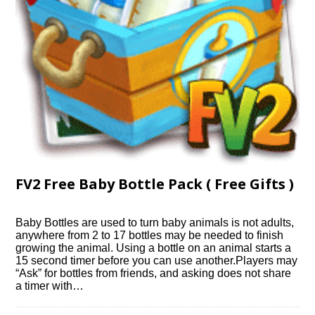
FV2 Free Baby Bottle Pack ( Free Gifts )
Baby Bottles are used to turn baby animals is not adults,
anywhere from 2 to 17 bottles may be needed to finish
growing the animal. Using a bottle on an animal starts a
15 second timer before you can use another.Players may
“Ask” for bottles from friends, and asking does not share
a timer with…