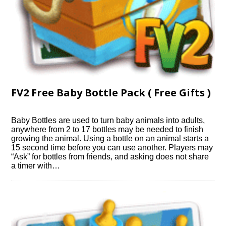
FV2 Free Baby Bottle Pack ( Free Gifts )
Baby Bottles are used to turn baby animals into adults,
anywhere from 2 to 17 bottles may be needed to finish
growing the animal. Using a bottle on an animal starts a
15 second time before you can use another. Players may
“Ask” for bottles from friends, and asking does not share
a timer with…