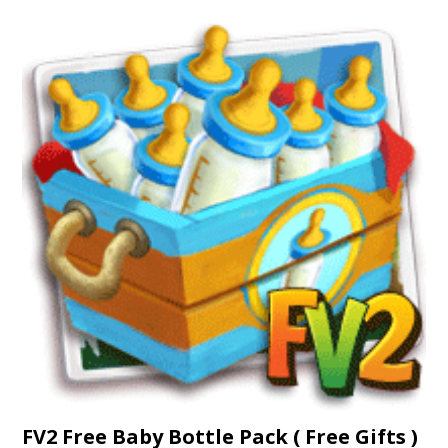
FV2 Free Baby Bottle Pack ( Free Gifts )