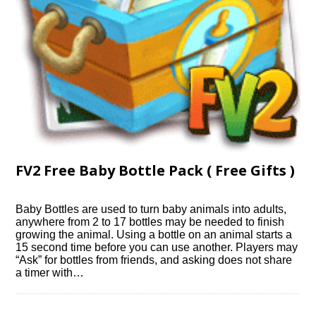
FV2 Free Baby Bottle Pack ( Free Gifts )
Baby Bottles are used to turn baby animals into adults,
anywhere from 2 to 17 bottles may be needed to finish
growing the animal. Using a bottle on an animal starts a
15 second time before you can use another. Players may
“Ask” for bottles from friends, and asking does not share
a timer with…