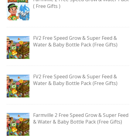
( Free Gifts )
FV2 Free Speed Grow & Super Feed &
Water & Baby Bottle Pack (Free Gifts)
FV2 Free Speed Grow & Super Feed &
Water & Baby Bottle Pack (Free Gifts)
Farmville 2 Free Speed Grow & Super Feed
& Water & Baby Bottle Pack (Free Gifts)