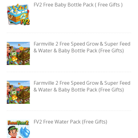
FV2 Free Baby Bottle Pack ( Free Gifts )
Farmville 2 Free Speed Grow & Super Feed
& Water & Baby Bottle Pack (Free Gifts)
Farmville 2 Free Speed Grow & Super Feed
& Water & Baby Bottle Pack (Free Gifts)
FV2 Free Water Pack (Free Gifts)