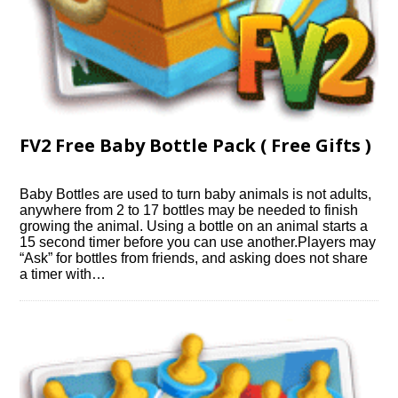
FV2 Free Baby Bottle Pack ( Free Gifts )
Baby Bottles are used to turn baby animals is not adults,
anywhere from 2 to 17 bottles may be needed to finish
growing the animal. Using a bottle on an animal starts a
15 second timer before you can use another.Players may
“Ask” for bottles from friends, and asking does not share
a timer with…