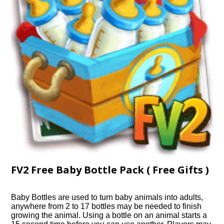
FV2 Free Baby Bottle Pack ( Free Gifts )
Baby Bottles are used to turn baby animals into adults,
anywhere from 2 to 17 bottles may be needed to finish
growing the animal. Using a bottle on an animal starts a