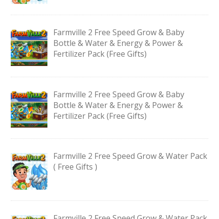
Farmville 2 Free Speed Grow & Baby
Bottle & Water & Energy & Power &
Fertilizer Pack (Free Gifts)
Farmville 2 Free Speed Grow & Baby
Bottle & Water & Energy & Power &
Fertilizer Pack (Free Gifts)
Farmville 2 Free Speed Grow & Water Pack
( Free Gifts )
Farmville 2 Free Speed Grow & Water Pack