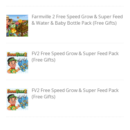
Farmville 2 Free Speed Grow & Super Feed
& Water & Baby Bottle Pack (Free Gifts)
FV2 Free Speed Grow & Super Feed Pack
(Free Gifts)
FV2 Free Speed Grow & Super Feed Pack
(Free Gifts)