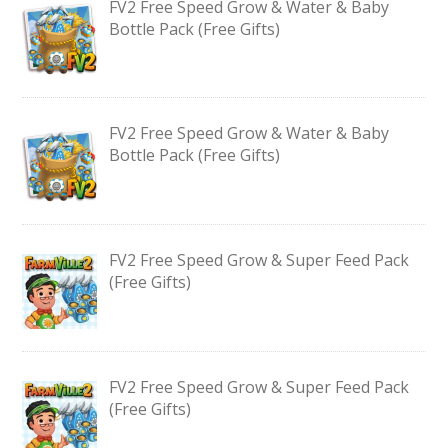
FV2 Free Speed Grow & Water & Baby
Bottle Pack (Free Gifts)
FV2 Free Speed Grow & Water & Baby
Bottle Pack (Free Gifts)
FV2 Free Speed Grow & Super Feed Pack
(Free Gifts)
FV2 Free Speed Grow & Super Feed Pack
(Free Gifts)