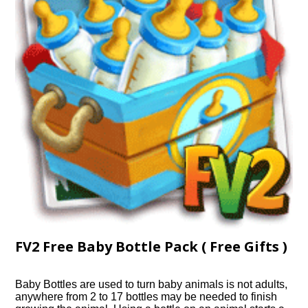
FV2 Free Baby Bottle Pack ( Free Gifts )
Baby Bottles are used to turn baby animals is not adults,
anywhere from 2 to 17 bottles may be needed to finish