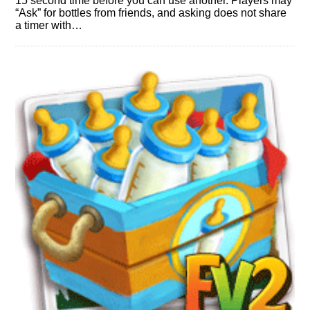
15 second time before you can use another. Players may
“Ask” for bottles from friends, and asking does not share
a timer with…