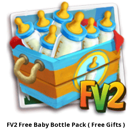
FV2 Free Baby Bottle Pack ( Free Gifts )