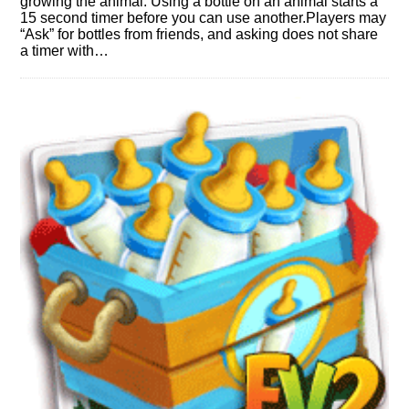
growing the animal. Using a bottle on an animal starts a
15 second timer before you can use another.Players may
“Ask” for bottles from friends, and asking does not share
a timer with…