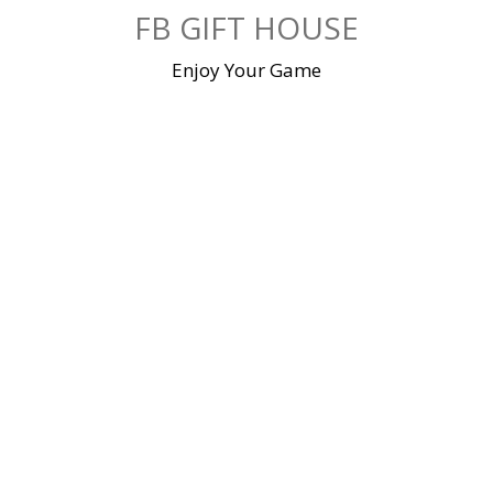
Skip
FB GIFT HOUSE
to
content
Enjoy Your Game