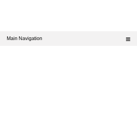
Main Navigation