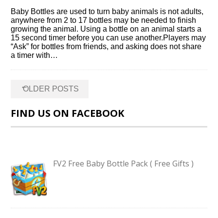
Baby Bottles are used to turn baby animals is not adults,
anywhere from 2 to 17 bottles may be needed to finish
growing the animal. Using a bottle on an animal starts a
15 second timer before you can use another.Players may
“Ask” for bottles from friends, and asking does not share
a timer with…
Posts
←
OLDER POSTS
navigation
FIND US ON FACEBOOK
FV2 Free Baby Bottle Pack ( Free Gifts )