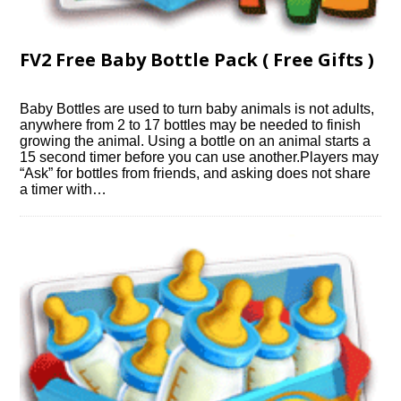
FV2 Free Baby Bottle Pack ( Free Gifts )
Baby Bottles are used to turn baby animals is not adults,
anywhere from 2 to 17 bottles may be needed to finish
growing the animal. Using a bottle on an animal starts a
15 second timer before you can use another.Players may
“Ask” for bottles from friends, and asking does not share
a timer with…