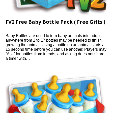
FV2 Free Baby Bottle Pack ( Free Gifts )
Baby Bottles are used to turn baby animals into adults,
anywhere from 2 to 17 bottles may be needed to finish
growing the animal. Using a bottle on an animal starts a
15 second time before you can use another. Players may
“Ask” for bottles from friends, and asking does not share
a timer with…