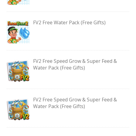
FV2 Free Water Pack (Free Gifts)
FV2 Free Speed Grow & Super Feed &
Water Pack (Free Gifts)
FV2 Free Speed Grow & Super Feed &
Water Pack (Free Gifts)