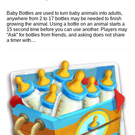
Baby Bottles are used to turn baby animals into adults,
anywhere from 2 to 17 bottles may be needed to finish
growing the animal. Using a bottle on an animal starts a
15 second time before you can use another. Players may
“Ask” for bottles from friends, and asking does not share
a timer with…