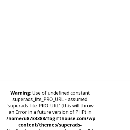
Warning
: Use of undefined constant
superads_lite_PRO_URL - assumed
'superads_lite_PRO_URL' (this will throw
an Error in a future version of PHP) in
/home/u8733388/fbgifthouse.com/wp-
content/themes/superads-