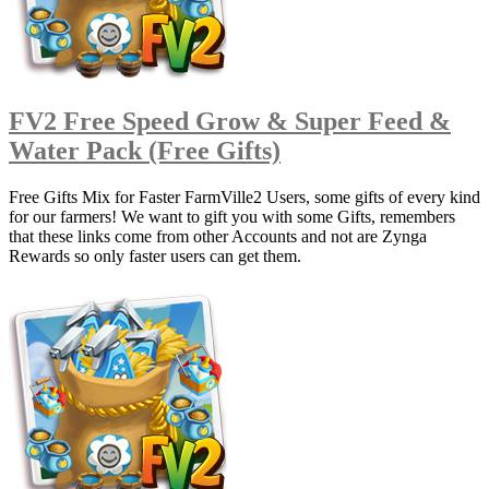
FV2 Free Speed Grow & Super Feed &
Water Pack (Free Gifts)
Free Gifts Mix for Faster FarmVille2 Users, some gifts of every kind
for our farmers! We want to gift you with some Gifts, remembers
that these links come from other Accounts and not are Zynga
Rewards so only faster users can get them.