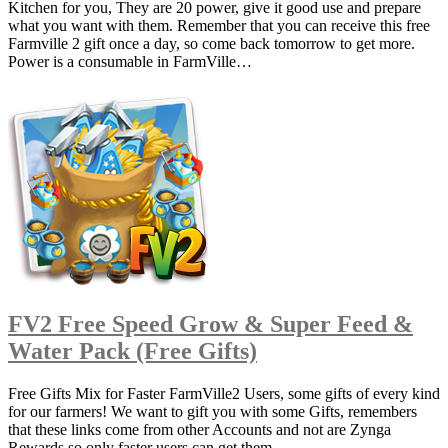
Kitchen for you, They are 20 power, give it good use and prepare
what you want with them. Remember that you can receive this free
Farmville 2 gift once a day, so come back tomorrow to get more.
Power is a consumable in FarmVille…
FV2 Free Speed Grow & Super Feed &
Water Pack (Free Gifts)
Free Gifts Mix for Faster FarmVille2 Users, some gifts of every kind
for our farmers! We want to gift you with some Gifts, remembers
that these links come from other Accounts and not are Zynga
Rewards so only faster users can get them.