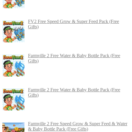
FV2 Free Speed Grow & Super Feed Pack (Free
Gifts)
Farmville 2 Free Water & Baby Bottle Pack (Free
Gifts)
Farmville 2 Free Water & Baby Bottle Pack (Free
Gifts)
Farmville 2 Free Speed Grow & Super Feed & Water
& Baby Bottle Pack (Free Gifts)