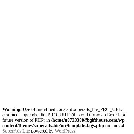
Warning
: Use of undefined constant superads_lite_PRO_URL -
assumed 'superads_lite_PRO_URL' (this will throw an Error in a
future version of PHP) in
/home/u8733388/fbgifthouse.com/wp-
content/themes/superads-lite/inc/template-tags.php
on line
54
SuperAds Lite
powered by
WordPress