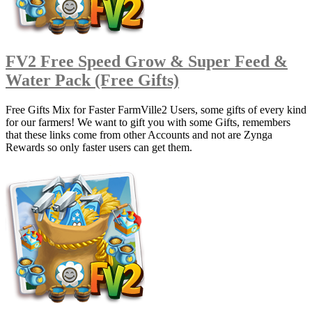
FV2 Free Speed Grow & Super Feed &
Water Pack (Free Gifts)
Free Gifts Mix for Faster FarmVille2 Users, some gifts of every kind
for our farmers! We want to gift you with some Gifts, remembers
that these links come from other Accounts and not are Zynga
Rewards so only faster users can get them.