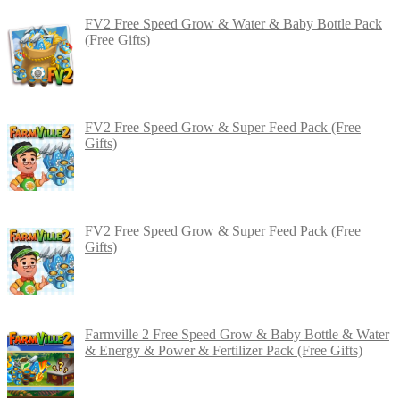
FV2 Free Speed Grow & Water & Baby Bottle Pack
(Free Gifts)
FV2 Free Speed Grow & Super Feed Pack (Free
Gifts)
FV2 Free Speed Grow & Super Feed Pack (Free
Gifts)
Farmville 2 Free Speed Grow & Baby Bottle & Water
& Energy & Power & Fertilizer Pack (Free Gifts)