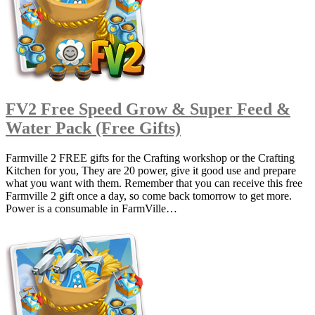
FV2 Free Speed Grow & Super Feed &
Water Pack (Free Gifts)
Farmville 2 FREE gifts for the Crafting workshop or the Crafting
Kitchen for you, They are 20 power, give it good use and prepare
what you want with them. Remember that you can receive this free
Farmville 2 gift once a day, so come back tomorrow to get more.
Power is a consumable in FarmVille…