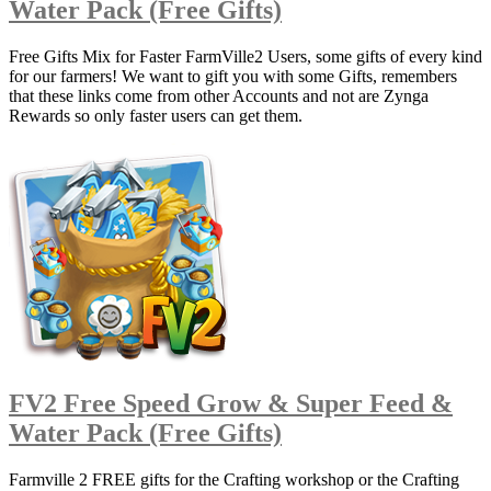
Water Pack (Free Gifts)
Free Gifts Mix for Faster FarmVille2 Users, some gifts of every kind
for our farmers! We want to gift you with some Gifts, remembers
that these links come from other Accounts and not are Zynga
Rewards so only faster users can get them.
FV2 Free Speed Grow & Super Feed &
Water Pack (Free Gifts)
Farmville 2 FREE gifts for the Crafting workshop or the Crafting