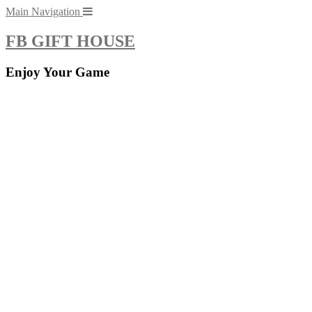
Skip
Main Navigation
to
content
FB GIFT HOUSE
Enjoy Your Game