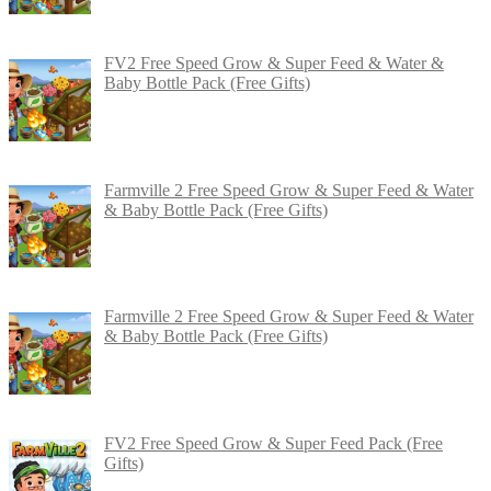
FV2 Free Speed Grow & Super Feed & Water &
Baby Bottle Pack (Free Gifts)
Farmville 2 Free Speed Grow & Super Feed & Water
& Baby Bottle Pack (Free Gifts)
Farmville 2 Free Speed Grow & Super Feed & Water
& Baby Bottle Pack (Free Gifts)
FV2 Free Speed Grow & Super Feed Pack (Free
Gifts)