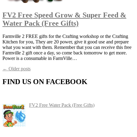
FV2 Free Speed Grow & Super Feed &
Water Pack (Free Gifts)
Farmville 2 FREE gifts for the Crafting workshop or the Crafting
Kitchen for you, They are 20 power, give it good use and prepare
what you want with them. Remember that you can receive this free
Farmville 2 gift once a day, so come back tomorrow to get more.
Power is a consumable in FarmVille…
Posts
←
Older posts
navigation
FIND US ON FACEBOOK
FV2 Free Water Pack (Free Gifts)