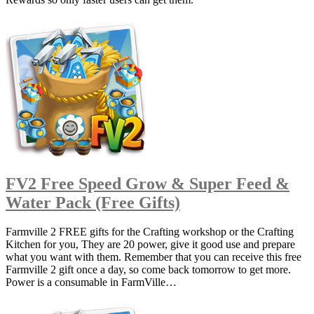
FV2 Free Speed Grow & Super Feed &
Water Pack (Free Gifts)
Farmville 2 FREE gifts for the Crafting workshop or the Crafting
Kitchen for you, They are 20 power, give it good use and prepare
what you want with them. Remember that you can receive this free
Farmville 2 gift once a day, so come back tomorrow to get more.
Power is a consumable in FarmVille…