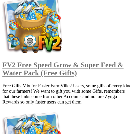
FV2 Free Speed Grow & Super Feed &
Water Pack (Free Gifts)
Free Gifts Mix for Faster FarmVille2 Users, some gifts of every kind
for our farmers! We want to gift you with some Gifts, remembers
that these links come from other Accounts and not are Zynga
Rewards so only faster users can get them.