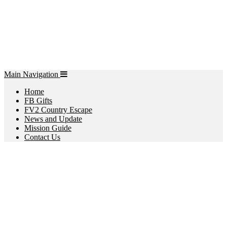
Main Navigation
Home
FB Gifts
FV2 Country Escape
News and Update
Mission Guide
Contact Us