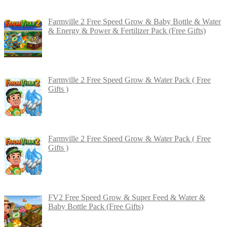
Farmville 2 Free Speed Grow & Baby Bottle & Water
& Energy & Power & Fertilizer Pack (Free Gifts)
Farmville 2 Free Speed Grow & Water Pack ( Free
Gifts )
Farmville 2 Free Speed Grow & Water Pack ( Free
Gifts )
FV2 Free Speed Grow & Super Feed & Water &
Baby Bottle Pack (Free Gifts)