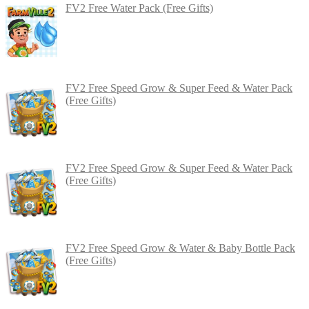
FV2 Free Water Pack (Free Gifts)
FV2 Free Speed Grow & Super Feed & Water Pack
(Free Gifts)
FV2 Free Speed Grow & Super Feed & Water Pack
(Free Gifts)
FV2 Free Speed Grow & Water & Baby Bottle Pack
(Free Gifts)