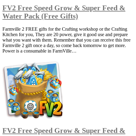
FV2 Free Speed Grow & Super Feed &
Water Pack (Free Gifts)
Farmville 2 FREE gifts for the Crafting workshop or the Crafting
Kitchen for you, They are 20 power, give it good use and prepare
what you want with them. Remember that you can receive this free
Farmville 2 gift once a day, so come back tomorrow to get more.
Power is a consumable in FarmVille…
FV2 Free Speed Grow & Super Feed &