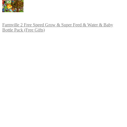
Farmville 2 Free Speed Grow & Super Feed & Water & Baby
Bottle Pack (Free Gifts)