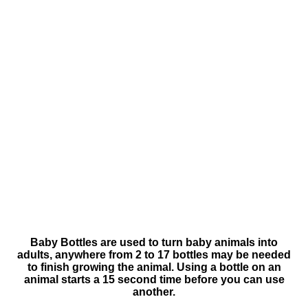
Baby Bottles are used to turn baby animals into
adults, anywhere from 2 to 17 bottles may be needed
to finish growing the animal. Using a bottle on an
animal starts a 15 second time before you can use
another.