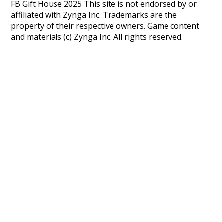
FB Gift House 2025 This site is not endorsed by or
affiliated with Zynga Inc. Trademarks are the
property of their respective owners. Game content
and materials (c) Zynga Inc. All rights reserved.