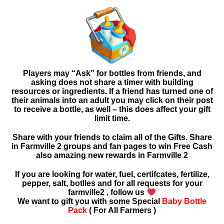
Players may “Ask” for bottles from friends, and
asking
does not share a timer with building
resources or ingredients. If a friend has turned one of
their animals into an adult you may click on their post
to receive a bottle, as well – this does affect your gift
limit time.
Share with your friends to claim all of the Gifts. Share
in Farmville 2 groups and fan pages to win Free Cash
also amazing new rewards in
Farmville 2
If you are looking for water, fuel, certifcates, fertilize,
pepper, salt, botlles and for all requests for your
farmville2 , follow us
We want to gift you with some Special
Baby Bottle
Pack
( For All Farmers )