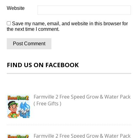
Website
Save my name, email, and website in this browser for
the next time I comment.
FIND US ON FACEBOOK
Farmville 2 Free Speed Grow & Water Pack
( Free Gifts )
Farmville 2 Free Speed Grow & Water Pack