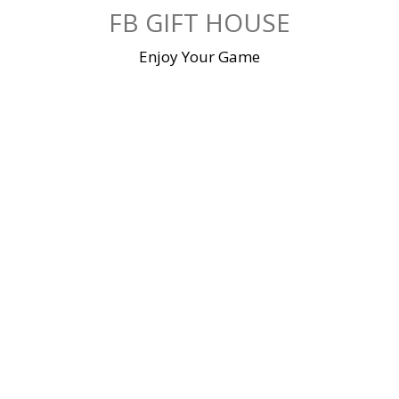
Skip
FB GIFT HOUSE
to
content
Enjoy Your Game