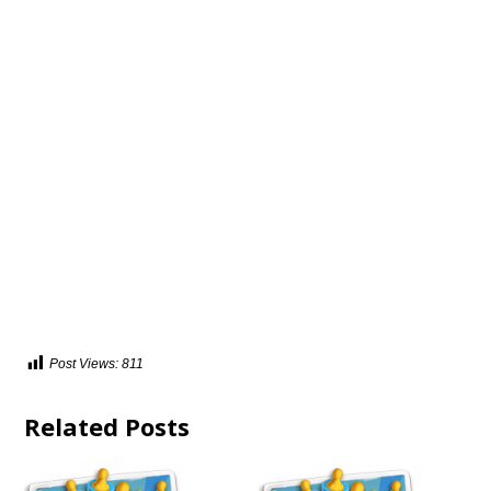
Post Views:
811
Related Posts