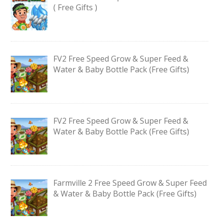
( Free Gifts )
FV2 Free Speed Grow & Super Feed &
Water & Baby Bottle Pack (Free Gifts)
FV2 Free Speed Grow & Super Feed &
Water & Baby Bottle Pack (Free Gifts)
Farmville 2 Free Speed Grow & Super Feed
& Water & Baby Bottle Pack (Free Gifts)