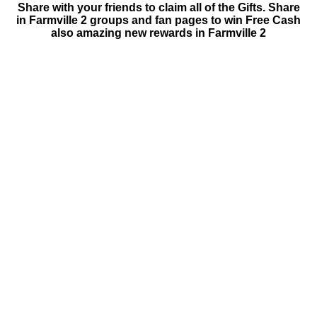
Share with your friends to claim all of the Gifts. Share
in Farmville 2 groups and fan pages to win Free Cash
also amazing new rewards in Farmville 2