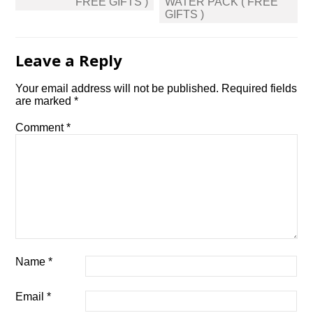
FREE GIFTS )
WATER PACK ( FREE
GIFTS )
Leave a Reply
Your email address will not be published.
Required fields
are marked
*
Comment
*
Name
*
Email
*