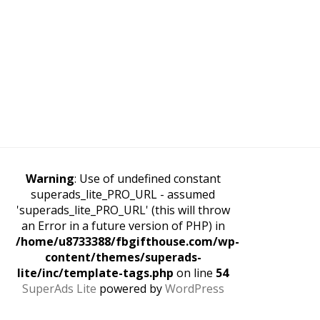
Warning
: Use of undefined constant
superads_lite_PRO_URL - assumed
'superads_lite_PRO_URL' (this will throw
an Error in a future version of PHP) in
/home/u8733388/fbgifthouse.com/wp-
content/themes/superads-
lite/inc/template-tags.php
on line
54
SuperAds Lite
powered by
WordPress