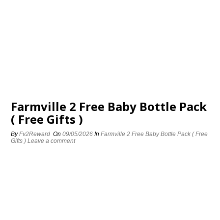
Farmville 2 Free Baby Bottle Pack
( Free Gifts )
By
Fv2Reward
On
09/05/2026
In
Farmville 2 Free Baby Bottle Pack ( Free
Gifts )
Leave a comment