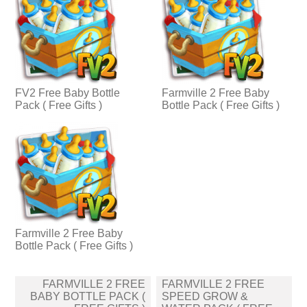
FV2 Free Baby Bottle
Farmville 2 Free Baby
Pack ( Free Gifts )
Bottle Pack ( Free Gifts )
Farmville 2 Free Baby
Bottle Pack ( Free Gifts )
Post
FARMVILLE 2 FREE
FARMVILLE 2 FREE
navigation
BABY BOTTLE PACK (
SPEED GROW &