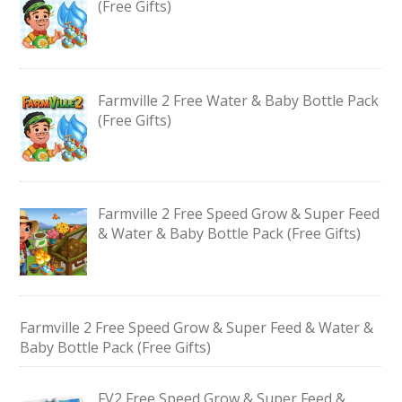
(Free Gifts)
Farmville 2 Free Water & Baby Bottle Pack
(Free Gifts)
Farmville 2 Free Speed Grow & Super Feed
& Water & Baby Bottle Pack (Free Gifts)
Farmville 2 Free Speed Grow & Super Feed & Water &
Baby Bottle Pack (Free Gifts)
FV2 Free Speed Grow & Super Feed &