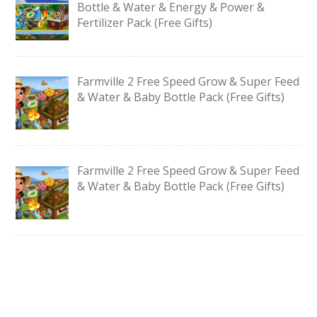
Bottle & Water & Energy & Power &
Fertilizer Pack (Free Gifts)
Farmville 2 Free Speed Grow & Super Feed
& Water & Baby Bottle Pack (Free Gifts)
Farmville 2 Free Speed Grow & Super Feed
& Water & Baby Bottle Pack (Free Gifts)