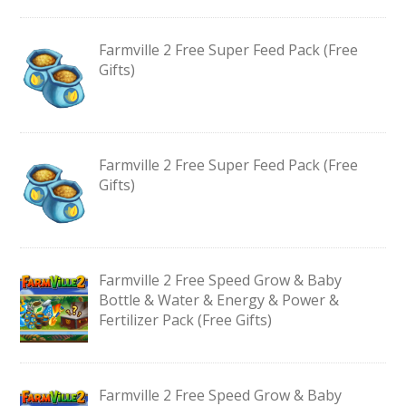
Farmville 2 Free Super Feed Pack (Free
Gifts)
Farmville 2 Free Super Feed Pack (Free
Gifts)
Farmville 2 Free Speed Grow & Baby
Bottle & Water & Energy & Power &
Fertilizer Pack (Free Gifts)
Farmville 2 Free Speed Grow & Baby