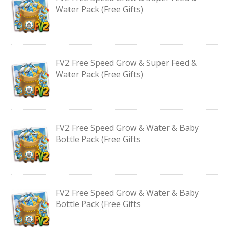
Water Pack (Free Gifts)
FV2 Free Speed Grow & Super Feed &
Water Pack (Free Gifts)
FV2 Free Speed Grow & Water & Baby
Bottle Pack (Free Gifts
FV2 Free Speed Grow & Water & Baby
Bottle Pack (Free Gifts