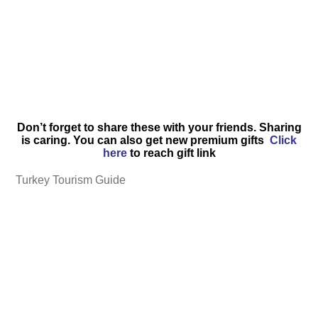
Don’t forget to share these with your friends. Sharing
is caring. You can also get new premium gifts
Click
here
to reach gift link
Turkey Tourism Guide