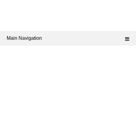
Main Navigation