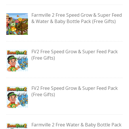
Farmville 2 Free Speed Grow & Super Feed
& Water & Baby Bottle Pack (Free Gifts)
FV2 Free Speed Grow & Super Feed Pack
(Free Gifts)
FV2 Free Speed Grow & Super Feed Pack
(Free Gifts)
Farmville 2 Free Water & Baby Bottle Pack