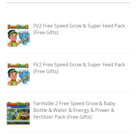
FV2 Free Speed Grow & Super Feed Pack
(Free Gifts)
FV2 Free Speed Grow & Super Feed Pack
(Free Gifts)
Farmville 2 Free Speed Grow & Baby
Bottle & Water & Energy & Power &
Fertilizer Pack (Free Gifts)