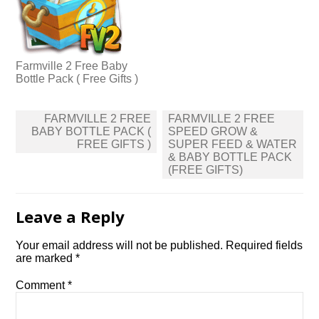
Farmville 2 Free Baby
Bottle Pack ( Free Gifts )
Post
FARMVILLE 2 FREE
FARMVILLE 2 FREE
navigation
BABY BOTTLE PACK (
SPEED GROW &
FREE GIFTS )
SUPER FEED & WATER
& BABY BOTTLE PACK
(FREE GIFTS)
Leave a Reply
Your email address will not be published.
Required fields
are marked
*
Comment
*