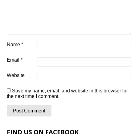
Name
*
Email
*
Website
Save my name, email, and website in this browser for
the next time I comment.
FIND US ON FACEBOOK