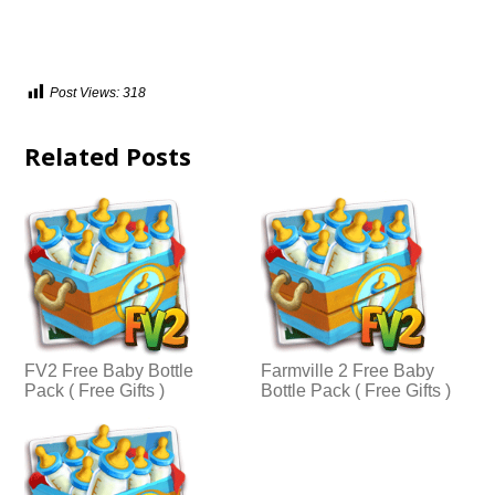
Post Views:
318
Related Posts
FV2 Free Baby Bottle
Farmville 2 Free Baby
Pack ( Free Gifts )
Bottle Pack ( Free Gifts )