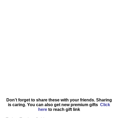
Don’t forget to share these with your friends. Sharing
is caring. You can also get new premium gifts
Click
here
to reach gift link