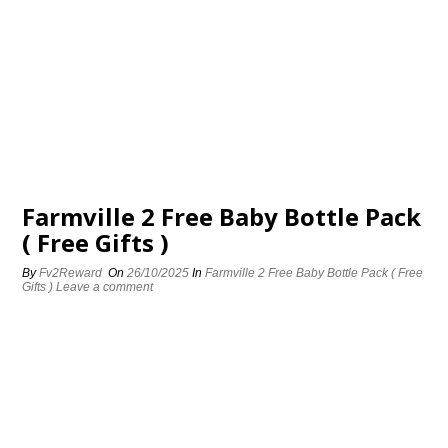
Farmville 2 Free Baby Bottle Pack
( Free Gifts )
By
Fv2Reward
On
26/10/2025
In
Farmville 2 Free Baby Bottle Pack ( Free
Gifts )
Leave a comment