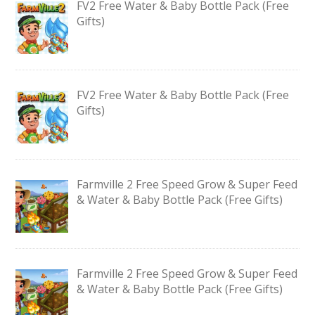
FV2 Free Water & Baby Bottle Pack (Free
Gifts)
FV2 Free Water & Baby Bottle Pack (Free
Gifts)
Farmville 2 Free Speed Grow & Super Feed
& Water & Baby Bottle Pack (Free Gifts)
Farmville 2 Free Speed Grow & Super Feed
& Water & Baby Bottle Pack (Free Gifts)