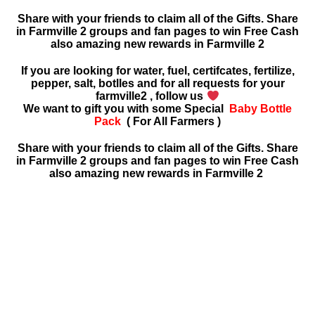
Share with your friends to claim all of the Gifts. Share
in Farmville 2 groups and fan pages to win Free Cash
also amazing new rewards in
Farmville 2
If you are looking for water, fuel, certifcates, fertilize,
pepper, salt, botlles and for all requests for your
farmville2 , follow us
We want to gift you with some Special
Baby Bottle
Pack
( For All Farmers )
Share with your friends to claim all of the Gifts. Share
in Farmville 2 groups and fan pages to win Free Cash
also amazing new rewards in Farmville 2