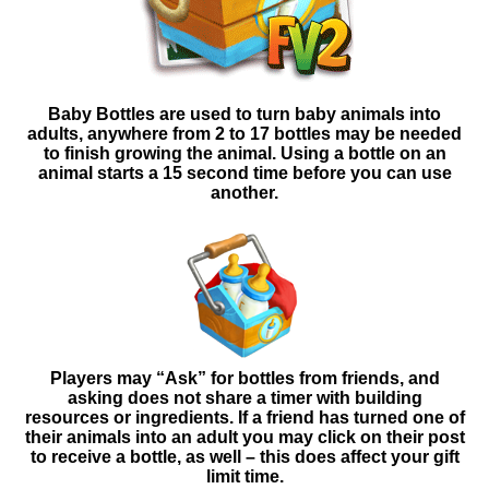
Baby Bottles are used to turn baby animals into
adults, anywhere from 2 to 17 bottles may be needed
to finish growing the animal. Using a bottle on an
animal starts a 15 second time before you can use
another.
Players may “Ask” for bottles from friends, and
asking
does not share a timer with building
resources or ingredients. If a friend has turned one of
their animals into an adult you may click on their post
to receive a bottle, as well – this does affect your gift
limit time.