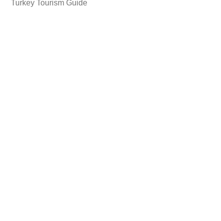
Turkey Tourism Guide