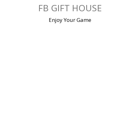
Skip
FB GIFT HOUSE
to
content
Enjoy Your Game