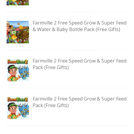
Farmville 2 Free Speed Grow & Super Feed
& Water & Baby Bottle Pack (Free Gifts)
Farmville 2 Free Speed Grow & Super Feed
Pack (Free Gifts)
Farmville 2 Free Speed Grow & Super Feed
Pack (Free Gifts)