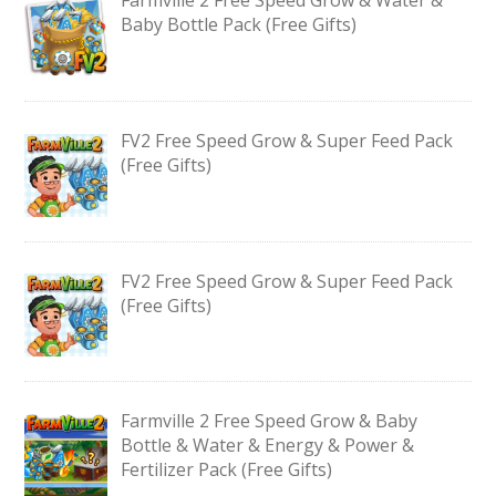
Baby Bottle Pack (Free Gifts)
FV2 Free Speed Grow & Super Feed Pack
(Free Gifts)
FV2 Free Speed Grow & Super Feed Pack
(Free Gifts)
Farmville 2 Free Speed Grow & Baby
Bottle & Water & Energy & Power &
Fertilizer Pack (Free Gifts)