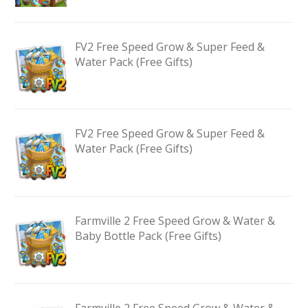
FV2 Free Speed Grow & Super Feed &
Water Pack (Free Gifts)
FV2 Free Speed Grow & Super Feed &
Water Pack (Free Gifts)
Farmville 2 Free Speed Grow & Water &
Baby Bottle Pack (Free Gifts)
Farmville 2 Free Speed Grow & Water &