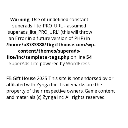
Warning
: Use of undefined constant
superads_lite_PRO_URL - assumed
'superads_lite_PRO_URL' (this will throw
an Error in a future version of PHP) in
/home/u8733388/fbgifthouse.com/wp-
content/themes/superads-
lite/inc/template-tags.php
on line
54
SuperAds Lite
powered by
WordPress
FB Gift House 2025 This site is not endorsed by or
affiliated with Zynga Inc. Trademarks are the
property of their respective owners. Game content
and materials (c) Zynga Inc. All rights reserved.