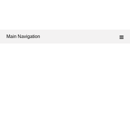
Main Navigation