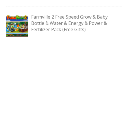
Farmville 2 Free Speed Grow & Baby
Bottle & Water & Energy & Power &
Fertilizer Pack (Free Gifts)