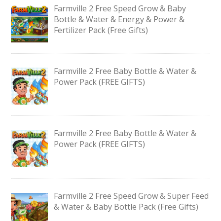
Farmville 2 Free Speed Grow & Baby
Bottle & Water & Energy & Power &
Fertilizer Pack (Free Gifts)
Farmville 2 Free Baby Bottle & Water &
Power Pack (FREE GIFTS)
Farmville 2 Free Baby Bottle & Water &
Power Pack (FREE GIFTS)
Farmville 2 Free Speed Grow & Super Feed
& Water & Baby Bottle Pack (Free Gifts)