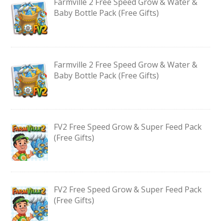
Farmville 2 Free Speed Grow & Water &
Baby Bottle Pack (Free Gifts)
Farmville 2 Free Speed Grow & Water &
Baby Bottle Pack (Free Gifts)
FV2 Free Speed Grow & Super Feed Pack
(Free Gifts)
FV2 Free Speed Grow & Super Feed Pack
(Free Gifts)