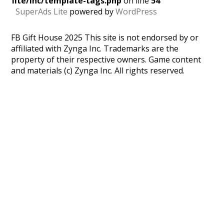
lite/inc/template-tags.php
on line
54
SuperAds Lite
powered by
WordPress
FB Gift House 2025 This site is not endorsed by or
affiliated with Zynga Inc. Trademarks are the
property of their respective owners. Game content
and materials (c) Zynga Inc. All rights reserved.