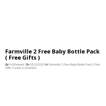
Farmville 2 Free Baby Bottle Pack
( Free Gifts )
By
Fv2Reward
On
01/12/2025
In
Farmville 2 Free Baby Bottle Pack ( Free
Gifts )
Leave a comment