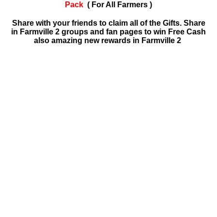
Pack
( For All Farmers )
Share with your friends to claim all of the Gifts. Share
in Farmville 2 groups and fan pages to win Free Cash
also amazing new rewards in Farmville 2