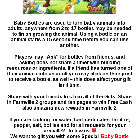
Baby Bottles are used to turn baby animals into
adults, anywhere from 2 to 17 bottles may be needed
to finish growing the animal. Using a bottle on an
animal starts a 15 second time before you can use
another.
Players may “Ask” for bottles from friends, and
asking
does not share a timer with building
resources or ingredients. If a friend has turned one of
their animals into an adult you may click on their post
to receive a bottle, as well – this does affect your gift
limit time.
Share with your friends to claim all of the Gifts. Share
in Farmville 2 groups and fan pages to win Free Cash
also amazing new rewards in
Farmville 2
If you are looking for water, fuel, certifcates, fertilize,
pepper, salt, botlles and for all requests for your
farmville2 , follow us
We want to gift you with some Special
Baby Bottle