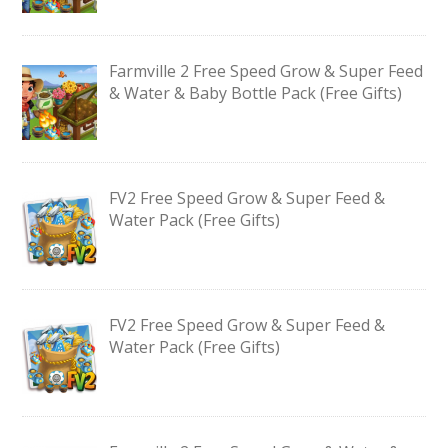
Farmville 2 Free Speed Grow & Super Feed
& Water & Baby Bottle Pack (Free Gifts)
FV2 Free Speed Grow & Super Feed &
Water Pack (Free Gifts)
FV2 Free Speed Grow & Super Feed &
Water Pack (Free Gifts)