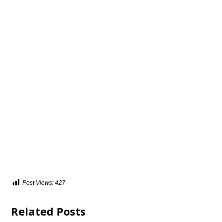
Post Views:
427
Related Posts