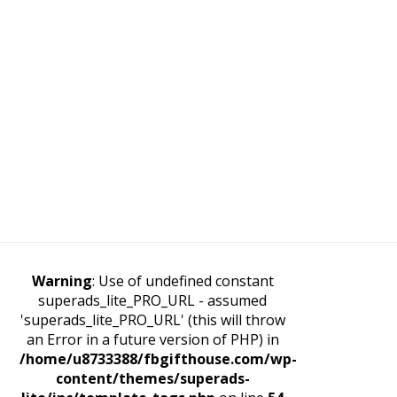
Warning
: Use of undefined constant
superads_lite_PRO_URL - assumed
'superads_lite_PRO_URL' (this will throw
an Error in a future version of PHP) in
/home/u8733388/fbgifthouse.com/wp-
content/themes/superads-