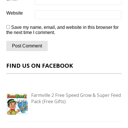
Website
Save my name, email, and website in this browser for
the next time I comment.
FIND US ON FACEBOOK
Farmville 2 Free Speed Grow & Super Feed
Pack (Free Gifts)