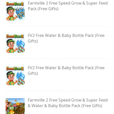
Farmville 2 Free Speed Grow & Super Feed
Pack (Free Gifts)
FV2 Free Water & Baby Bottle Pack (Free
Gifts)
FV2 Free Water & Baby Bottle Pack (Free
Gifts)
Farmville 2 Free Speed Grow & Super Feed
& Water & Baby Bottle Pack (Free Gifts)