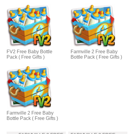
FV2 Free Baby Bottle
Farmville 2 Free Baby
Pack ( Free Gifts )
Bottle Pack ( Free Gifts )
Farmville 2 Free Baby
Bottle Pack ( Free Gifts )