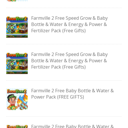
Farmville 2 Free Speed Grow & Baby
Bottle & Water & Energy & Power &
Fertilizer Pack (Free Gifts)
Farmville 2 Free Speed Grow & Baby
Bottle & Water & Energy & Power &
Fertilizer Pack (Free Gifts)
Farmville 2 Free Baby Bottle & Water &
Power Pack (FREE GIFTS)
Farmville 2 Free Baby Bottle & Water &