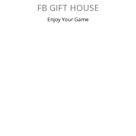
Skip
FB GIFT HOUSE
to
content
Enjoy Your Game