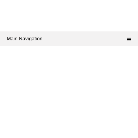
Main Navigation