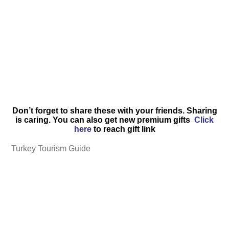
Don’t forget to share these with your friends. Sharing
is caring. You can also get new premium gifts
Click
here
to reach gift link
Turkey Tourism Guide