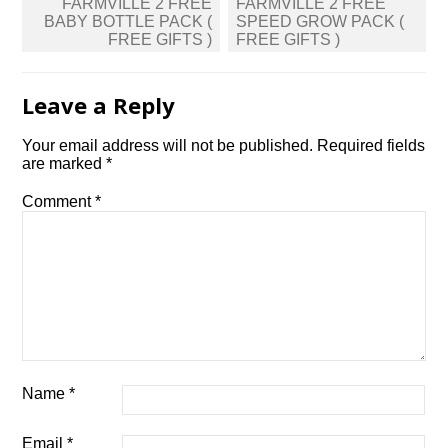
Post
FARMVILLE 2 FREE
FARMVILLE 2 FREE
navigation
BABY BOTTLE PACK (
SPEED GROW PACK (
FREE GIFTS )
FREE GIFTS )
Leave a Reply
Your email address will not be published.
Required fields
are marked
*
Comment
*
Name
*
Email
*