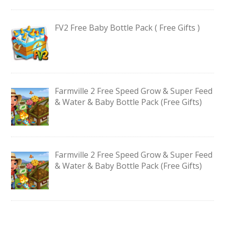
FV2 Free Baby Bottle Pack ( Free Gifts )
Farmville 2 Free Speed Grow & Super Feed
& Water & Baby Bottle Pack (Free Gifts)
Farmville 2 Free Speed Grow & Super Feed
& Water & Baby Bottle Pack (Free Gifts)