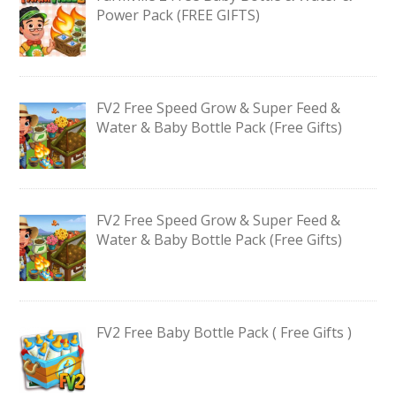
Power Pack (FREE GIFTS)
FV2 Free Speed Grow & Super Feed &
Water & Baby Bottle Pack (Free Gifts)
FV2 Free Speed Grow & Super Feed &
Water & Baby Bottle Pack (Free Gifts)
FV2 Free Baby Bottle Pack ( Free Gifts )