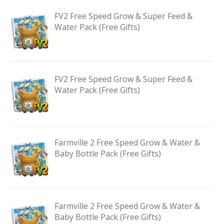
FV2 Free Speed Grow & Super Feed &
Water Pack (Free Gifts)
FV2 Free Speed Grow & Super Feed &
Water Pack (Free Gifts)
Farmville 2 Free Speed Grow & Water &
Baby Bottle Pack (Free Gifts)
Farmville 2 Free Speed Grow & Water &
Baby Bottle Pack (Free Gifts)