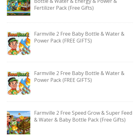
Bottle & Water & Energy & Power &
Fertilizer Pack (Free Gifts)
Farmville 2 Free Baby Bottle & Water &
Power Pack (FREE GIFTS)
Farmville 2 Free Baby Bottle & Water &
Power Pack (FREE GIFTS)
Farmville 2 Free Speed Grow & Super Feed
& Water & Baby Bottle Pack (Free Gifts)