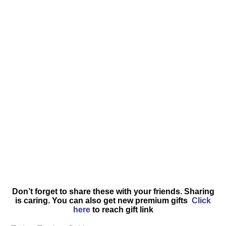
Don’t forget to share these with your friends. Sharing
is caring. You can also get new premium gifts
Click
here
to reach gift link