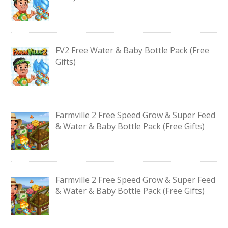
FV2 Free Water & Baby Bottle Pack (Free
Gifts)
Farmville 2 Free Speed Grow & Super Feed
& Water & Baby Bottle Pack (Free Gifts)
Farmville 2 Free Speed Grow & Super Feed
& Water & Baby Bottle Pack (Free Gifts)