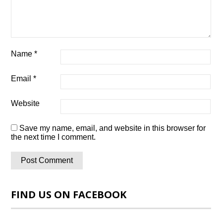
Name
*
Email
*
Website
Save my name, email, and website in this browser for
the next time I comment.
FIND US ON FACEBOOK