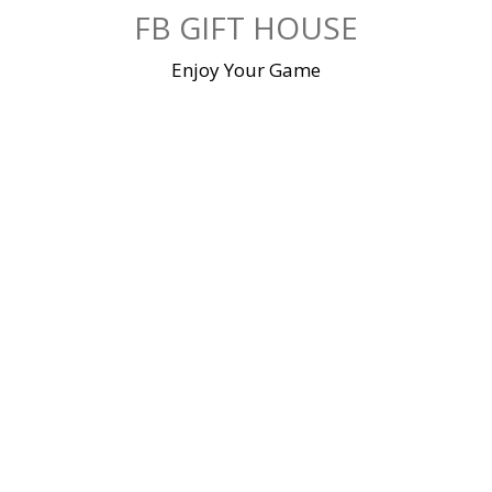
Skip
FB GIFT HOUSE
to
content
Enjoy Your Game