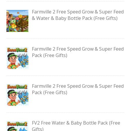
Farmville 2 Free Speed Grow & Super Feed
& Water & Baby Bottle Pack (Free Gifts)
Farmville 2 Free Speed Grow & Super Feed
Pack (Free Gifts)
Farmville 2 Free Speed Grow & Super Feed
Pack (Free Gifts)
FV2 Free Water & Baby Bottle Pack (Free
Gifts)