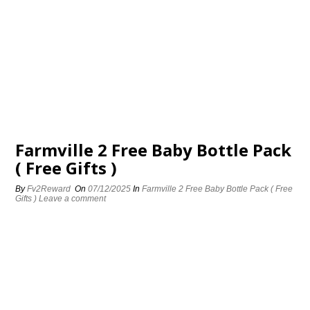
Farmville 2 Free Baby Bottle Pack
( Free Gifts )
By
Fv2Reward
On
07/12/2025
In
Farmville 2 Free Baby Bottle Pack ( Free
Gifts )
Leave a comment