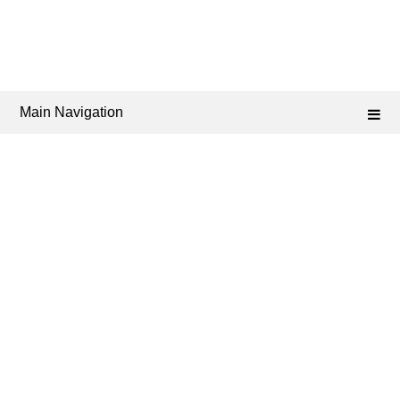
Main Navigation