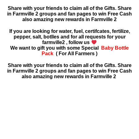
Share with your friends to claim all of the Gifts. Share
in Farmville 2 groups and fan pages to win Free Cash
also amazing new rewards in
Farmville 2
If you are looking for water, fuel, certifcates, fertilize,
pepper, salt, botlles and for all requests for your
farmville2 , follow us
We want to gift you with some Special
Baby Bottle
Pack
( For All Farmers )
Share with your friends to claim all of the Gifts. Share
in Farmville 2 groups and fan pages to win Free Cash
also amazing new rewards in Farmville 2