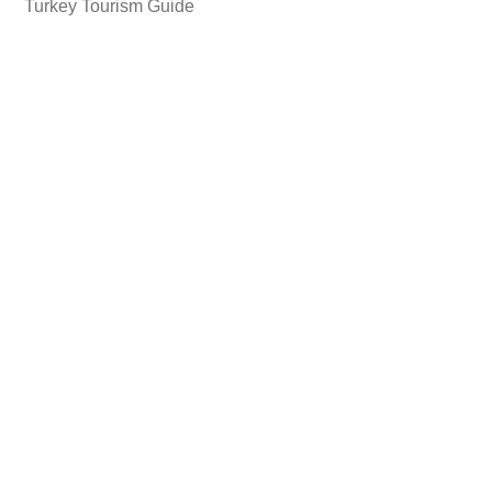
Turkey Tourism Guide