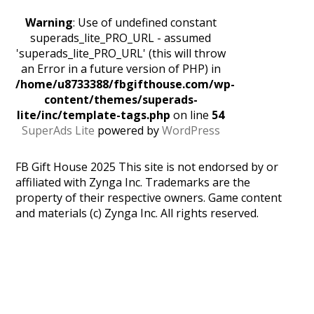
Warning
: Use of undefined constant
superads_lite_PRO_URL - assumed
'superads_lite_PRO_URL' (this will throw
an Error in a future version of PHP) in
/home/u8733388/fbgifthouse.com/wp-
content/themes/superads-
lite/inc/template-tags.php
on line
54
SuperAds Lite
powered by
WordPress
FB Gift House 2025 This site is not endorsed by or
affiliated with Zynga Inc. Trademarks are the
property of their respective owners. Game content
and materials (c) Zynga Inc. All rights reserved.