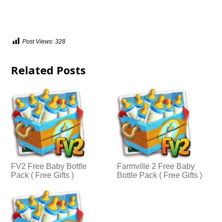
Post Views:
328
Related Posts
FV2 Free Baby Bottle
Farmville 2 Free Baby
Pack ( Free Gifts )
Bottle Pack ( Free Gifts )