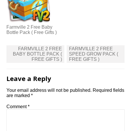
Farmville 2 Free Baby
Bottle Pack ( Free Gifts )
Post
FARMVILLE 2 FREE
FARMVILLE 2 FREE
navigation
BABY BOTTLE PACK (
SPEED GROW PACK (
FREE GIFTS )
FREE GIFTS )
Leave a Reply
Your email address will not be published.
Required fields
are marked
*
Comment
*