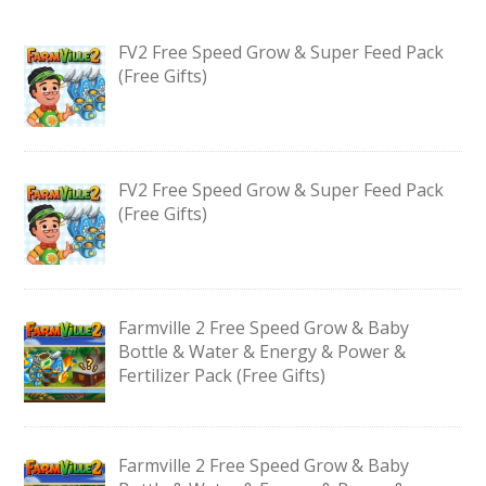
FV2 Free Speed Grow & Super Feed Pack
(Free Gifts)
FV2 Free Speed Grow & Super Feed Pack
(Free Gifts)
Farmville 2 Free Speed Grow & Baby
Bottle & Water & Energy & Power &
Fertilizer Pack (Free Gifts)
Farmville 2 Free Speed Grow & Baby