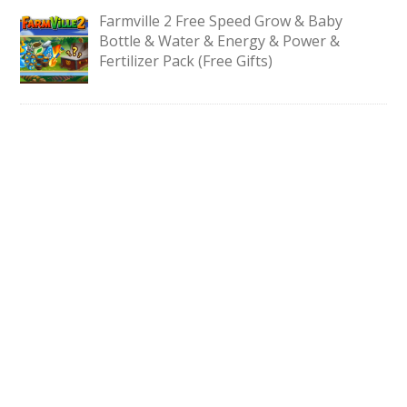
Farmville 2 Free Speed Grow & Baby
Bottle & Water & Energy & Power &
Fertilizer Pack (Free Gifts)