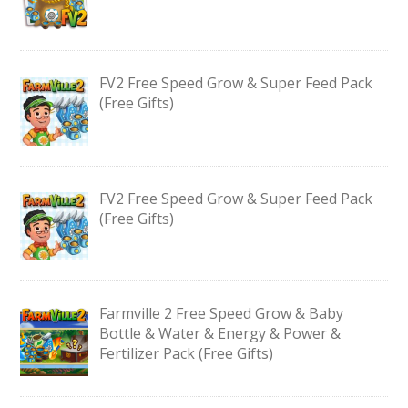
FV2 Free Speed Grow & Super Feed Pack
(Free Gifts)
FV2 Free Speed Grow & Super Feed Pack
(Free Gifts)
Farmville 2 Free Speed Grow & Baby
Bottle & Water & Energy & Power &
Fertilizer Pack (Free Gifts)