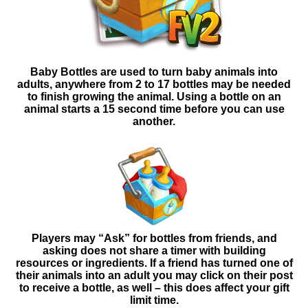
Baby Bottles are used to turn baby animals into
adults, anywhere from 2 to 17 bottles may be needed
to finish growing the animal. Using a bottle on an
animal starts a 15 second time before you can use
another.
Players may “Ask” for bottles from friends, and
asking
does not share a timer with building
resources or ingredients. If a friend has turned one of
their animals into an adult you may click on their post
to receive a bottle, as well – this does affect your gift
limit time.