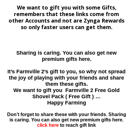
We want to gift you with some Gifts,
remembers that these links come from
other Accounts and not are Zynga Rewards
so only faster users can get them.
Sharing is caring. You can also get new
premium gifts here.
It’s Farmville 2’s gift to you, so why not spread
the joy of playing with your friends and share
them these gifts.
We want to gift you Farmville 2 Free Gold
Shovel Pack ( Free Gift ) …
Happy Farming
Don’t forget to share these with your friends. Sharing
is caring. You can also get new premium gifts here.
click here
to reach gift link