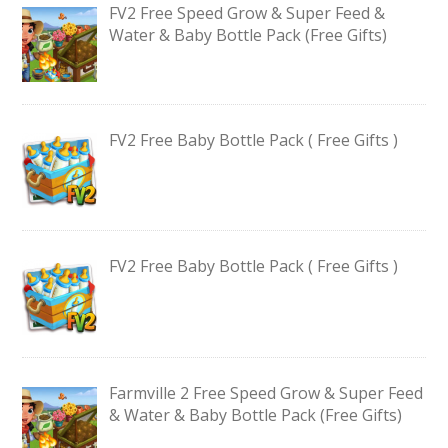
FV2 Free Speed Grow & Super Feed &
Water & Baby Bottle Pack (Free Gifts)
FV2 Free Baby Bottle Pack ( Free Gifts )
FV2 Free Baby Bottle Pack ( Free Gifts )
Farmville 2 Free Speed Grow & Super Feed
& Water & Baby Bottle Pack (Free Gifts)