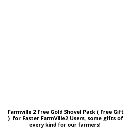
Farmville 2 Free Gold Shovel Pack ( Free Gift
) for Faster FarmVille2 Users, some gifts of
every kind for our farmers!