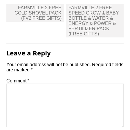
Post
FARMVILLE 2 FREE
FARMVILLE 2 FREE
navigation
GOLD SHOVEL PACK
SPEED GROW & BABY
(FV2 FREE GIFTS)
BOTTLE & WATER &
ENERGY & POWER &
FERTILIZER PACK
(FREE GIFTS)
Leave a Reply
Your email address will not be published.
Required fields
are marked
*
Comment
*