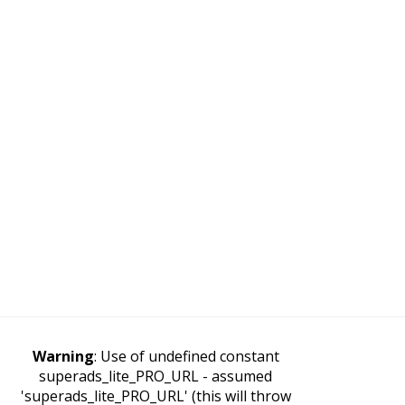
Warning
: Use of undefined constant
superads_lite_PRO_URL - assumed
'superads_lite_PRO_URL' (this will throw