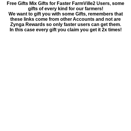
Free Gifts Mix Gifts for Faster FarmVille2 Users, some
gifts of every kind for our farmers!
We want to gift you with some Gifts, remembers that
these links come from other Accounts and not are
Zynga Rewards so only faster users can get them.
In this case every gift you claim you get it 2x times!