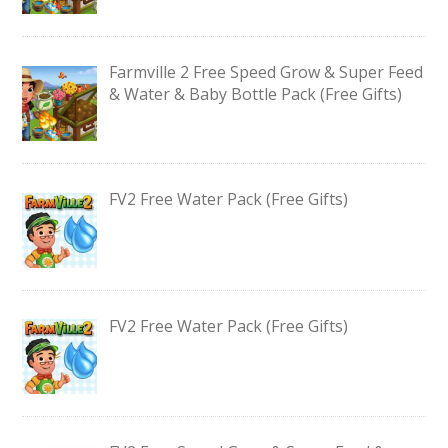
Farmville 2 Free Speed Grow & Super Feed
& Water & Baby Bottle Pack (Free Gifts)
FV2 Free Water Pack (Free Gifts)
FV2 Free Water Pack (Free Gifts)