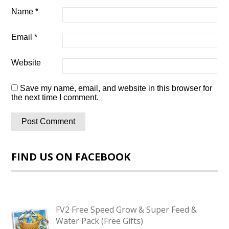
Name
*
Email
*
Website
Save my name, email, and website in this browser for
the next time I comment.
FIND US ON FACEBOOK
FV2 Free Speed Grow & Super Feed &
Water Pack (Free Gifts)