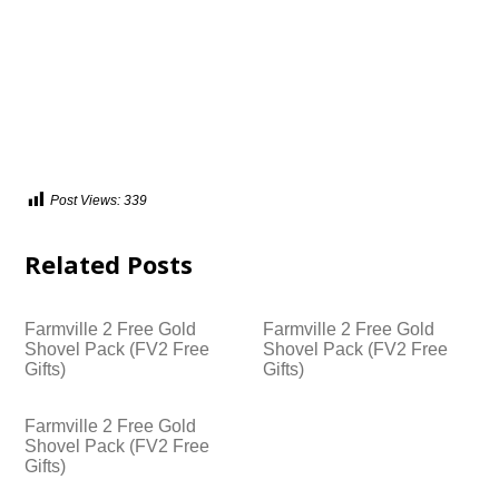
Post Views:
339
Related Posts
Farmville 2 Free Gold
Farmville 2 Free Gold
Shovel Pack (FV2 Free
Shovel Pack (FV2 Free
Gifts)
Gifts)
Farmville 2 Free Gold
Shovel Pack (FV2 Free
Gifts)