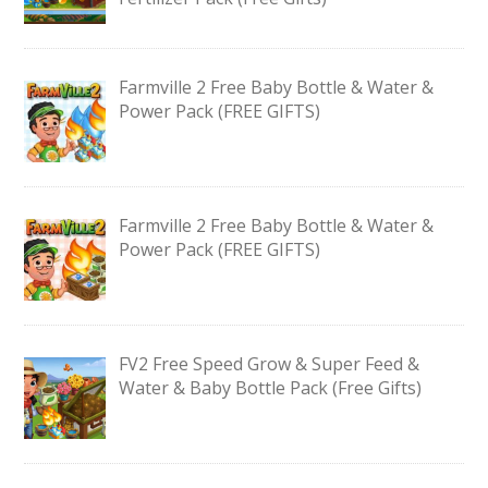
Farmville 2 Free Baby Bottle & Water &
Power Pack (FREE GIFTS)
Farmville 2 Free Baby Bottle & Water &
Power Pack (FREE GIFTS)
FV2 Free Speed Grow & Super Feed &
Water & Baby Bottle Pack (Free Gifts)