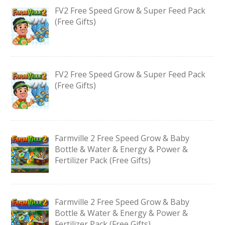
FV2 Free Speed Grow & Super Feed Pack
(Free Gifts)
FV2 Free Speed Grow & Super Feed Pack
(Free Gifts)
Farmville 2 Free Speed Grow & Baby
Bottle & Water & Energy & Power &
Fertilizer Pack (Free Gifts)
Farmville 2 Free Speed Grow & Baby
Bottle & Water & Energy & Power &
Fertilizer Pack (Free Gifts)