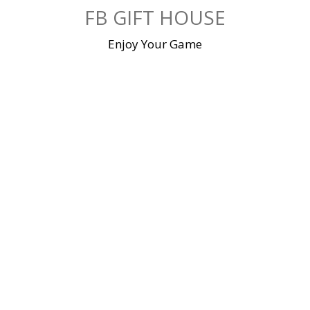
Skip
FB GIFT HOUSE
to
content
Enjoy Your Game