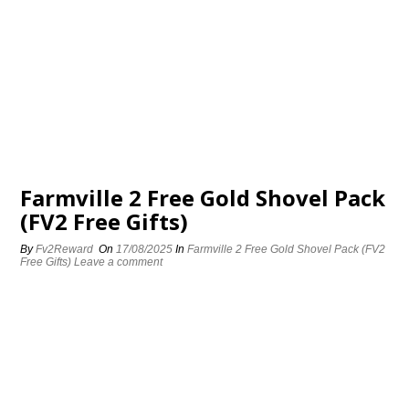
Farmville 2 Free Gold Shovel Pack
(FV2 Free Gifts)
By
Fv2Reward
On
17/08/2025
In
Farmville 2 Free Gold Shovel Pack (FV2
Free Gifts)
Leave a comment