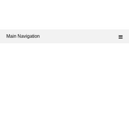
Main Navigation