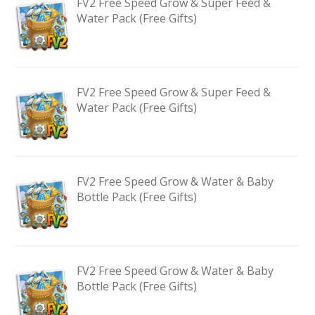
FV2 Free Speed Grow & Super Feed &
Water Pack (Free Gifts)
FV2 Free Speed Grow & Super Feed &
Water Pack (Free Gifts)
FV2 Free Speed Grow & Water & Baby
Bottle Pack (Free Gifts)
FV2 Free Speed Grow & Water & Baby
Bottle Pack (Free Gifts)