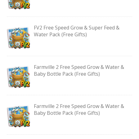
FV2 Free Speed Grow & Super Feed &
Water Pack (Free Gifts)
Farmville 2 Free Speed Grow & Water &
Baby Bottle Pack (Free Gifts)
Farmville 2 Free Speed Grow & Water &
Baby Bottle Pack (Free Gifts)