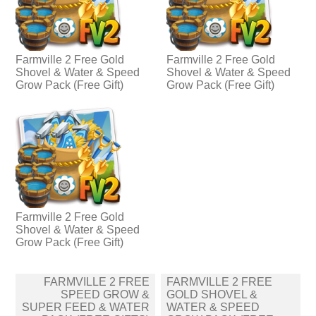
Farmville 2 Free Gold
Farmville 2 Free Gold
Shovel & Water & Speed
Shovel & Water & Speed
Grow Pack (Free Gift)
Grow Pack (Free Gift)
Farmville 2 Free Gold
Shovel & Water & Speed
Grow Pack (Free Gift)
Post
FARMVILLE 2 FREE
FARMVILLE 2 FREE
navigation
SPEED GROW &
GOLD SHOVEL &
SUPER FEED & WATER
WATER & SPEED