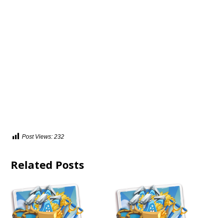
Post Views:
232
Related Posts