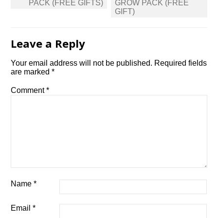
PACK (FREE GIFTS)
GROW PACK (FREE
GIFT)
Leave a Reply
Your email address will not be published.
Required fields
are marked
*
Comment
*
Name
*
Email
*