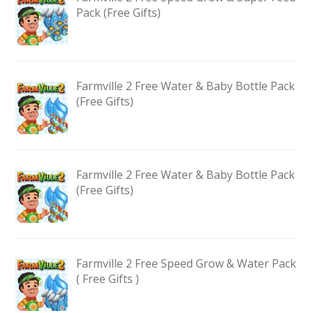
Pack (Free Gifts)
Farmville 2 Free Water & Baby Bottle Pack
(Free Gifts)
Farmville 2 Free Water & Baby Bottle Pack
(Free Gifts)
Farmville 2 Free Speed Grow & Water Pack
( Free Gifts )