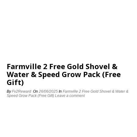
Farmville 2 Free Gold Shovel &
Water & Speed Grow Pack (Free
Gift)
By
Fv2Reward
On
26/06/2025
In
Farmville 2 Free Gold Shovel & Water &
Speed Grow Pack (Free Gift)
Leave a comment