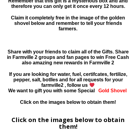
Remember that this gift is a mysterious box and and
therefore you can only get it once every 12 hours.
Claim it completely free in the image of the golden
shovel below and remember to tell your friends
farmers.
Share with your friends to claim all of the Gifts. Share
in Farmville 2 groups and fan pages to win Free Cash
also amazing new rewards in Farmville 2
If you are looking for water, fuel, certifcates, fertilize,
pepper, salt, botlles and for all requests for your
farmville2 , follow us
We want to gift you with some Special
Gold Shovel
Click on the images below to obtain them!
Click on the images below to obtain
them!