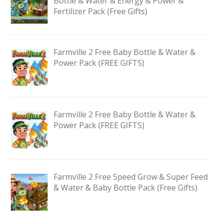
Bottle & Water & Energy & Power &
Fertilizer Pack (Free Gifts)
Farmville 2 Free Baby Bottle & Water &
Power Pack (FREE GIFTS)
Farmville 2 Free Baby Bottle & Water &
Power Pack (FREE GIFTS)
Farmville 2 Free Speed Grow & Super Feed
& Water & Baby Bottle Pack (Free Gifts)