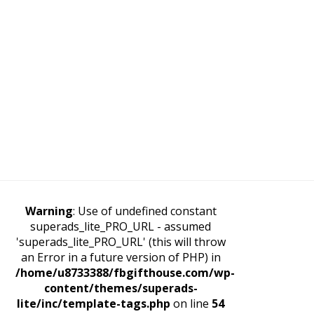
Warning
: Use of undefined constant
superads_lite_PRO_URL - assumed
'superads_lite_PRO_URL' (this will throw
an Error in a future version of PHP) in
/home/u8733388/fbgifthouse.com/wp-
content/themes/superads-
lite/inc/template-tags.php
on line
54