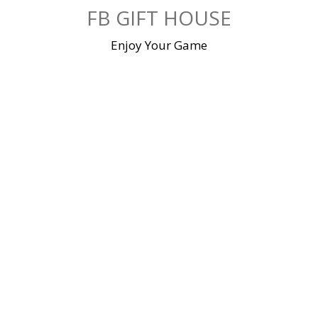
Skip
FB GIFT HOUSE
to
content
Enjoy Your Game