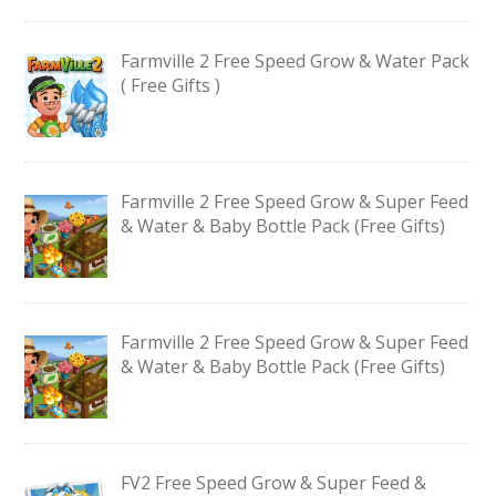
Farmville 2 Free Speed Grow & Water Pack
( Free Gifts )
Farmville 2 Free Speed Grow & Super Feed
& Water & Baby Bottle Pack (Free Gifts)
Farmville 2 Free Speed Grow & Super Feed
& Water & Baby Bottle Pack (Free Gifts)
FV2 Free Speed Grow & Super Feed &