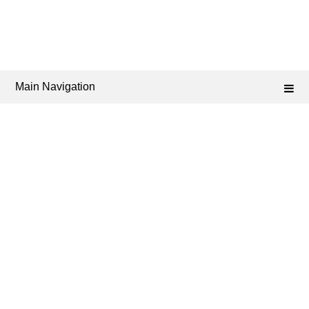
Main Navigation