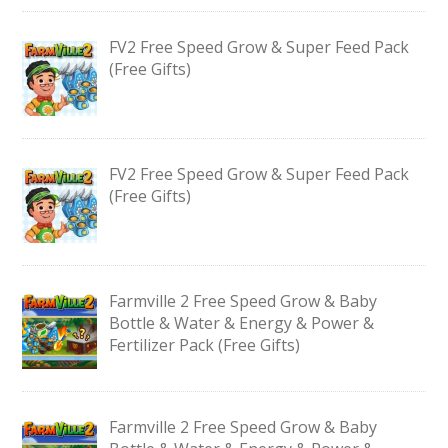
FV2 Free Speed Grow & Super Feed Pack
(Free Gifts)
FV2 Free Speed Grow & Super Feed Pack
(Free Gifts)
Farmville 2 Free Speed Grow & Baby
Bottle & Water & Energy & Power &
Fertilizer Pack (Free Gifts)
Farmville 2 Free Speed Grow & Baby