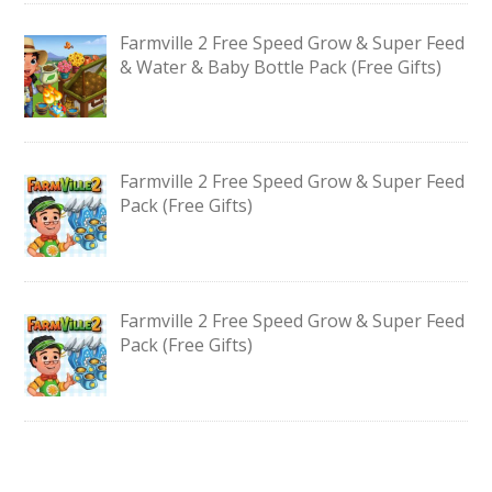
Farmville 2 Free Speed Grow & Super Feed
& Water & Baby Bottle Pack (Free Gifts)
Farmville 2 Free Speed Grow & Super Feed
Pack (Free Gifts)
Farmville 2 Free Speed Grow & Super Feed
Pack (Free Gifts)