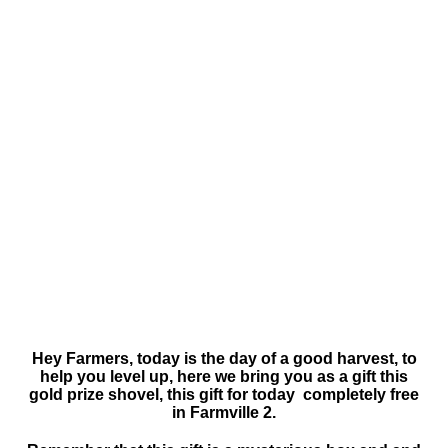
Hey Farmers, today is the day of a good harvest, to
help you level up, here we bring you as a gift this
gold prize shovel, this gift for today completely free
in Farmville 2.