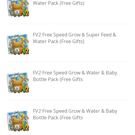
Water Pack (Free Gifts)
FV2 Free Speed Grow & Super Feed &
Water Pack (Free Gifts)
FV2 Free Speed Grow & Water & Baby
Bottle Pack (Free Gifts
FV2 Free Speed Grow & Water & Baby
Bottle Pack (Free Gifts