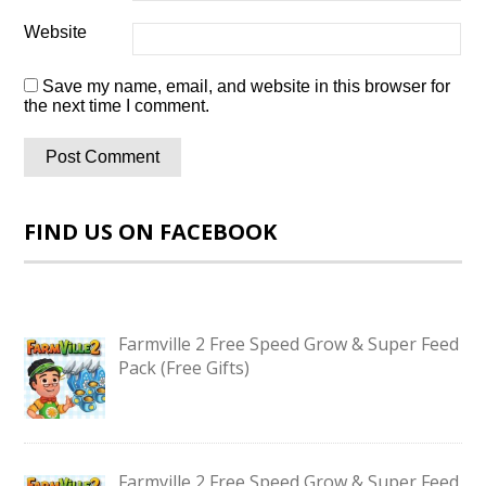
Website
Save my name, email, and website in this browser for
the next time I comment.
FIND US ON FACEBOOK
Farmville 2 Free Speed Grow & Super Feed
Pack (Free Gifts)
Farmville 2 Free Speed Grow & Super Feed