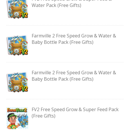
Water Pack (Free Gifts)
Farmville 2 Free Speed Grow & Water &
Baby Bottle Pack (Free Gifts)
Farmville 2 Free Speed Grow & Water &
Baby Bottle Pack (Free Gifts)
FV2 Free Speed Grow & Super Feed Pack
(Free Gifts)