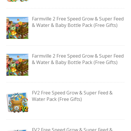
Farmville 2 Free Speed Grow & Super Feed
& Water & Baby Bottle Pack (Free Gifts)
Farmville 2 Free Speed Grow & Super Feed
& Water & Baby Bottle Pack (Free Gifts)
FV2 Free Speed Grow & Super Feed &
Water Pack (Free Gifts)
FV2 Free Speed Grow & Super Feed &