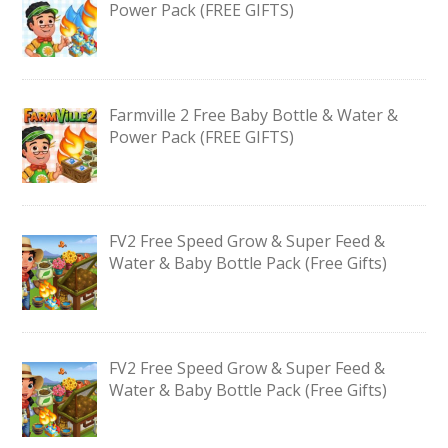
Power Pack (FREE GIFTS)
Farmville 2 Free Baby Bottle & Water &
Power Pack (FREE GIFTS)
FV2 Free Speed Grow & Super Feed &
Water & Baby Bottle Pack (Free Gifts)
FV2 Free Speed Grow & Super Feed &
Water & Baby Bottle Pack (Free Gifts)