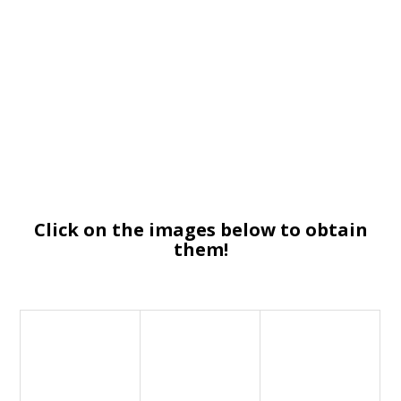
Click on the images below to obtain
them!