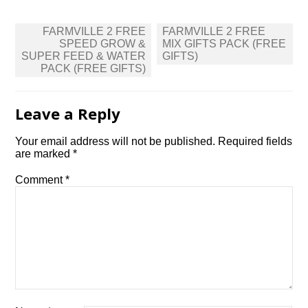
Post
FARMVILLE 2 FREE
FARMVILLE 2 FREE
navigation
SPEED GROW &
MIX GIFTS PACK (FREE
SUPER FEED & WATER
GIFTS)
PACK (FREE GIFTS)
Leave a Reply
Your email address will not be published.
Required fields
are marked
*
Comment
*