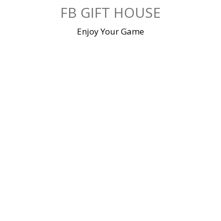
Skip
FB GIFT HOUSE
to
content
Enjoy Your Game