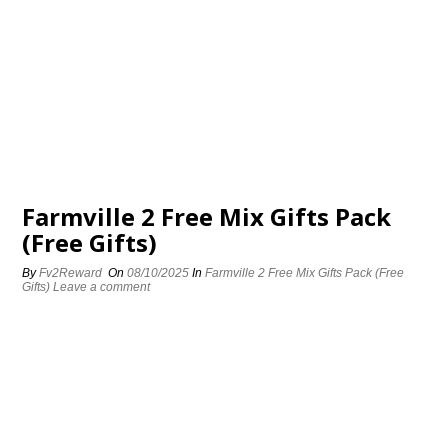
Farmville 2 Free Mix Gifts Pack
(Free Gifts)
By
Fv2Reward
On
08/10/2025
In
Farmville 2 Free Mix Gifts Pack (Free
Gifts)
Leave a comment