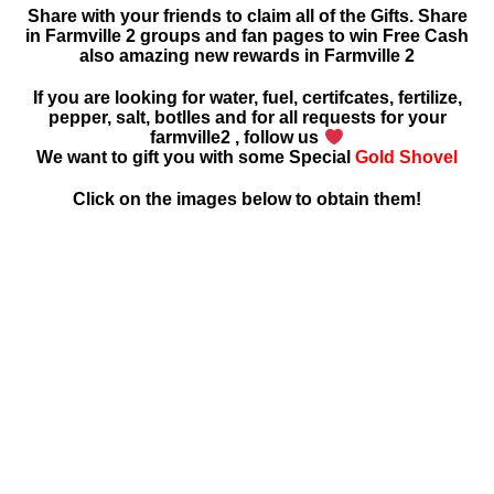
Share with your friends to claim all of the Gifts. Share
in Farmville 2 groups and fan pages to win Free Cash
also amazing new rewards in Farmville 2
If you are looking for water, fuel, certifcates, fertilize,
pepper, salt, botlles and for all requests for your
farmville2 , follow us
We want to gift you with some Special
Gold Shovel
Click on the images below to obtain them!