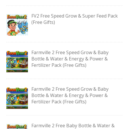
FV2 Free Speed Grow & Super Feed Pack
(Free Gifts)
Farmville 2 Free Speed Grow & Baby
Bottle & Water & Energy & Power &
Fertilizer Pack (Free Gifts)
Farmville 2 Free Speed Grow & Baby
Bottle & Water & Energy & Power &
Fertilizer Pack (Free Gifts)
Farmville 2 Free Baby Bottle & Water &