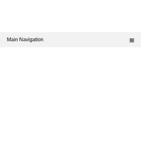
Main Navigation