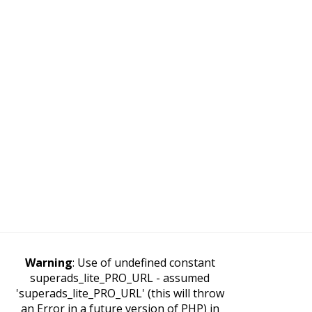
Warning
: Use of undefined constant
superads_lite_PRO_URL - assumed
'superads_lite_PRO_URL' (this will throw
an Error in a future version of PHP) in