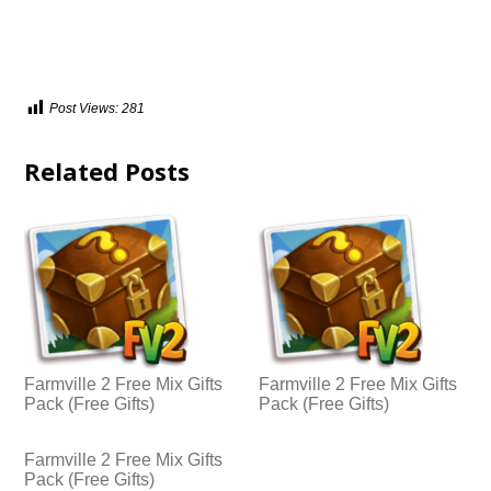
Post Views:
281
Related Posts
Farmville 2 Free Mix Gifts
Farmville 2 Free Mix Gifts
Pack (Free Gifts)
Pack (Free Gifts)
Farmville 2 Free Mix Gifts
Pack (Free Gifts)