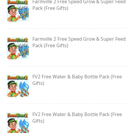
Farmville 2 Free Speed Grow & Super Feed
Pack (Free Gifts)
Farmville 2 Free Speed Grow & Super Feed
Pack (Free Gifts)
FV2 Free Water & Baby Bottle Pack (Free
Gifts)
FV2 Free Water & Baby Bottle Pack (Free
Gifts)