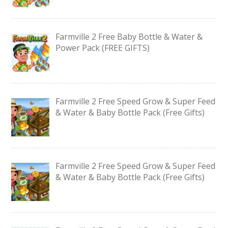
Farmville 2 Free Baby Bottle & Water &
Power Pack (FREE GIFTS)
Farmville 2 Free Speed Grow & Super Feed
& Water & Baby Bottle Pack (Free Gifts)
Farmville 2 Free Speed Grow & Super Feed
& Water & Baby Bottle Pack (Free Gifts)