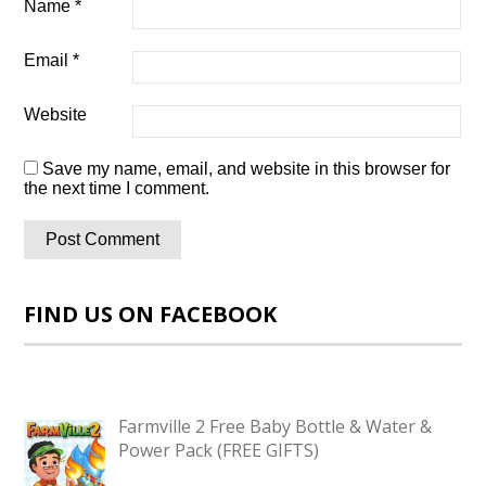
Name
*
Email
*
Website
Save my name, email, and website in this browser for
the next time I comment.
FIND US ON FACEBOOK
Farmville 2 Free Baby Bottle & Water &
Power Pack (FREE GIFTS)