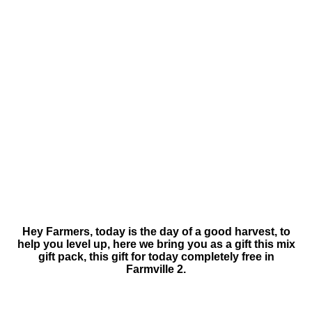
Hey Farmers, today is the day of a good harvest, to
help you level up, here we bring you as a gift this mix
gift pack, this gift for today completely free in
Farmville 2.