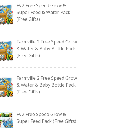
FV2 Free Speed Grow &
Super Feed & Water Pack
(Free Gifts)
Farmville 2 Free Speed Grow
& Water & Baby Bottle Pack
(Free Gifts)
Farmville 2 Free Speed Grow
& Water & Baby Bottle Pack
(Free Gifts)
FV2 Free Speed Grow &
Super Feed Pack (Free Gifts)