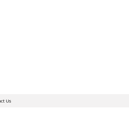
act Us