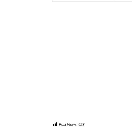
Post Views:
628