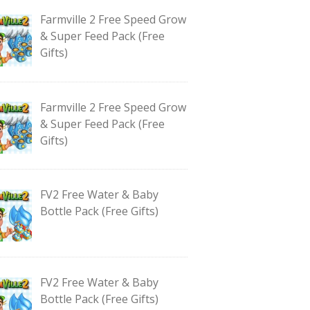
Farmville 2 Free Speed Grow
& Super Feed Pack (Free
Gifts)
Farmville 2 Free Speed Grow
& Super Feed Pack (Free
Gifts)
FV2 Free Water & Baby
Bottle Pack (Free Gifts)
FV2 Free Water & Baby
Bottle Pack (Free Gifts)