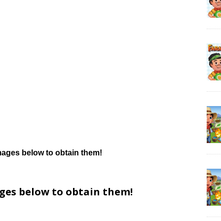
mages below to obtain them!
ages below to obtain them!