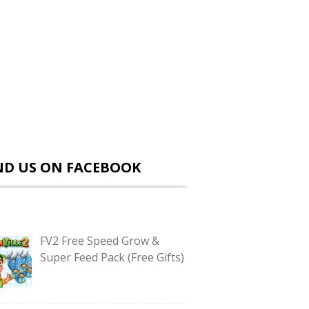
ND US ON FACEBOOK
FV2 Free Speed Grow &
Super Feed Pack (Free Gifts)