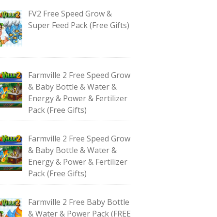
FV2 Free Speed Grow &
Super Feed Pack (Free Gifts)
Farmville 2 Free Speed Grow
& Baby Bottle & Water &
Energy & Power & Fertilizer
Pack (Free Gifts)
Farmville 2 Free Speed Grow
& Baby Bottle & Water &
Energy & Power & Fertilizer
Pack (Free Gifts)
Farmville 2 Free Baby Bottle
& Water & Power Pack (FREE