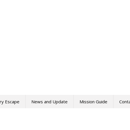
ry Escape
News and Update
Mission Guide
Cont