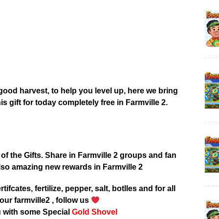
good harvest, to help you level up, here we bring
his gift for today completely free in Farmville 2.
 of the Gifts. Share in Farmville 2 groups and fan
lso amazing new rewards in Farmville 2
tifcates, fertilize, pepper, salt, botlles and for all
our farmville2 , follow us
u with some Special
Gold Shovel