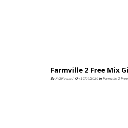
Farmville 2 Free Mix Gi
By
Fv2Reward
On
16/04/2026
In
Farmville 2 Free