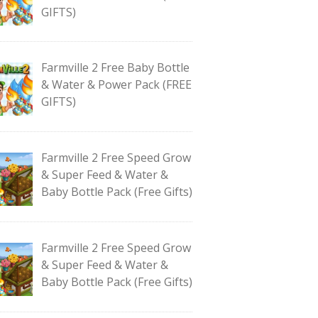
GIFTS)
Farmville 2 Free Baby Bottle
& Water & Power Pack (FREE
GIFTS)
Farmville 2 Free Speed Grow
& Super Feed & Water &
Baby Bottle Pack (Free Gifts)
Farmville 2 Free Speed Grow
& Super Feed & Water &
Baby Bottle Pack (Free Gifts)