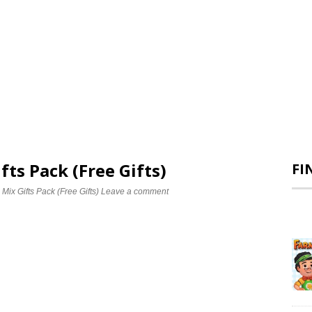
fts Pack (Free Gifts)
FI
 Mix Gifts Pack (Free Gifts)
Leave a comment