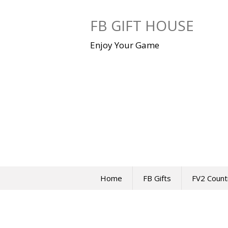
Skip
to
FB GIFT HOUSE
content
Enjoy Your Game
Home
FB Gifts
FV2 Count