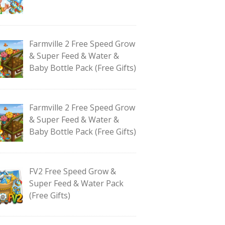
Farmville 2 Free Speed Grow
& Super Feed & Water &
Baby Bottle Pack (Free Gifts)
Farmville 2 Free Speed Grow
& Super Feed & Water &
Baby Bottle Pack (Free Gifts)
FV2 Free Speed Grow &
Super Feed & Water Pack
(Free Gifts)