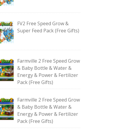
FV2 Free Speed Grow &
Super Feed Pack (Free Gifts)
Farmville 2 Free Speed Grow
& Baby Bottle & Water &
Energy & Power & Fertilizer
Pack (Free Gifts)
Farmville 2 Free Speed Grow
& Baby Bottle & Water &
Energy & Power & Fertilizer
Pack (Free Gifts)