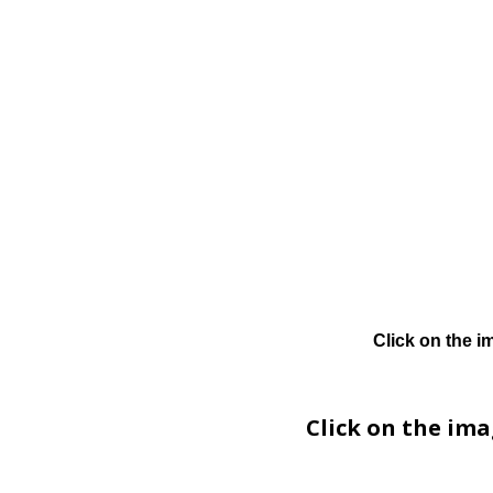
Click on the i
Click on the im