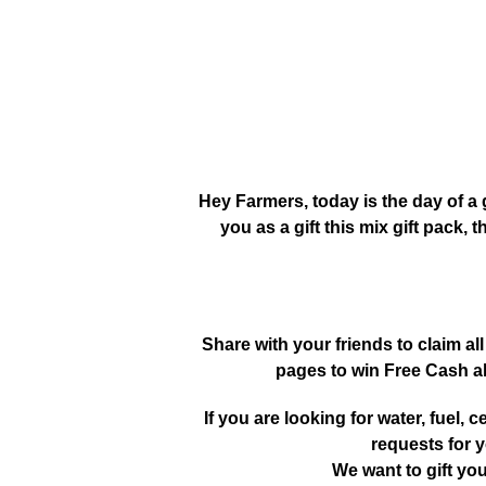
Hey Farmers, today is the day of a 
you as a gift this mix gift pack, t
Share with your friends to claim all
pages to win Free Cash a
If you are looking for water, fuel, cer
requests for y
We want to gift yo