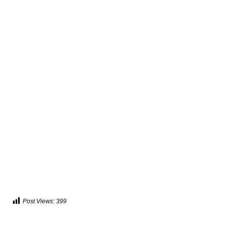
Post Views:
399