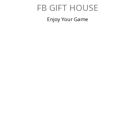
Skip
FB GIFT HOUSE
to
content
Enjoy Your Game