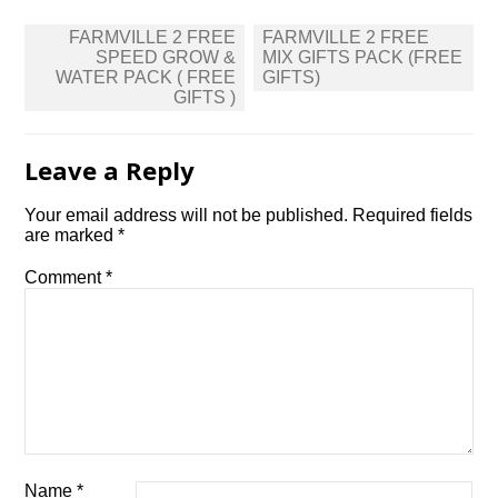
Post
FARMVILLE 2 FREE
FARMVILLE 2 FREE
navigation
SPEED GROW &
MIX GIFTS PACK (FREE
WATER PACK ( FREE
GIFTS)
GIFTS )
Leave a Reply
Your email address will not be published.
Required fields
are marked
*
Comment
*
Name
*