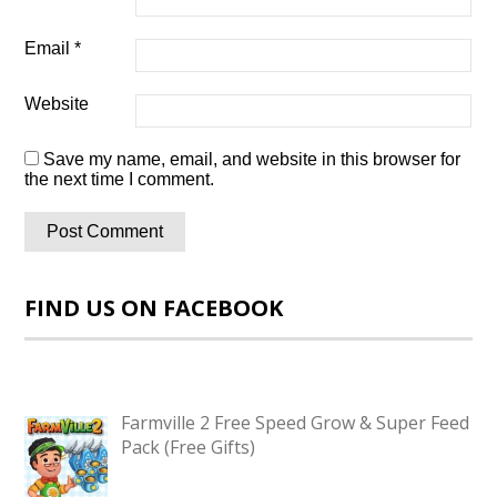
Email
*
Website
Save my name, email, and website in this browser for
the next time I comment.
FIND US ON FACEBOOK
Farmville 2 Free Speed Grow & Super Feed
Pack (Free Gifts)