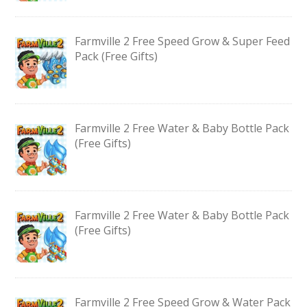
Farmville 2 Free Speed Grow & Super Feed
Pack (Free Gifts)
Farmville 2 Free Water & Baby Bottle Pack
(Free Gifts)
Farmville 2 Free Water & Baby Bottle Pack
(Free Gifts)
Farmville 2 Free Speed Grow & Water Pack