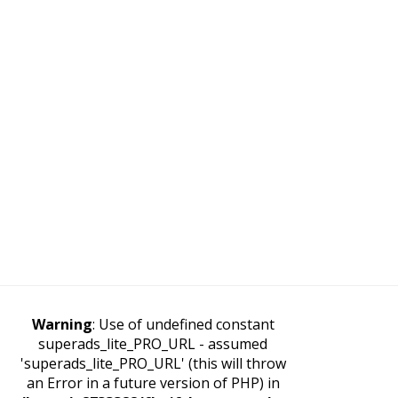
Warning
: Use of undefined constant
superads_lite_PRO_URL - assumed
'superads_lite_PRO_URL' (this will throw
an Error in a future version of PHP) in