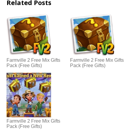
Related Posts
Farmville 2 Free Mix Gifts
Farmville 2 Free Mix Gifts
Pack (Free Gifts)
Pack (Free Gifts)
Farmville 2 Free Mix Gifts
Pack (Free Gifts)