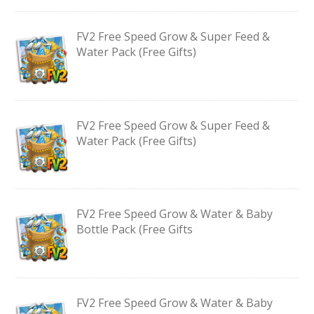
FV2 Free Speed Grow & Super Feed &
Water Pack (Free Gifts)
FV2 Free Speed Grow & Super Feed &
Water Pack (Free Gifts)
FV2 Free Speed Grow & Water & Baby
Bottle Pack (Free Gifts
FV2 Free Speed Grow & Water & Baby