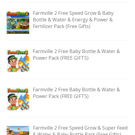
Farmville 2 Free Speed Grow & Baby
Bottle & Water & Energy & Power &
Fertilizer Pack (Free Gifts)
Farmville 2 Free Baby Bottle & Water &
Power Pack (FREE GIFTS)
Farmville 2 Free Baby Bottle & Water &
Power Pack (FREE GIFTS)
Farmville 2 Free Speed Grow & Super Feed
& Water & Baby Bottle Pack (Free Gifts)