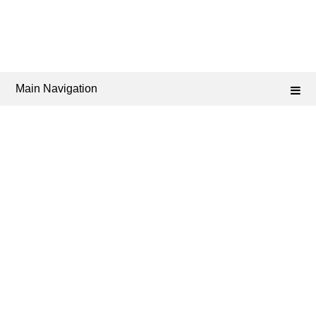
Main Navigation