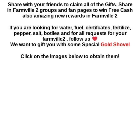
Share with your friends to claim all of the Gifts. Share
in Farmville 2 groups and fan pages to win Free Cash
also amazing new rewards in Farmville 2
If you are looking for water, fuel, certifcates, fertilize,
pepper, salt, botlles and for all requests for your
farmville2 , follow us
We want to gift you with some Special
Gold Shovel
Click on the images below to obtain them!