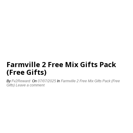
Farmville 2 Free Mix Gifts Pack
(Free Gifts)
By
Fv2Reward
On
07/07/2025
In
Farmville 2 Free Mix Gifts Pack (Free
Gifts)
Leave a comment