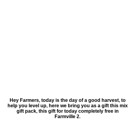
Hey Farmers, today is the day of a good harvest, to
help you level up, here we bring you as a gift this mix
gift pack, this gift for today completely free in
Farmville 2.