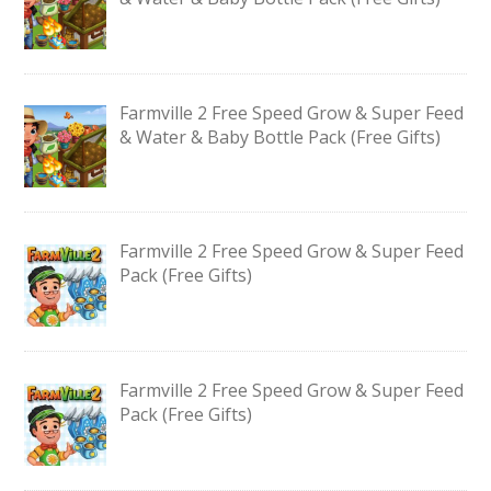
Farmville 2 Free Speed Grow & Super Feed
& Water & Baby Bottle Pack (Free Gifts)
Farmville 2 Free Speed Grow & Super Feed
Pack (Free Gifts)
Farmville 2 Free Speed Grow & Super Feed
Pack (Free Gifts)