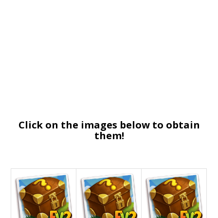
Click on the images below to obtain
them!