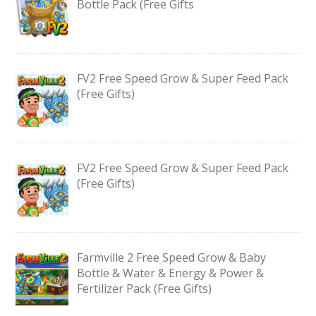
Bottle Pack (Free Gifts
FV2 Free Speed Grow & Super Feed Pack
(Free Gifts)
FV2 Free Speed Grow & Super Feed Pack
(Free Gifts)
Farmville 2 Free Speed Grow & Baby
Bottle & Water & Energy & Power &
Fertilizer Pack (Free Gifts)