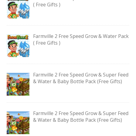
( Free Gifts )
Farmville 2 Free Speed Grow & Water Pack
( Free Gifts )
Farmville 2 Free Speed Grow & Super Feed
& Water & Baby Bottle Pack (Free Gifts)
Farmville 2 Free Speed Grow & Super Feed
& Water & Baby Bottle Pack (Free Gifts)