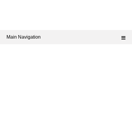
Main Navigation