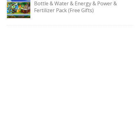
Bottle & Water & Energy & Power &
Fertilizer Pack (Free Gifts)