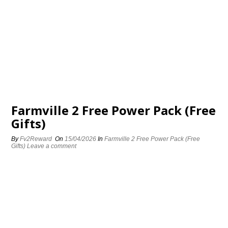
Farmville 2 Free Power Pack (Free
Gifts)
By
Fv2Reward
On
15/04/2026
In
Farmville 2 Free Power Pack (Free
Gifts)
Leave a comment