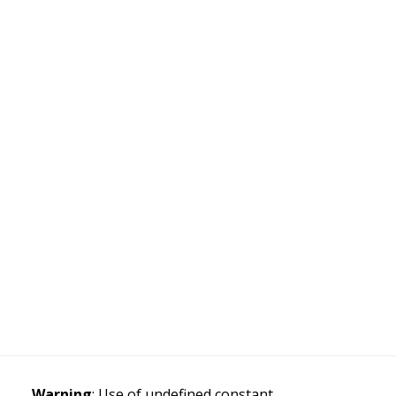
Warning
: Use of undefined constant