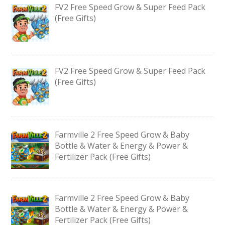
FV2 Free Speed Grow & Super Feed Pack
(Free Gifts)
FV2 Free Speed Grow & Super Feed Pack
(Free Gifts)
Farmville 2 Free Speed Grow & Baby
Bottle & Water & Energy & Power &
Fertilizer Pack (Free Gifts)
Farmville 2 Free Speed Grow & Baby
Bottle & Water & Energy & Power &
Fertilizer Pack (Free Gifts)