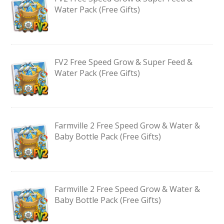
Water Pack (Free Gifts)
FV2 Free Speed Grow & Super Feed &
Water Pack (Free Gifts)
Farmville 2 Free Speed Grow & Water &
Baby Bottle Pack (Free Gifts)
Farmville 2 Free Speed Grow & Water &
Baby Bottle Pack (Free Gifts)