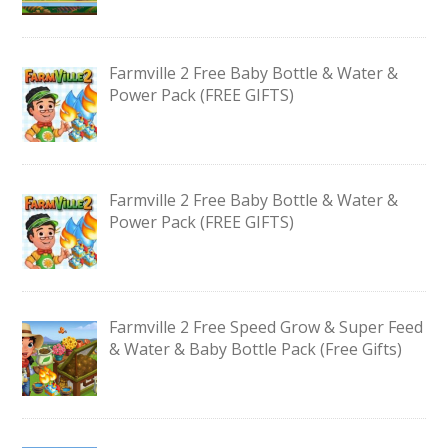
Farmville 2 Free Baby Bottle & Water &
Power Pack (FREE GIFTS)
Farmville 2 Free Baby Bottle & Water &
Power Pack (FREE GIFTS)
Farmville 2 Free Speed Grow & Super Feed
& Water & Baby Bottle Pack (Free Gifts)