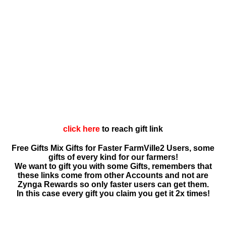
click here
to reach gift link
Free Gifts Mix Gifts for Faster FarmVille2 Users, some
gifts of every kind for our farmers!
We want to gift you with some Gifts, remembers that
these links come from other Accounts and not are
Zynga Rewards so only faster users can get them.
In this case every gift you claim you get it 2x times!