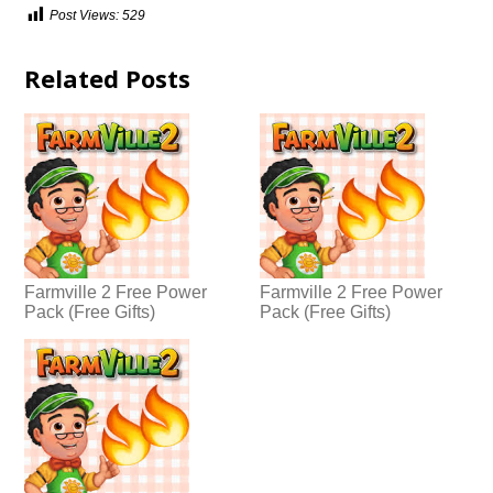
Post Views:
529
Related Posts
Farmville 2 Free Power
Farmville 2 Free Power
Pack (Free Gifts)
Pack (Free Gifts)