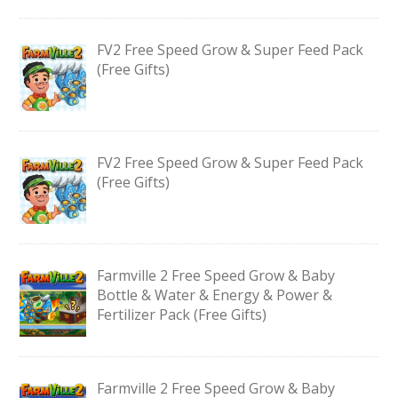
FV2 Free Speed Grow & Super Feed Pack
(Free Gifts)
FV2 Free Speed Grow & Super Feed Pack
(Free Gifts)
Farmville 2 Free Speed Grow & Baby
Bottle & Water & Energy & Power &
Fertilizer Pack (Free Gifts)
Farmville 2 Free Speed Grow & Baby