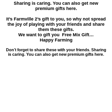
Sharing is caring. You can also get new
premium gifts here.
It’s Farmville 2’s gift to you, so why not spread
the joy of playing with your friends and share
them these gifts.
We want to gift you Free Mix Gift…
Happy Farming
Don’t forget to share these with your friends. Sharing
is caring. You can also get new premium gifts here.