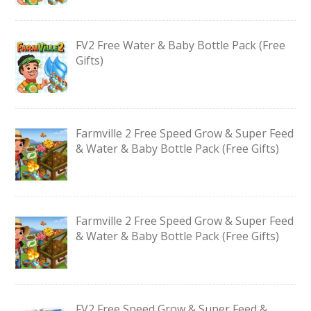
FV2 Free Water & Baby Bottle Pack (Free
Gifts)
Farmville 2 Free Speed Grow & Super Feed
& Water & Baby Bottle Pack (Free Gifts)
Farmville 2 Free Speed Grow & Super Feed
& Water & Baby Bottle Pack (Free Gifts)
FV2 Free Speed Grow & Super Feed &