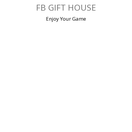
Skip
FB GIFT HOUSE
to
content
Enjoy Your Game