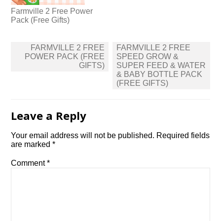
Farmville 2 Free Power
Pack (Free Gifts)
Post
FARMVILLE 2 FREE
FARMVILLE 2 FREE
navigation
POWER PACK (FREE
SPEED GROW &
GIFTS)
SUPER FEED & WATER
& BABY BOTTLE PACK
(FREE GIFTS)
Leave a Reply
Your email address will not be published.
Required fields
are marked
*
Comment
*