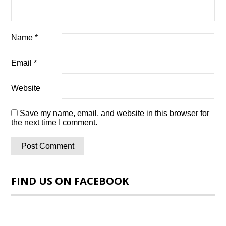
Name
*
Email
*
Website
Save my name, email, and website in this browser for
the next time I comment.
FIND US ON FACEBOOK