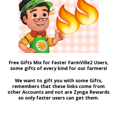
Free Gifts Mix for Faster FarmVille2 Users,
some gifts of every kind for our farmers!
We want to gift you with some Gifts,
remembers that these links come from
other Accounts and not are Zynga Rewards
so only faster users can get them.