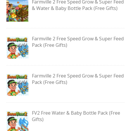
Farmville 2 Free Speed Grow & Super Feed
& Water & Baby Bottle Pack (Free Gifts)
Farmville 2 Free Speed Grow & Super Feed
Pack (Free Gifts)
Farmville 2 Free Speed Grow & Super Feed
Pack (Free Gifts)
FV2 Free Water & Baby Bottle Pack (Free
Gifts)