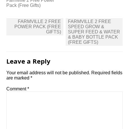
Farmville 2 Free Power
Pack (Free Gifts)
Post
FARMVILLE 2 FREE
FARMVILLE 2 FREE
navigation
POWER PACK (FREE
SPEED GROW &
GIFTS)
SUPER FEED & WATER
& BABY BOTTLE PACK
(FREE GIFTS)
Leave a Reply
Your email address will not be published.
Required fields
are marked
*
Comment
*