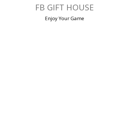
Skip
FB GIFT HOUSE
to
content
Enjoy Your Game