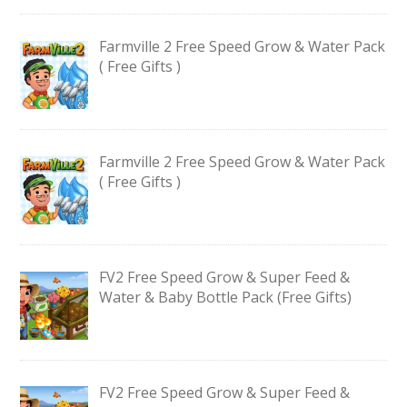
Farmville 2 Free Speed Grow & Water Pack
( Free Gifts )
Farmville 2 Free Speed Grow & Water Pack
( Free Gifts )
FV2 Free Speed Grow & Super Feed &
Water & Baby Bottle Pack (Free Gifts)
FV2 Free Speed Grow & Super Feed &