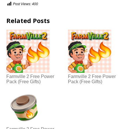
Post Views:
400
Related Posts
Farmville 2 Free Power
Farmville 2 Free Power
Pack (Free Gifts)
Pack (Free Gifts)