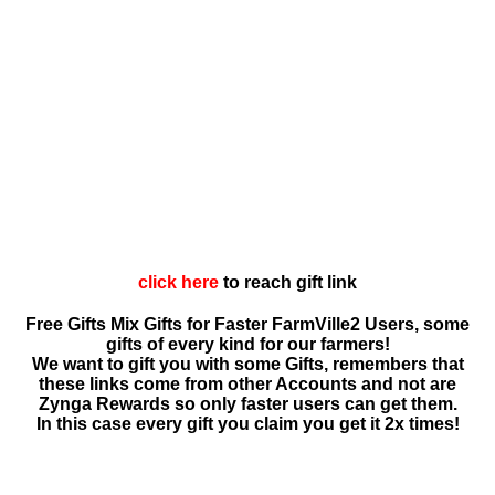
click here
to reach gift link
Free Gifts Mix Gifts for Faster FarmVille2 Users, some
gifts of every kind for our farmers!
We want to gift you with some Gifts, remembers that
these links come from other Accounts and not are
Zynga Rewards so only faster users can get them.
In this case every gift you claim you get it 2x times!