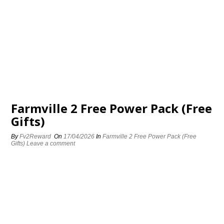
Farmville 2 Free Power Pack (Free
Gifts)
By
Fv2Reward
On
17/04/2026
In
Farmville 2 Free Power Pack (Free
Gifts)
Leave a comment