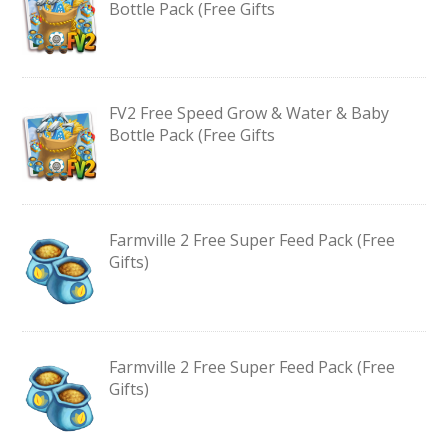
Bottle Pack (Free Gifts
FV2 Free Speed Grow & Water & Baby
Bottle Pack (Free Gifts
Farmville 2 Free Super Feed Pack (Free
Gifts)
Farmville 2 Free Super Feed Pack (Free
Gifts)