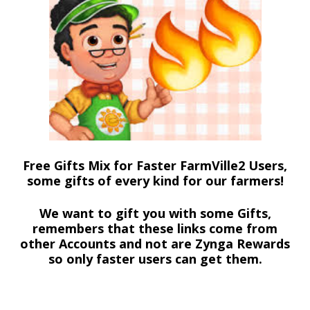
Free Gifts Mix for Faster FarmVille2 Users,
some gifts of every kind for our farmers!
We want to gift you with some Gifts,
remembers that these links come from
other Accounts and not are Zynga Rewards
so only faster users can get them.