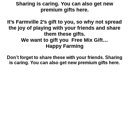
Sharing is caring. You can also get new
premium gifts here.
It’s Farmville 2’s gift to you, so why not spread
the joy of playing with your friends and share
them these gifts.
We want to gift you Free Mix Gift…
Happy Farming
Don’t forget to share these with your friends. Sharing
is caring. You can also get new premium gifts here.