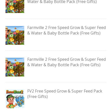
Water & Baby Bottle Pack (Free Gifts)
Farmville 2 Free Speed Grow & Super Feed
& Water & Baby Bottle Pack (Free Gifts)
Farmville 2 Free Speed Grow & Super Feed
& Water & Baby Bottle Pack (Free Gifts)
FV2 Free Speed Grow & Super Feed Pack
(Free Gifts)