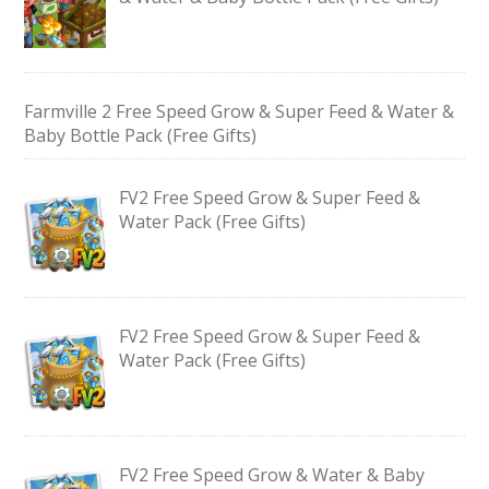
Farmville 2 Free Speed Grow & Super Feed & Water &
Baby Bottle Pack (Free Gifts)
FV2 Free Speed Grow & Super Feed &
Water Pack (Free Gifts)
FV2 Free Speed Grow & Super Feed &
Water Pack (Free Gifts)
FV2 Free Speed Grow & Water & Baby