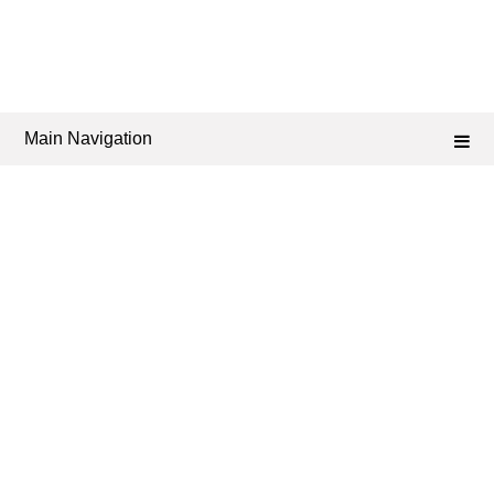
Main Navigation