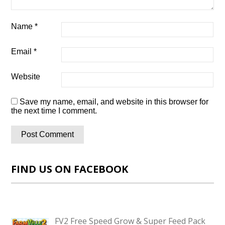
Name
*
Email
*
Website
Save my name, email, and website in this browser for
the next time I comment.
FIND US ON FACEBOOK
FV2 Free Speed Grow & Super Feed Pack