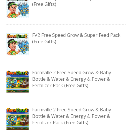
(Free Gifts)
FV2 Free Speed Grow & Super Feed Pack
(Free Gifts)
Farmville 2 Free Speed Grow & Baby
Bottle & Water & Energy & Power &
Fertilizer Pack (Free Gifts)
Farmville 2 Free Speed Grow & Baby
Bottle & Water & Energy & Power &
Fertilizer Pack (Free Gifts)