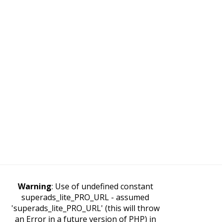
Warning
: Use of undefined constant
superads_lite_PRO_URL - assumed
'superads_lite_PRO_URL' (this will throw
an Error in a future version of PHP) in