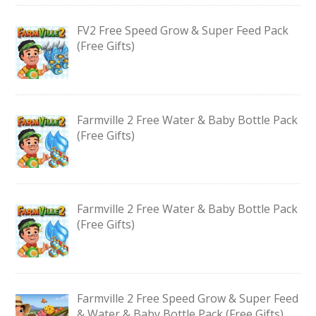
FV2 Free Speed Grow & Super Feed Pack
(Free Gifts)
Farmville 2 Free Water & Baby Bottle Pack
(Free Gifts)
Farmville 2 Free Water & Baby Bottle Pack
(Free Gifts)
Farmville 2 Free Speed Grow & Super Feed
& Water & Baby Bottle Pack (Free Gifts)