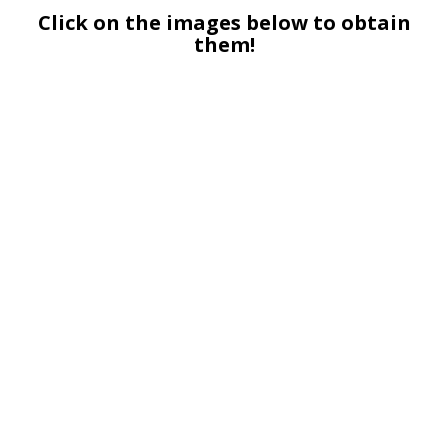
Click on the images below to obtain
them!