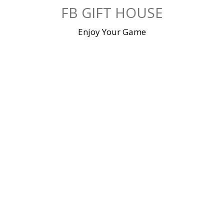
Skip
FB GIFT HOUSE
to
content
Enjoy Your Game