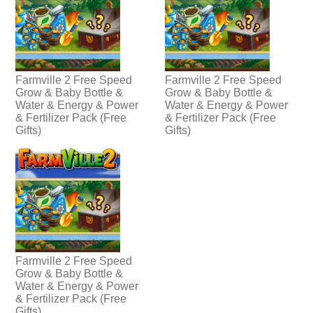
Farmville 2 Free Speed
Farmville 2 Free Speed
Grow & Baby Bottle &
Grow & Baby Bottle &
Water & Energy & Power
Water & Energy & Power
& Fertilizer Pack (Free
& Fertilizer Pack (Free
Gifts)
Gifts)
Farmville 2 Free Speed
Grow & Baby Bottle &
Water & Energy & Power
& Fertilizer Pack (Free
Gifts)