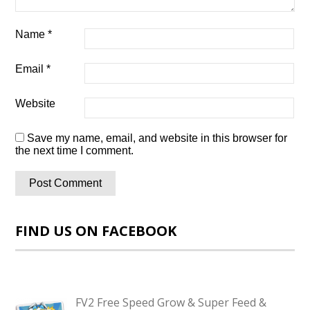
Name
*
Email
*
Website
Save my name, email, and website in this browser for
the next time I comment.
FIND US ON FACEBOOK
FV2 Free Speed Grow & Super Feed &