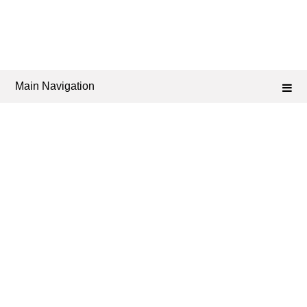
Main Navigation