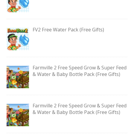
FV2 Free Water Pack (Free Gifts)
Farmville 2 Free Speed Grow & Super Feed
& Water & Baby Bottle Pack (Free Gifts)
Farmville 2 Free Speed Grow & Super Feed
& Water & Baby Bottle Pack (Free Gifts)