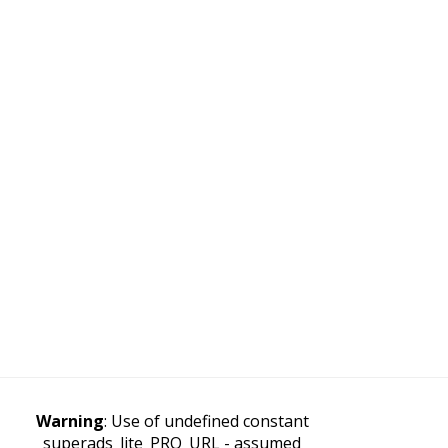
Warning
: Use of undefined constant
superads_lite_PRO_URL - assumed