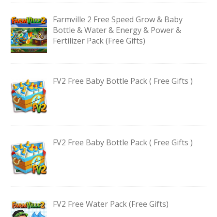
Farmville 2 Free Speed Grow & Baby
Bottle & Water & Energy & Power &
Fertilizer Pack (Free Gifts)
FV2 Free Baby Bottle Pack ( Free Gifts )
FV2 Free Baby Bottle Pack ( Free Gifts )
FV2 Free Water Pack (Free Gifts)