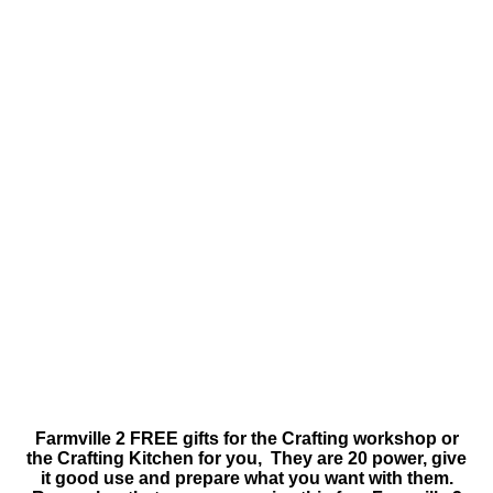
Farmville 2 FREE gifts for the Crafting workshop or
the Crafting Kitchen for you, They are 20 power, give
it good use and prepare what you want with them.