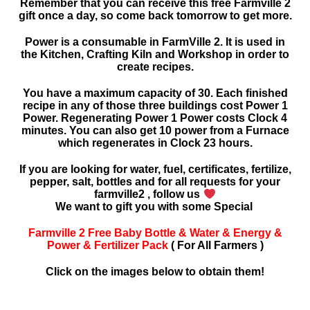
Remember that you can receive this free Farmville 2
gift once a day, so come back tomorrow to get more.
Power is a consumable in FarmVille 2. It is used in
the Kitchen, Crafting Kiln and Workshop in order to
create recipes.
You have a maximum capacity of 30. Each finished
recipe in any of those three buildings cost Power 1
Power. Regenerating Power 1 Power costs Clock 4
minutes. You can also get 10 power from a Furnace
which regenerates in Clock 23 hours.
If you are looking for water, fuel, certificates, fertilize,
pepper, salt, bottles and for all requests for your
farmville2 , follow us
We want to gift you with some Special
Farmville 2 Free Baby Bottle & Water & Energy &
Power & Fertilizer Pack
( For All Farmers )
Click on the images below to obtain them!