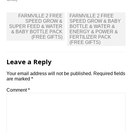
Post
FARMVILLE 2 FREE
FARMVILLE 2 FREE
navigation
SPEED GROW &
SPEED GROW & BABY
SUPER FEED & WATER
BOTTLE & WATER &
& BABY BOTTLE PACK
ENERGY & POWER &
(FREE GIFTS)
FERTILIZER PACK
(FREE GIFTS)
Leave a Reply
Your email address will not be published.
Required fields
are marked
*
Comment
*