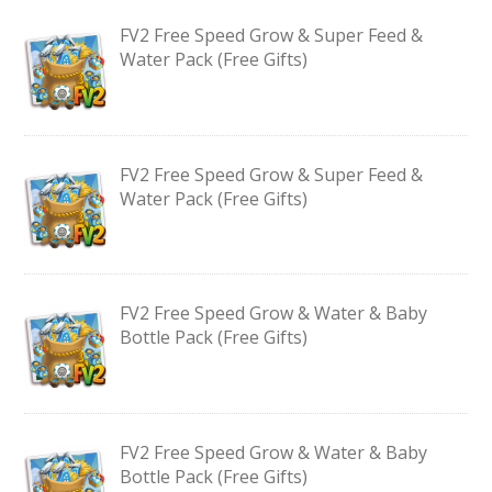
FV2 Free Speed Grow & Super Feed &
Water Pack (Free Gifts)
FV2 Free Speed Grow & Super Feed &
Water Pack (Free Gifts)
FV2 Free Speed Grow & Water & Baby
Bottle Pack (Free Gifts)
FV2 Free Speed Grow & Water & Baby
Bottle Pack (Free Gifts)