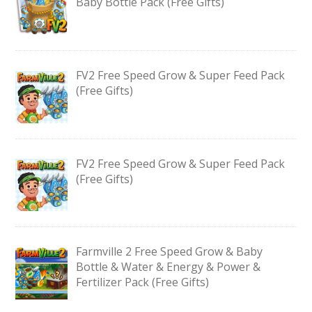
Baby Bottle Pack (Free Gifts)
FV2 Free Speed Grow & Super Feed Pack
(Free Gifts)
FV2 Free Speed Grow & Super Feed Pack
(Free Gifts)
Farmville 2 Free Speed Grow & Baby
Bottle & Water & Energy & Power &
Fertilizer Pack (Free Gifts)