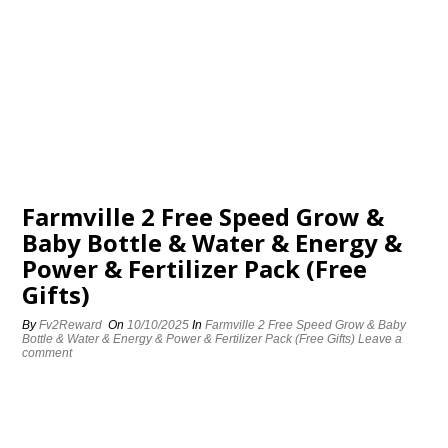
Farmville 2 Free Speed Grow &
Baby Bottle & Water & Energy &
Power & Fertilizer Pack (Free
Gifts)
By
Fv2Reward
On
10/10/2025
In
Farmville 2 Free Speed Grow & Baby
Bottle & Water & Energy & Power & Fertilizer Pack (Free Gifts)
Leave a
comment