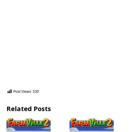
Post Views:
530
Related Posts