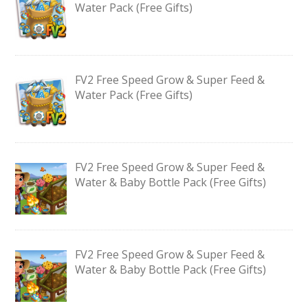
Water Pack (Free Gifts)
FV2 Free Speed Grow & Super Feed &
Water Pack (Free Gifts)
FV2 Free Speed Grow & Super Feed &
Water & Baby Bottle Pack (Free Gifts)
FV2 Free Speed Grow & Super Feed &
Water & Baby Bottle Pack (Free Gifts)