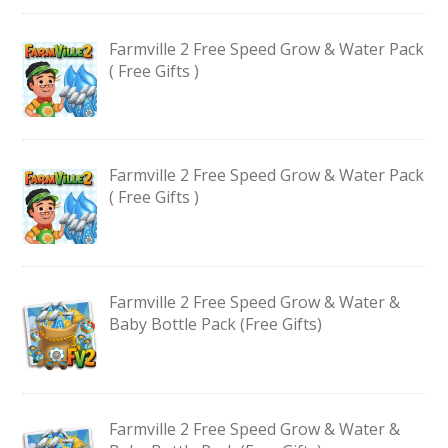
Farmville 2 Free Speed Grow & Water Pack
( Free Gifts )
Farmville 2 Free Speed Grow & Water Pack
( Free Gifts )
Farmville 2 Free Speed Grow & Water &
Baby Bottle Pack (Free Gifts)
Farmville 2 Free Speed Grow & Water &