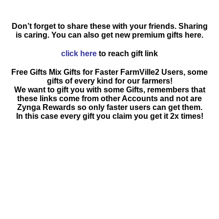
Don’t forget to share these with your friends. Sharing
is caring. You can also get new premium gifts here.
click here
to reach gift link
Free Gifts Mix Gifts for Faster FarmVille2 Users, some
gifts of every kind for our farmers!
We want to gift you with some Gifts, remembers that
these links come from other Accounts and not are
Zynga Rewards so only faster users can get them.
In this case every gift you claim you get it 2x times!