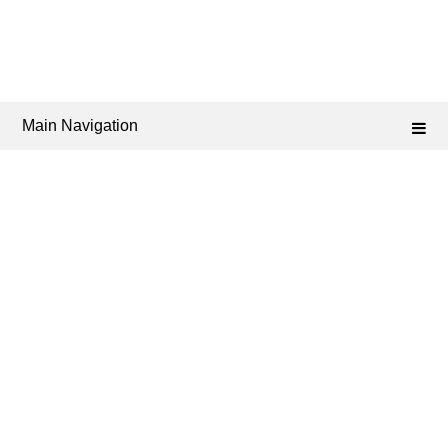
Main Navigation