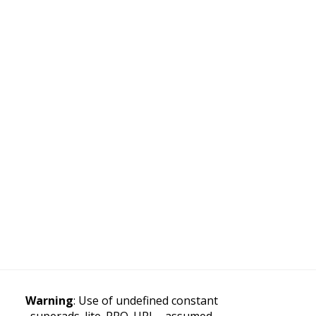
Warning
: Use of undefined constant
superads_lite_PRO_URL - assumed