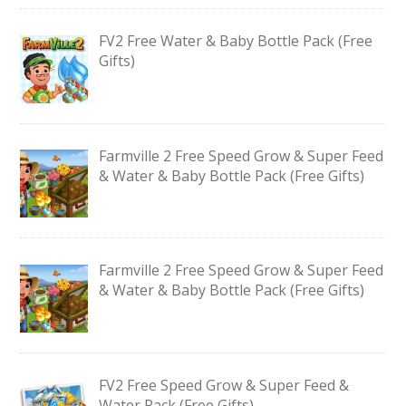
FV2 Free Water & Baby Bottle Pack (Free
Gifts)
Farmville 2 Free Speed Grow & Super Feed
& Water & Baby Bottle Pack (Free Gifts)
Farmville 2 Free Speed Grow & Super Feed
& Water & Baby Bottle Pack (Free Gifts)
FV2 Free Speed Grow & Super Feed &
Water Pack (Free Gifts)