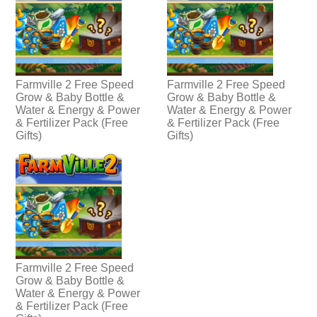
Farmville 2 Free Speed
Farmville 2 Free Speed
Grow & Baby Bottle &
Grow & Baby Bottle &
Water & Energy & Power
Water & Energy & Power
& Fertilizer Pack (Free
& Fertilizer Pack (Free
Gifts)
Gifts)
Farmville 2 Free Speed
Grow & Baby Bottle &
Water & Energy & Power
& Fertilizer Pack (Free