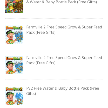
& Water & Baby Bottle Pack (Free Gifts)
Farmville 2 Free Speed Grow & Super Feed
Pack (Free Gifts)
Farmville 2 Free Speed Grow & Super Feed
Pack (Free Gifts)
FV2 Free Water & Baby Bottle Pack (Free
Gifts)