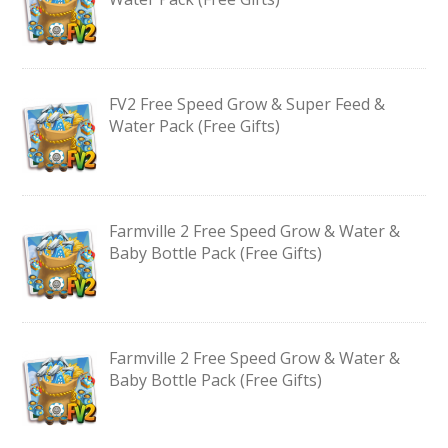
FV2 Free Speed Grow & Super Feed &
Water Pack (Free Gifts)
Farmville 2 Free Speed Grow & Water &
Baby Bottle Pack (Free Gifts)
Farmville 2 Free Speed Grow & Water &
Baby Bottle Pack (Free Gifts)