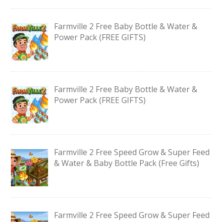
Farmville 2 Free Baby Bottle & Water &
Power Pack (FREE GIFTS)
Farmville 2 Free Baby Bottle & Water &
Power Pack (FREE GIFTS)
Farmville 2 Free Speed Grow & Super Feed
& Water & Baby Bottle Pack (Free Gifts)
Farmville 2 Free Speed Grow & Super Feed