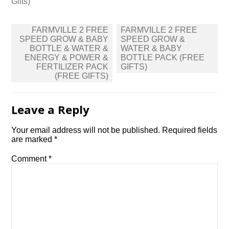
Gifts)
Post
FARMVILLE 2 FREE
FARMVILLE 2 FREE
navigation
SPEED GROW & BABY
SPEED GROW &
BOTTLE & WATER &
WATER & BABY
ENERGY & POWER &
BOTTLE PACK (FREE
FERTILIZER PACK
GIFTS)
(FREE GIFTS)
Leave a Reply
Your email address will not be published.
Required fields
are marked
*
Comment
*