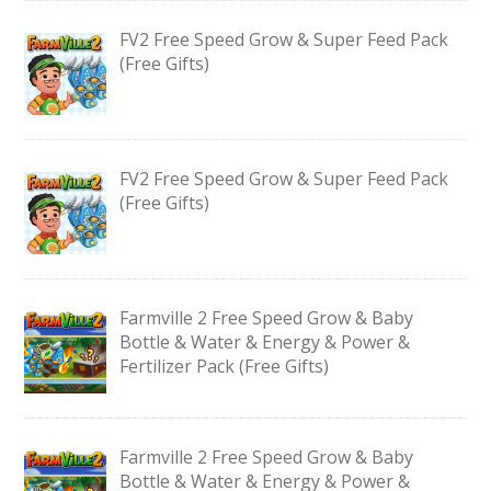
FV2 Free Speed Grow & Super Feed Pack
(Free Gifts)
FV2 Free Speed Grow & Super Feed Pack
(Free Gifts)
Farmville 2 Free Speed Grow & Baby
Bottle & Water & Energy & Power &
Fertilizer Pack (Free Gifts)
Farmville 2 Free Speed Grow & Baby
Bottle & Water & Energy & Power &