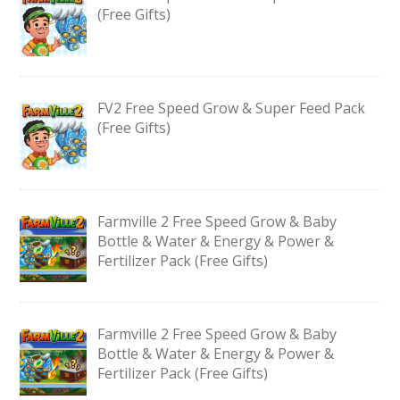
(Free Gifts)
FV2 Free Speed Grow & Super Feed Pack
(Free Gifts)
Farmville 2 Free Speed Grow & Baby
Bottle & Water & Energy & Power &
Fertilizer Pack (Free Gifts)
Farmville 2 Free Speed Grow & Baby
Bottle & Water & Energy & Power &
Fertilizer Pack (Free Gifts)