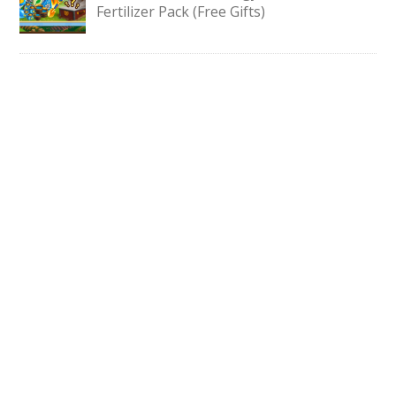
Fertilizer Pack (Free Gifts)