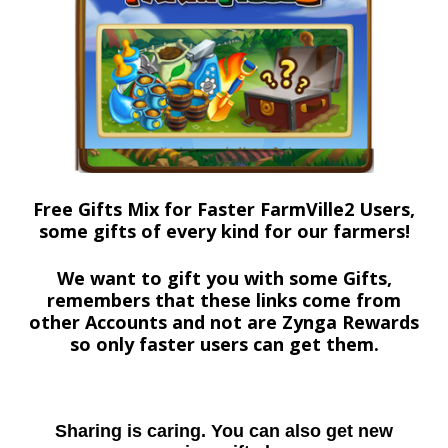
Free Gifts Mix for Faster FarmVille2 Users,
some gifts of every kind for our farmers!
We want to gift you with some Gifts,
remembers that these links come from
other Accounts and not are Zynga Rewards
so only faster users can get them.
Sharing is caring. You can also get new