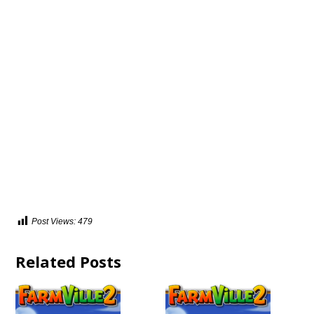
Post Views:
479
Related Posts