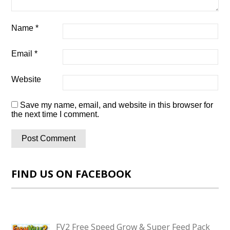
Name
*
Email
*
Website
Save my name, email, and website in this browser for
the next time I comment.
FIND US ON FACEBOOK
FV2 Free Speed Grow & Super Feed Pack