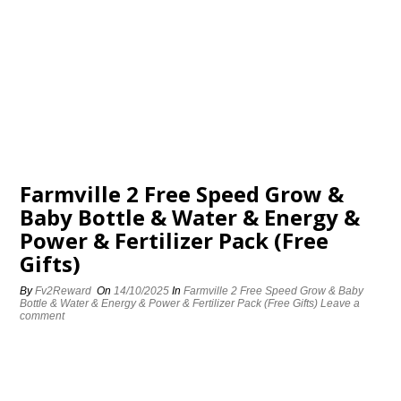
Farmville 2 Free Speed Grow &
Baby Bottle & Water & Energy &
Power & Fertilizer Pack (Free
Gifts)
By
Fv2Reward
On
14/10/2025
In
Farmville 2 Free Speed Grow & Baby
Bottle & Water & Energy & Power & Fertilizer Pack (Free Gifts)
Leave a
comment