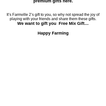
premium gifts here.
It’s Farmville 2’s gift to you, so why not spread the joy of
playing with your friends and share them these gifts.
We want to gift you Free Mix Gift…
Happy Farming