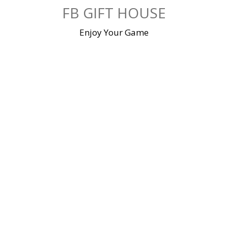
Skip
FB GIFT HOUSE
to
content
Enjoy Your Game