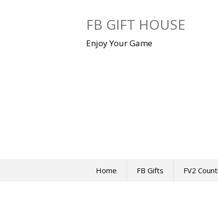
Skip
to
FB GIFT HOUSE
content
Enjoy Your Game
Home
FB Gifts
FV2 Count