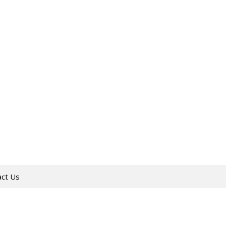
act Us