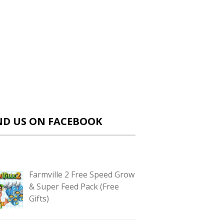
ND US ON FACEBOOK
Farmville 2 Free Speed Grow
& Super Feed Pack (Free
Gifts)