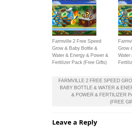
Farmville 2 Free Speed
Farmvi
Grow & Baby Bottle &
Grow &
Water & Energy & Power &
Water
Fertilizer Pack (Free Gifts)
Fertili
Post
FARMVILLE 2 FREE SPEED GR
navigation
BABY BOTTLE & WATER & EN
& POWER & FERTILIZER 
(FREE GI
Leave a Reply