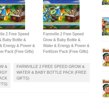
lle 2 Free Speed
Farmville 2 Free Speed
 Baby Bottle &
Grow & Baby Bottle &
 & Energy & Power &
Water & Energy & Power &
zer Pack (Free Gifts)
Fertilizer Pack (Free Gifts)
OW &
FARMVILLE 2 FREE SPEED GROW &
ERGY
WATER & BABY BOTTLE PACK (FREE
PACK
GIFTS)
FTS)