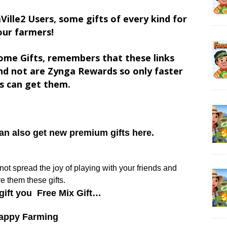
Ville2 Users, some gifts of every kind for
our farmers!
ome Gifts, remembers that these links
d not are Zynga Rewards so only faster
s can get them.
can also get new premium gifts here.
y not spread the joy of playing with your friends and
e them these gifts.
gift you Free Mix Gift…
appy Farming