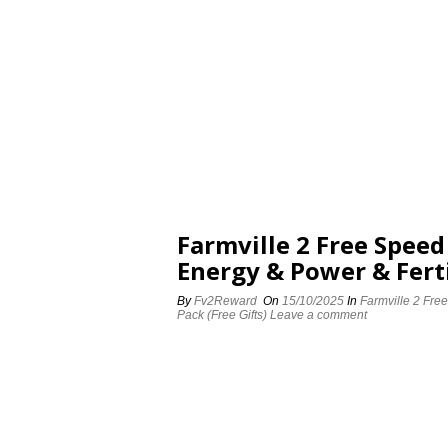
Farmville 2 Free Spee
Energy & Power & Ferti
By
Fv2Reward
On
15/10/2025
In
Farmville 2 Fre
Pack (Free Gifts)
Leave a comment