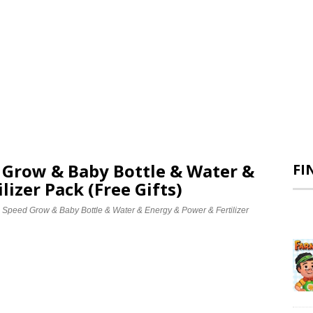
d Grow & Baby Bottle & Water &
FI
lizer Pack (Free Gifts)
e Speed Grow & Baby Bottle & Water & Energy & Power & Fertilizer