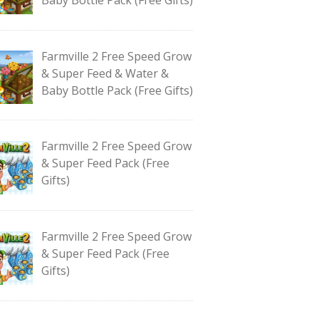
Farmville 2 Free Speed Grow
& Super Feed & Water &
Baby Bottle Pack (Free Gifts)
Farmville 2 Free Speed Grow
& Super Feed Pack (Free
Gifts)
Farmville 2 Free Speed Grow
& Super Feed Pack (Free
Gifts)