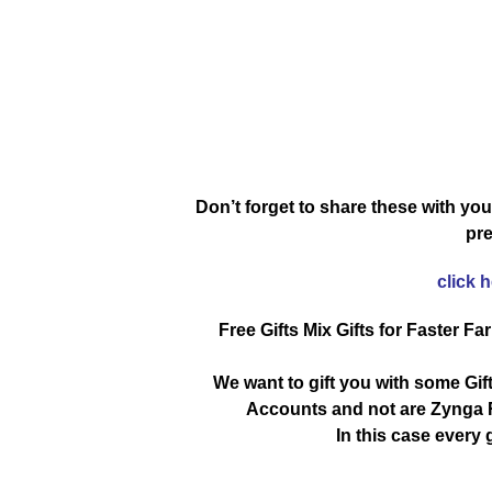
Don’t forget to share these with you
pre
click 
Free Gifts Mix Gifts for Faster Fa
We want to gift you with some Gif
Accounts and not are Zynga R
In this case every g