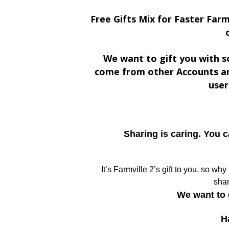
Free Gifts Mix for Faster Farm
We want to gift you with s
come from other Accounts an
user
Sharing is caring. You 
It’s Farmville 2’s gift to you, so wh
shar
We want to 
H