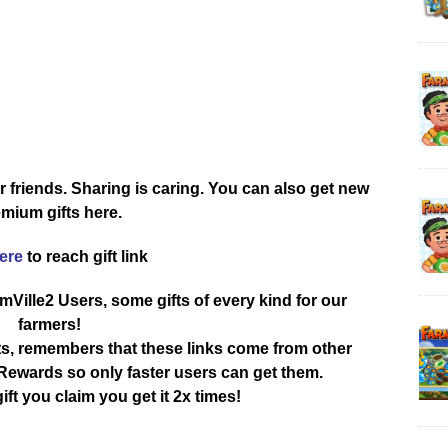
r friends. Sharing is caring. You can also get new
mium gifts here.
here
to reach gift link
rmVille2 Users, some gifts of every kind for our
farmers!
ts, remembers that these links come from other
ewards so only faster users can get them.
ift you claim you get it 2x times!