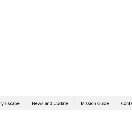
ry Escape
News and Update
Mission Guide
Cont