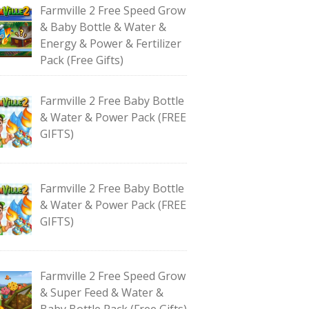
Farmville 2 Free Speed Grow
& Baby Bottle & Water &
Energy & Power & Fertilizer
Pack (Free Gifts)
Farmville 2 Free Baby Bottle
& Water & Power Pack (FREE
GIFTS)
Farmville 2 Free Baby Bottle
& Water & Power Pack (FREE
GIFTS)
Farmville 2 Free Speed Grow
& Super Feed & Water &
Baby Bottle Pack (Free Gifts)