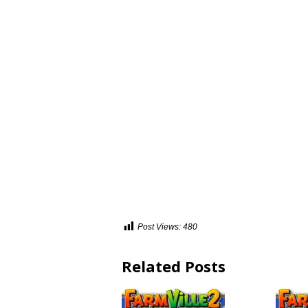
Post Views:
480
Related Posts