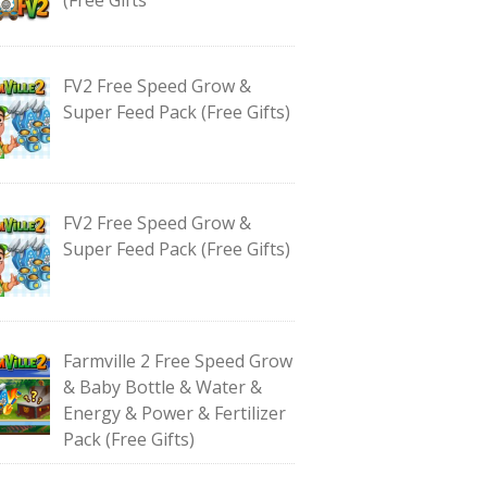
FV2 Free Speed Grow &
Super Feed Pack (Free Gifts)
FV2 Free Speed Grow &
Super Feed Pack (Free Gifts)
Farmville 2 Free Speed Grow
& Baby Bottle & Water &
Energy & Power & Fertilizer
Pack (Free Gifts)