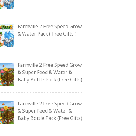
Farmville 2 Free Speed Grow
& Water Pack ( Free Gifts )
Farmville 2 Free Speed Grow
& Super Feed & Water &
Baby Bottle Pack (Free Gifts)
Farmville 2 Free Speed Grow
& Super Feed & Water &
Baby Bottle Pack (Free Gifts)