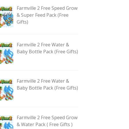
Farmville 2 Free Speed Grow
& Super Feed Pack (Free
Gifts)
Farmville 2 Free Water &
Baby Bottle Pack (Free Gifts)
Farmville 2 Free Water &
Baby Bottle Pack (Free Gifts)
Farmville 2 Free Speed Grow
& Water Pack ( Free Gifts )