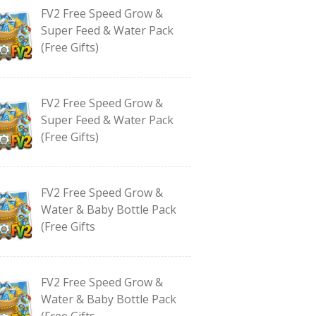
FV2 Free Speed Grow &
Super Feed & Water Pack
(Free Gifts)
FV2 Free Speed Grow &
Super Feed & Water Pack
(Free Gifts)
FV2 Free Speed Grow &
Water & Baby Bottle Pack
(Free Gifts
FV2 Free Speed Grow &
Water & Baby Bottle Pack
(Free Gifts