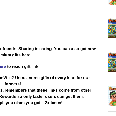
r friends. Sharing is caring. You can also get new
mium gifts here.
here
to reach gift link
rmVille2 Users, some gifts of every kind for our
farmers!
ts, remembers that these links come from other
ewards so only faster users can get them.
ift you claim you get it 2x times!