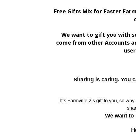
Free Gifts Mix for Faster Farm
We want to gift you with s
come from other Accounts an
user
Sharing is caring. You 
It’s Farmville 2’s gift to you, so wh
shar
We want to 
H