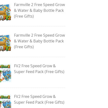
Farmville 2 Free Speed Grow
& Water & Baby Bottle Pack
(Free Gifts)
Farmville 2 Free Speed Grow
& Water & Baby Bottle Pack
(Free Gifts)
FV2 Free Speed Grow &
Super Feed Pack (Free Gifts)
FV2 Free Speed Grow &
Super Feed Pack (Free Gifts)