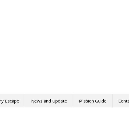
ry Escape
News and Update
Mission Guide
Cont