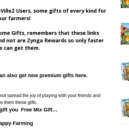
Ville2 Users, some gifts of every kind for
our farmers!
ome Gifts, remembers that these links
d not are Zynga Rewards so only faster
s can get them.
can also get new premium gifts here.
y not spread the joy of playing with your friends and
e them these gifts.
gift you Free Mix Gift…
appy Farming