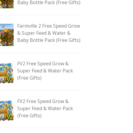
Baby Bottle Pack (Free Gifts)
Farmville 2 Free Speed Grow
& Super Feed & Water &
Baby Bottle Pack (Free Gifts)
FV2 Free Speed Grow &
Super Feed & Water Pack
(Free Gifts)
FV2 Free Speed Grow &
Super Feed & Water Pack
(Free Gifts)