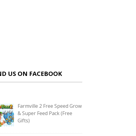
ND US ON FACEBOOK
Farmville 2 Free Speed Grow
& Super Feed Pack (Free
Gifts)