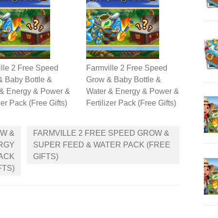
lle 2 Free Speed
Farmville 2 Free Speed
 Baby Bottle &
Grow & Baby Bottle &
 & Energy & Power &
Water & Energy & Power &
zer Pack (Free Gifts)
Fertilizer Pack (Free Gifts)
OW &
FARMVILLE 2 FREE SPEED GROW &
ERGY
SUPER FEED & WATER PACK (FREE
PACK
GIFTS)
FTS)