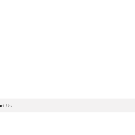
act Us