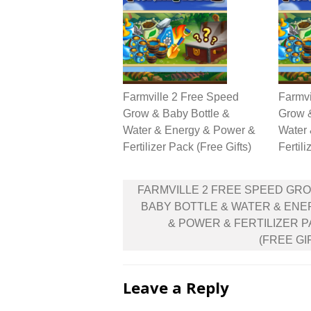
Farmville 2 Free Speed
Farmvi
Grow & Baby Bottle &
Grow &
Water & Energy & Power &
Water
Fertilizer Pack (Free Gifts)
Fertili
Post
FARMVILLE 2 FREE SPEED GR
navigation
BABY BOTTLE & WATER & EN
& POWER & FERTILIZER 
(FREE GI
Leave a Reply