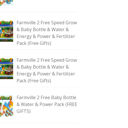
Farmville 2 Free Speed Grow
& Baby Bottle & Water &
Energy & Power & Fertilizer
Pack (Free Gifts)
Farmville 2 Free Speed Grow
& Baby Bottle & Water &
Energy & Power & Fertilizer
Pack (Free Gifts)
Farmville 2 Free Baby Bottle
& Water & Power Pack (FREE
GIFTS)