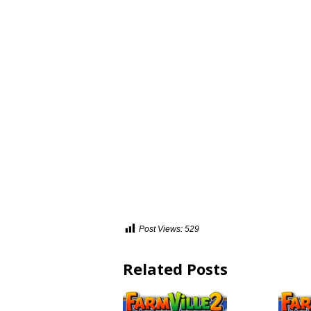
Post Views:
529
Related Posts