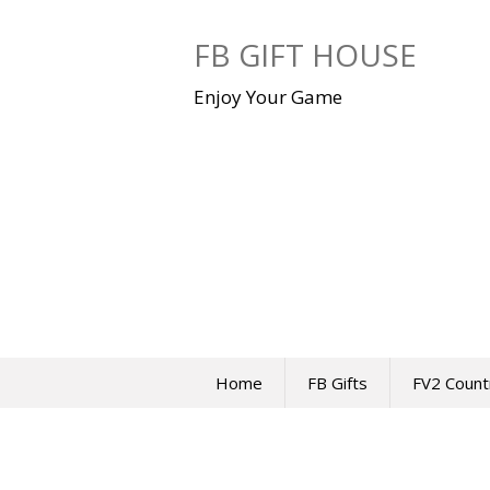
Skip
to
FB GIFT HOUSE
content
Enjoy Your Game
Home
FB Gifts
FV2 Count