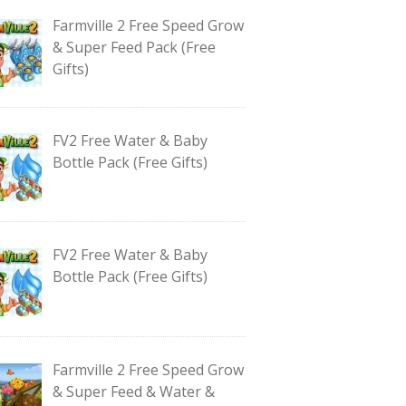
Farmville 2 Free Speed Grow
& Super Feed Pack (Free
Gifts)
FV2 Free Water & Baby
Bottle Pack (Free Gifts)
FV2 Free Water & Baby
Bottle Pack (Free Gifts)
Farmville 2 Free Speed Grow
& Super Feed & Water &