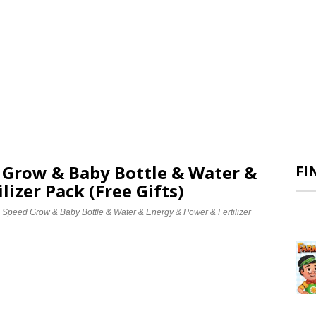
d Grow & Baby Bottle & Water &
FI
lizer Pack (Free Gifts)
e Speed Grow & Baby Bottle & Water & Energy & Power & Fertilizer