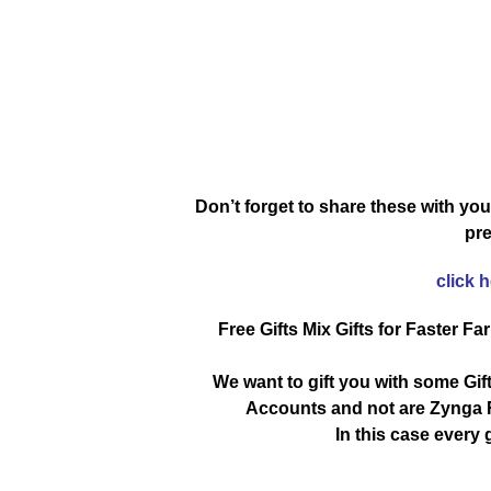
Don’t forget to share these with you
pre
click 
Free Gifts Mix Gifts for Faster Fa
We want to gift you with some Gif
Accounts and not are Zynga R
In this case every g