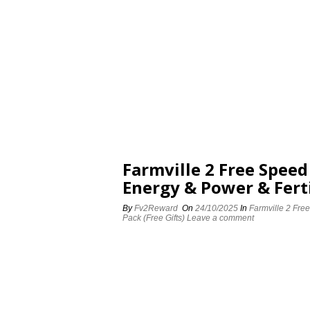
Farmville 2 Free Spee
Energy & Power & Ferti
By
Fv2Reward
On
24/10/2025
In
Farmville 2 Fre
Pack (Free Gifts)
Leave a comment