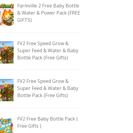
Farmville 2 Free Baby Bottle
& Water & Power Pack (FREE
GIFTS)
FV2 Free Speed Grow &
Super Feed & Water & Baby
Bottle Pack (Free Gifts)
FV2 Free Speed Grow &
Super Feed & Water & Baby
Bottle Pack (Free Gifts)
FV2 Free Baby Bottle Pack (
Free Gifts )