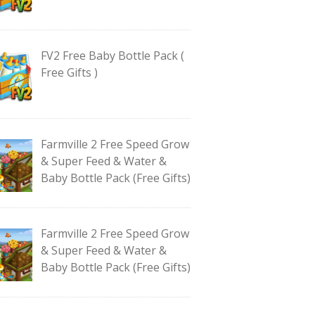
FV2 Free Baby Bottle Pack (
Free Gifts )
Farmville 2 Free Speed Grow
& Super Feed & Water &
Baby Bottle Pack (Free Gifts)
Farmville 2 Free Speed Grow
& Super Feed & Water &
Baby Bottle Pack (Free Gifts)