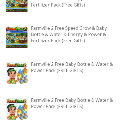
Fertilizer Pack (Free Gifts)
Farmville 2 Free Speed Grow & Baby
Bottle & Water & Energy & Power &
Fertilizer Pack (Free Gifts)
Farmville 2 Free Baby Bottle & Water &
Power Pack (FREE GIFTS)
Farmville 2 Free Baby Bottle & Water &
Power Pack (FREE GIFTS)