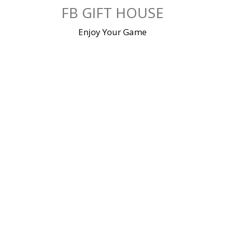
Skip
FB GIFT HOUSE
to
content
Enjoy Your Game