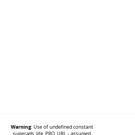
Warning
: Use of undefined constant
superads_lite_PRO_URL - assumed