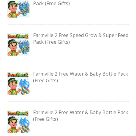
Pack (Free Gifts)
Farmville 2 Free Speed Grow & Super Feed
Pack (Free Gifts)
Farmville 2 Free Water & Baby Bottle Pack
(Free Gifts)
Farmville 2 Free Water & Baby Bottle Pack
(Free Gifts)