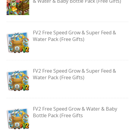
& Water & Baby Bottle Pack (Free Gifts)
FV2 Free Speed Grow & Super Feed &
Water Pack (Free Gifts)
FV2 Free Speed Grow & Super Feed &
Water Pack (Free Gifts)
FV2 Free Speed Grow & Water & Baby
Bottle Pack (Free Gifts