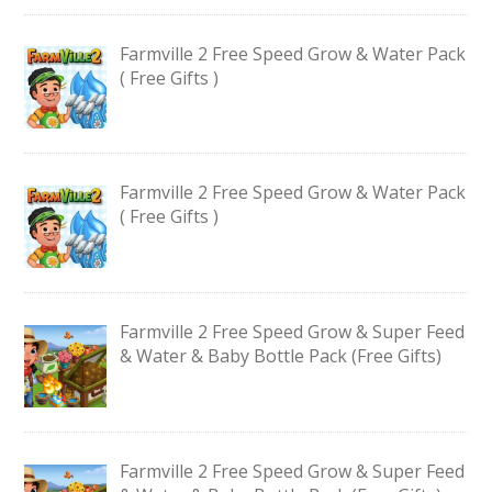
Farmville 2 Free Speed Grow & Water Pack
( Free Gifts )
Farmville 2 Free Speed Grow & Water Pack
( Free Gifts )
Farmville 2 Free Speed Grow & Super Feed
& Water & Baby Bottle Pack (Free Gifts)
Farmville 2 Free Speed Grow & Super Feed