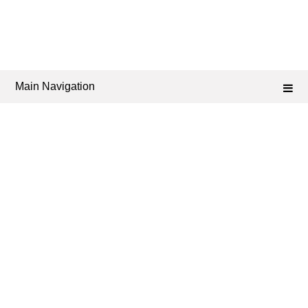
Main Navigation