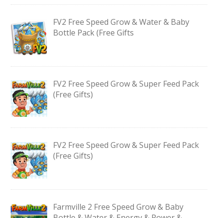
FV2 Free Speed Grow & Water & Baby
Bottle Pack (Free Gifts
FV2 Free Speed Grow & Super Feed Pack
(Free Gifts)
FV2 Free Speed Grow & Super Feed Pack
(Free Gifts)
Farmville 2 Free Speed Grow & Baby
Bottle & Water & Energy & Power &