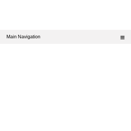
Main Navigation