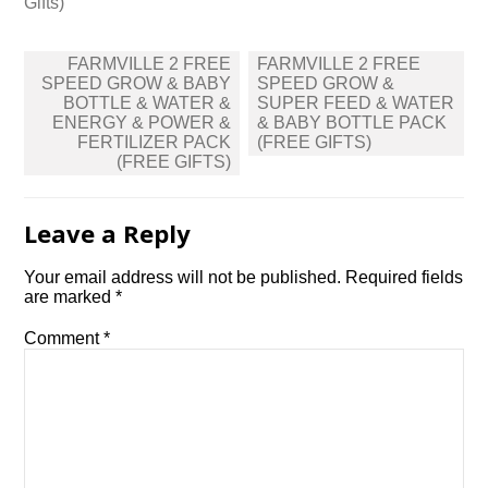
Gifts)
Post
FARMVILLE 2 FREE
FARMVILLE 2 FREE
navigation
SPEED GROW & BABY
SPEED GROW &
BOTTLE & WATER &
SUPER FEED & WATER
ENERGY & POWER &
& BABY BOTTLE PACK
FERTILIZER PACK
(FREE GIFTS)
(FREE GIFTS)
Leave a Reply
Your email address will not be published.
Required fields
are marked
*
Comment
*