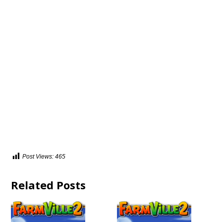
Post Views:
465
Related Posts