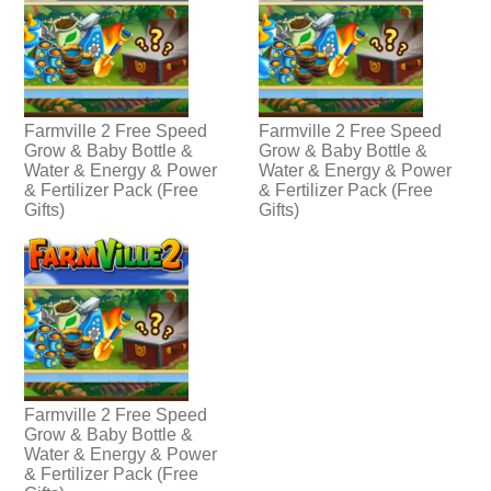
Farmville 2 Free Speed
Farmville 2 Free Speed
Grow & Baby Bottle &
Grow & Baby Bottle &
Water & Energy & Power
Water & Energy & Power
& Fertilizer Pack (Free
& Fertilizer Pack (Free
Gifts)
Gifts)
Farmville 2 Free Speed
Grow & Baby Bottle &
Water & Energy & Power
& Fertilizer Pack (Free