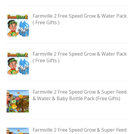
Farmville 2 Free Speed Grow & Water Pack
( Free Gifts )
Farmville 2 Free Speed Grow & Water Pack
( Free Gifts )
Farmville 2 Free Speed Grow & Super Feed
& Water & Baby Bottle Pack (Free Gifts)
Farmville 2 Free Speed Grow & Super Feed