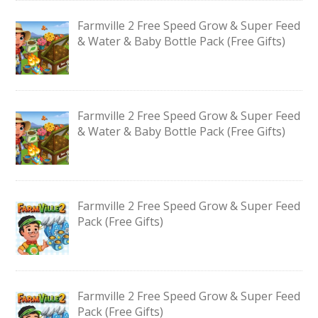
Farmville 2 Free Speed Grow & Super Feed
& Water & Baby Bottle Pack (Free Gifts)
Farmville 2 Free Speed Grow & Super Feed
& Water & Baby Bottle Pack (Free Gifts)
Farmville 2 Free Speed Grow & Super Feed
Pack (Free Gifts)
Farmville 2 Free Speed Grow & Super Feed
Pack (Free Gifts)