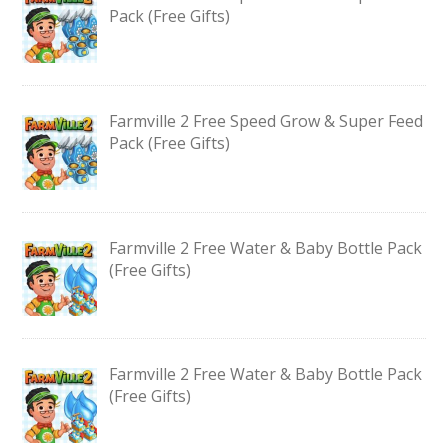
Pack (Free Gifts)
Farmville 2 Free Speed Grow & Super Feed
Pack (Free Gifts)
Farmville 2 Free Water & Baby Bottle Pack
(Free Gifts)
Farmville 2 Free Water & Baby Bottle Pack
(Free Gifts)