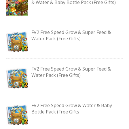
& Water & Baby Bottle Pack (Free Gifts)
FV2 Free Speed Grow & Super Feed &
Water Pack (Free Gifts)
FV2 Free Speed Grow & Super Feed &
Water Pack (Free Gifts)
FV2 Free Speed Grow & Water & Baby
Bottle Pack (Free Gifts