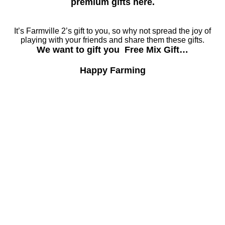
premium gifts here.
It’s Farmville 2’s gift to you, so why not spread the joy of
playing with your friends and share them these gifts.
We want to gift you Free Mix Gift…
Happy Farming