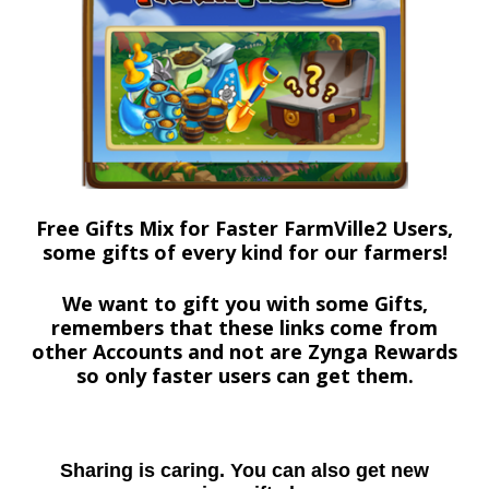
Free Gifts Mix for Faster FarmVille2 Users,
some gifts of every kind for our farmers!
We want to gift you with some Gifts,
remembers that these links come from
other Accounts and not are Zynga Rewards
so only faster users can get them.
Sharing is caring. You can also get new