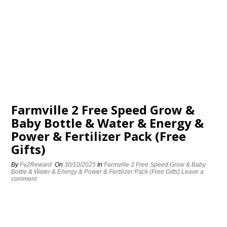
Farmville 2 Free Speed Grow &
Baby Bottle & Water & Energy &
Power & Fertilizer Pack (Free
Gifts)
By
Fv2Reward
On
30/10/2025
In
Farmville 2 Free Speed Grow & Baby
Bottle & Water & Energy & Power & Fertilizer Pack (Free Gifts)
Leave a
comment