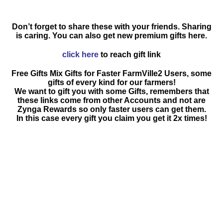
Don’t forget to share these with your friends. Sharing
is caring. You can also get new premium gifts here.
click here
to reach gift link
Free Gifts Mix Gifts for Faster FarmVille2 Users, some
gifts of every kind for our farmers!
We want to gift you with some Gifts, remembers that
these links come from other Accounts and not are
Zynga Rewards so only faster users can get them.
In this case every gift you claim you get it 2x times!