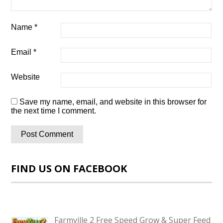
Name
*
Email
*
Website
Save my name, email, and website in this browser for
the next time I comment.
FIND US ON FACEBOOK
Farmville 2 Free Speed Grow & Super Feed