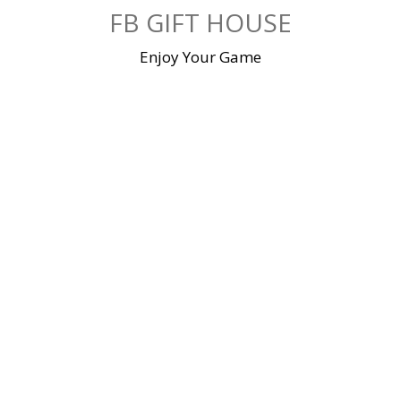
Skip
FB GIFT HOUSE
to
content
Enjoy Your Game