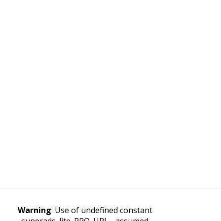
Warning
: Use of undefined constant
superads_lite_PRO_URL - assumed