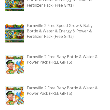
Fertilizer Pack (Free Gifts)
Farmville 2 Free Speed Grow & Baby
Bottle & Water & Energy & Power &
Fertilizer Pack (Free Gifts)
Farmville 2 Free Baby Bottle & Water &
Power Pack (FREE GIFTS)
Farmville 2 Free Baby Bottle & Water &
Power Pack (FREE GIFTS)