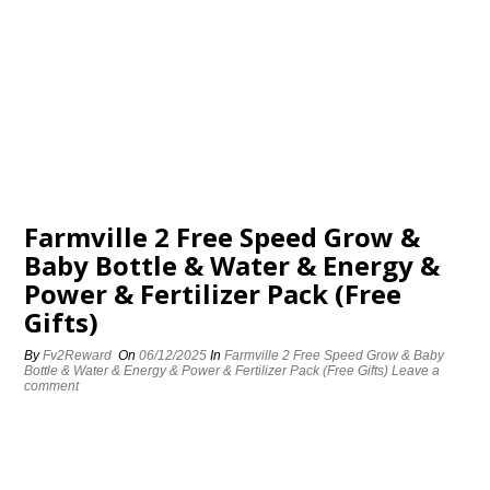
Farmville 2 Free Speed Grow &
Baby Bottle & Water & Energy &
Power & Fertilizer Pack (Free
Gifts)
By
Fv2Reward
On
06/12/2025
In
Farmville 2 Free Speed Grow & Baby
Bottle & Water & Energy & Power & Fertilizer Pack (Free Gifts)
Leave a
comment