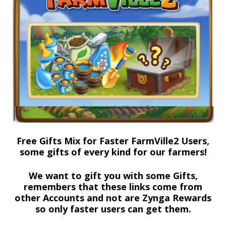
Free Gifts Mix for Faster FarmVille2 Users,
some gifts of every kind for our farmers!
We want to gift you with some Gifts,
remembers that these links come from
other Accounts and not are Zynga Rewards
so only faster users can get them.