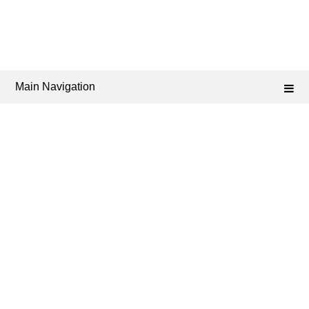
Main Navigation