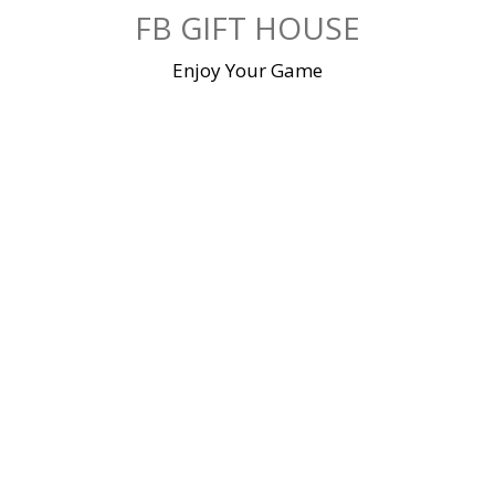
Skip
FB GIFT HOUSE
to
content
Enjoy Your Game