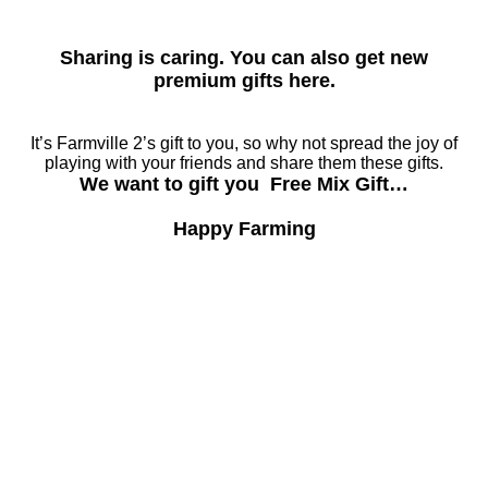
Sharing is caring. You can also get new
premium gifts here.
It’s Farmville 2’s gift to you, so why not spread the joy of
playing with your friends and share them these gifts.
We want to gift you Free Mix Gift…
Happy Farming