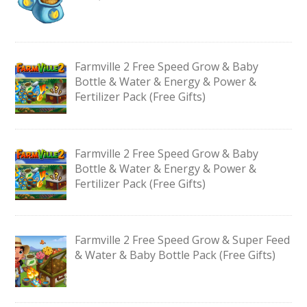
Farmville 2 Free Speed Grow & Baby
Bottle & Water & Energy & Power &
Fertilizer Pack (Free Gifts)
Farmville 2 Free Speed Grow & Baby
Bottle & Water & Energy & Power &
Fertilizer Pack (Free Gifts)
Farmville 2 Free Speed Grow & Super Feed
& Water & Baby Bottle Pack (Free Gifts)