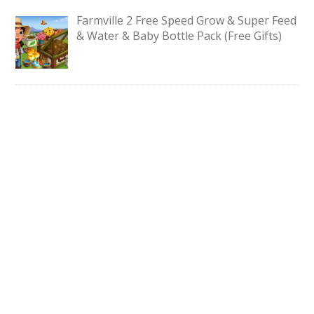
Farmville 2 Free Speed Grow & Super Feed
& Water & Baby Bottle Pack (Free Gifts)