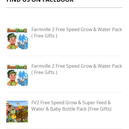
Farmville 2 Free Speed Grow & Water Pack
( Free Gifts )
Farmville 2 Free Speed Grow & Water Pack
( Free Gifts )
FV2 Free Speed Grow & Super Feed &
Water & Baby Bottle Pack (Free Gifts)