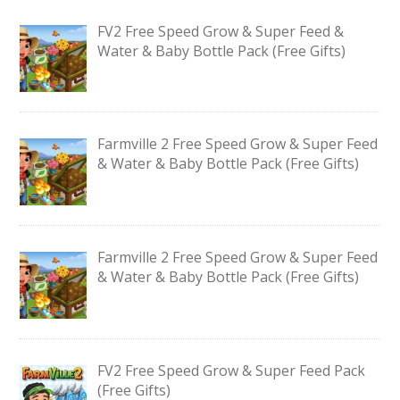
FV2 Free Speed Grow & Super Feed &
Water & Baby Bottle Pack (Free Gifts)
Farmville 2 Free Speed Grow & Super Feed
& Water & Baby Bottle Pack (Free Gifts)
Farmville 2 Free Speed Grow & Super Feed
& Water & Baby Bottle Pack (Free Gifts)
FV2 Free Speed Grow & Super Feed Pack
(Free Gifts)