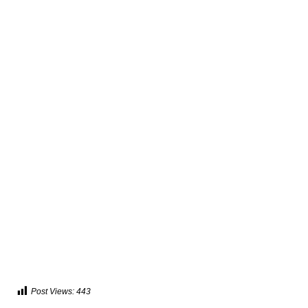
Post Views:
443