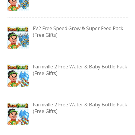
FV2 Free Speed Grow & Super Feed Pack
(Free Gifts)
Farmville 2 Free Water & Baby Bottle Pack
(Free Gifts)
Farmville 2 Free Water & Baby Bottle Pack
(Free Gifts)