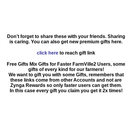
Don’t forget to share these with your friends. Sharing
is caring. You can also get new premium gifts here.
click here
to reach gift link
Free Gifts Mix Gifts for Faster FarmVille2 Users, some
gifts of every kind for our farmers!
We want to gift you with some Gifts, remembers that
these links come from other Accounts and not are
Zynga Rewards so only faster users can get them.
In this case every gift you claim you get it 2x times!