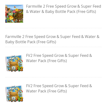
Farmville 2 Free Speed Grow & Super Feed
& Water & Baby Bottle Pack (Free Gifts)
Farmville 2 Free Speed Grow & Super Feed & Water &
Baby Bottle Pack (Free Gifts)
FV2 Free Speed Grow & Super Feed &
Water Pack (Free Gifts)
FV2 Free Speed Grow & Super Feed &
Water Pack (Free Gifts)