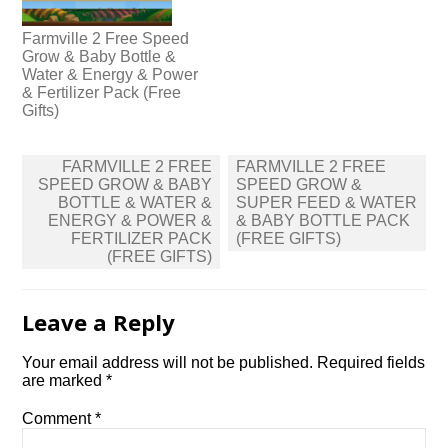
Farmville 2 Free Speed
Grow & Baby Bottle &
Water & Energy & Power
& Fertilizer Pack (Free
Gifts)
Post
FARMVILLE 2 FREE
FARMVILLE 2 FREE
navigation
SPEED GROW & BABY
SPEED GROW &
BOTTLE & WATER &
SUPER FEED & WATER
ENERGY & POWER &
& BABY BOTTLE PACK
FERTILIZER PACK
(FREE GIFTS)
(FREE GIFTS)
Leave a Reply
Your email address will not be published.
Required fields
are marked
*
Comment
*