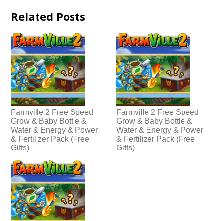
Related Posts
Farmville 2 Free Speed
Farmville 2 Free Speed
Grow & Baby Bottle &
Grow & Baby Bottle &
Water & Energy & Power
Water & Energy & Power
& Fertilizer Pack (Free
& Fertilizer Pack (Free
Gifts)
Gifts)