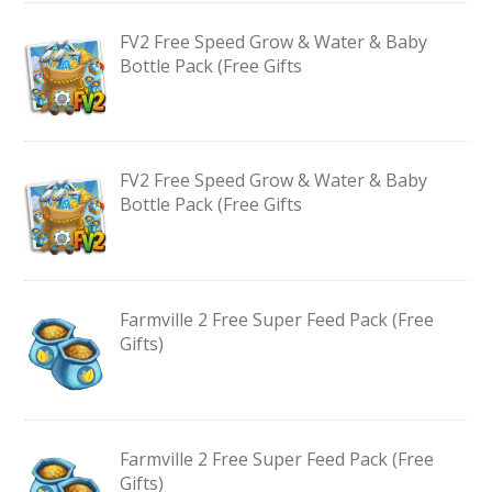
FV2 Free Speed Grow & Water & Baby
Bottle Pack (Free Gifts
FV2 Free Speed Grow & Water & Baby
Bottle Pack (Free Gifts
Farmville 2 Free Super Feed Pack (Free
Gifts)
Farmville 2 Free Super Feed Pack (Free
Gifts)