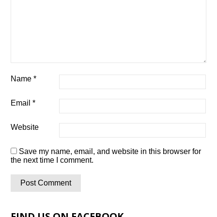
Name
*
Email
*
Website
Save my name, email, and website in this browser for
the next time I comment.
FIND US ON FACEBOOK