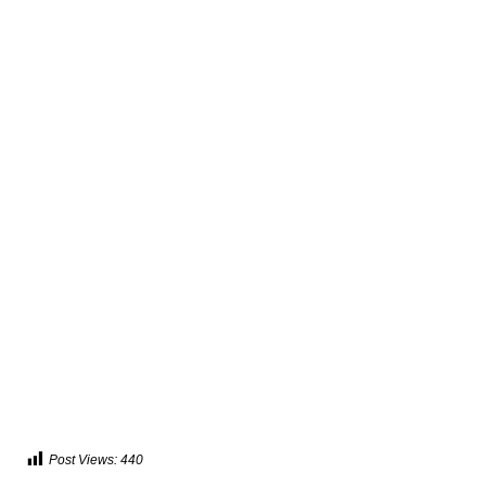
Post Views:
440