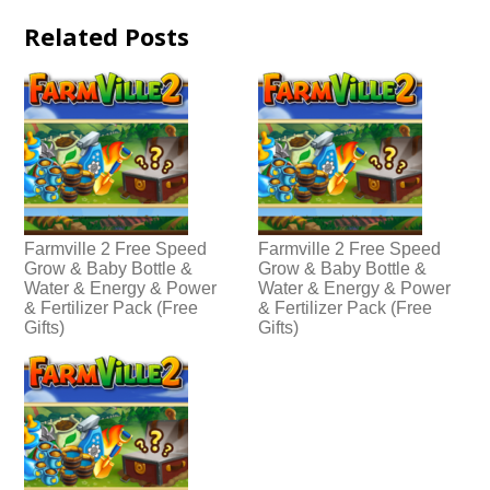
Related Posts
Farmville 2 Free Speed
Farmville 2 Free Speed
Grow & Baby Bottle &
Grow & Baby Bottle &
Water & Energy & Power
Water & Energy & Power
& Fertilizer Pack (Free
& Fertilizer Pack (Free
Gifts)
Gifts)