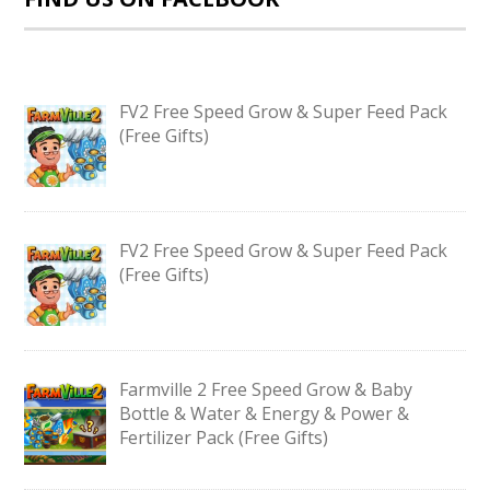
FV2 Free Speed Grow & Super Feed Pack
(Free Gifts)
FV2 Free Speed Grow & Super Feed Pack
(Free Gifts)
Farmville 2 Free Speed Grow & Baby
Bottle & Water & Energy & Power &
Fertilizer Pack (Free Gifts)