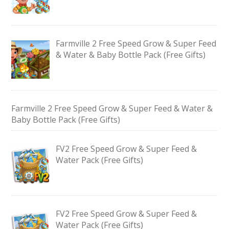
Farmville 2 Free Speed Grow & Super Feed
& Water & Baby Bottle Pack (Free Gifts)
Farmville 2 Free Speed Grow & Super Feed & Water &
Baby Bottle Pack (Free Gifts)
FV2 Free Speed Grow & Super Feed &
Water Pack (Free Gifts)
FV2 Free Speed Grow & Super Feed &
Water Pack (Free Gifts)