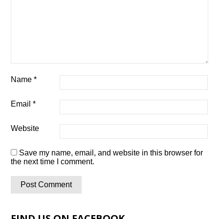
Name
*
Email
*
Website
Save my name, email, and website in this browser for
the next time I comment.
FIND US ON FACEBOOK