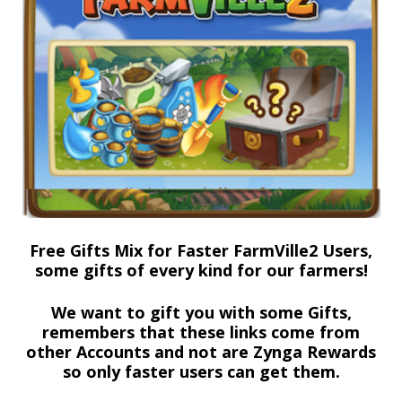
Free Gifts Mix for Faster FarmVille2 Users,
some gifts of every kind for our farmers!
We want to gift you with some Gifts,
remembers that these links come from
other Accounts and not are Zynga Rewards
so only faster users can get them.