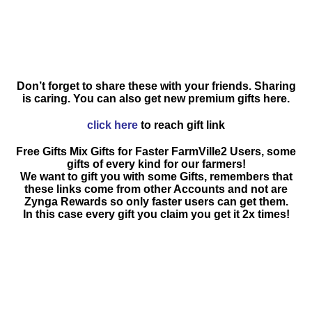
Don’t forget to share these with your friends. Sharing
is caring. You can also get new premium gifts here.
click here
to reach gift link
Free Gifts Mix Gifts for Faster FarmVille2 Users, some
gifts of every kind for our farmers!
We want to gift you with some Gifts, remembers that
these links come from other Accounts and not are
Zynga Rewards so only faster users can get them.
In this case every gift you claim you get it 2x times!