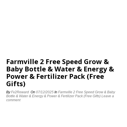
Farmville 2 Free Speed Grow &
Baby Bottle & Water & Energy &
Power & Fertilizer Pack (Free
Gifts)
By
Fv2Reward
On
07/12/2025
In
Farmville 2 Free Speed Grow & Baby
Bottle & Water & Energy & Power & Fertilizer Pack (Free Gifts)
Leave a
comment