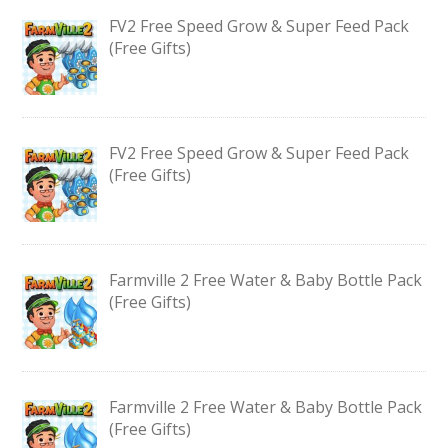
FV2 Free Speed Grow & Super Feed Pack
(Free Gifts)
FV2 Free Speed Grow & Super Feed Pack
(Free Gifts)
Farmville 2 Free Water & Baby Bottle Pack
(Free Gifts)
Farmville 2 Free Water & Baby Bottle Pack
(Free Gifts)