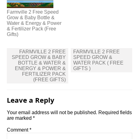
Farmville 2 Free Speed
Grow & Baby Bottle &
Water & Energy & Power
& Fertilizer Pack (Free
Gifts)
Post
FARMVILLE 2 FREE
FARMVILLE 2 FREE
navigation
SPEED GROW & BABY
SPEED GROW &
BOTTLE & WATER &
WATER PACK ( FREE
ENERGY & POWER &
GIFTS )
FERTILIZER PACK
(FREE GIFTS)
Leave a Reply
Your email address will not be published.
Required fields
are marked
*
Comment
*