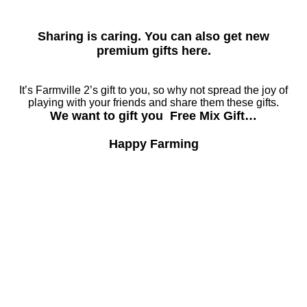
Sharing is caring. You can also get new
premium gifts here.
It’s Farmville 2’s gift to you, so why not spread the joy of
playing with your friends and share them these gifts.
We want to gift you Free Mix Gift…
Happy Farming