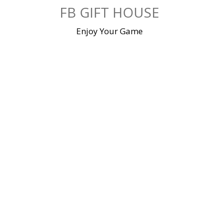
Skip
FB GIFT HOUSE
to
content
Enjoy Your Game