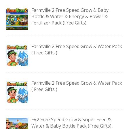
Farmville 2 Free Speed Grow & Baby
Bottle & Water & Energy & Power &
Fertilizer Pack (Free Gifts)
Farmville 2 Free Speed Grow & Water Pack
( Free Gifts )
Farmville 2 Free Speed Grow & Water Pack
( Free Gifts )
FV2 Free Speed Grow & Super Feed &
Water & Baby Bottle Pack (Free Gifts)