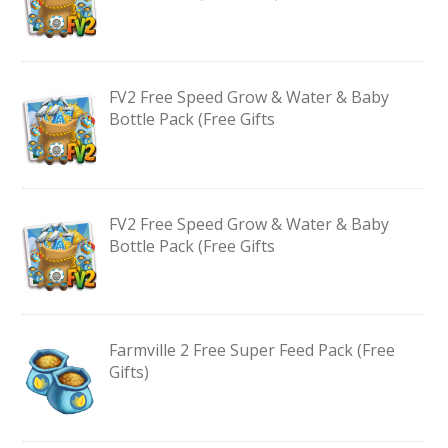
FV2 Free Speed Grow & Water & Baby
Bottle Pack (Free Gifts
FV2 Free Speed Grow & Water & Baby
Bottle Pack (Free Gifts
Farmville 2 Free Super Feed Pack (Free
Gifts)