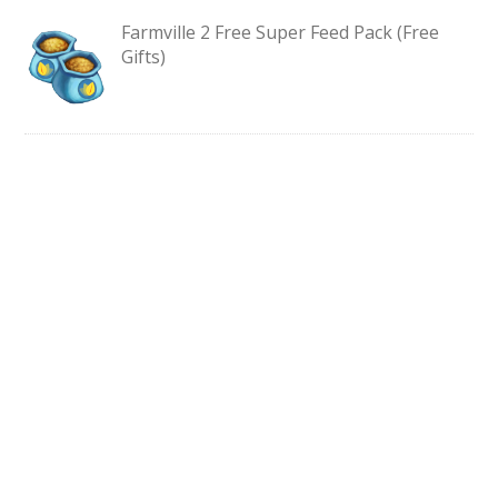
Farmville 2 Free Super Feed Pack (Free
Gifts)