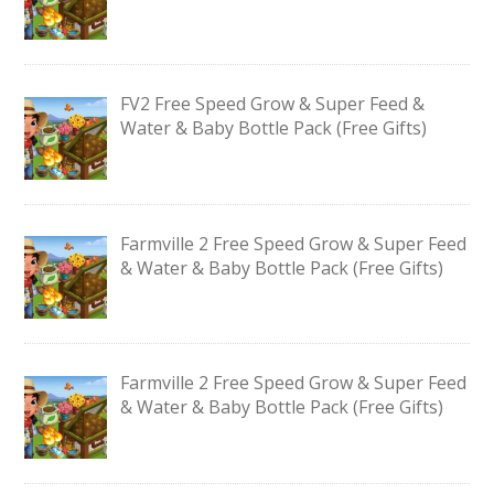
FV2 Free Speed Grow & Super Feed &
Water & Baby Bottle Pack (Free Gifts)
Farmville 2 Free Speed Grow & Super Feed
& Water & Baby Bottle Pack (Free Gifts)
Farmville 2 Free Speed Grow & Super Feed
& Water & Baby Bottle Pack (Free Gifts)