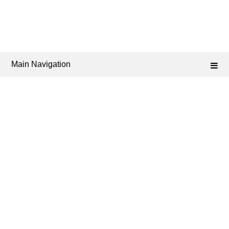
Main Navigation