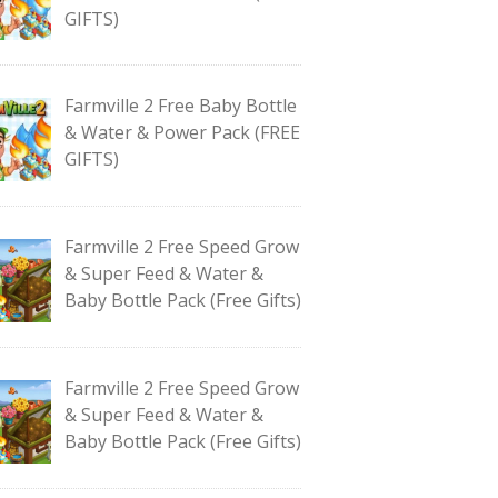
GIFTS)
Farmville 2 Free Baby Bottle
& Water & Power Pack (FREE
GIFTS)
Farmville 2 Free Speed Grow
& Super Feed & Water &
Baby Bottle Pack (Free Gifts)
Farmville 2 Free Speed Grow
& Super Feed & Water &
Baby Bottle Pack (Free Gifts)