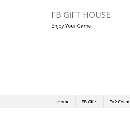
Skip
to
FB GIFT HOUSE
content
Enjoy Your Game
Home
FB Gifts
FV2 Count