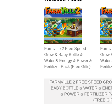
Farmville 2 Free Speed
Farmvi
Grow & Baby Bottle &
Grow &
Water & Energy & Power &
Water
Fertilizer Pack (Free Gifts)
Fertili
Post
FARMVILLE 2 FREE SPEED GR
navigation
BABY BOTTLE & WATER & EN
& POWER & FERTILIZER 
(FREE GI