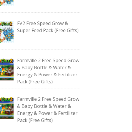
FV2 Free Speed Grow &
Super Feed Pack (Free Gifts)
Farmville 2 Free Speed Grow
& Baby Bottle & Water &
Energy & Power & Fertilizer
Pack (Free Gifts)
Farmville 2 Free Speed Grow
& Baby Bottle & Water &
Energy & Power & Fertilizer
Pack (Free Gifts)