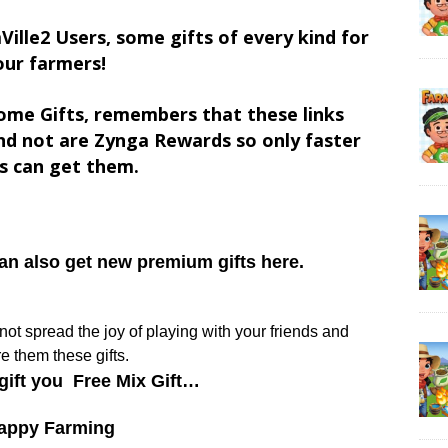
Ville2 Users, some gifts of every kind for
our farmers!
ome Gifts, remembers that these links
d not are Zynga Rewards so only faster
s can get them.
can also get new premium gifts here.
y not spread the joy of playing with your friends and
e them these gifts.
gift you Free Mix Gift…
appy Farming