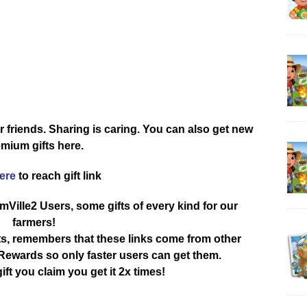
r friends. Sharing is caring. You can also get new
mium gifts here.
here
to reach gift link
rmVille2 Users, some gifts of every kind for our
farmers!
ts, remembers that these links come from other
ewards so only faster users can get them.
ift you claim you get it 2x times!