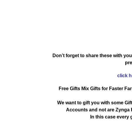
Don’t forget to share these with you
pre
click 
Free Gifts Mix Gifts for Faster Fa
We want to gift you with some Gif
Accounts and not are Zynga R
In this case every g