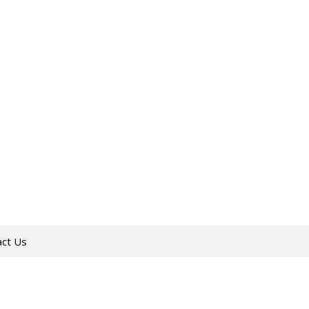
act Us