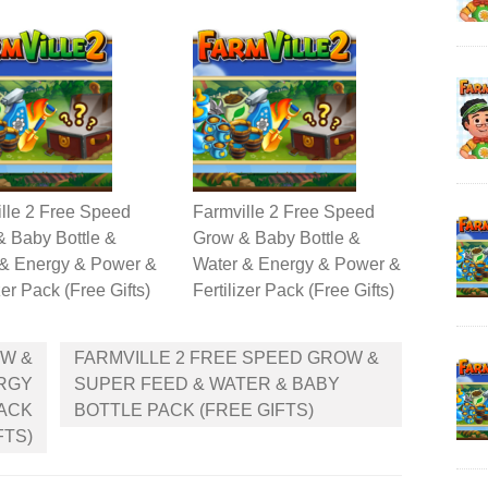
lle 2 Free Speed
Farmville 2 Free Speed
 Baby Bottle &
Grow & Baby Bottle &
 & Energy & Power &
Water & Energy & Power &
zer Pack (Free Gifts)
Fertilizer Pack (Free Gifts)
OW &
FARMVILLE 2 FREE SPEED GROW &
ERGY
SUPER FEED & WATER & BABY
PACK
BOTTLE PACK (FREE GIFTS)
FTS)