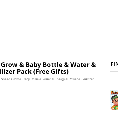
d Grow & Baby Bottle & Water &
FI
lizer Pack (Free Gifts)
e Speed Grow & Baby Bottle & Water & Energy & Power & Fertilizer