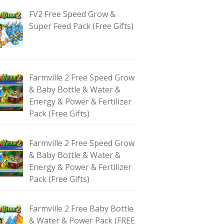
FV2 Free Speed Grow &
Super Feed Pack (Free Gifts)
Farmville 2 Free Speed Grow
& Baby Bottle & Water &
Energy & Power & Fertilizer
Pack (Free Gifts)
Farmville 2 Free Speed Grow
& Baby Bottle & Water &
Energy & Power & Fertilizer
Pack (Free Gifts)
Farmville 2 Free Baby Bottle
& Water & Power Pack (FREE