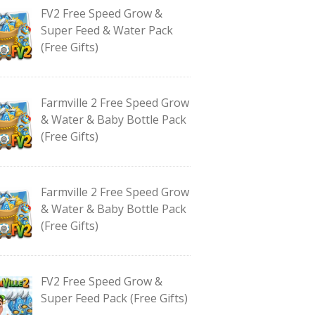
FV2 Free Speed Grow &
Super Feed & Water Pack
(Free Gifts)
Farmville 2 Free Speed Grow
& Water & Baby Bottle Pack
(Free Gifts)
Farmville 2 Free Speed Grow
& Water & Baby Bottle Pack
(Free Gifts)
FV2 Free Speed Grow &
Super Feed Pack (Free Gifts)