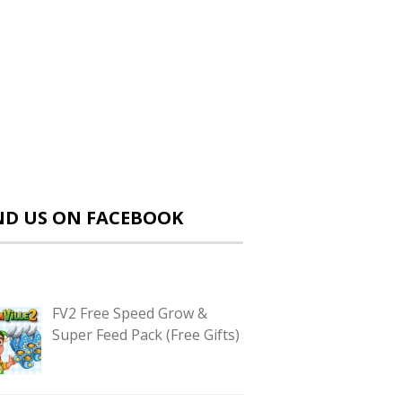
ND US ON FACEBOOK
FV2 Free Speed Grow &
Super Feed Pack (Free Gifts)