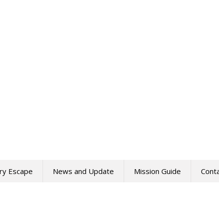
ry Escape
News and Update
Mission Guide
Cont