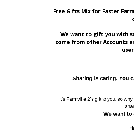
Free Gifts Mix for Faster Farm
We want to gift you with s
come from other Accounts an
user
Sharing is caring. You 
It’s Farmville 2’s gift to you, so wh
shar
We want to 
H