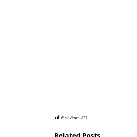
Post Views:
561
Related Posts