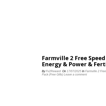
Farmville 2 Free Spee
Energy & Power & Ferti
By
Fv2Reward
On
17/07/2025
In
Farmville 2 Fre
Pack (Free Gifts)
Leave a comment