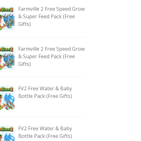
Farmville 2 Free Speed Grow
& Super Feed Pack (Free
Gifts)
Farmville 2 Free Speed Grow
& Super Feed Pack (Free
Gifts)
FV2 Free Water & Baby
Bottle Pack (Free Gifts)
FV2 Free Water & Baby
Bottle Pack (Free Gifts)