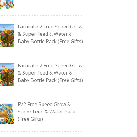
Farmville 2 Free Speed Grow
& Super Feed & Water &
Baby Bottle Pack (Free Gifts)
Farmville 2 Free Speed Grow
& Super Feed & Water &
Baby Bottle Pack (Free Gifts)
FV2 Free Speed Grow &
Super Feed & Water Pack
(Free Gifts)