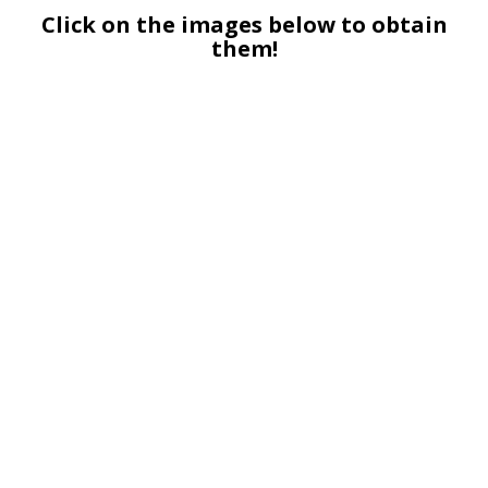
Click on the images below to obtain
them!