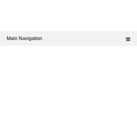
Main Navigation