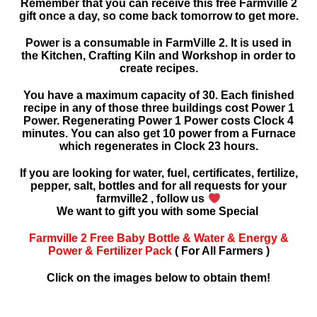
Remember that you can receive this free Farmville 2
gift once a day, so come back tomorrow to get more.
Power is a consumable in FarmVille 2. It is used in
the Kitchen, Crafting Kiln and Workshop in order to
create recipes.
You have a maximum capacity of 30. Each finished
recipe in any of those three buildings cost Power 1
Power. Regenerating Power 1 Power costs Clock 4
minutes. You can also get 10 power from a Furnace
which regenerates in Clock 23 hours.
If you are looking for water, fuel, certificates, fertilize,
pepper, salt, bottles and for all requests for your
farmville2 , follow us
We want to gift you with some Special
Farmville 2 Free Baby Bottle & Water & Energy &
Power & Fertilizer Pack
( For All Farmers )
Click on the images below to obtain them!