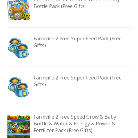
Bottle Pack (Free Gifts
Farmville 2 Free Super Feed Pack (Free
Gifts)
Farmville 2 Free Super Feed Pack (Free
Gifts)
Farmville 2 Free Speed Grow & Baby
Bottle & Water & Energy & Power &
Fertilizer Pack (Free Gifts)