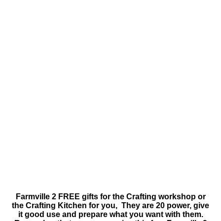
Farmville 2 FREE gifts for the Crafting workshop or
the Crafting Kitchen for you, They are 20 power, give
it good use and prepare what you want with them.