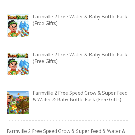
Farmville 2 Free Water & Baby Bottle Pack
(Free Gifts)
Farmville 2 Free Water & Baby Bottle Pack
(Free Gifts)
Farmville 2 Free Speed Grow & Super Feed
& Water & Baby Bottle Pack (Free Gifts)
Farmville 2 Free Speed Grow & Super Feed & Water &