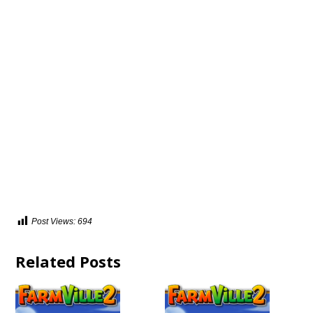
Post Views:
694
Related Posts