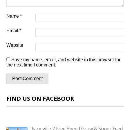
Name
*
Email
*
Website
Save my name, email, and website in this browser for
the next time I comment.
FIND US ON FACEBOOK
Farmville 2 Free Speed Grow & Super Feed