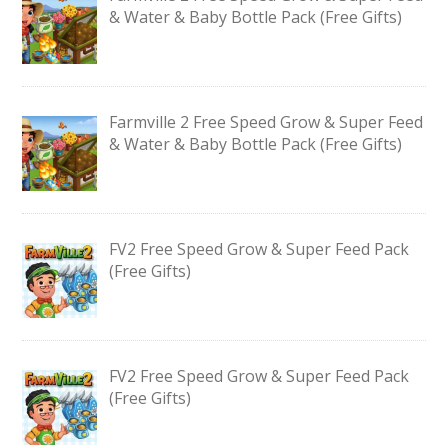
& Water & Baby Bottle Pack (Free Gifts)
Farmville 2 Free Speed Grow & Super Feed
& Water & Baby Bottle Pack (Free Gifts)
FV2 Free Speed Grow & Super Feed Pack
(Free Gifts)
FV2 Free Speed Grow & Super Feed Pack
(Free Gifts)