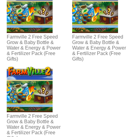
Farmville 2 Free Speed
Farmville 2 Free Speed
Grow & Baby Bottle &
Grow & Baby Bottle &
Water & Energy & Power
Water & Energy & Power
& Fertilizer Pack (Free
& Fertilizer Pack (Free
Gifts)
Gifts)
Farmville 2 Free Speed
Grow & Baby Bottle &
Water & Energy & Power
& Fertilizer Pack (Free