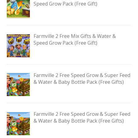
Speed Grow Pack (Free Gift)
Farmville 2 Free Mix Gifts & Water &
Speed Grow Pack (Free Gift)
Farmville 2 Free Speed Grow & Super Feed
& Water & Baby Bottle Pack (Free Gifts)
Farmville 2 Free Speed Grow & Super Feed
& Water & Baby Bottle Pack (Free Gifts)