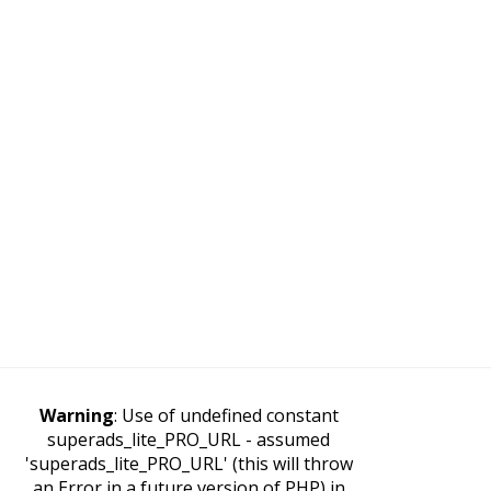
Warning
: Use of undefined constant
superads_lite_PRO_URL - assumed
'superads_lite_PRO_URL' (this will throw
an Error in a future version of PHP) in