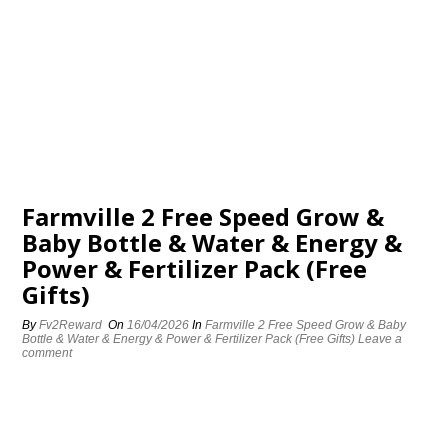
Farmville 2 Free Speed Grow &
Baby Bottle & Water & Energy &
Power & Fertilizer Pack (Free
Gifts)
By
Fv2Reward
On
16/04/2026
In
Farmville 2 Free Speed Grow & Baby
Bottle & Water & Energy & Power & Fertilizer Pack (Free Gifts)
Leave a
comment