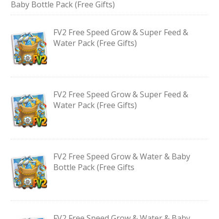
Baby Bottle Pack (Free Gifts)
FV2 Free Speed Grow & Super Feed &
Water Pack (Free Gifts)
FV2 Free Speed Grow & Super Feed &
Water Pack (Free Gifts)
FV2 Free Speed Grow & Water & Baby
Bottle Pack (Free Gifts
FV2 Free Speed Grow & Water & Baby