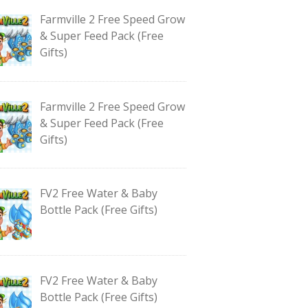
Farmville 2 Free Speed Grow
& Super Feed Pack (Free
Gifts)
Farmville 2 Free Speed Grow
& Super Feed Pack (Free
Gifts)
FV2 Free Water & Baby
Bottle Pack (Free Gifts)
FV2 Free Water & Baby
Bottle Pack (Free Gifts)