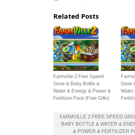
Related Posts
Farmville 2 Free Speed
Farmvi
Grow & Baby Bottle &
Grow &
Water & Energy & Power &
Water
Fertilizer Pack (Free Gifts)
Fertili
Post
FARMVILLE 2 FREE SPEED GR
navigation
BABY BOTTLE & WATER & EN
& POWER & FERTILIZER 