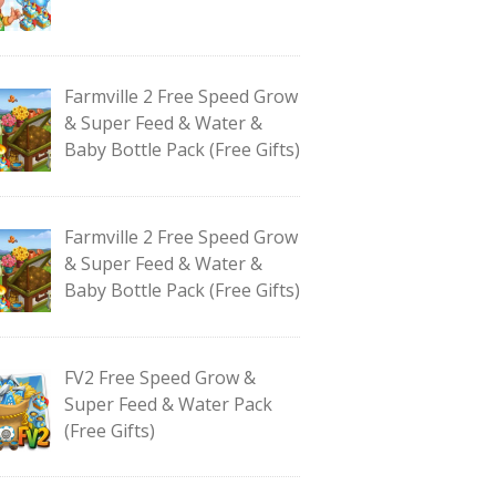
Farmville 2 Free Speed Grow
& Super Feed & Water &
Baby Bottle Pack (Free Gifts)
Farmville 2 Free Speed Grow
& Super Feed & Water &
Baby Bottle Pack (Free Gifts)
FV2 Free Speed Grow &
Super Feed & Water Pack
(Free Gifts)