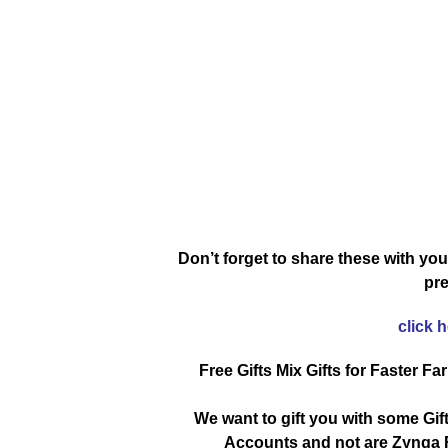
Don’t forget to share these with you
pre
click 
Free Gifts Mix Gifts for Faster Fa
We want to gift you with some Gif
Accounts and not are Zynga R