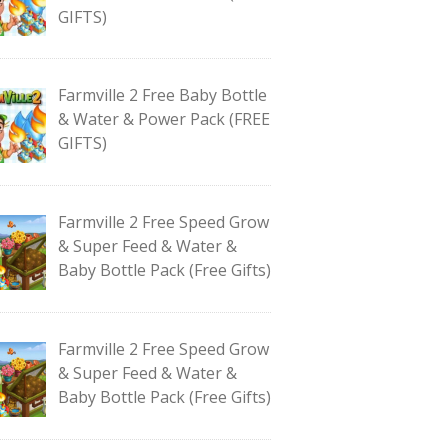
GIFTS)
Farmville 2 Free Baby Bottle
& Water & Power Pack (FREE
GIFTS)
Farmville 2 Free Speed Grow
& Super Feed & Water &
Baby Bottle Pack (Free Gifts)
Farmville 2 Free Speed Grow
& Super Feed & Water &
Baby Bottle Pack (Free Gifts)