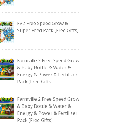
FV2 Free Speed Grow &
Super Feed Pack (Free Gifts)
Farmville 2 Free Speed Grow
& Baby Bottle & Water &
Energy & Power & Fertilizer
Pack (Free Gifts)
Farmville 2 Free Speed Grow
& Baby Bottle & Water &
Energy & Power & Fertilizer
Pack (Free Gifts)