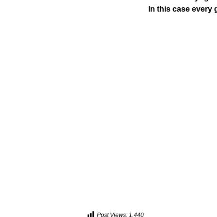
In this case every g
Post Views:
1,440