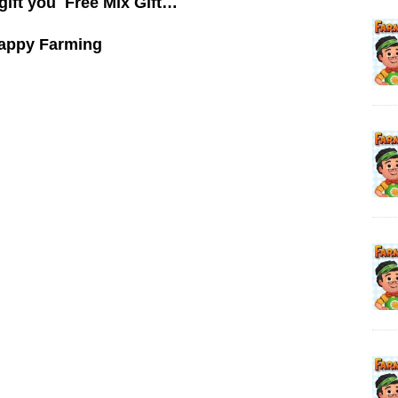
gift you Free Mix Gift…
appy Farming