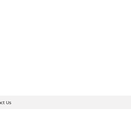
act Us