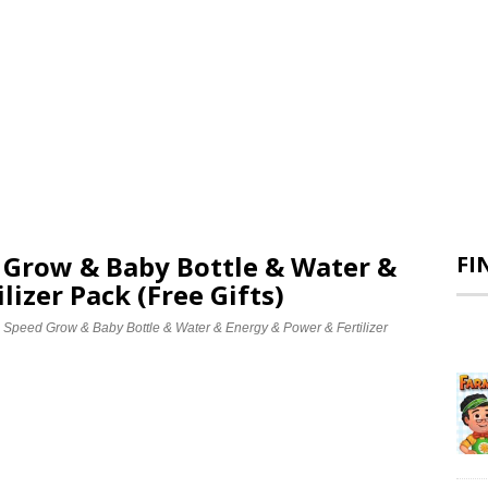
d Grow & Baby Bottle & Water &
FI
lizer Pack (Free Gifts)
e Speed Grow & Baby Bottle & Water & Energy & Power & Fertilizer