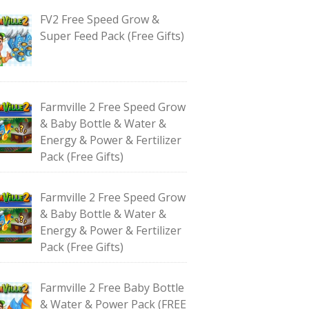
FV2 Free Speed Grow &
Super Feed Pack (Free Gifts)
Farmville 2 Free Speed Grow
& Baby Bottle & Water &
Energy & Power & Fertilizer
Pack (Free Gifts)
Farmville 2 Free Speed Grow
& Baby Bottle & Water &
Energy & Power & Fertilizer
Pack (Free Gifts)
Farmville 2 Free Baby Bottle
& Water & Power Pack (FREE