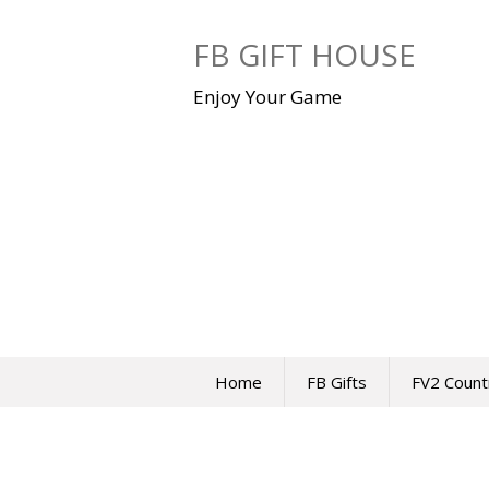
Skip
to
FB GIFT HOUSE
content
Enjoy Your Game
Home
FB Gifts
FV2 Count