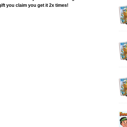
ift you claim you get it 2x times!