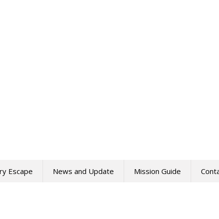
ry Escape
News and Update
Mission Guide
Cont