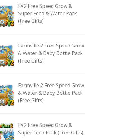
FV2 Free Speed Grow &
Super Feed & Water Pack
(Free Gifts)
Farmville 2 Free Speed Grow
& Water & Baby Bottle Pack
(Free Gifts)
Farmville 2 Free Speed Grow
& Water & Baby Bottle Pack
(Free Gifts)
FV2 Free Speed Grow &
Super Feed Pack (Free Gifts)