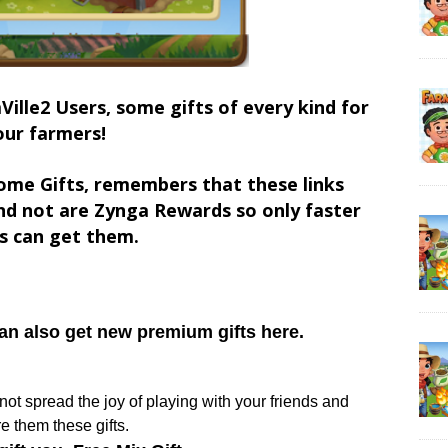
Ville2 Users, some gifts of every kind for
our farmers!
ome Gifts, remembers that these links
d not are Zynga Rewards so only faster
s can get them.
can also get new premium gifts here.
y not spread the joy of playing with your friends and
e them these gifts.