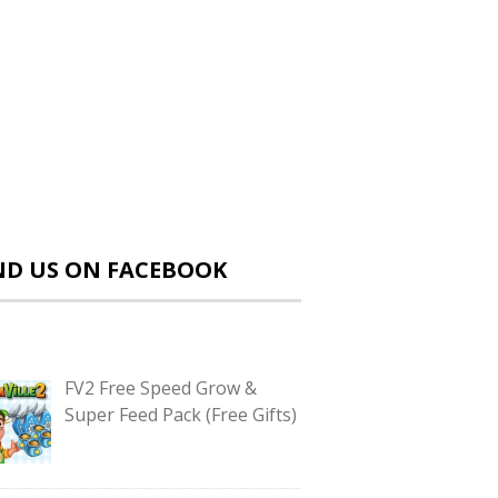
ND US ON FACEBOOK
FV2 Free Speed Grow &
Super Feed Pack (Free Gifts)