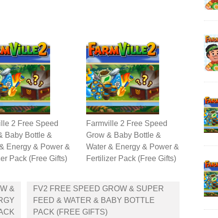
lle 2 Free Speed
Farmville 2 Free Speed
 Baby Bottle &
Grow & Baby Bottle &
 & Energy & Power &
Water & Energy & Power &
zer Pack (Free Gifts)
Fertilizer Pack (Free Gifts)
OW &
FV2 FREE SPEED GROW & SUPER
ERGY
FEED & WATER & BABY BOTTLE
PACK
PACK (FREE GIFTS)