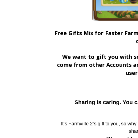
Free Gifts Mix for Faster Farm
We want to gift you with s
come from other Accounts an
user
Sharing is caring. You 
It’s Farmville 2’s gift to you, so wh
shar