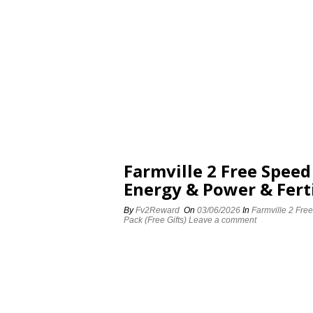
Farmville 2 Free Spee
Energy & Power & Ferti
By
Fv2Reward
On
03/06/2026
In
Farmville 2 Fre
Pack (Free Gifts)
Leave a comment