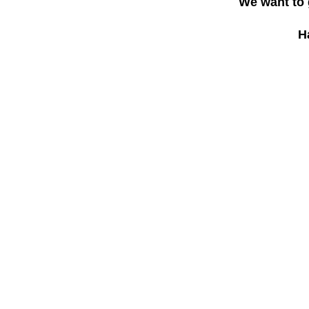
We want to 
H