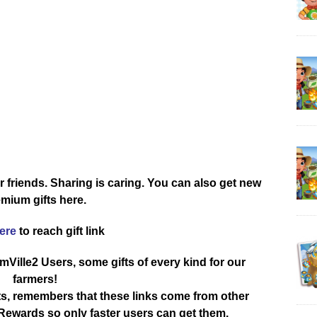
r friends. Sharing is caring. You can also get new
mium gifts here.
here
to reach gift link
rmVille2 Users, some gifts of every kind for our
farmers!
ts, remembers that these links come from other
ewards so only faster users can get them.