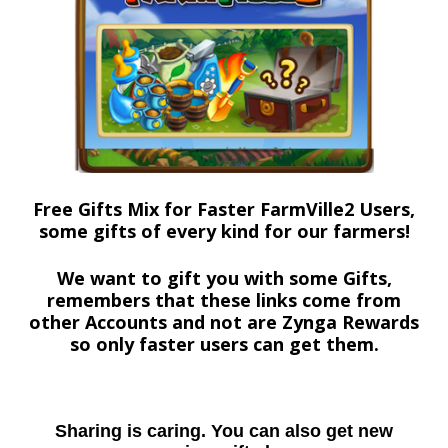
Free Gifts Mix for Faster FarmVille2 Users,
some gifts of every kind for our farmers!
We want to gift you with some Gifts,
remembers that these links come from
other Accounts and not are Zynga Rewards
so only faster users can get them.
Sharing is caring. You can also get new