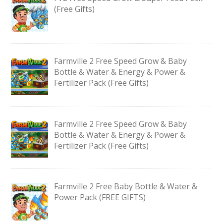
(Free Gifts)
Farmville 2 Free Speed Grow & Baby
Bottle & Water & Energy & Power &
Fertilizer Pack (Free Gifts)
Farmville 2 Free Speed Grow & Baby
Bottle & Water & Energy & Power &
Fertilizer Pack (Free Gifts)
Farmville 2 Free Baby Bottle & Water &
Power Pack (FREE GIFTS)