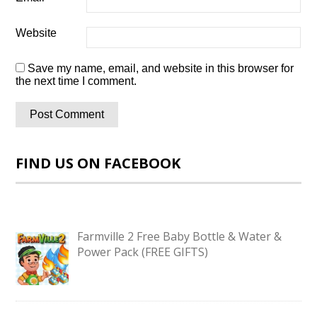
Website
Save my name, email, and website in this browser for
the next time I comment.
FIND US ON FACEBOOK
Farmville 2 Free Baby Bottle & Water &
Power Pack (FREE GIFTS)