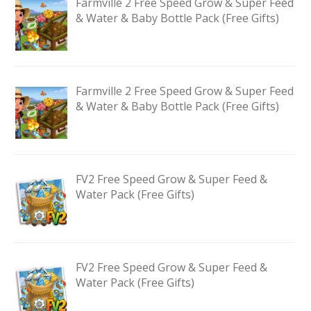
Farmville 2 Free Speed Grow & Super Feed
& Water & Baby Bottle Pack (Free Gifts)
Farmville 2 Free Speed Grow & Super Feed
& Water & Baby Bottle Pack (Free Gifts)
FV2 Free Speed Grow & Super Feed &
Water Pack (Free Gifts)
FV2 Free Speed Grow & Super Feed &
Water Pack (Free Gifts)