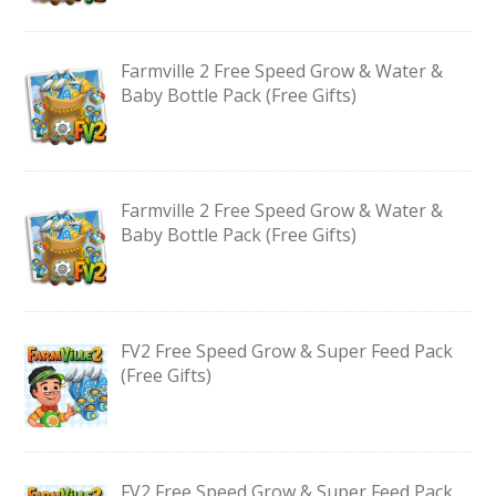
Farmville 2 Free Speed Grow & Water &
Baby Bottle Pack (Free Gifts)
Farmville 2 Free Speed Grow & Water &
Baby Bottle Pack (Free Gifts)
FV2 Free Speed Grow & Super Feed Pack
(Free Gifts)
FV2 Free Speed Grow & Super Feed Pack