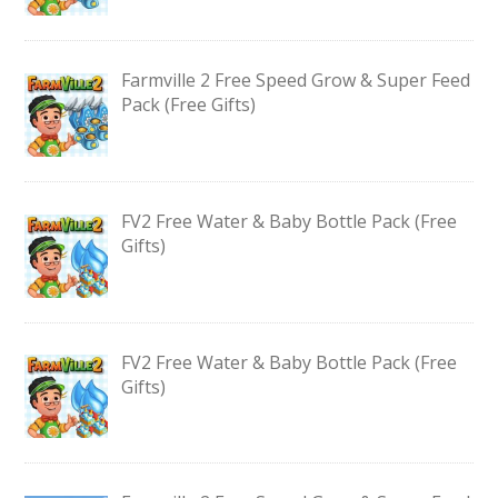
Farmville 2 Free Speed Grow & Super Feed
Pack (Free Gifts)
FV2 Free Water & Baby Bottle Pack (Free
Gifts)
FV2 Free Water & Baby Bottle Pack (Free
Gifts)