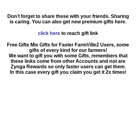
Don’t forget to share these with your friends. Sharing
is caring. You can also get new premium gifts here.
click here
to reach gift link
Free Gifts Mix Gifts for Faster FarmVille2 Users, some
gifts of every kind for our farmers!
We want to gift you with some Gifts, remembers that
these links come from other Accounts and not are
Zynga Rewards so only faster users can get them.
In this case every gift you claim you get it 2x times!