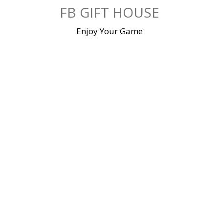
Skip
FB GIFT HOUSE
to
content
Enjoy Your Game