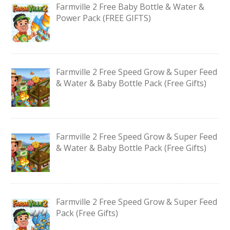
Farmville 2 Free Baby Bottle & Water &
Power Pack (FREE GIFTS)
Farmville 2 Free Speed Grow & Super Feed
& Water & Baby Bottle Pack (Free Gifts)
Farmville 2 Free Speed Grow & Super Feed
& Water & Baby Bottle Pack (Free Gifts)
Farmville 2 Free Speed Grow & Super Feed
Pack (Free Gifts)