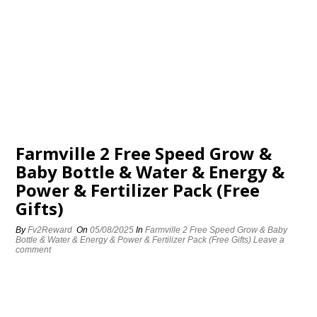
Farmville 2 Free Speed Grow &
Baby Bottle & Water & Energy &
Power & Fertilizer Pack (Free
Gifts)
By
Fv2Reward
On
05/08/2025
In
Farmville 2 Free Speed Grow & Baby
Bottle & Water & Energy & Power & Fertilizer Pack (Free Gifts)
Leave a
comment