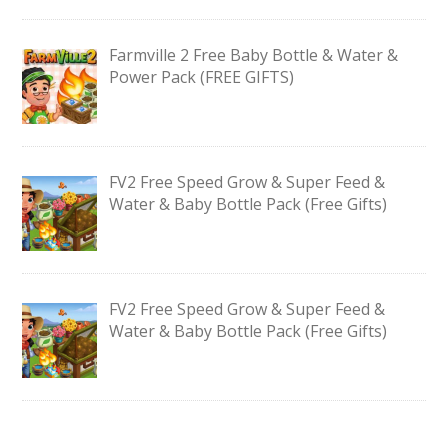
Farmville 2 Free Baby Bottle & Water &
Power Pack (FREE GIFTS)
FV2 Free Speed Grow & Super Feed &
Water & Baby Bottle Pack (Free Gifts)
FV2 Free Speed Grow & Super Feed &
Water & Baby Bottle Pack (Free Gifts)