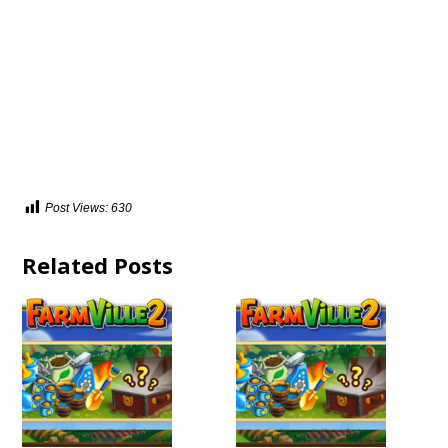
Post Views:
630
Related Posts