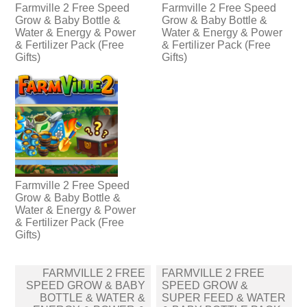
Farmville 2 Free Speed
Farmville 2 Free Speed
Grow & Baby Bottle &
Grow & Baby Bottle &
Water & Energy & Power
Water & Energy & Power
& Fertilizer Pack (Free
& Fertilizer Pack (Free
Gifts)
Gifts)
Farmville 2 Free Speed
Grow & Baby Bottle &
Water & Energy & Power
& Fertilizer Pack (Free
Gifts)
Post
FARMVILLE 2 FREE
FARMVILLE 2 FREE
navigation
SPEED GROW & BABY
SPEED GROW &
BOTTLE & WATER &
SUPER FEED & WATER