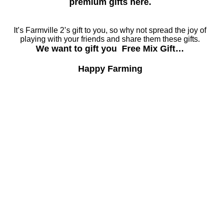
premium gifts here.
It’s Farmville 2’s gift to you, so why not spread the joy of
playing with your friends and share them these gifts.
We want to gift you Free Mix Gift…
Happy Farming