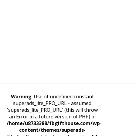
Warning
: Use of undefined constant
superads_lite_PRO_URL - assumed
'superads_lite_PRO_URL' (this will throw
an Error in a future version of PHP) in
/home/u8733388/fbgifthouse.com/wp-
content/themes/superads-