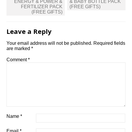
ENERGY & POWER &
& BABY BOTTLE PACK
FERTILIZER PACK
(FREE GIFTS)
(FREE GIFTS)
Leave a Reply
Your email address will not be published.
Required fields
are marked
*
Comment
*
Name
*
Email
*