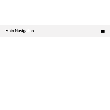
Main Navigation