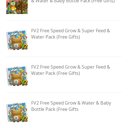
& Water & Baby Bottle Pack (Free Gifts)
FV2 Free Speed Grow & Super Feed &
Water Pack (Free Gifts)
FV2 Free Speed Grow & Super Feed &
Water Pack (Free Gifts)
FV2 Free Speed Grow & Water & Baby
Bottle Pack (Free Gifts