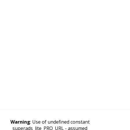
Warning
: Use of undefined constant
superads_lite_PRO_URL - assumed