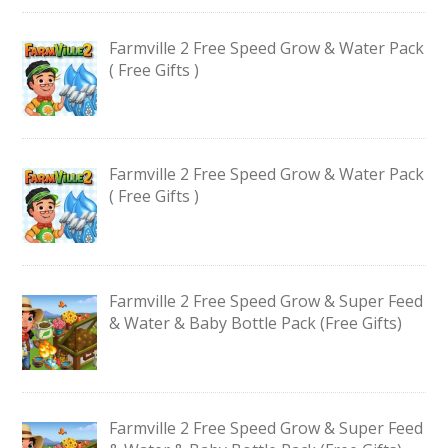
Farmville 2 Free Speed Grow & Water Pack
( Free Gifts )
Farmville 2 Free Speed Grow & Water Pack
( Free Gifts )
Farmville 2 Free Speed Grow & Super Feed
& Water & Baby Bottle Pack (Free Gifts)
Farmville 2 Free Speed Grow & Super Feed