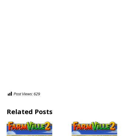
Post Views:
629
Related Posts