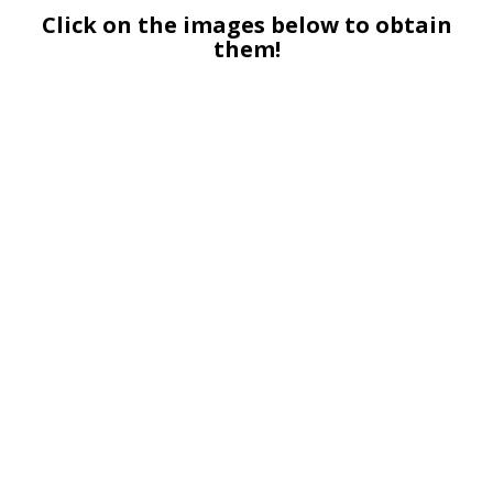
Click on the images below to obtain
them!