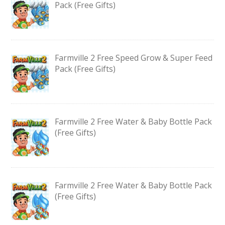
Pack (Free Gifts)
Farmville 2 Free Speed Grow & Super Feed
Pack (Free Gifts)
Farmville 2 Free Water & Baby Bottle Pack
(Free Gifts)
Farmville 2 Free Water & Baby Bottle Pack
(Free Gifts)