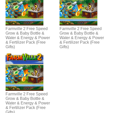
Farmville 2 Free Speed
Farmville 2 Free Speed
Grow & Baby Bottle &
Grow & Baby Bottle &
Water & Energy & Power
Water & Energy & Power
& Fertilizer Pack (Free
& Fertilizer Pack (Free
Gifts)
Gifts)
Farmville 2 Free Speed
Grow & Baby Bottle &
Water & Energy & Power
& Fertilizer Pack (Free
Gifts)