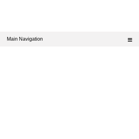
Main Navigation