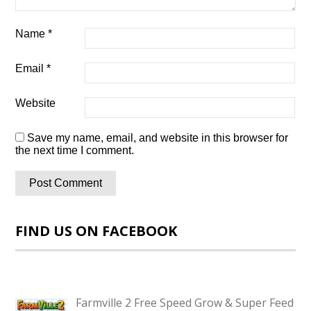
Name
*
Email
*
Website
Save my name, email, and website in this browser for
the next time I comment.
FIND US ON FACEBOOK
Farmville 2 Free Speed Grow & Super Feed