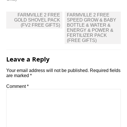
Post
FARMVILLE 2 FREE
FARMVILLE 2 FREE
navigation
GOLD SHOVEL PACK
SPEED GROW & BABY
(FV2 FREE GIFTS)
BOTTLE & WATER &
ENERGY & POWER &
FERTILIZER PACK
(FREE GIFTS)
Leave a Reply
Your email address will not be published.
Required fields
are marked
*
Comment
*