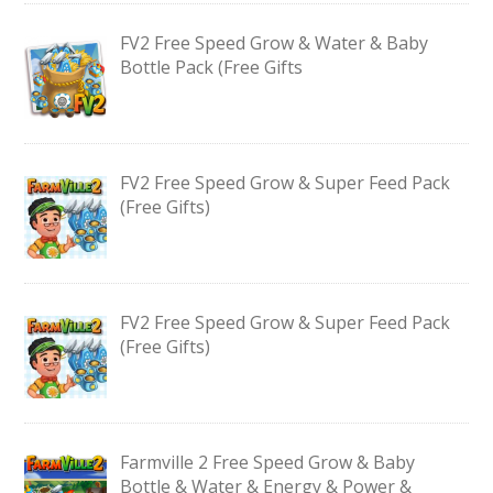
FV2 Free Speed Grow & Water & Baby
Bottle Pack (Free Gifts
FV2 Free Speed Grow & Super Feed Pack
(Free Gifts)
FV2 Free Speed Grow & Super Feed Pack
(Free Gifts)
Farmville 2 Free Speed Grow & Baby
Bottle & Water & Energy & Power &