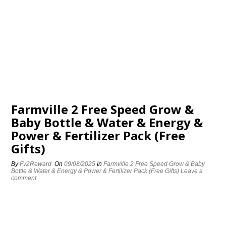
Farmville 2 Free Speed Grow &
Baby Bottle & Water & Energy &
Power & Fertilizer Pack (Free
Gifts)
By
Fv2Reward
On
09/08/2025
In
Farmville 2 Free Speed Grow & Baby
Bottle & Water & Energy & Power & Fertilizer Pack (Free Gifts)
Leave a
comment