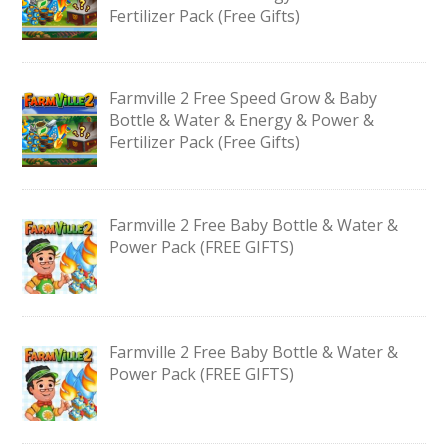
Fertilizer Pack (Free Gifts)
Farmville 2 Free Speed Grow & Baby
Bottle & Water & Energy & Power &
Fertilizer Pack (Free Gifts)
Farmville 2 Free Baby Bottle & Water &
Power Pack (FREE GIFTS)
Farmville 2 Free Baby Bottle & Water &
Power Pack (FREE GIFTS)