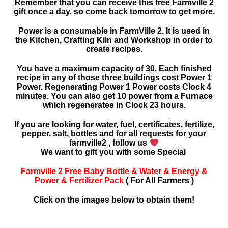
Remember that you can receive this free Farmville 2
gift once a day, so come back tomorrow to get more.
Power is a consumable in FarmVille 2. It is used in
the Kitchen, Crafting Kiln and Workshop in order to
create recipes.
You have a maximum capacity of 30. Each finished
recipe in any of those three buildings cost Power 1
Power. Regenerating Power 1 Power costs Clock 4
minutes. You can also get 10 power from a Furnace
which regenerates in Clock 23 hours.
If you are looking for water, fuel, certificates, fertilize,
pepper, salt, bottles and for all requests for your
farmville2 , follow us
We want to gift you with some Special
Farmville 2 Free Baby Bottle & Water & Energy &
Power & Fertilizer Pack
( For All Farmers )
Click on the images below to obtain them!