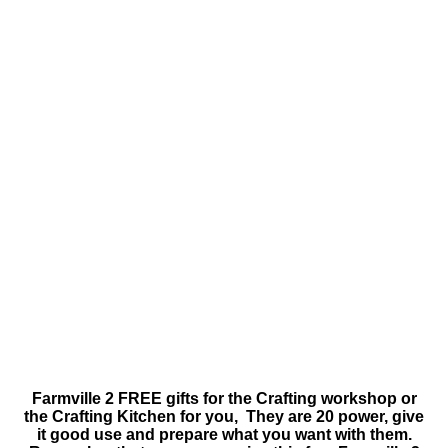
Farmville 2 FREE gifts for the Crafting workshop or
the Crafting Kitchen for you, They are 20 power, give
it good use and prepare what you want with them.