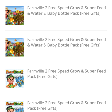
Farmville 2 Free Speed Grow & Super Feed
& Water & Baby Bottle Pack (Free Gifts)
Farmville 2 Free Speed Grow & Super Feed
& Water & Baby Bottle Pack (Free Gifts)
Farmville 2 Free Speed Grow & Super Feed
Pack (Free Gifts)
Farmville 2 Free Speed Grow & Super Feed
Pack (Free Gifts)