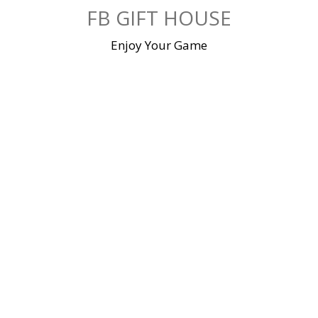
Skip
FB GIFT HOUSE
to
content
Enjoy Your Game