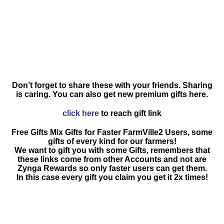
Don’t forget to share these with your friends. Sharing
is caring. You can also get new premium gifts here.
click here
to reach gift link
Free Gifts Mix Gifts for Faster FarmVille2 Users, some
gifts of every kind for our farmers!
We want to gift you with some Gifts, remembers that
these links come from other Accounts and not are
Zynga Rewards so only faster users can get them.
In this case every gift you claim you get it 2x times!