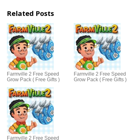
Related Posts
Farmville 2 Free Speed
Farmville 2 Free Speed
Grow Pack ( Free Gifts )
Grow Pack ( Free Gifts )
Farmville 2 Free Speed