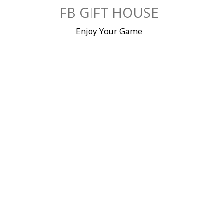
Skip
FB GIFT HOUSE
to
content
Enjoy Your Game