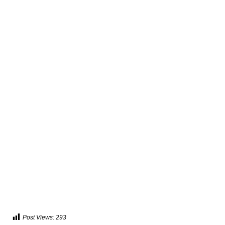
Post Views:
293