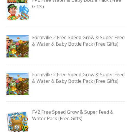
Gifts)
Farmville 2 Free Speed Grow & Super Feed
& Water & Baby Bottle Pack (Free Gifts)
Farmville 2 Free Speed Grow & Super Feed
& Water & Baby Bottle Pack (Free Gifts)
FV2 Free Speed Grow & Super Feed &
Water Pack (Free Gifts)