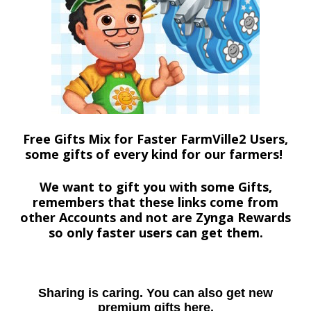
Free Gifts Mix for Faster FarmVille2 Users,
some gifts of every kind for our farmers!
We want to gift you with some Gifts,
remembers that these links come from
other Accounts and not are Zynga Rewards
so only faster users can get them.
Sharing is caring. You can also get new
premium gifts here.