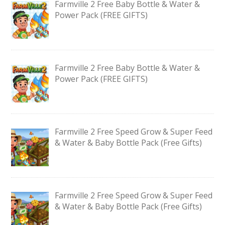
Farmville 2 Free Baby Bottle & Water &
Power Pack (FREE GIFTS)
Farmville 2 Free Baby Bottle & Water &
Power Pack (FREE GIFTS)
Farmville 2 Free Speed Grow & Super Feed
& Water & Baby Bottle Pack (Free Gifts)
Farmville 2 Free Speed Grow & Super Feed
& Water & Baby Bottle Pack (Free Gifts)