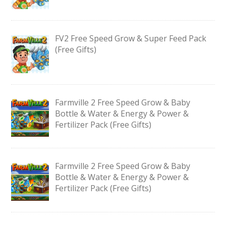
FV2 Free Speed Grow & Super Feed Pack
(Free Gifts)
Farmville 2 Free Speed Grow & Baby
Bottle & Water & Energy & Power &
Fertilizer Pack (Free Gifts)
Farmville 2 Free Speed Grow & Baby
Bottle & Water & Energy & Power &
Fertilizer Pack (Free Gifts)