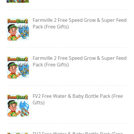
Farmville 2 Free Speed Grow & Super Feed
Pack (Free Gifts)
Farmville 2 Free Speed Grow & Super Feed
Pack (Free Gifts)
FV2 Free Water & Baby Bottle Pack (Free
Gifts)
FV2 Free Water & Baby Bottle Pack (Free