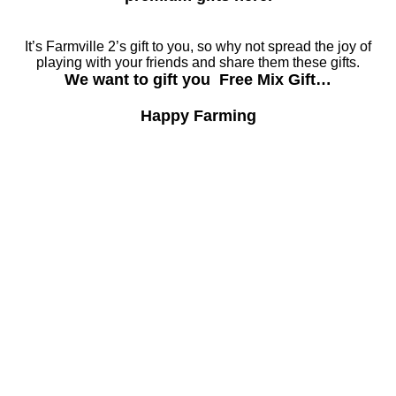
It’s Farmville 2’s gift to you, so why not spread the joy of
playing with your friends and share them these gifts.
We want to gift you Free Mix Gift…
Happy Farming