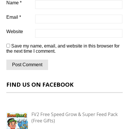
Name
*
Email
*
Website
Save my name, email, and website in this browser for
the next time I comment.
FIND US ON FACEBOOK
FV2 Free Speed Grow & Super Feed Pack
(Free Gifts)