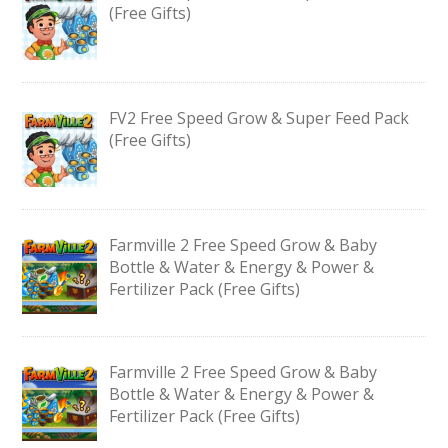
(Free Gifts)
FV2 Free Speed Grow & Super Feed Pack
(Free Gifts)
Farmville 2 Free Speed Grow & Baby
Bottle & Water & Energy & Power &
Fertilizer Pack (Free Gifts)
Farmville 2 Free Speed Grow & Baby
Bottle & Water & Energy & Power &
Fertilizer Pack (Free Gifts)