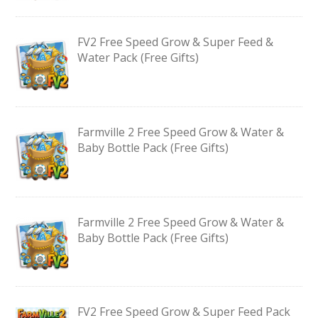
FV2 Free Speed Grow & Super Feed &
Water Pack (Free Gifts)
Farmville 2 Free Speed Grow & Water &
Baby Bottle Pack (Free Gifts)
Farmville 2 Free Speed Grow & Water &
Baby Bottle Pack (Free Gifts)
FV2 Free Speed Grow & Super Feed Pack