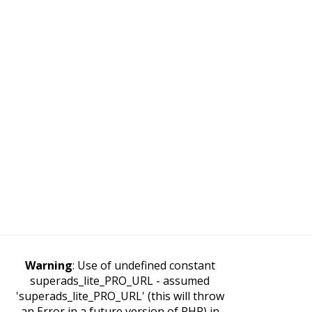
Warning
: Use of undefined constant
superads_lite_PRO_URL - assumed
'superads_lite_PRO_URL' (this will throw
an Error in a future version of PHP) in