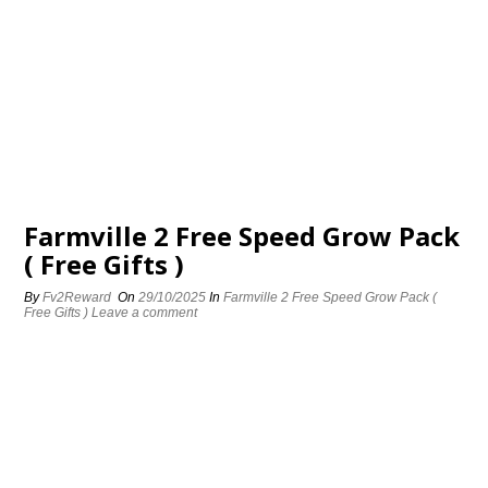
Farmville 2 Free Speed Grow Pack
( Free Gifts )
By
Fv2Reward
On
29/10/2025
In
Farmville 2 Free Speed Grow Pack (
Free Gifts )
Leave a comment