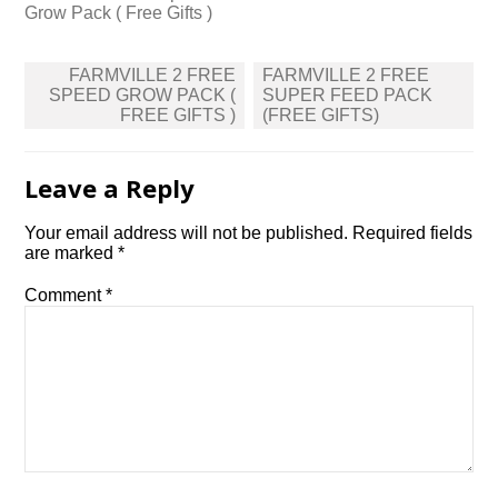
Grow Pack ( Free Gifts )
Post
FARMVILLE 2 FREE
FARMVILLE 2 FREE
navigation
SPEED GROW PACK (
SUPER FEED PACK
FREE GIFTS )
(FREE GIFTS)
Leave a Reply
Your email address will not be published.
Required fields
are marked
*
Comment
*