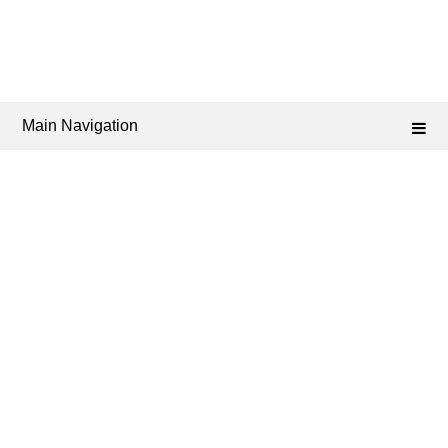
Main Navigation