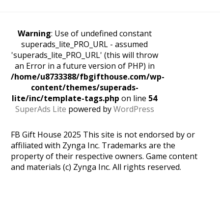
Warning
: Use of undefined constant
superads_lite_PRO_URL - assumed
'superads_lite_PRO_URL' (this will throw
an Error in a future version of PHP) in
/home/u8733388/fbgifthouse.com/wp-
content/themes/superads-
lite/inc/template-tags.php
on line
54
SuperAds Lite
powered by
WordPress
FB Gift House 2025 This site is not endorsed by or
affiliated with Zynga Inc. Trademarks are the
property of their respective owners. Game content
and materials (c) Zynga Inc. All rights reserved.