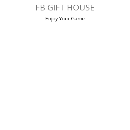
Skip
FB GIFT HOUSE
to
content
Enjoy Your Game