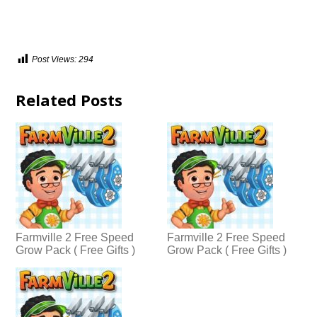
Post Views:
294
Related Posts
Farmville 2 Free Speed
Farmville 2 Free Speed
Grow Pack ( Free Gifts )
Grow Pack ( Free Gifts )