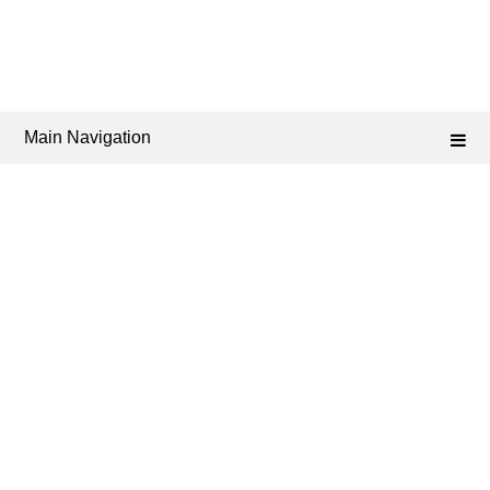
Main Navigation