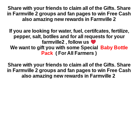
Share with your friends to claim all of the Gifts. Share
in Farmville 2 groups and fan pages to win Free Cash
also amazing new rewards in
Farmville 2
If you are looking for water, fuel, certifcates, fertilize,
pepper, salt, botlles and for all requests for your
farmville2 , follow us
We want to gift you with some Special
Baby Bottle
Pack
( For All Farmers )
Share with your friends to claim all of the Gifts. Share
in Farmville 2 groups and fan pages to win Free Cash
also amazing new rewards in Farmville 2