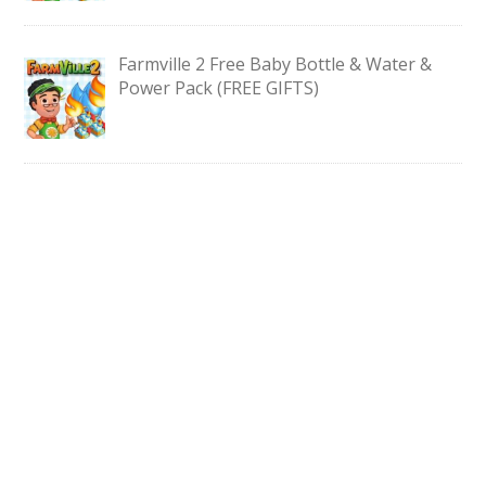
Farmville 2 Free Baby Bottle & Water &
Power Pack (FREE GIFTS)