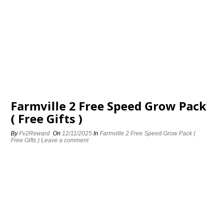
Farmville 2 Free Speed Grow Pack
( Free Gifts )
By
Fv2Reward
On
12/11/2025
In
Farmville 2 Free Speed Grow Pack (
Free Gifts )
Leave a comment