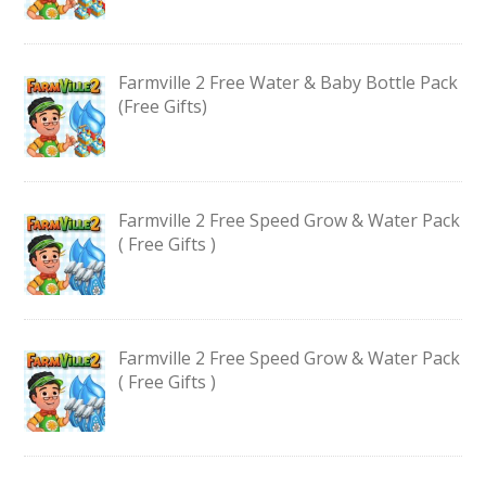
Farmville 2 Free Water & Baby Bottle Pack
(Free Gifts)
Farmville 2 Free Speed Grow & Water Pack
( Free Gifts )
Farmville 2 Free Speed Grow & Water Pack
( Free Gifts )