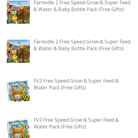
Farmville 2 Free Speed Grow & Super Feed
& Water & Baby Bottle Pack (Free Gifts)
Farmville 2 Free Speed Grow & Super Feed
& Water & Baby Bottle Pack (Free Gifts)
FV2 Free Speed Grow & Super Feed &
Water Pack (Free Gifts)
FV2 Free Speed Grow & Super Feed &
Water Pack (Free Gifts)