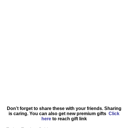
Don’t forget to share these with your friends. Sharing
is caring. You can also get new premium gifts
Click
here
to reach gift link