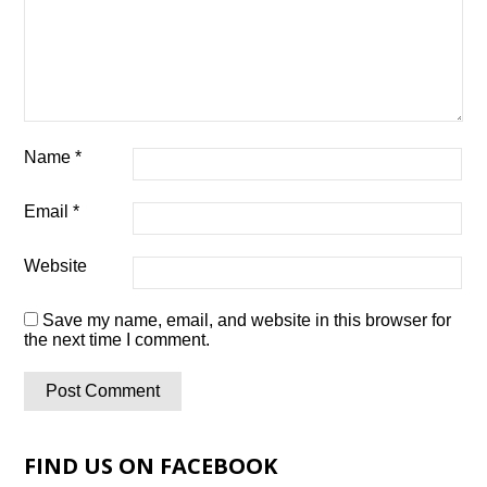
Name
*
Email
*
Website
Save my name, email, and website in this browser for
the next time I comment.
FIND US ON FACEBOOK