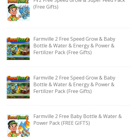
(Free Gifts)
Farmville 2 Free Speed Grow & Baby
Bottle & Water & Energy & Power &
Fertilizer Pack (Free Gifts)
Farmville 2 Free Speed Grow & Baby
Bottle & Water & Energy & Power &
Fertilizer Pack (Free Gifts)
Farmville 2 Free Baby Bottle & Water &
Power Pack (FREE GIFTS)