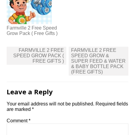
Farmville 2 Free Speed
Grow Pack ( Free Gifts )
Post
FARMVILLE 2 FREE
FARMVILLE 2 FREE
navigation
SPEED GROW PACK (
SPEED GROW &
FREE GIFTS )
SUPER FEED & WATER
& BABY BOTTLE PACK
(FREE GIFTS)
Leave a Reply
Your email address will not be published.
Required fields
are marked
*
Comment
*