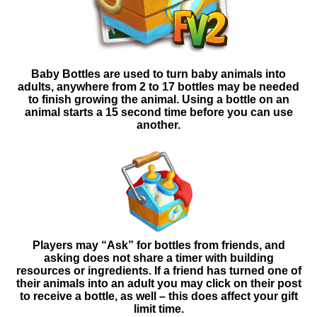
Baby Bottles are used to turn baby animals into
adults, anywhere from 2 to 17 bottles may be needed
to finish growing the animal. Using a bottle on an
animal starts a 15 second time before you can use
another.
Players may “Ask” for bottles from friends, and
asking
does not share a timer with building
resources or ingredients. If a friend has turned one of
their animals into an adult you may click on their post
to receive a bottle, as well – this does affect your gift
limit time.