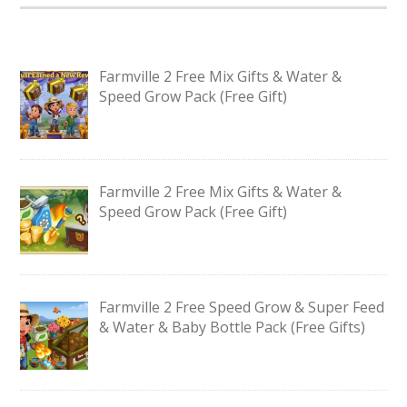
Farmville 2 Free Mix Gifts & Water &
Speed Grow Pack (Free Gift)
Farmville 2 Free Mix Gifts & Water &
Speed Grow Pack (Free Gift)
Farmville 2 Free Speed Grow & Super Feed
& Water & Baby Bottle Pack (Free Gifts)