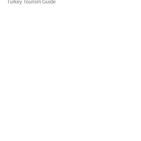
Turkey Tourism Guide