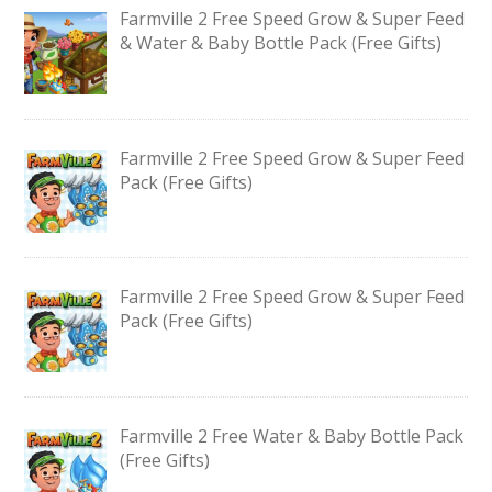
Farmville 2 Free Speed Grow & Super Feed
& Water & Baby Bottle Pack (Free Gifts)
Farmville 2 Free Speed Grow & Super Feed
Pack (Free Gifts)
Farmville 2 Free Speed Grow & Super Feed
Pack (Free Gifts)
Farmville 2 Free Water & Baby Bottle Pack
(Free Gifts)