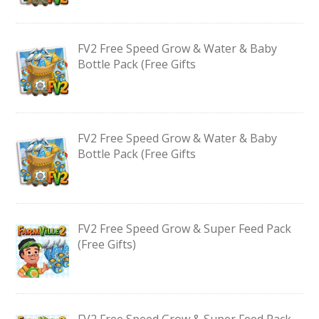
FV2 Free Speed Grow & Water & Baby
Bottle Pack (Free Gifts
FV2 Free Speed Grow & Water & Baby
Bottle Pack (Free Gifts
FV2 Free Speed Grow & Super Feed Pack
(Free Gifts)
FV2 Free Speed Grow & Super Feed Pack