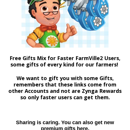
Free Gifts Mix for Faster FarmVille2 Users,
some gifts of every kind for our farmers!
We want to gift you with some Gifts,
remembers that these links come from
other Accounts and not are Zynga Rewards
so only faster users can get them.
Sharing is caring. You can also get new
premium gifts here.