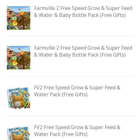
Farmville 2 Free Speed Grow & Super Feed
& Water & Baby Bottle Pack (Free Gifts)
Farmville 2 Free Speed Grow & Super Feed
& Water & Baby Bottle Pack (Free Gifts)
FV2 Free Speed Grow & Super Feed &
Water Pack (Free Gifts)
FV2 Free Speed Grow & Super Feed &
Water Pack (Free Gifts)