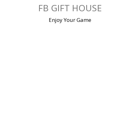
Skip
FB GIFT HOUSE
to
content
Enjoy Your Game