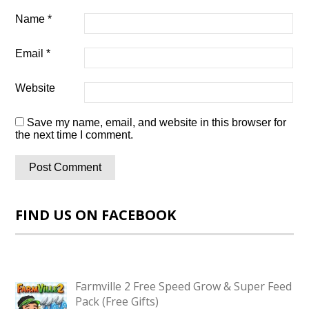
Name
*
Email
*
Website
Save my name, email, and website in this browser for
the next time I comment.
FIND US ON FACEBOOK
Farmville 2 Free Speed Grow & Super Feed
Pack (Free Gifts)