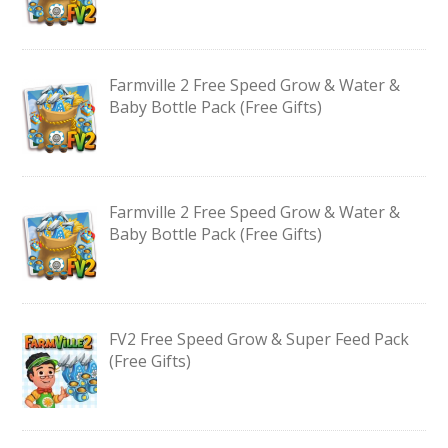
Farmville 2 Free Speed Grow & Water &
Baby Bottle Pack (Free Gifts)
Farmville 2 Free Speed Grow & Water &
Baby Bottle Pack (Free Gifts)
FV2 Free Speed Grow & Super Feed Pack
(Free Gifts)