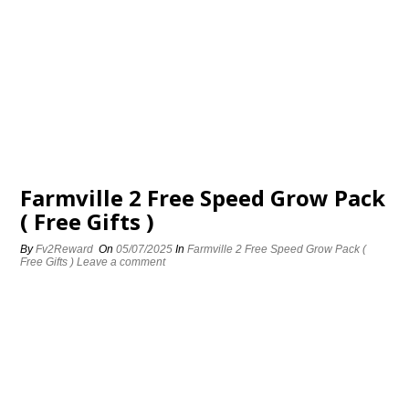
Farmville 2 Free Speed Grow Pack
( Free Gifts )
By
Fv2Reward
On
05/07/2025
In
Farmville 2 Free Speed Grow Pack (
Free Gifts )
Leave a comment