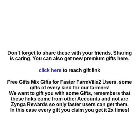
Don’t forget to share these with your friends. Sharing
is caring. You can also get new premium gifts here.
click here
to reach gift link
Free Gifts Mix Gifts for Faster FarmVille2 Users, some
gifts of every kind for our farmers!
We want to gift you with some Gifts, remembers that
these links come from other Accounts and not are
Zynga Rewards so only faster users can get them.
In this case every gift you claim you get it 2x times!