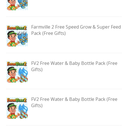
Farmville 2 Free Speed Grow & Super Feed
Pack (Free Gifts)
FV2 Free Water & Baby Bottle Pack (Free
Gifts)
FV2 Free Water & Baby Bottle Pack (Free
Gifts)