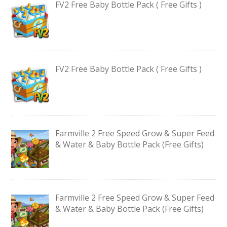
FV2 Free Baby Bottle Pack ( Free Gifts )
FV2 Free Baby Bottle Pack ( Free Gifts )
Farmville 2 Free Speed Grow & Super Feed
& Water & Baby Bottle Pack (Free Gifts)
Farmville 2 Free Speed Grow & Super Feed
& Water & Baby Bottle Pack (Free Gifts)