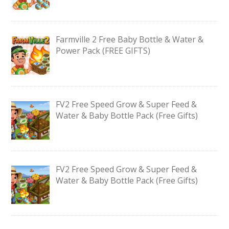
Farmville 2 Free Baby Bottle & Water &
Power Pack (FREE GIFTS)
FV2 Free Speed Grow & Super Feed &
Water & Baby Bottle Pack (Free Gifts)
FV2 Free Speed Grow & Super Feed &
Water & Baby Bottle Pack (Free Gifts)