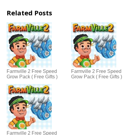
Related Posts
Farmville 2 Free Speed
Farmville 2 Free Speed
Grow Pack ( Free Gifts )
Grow Pack ( Free Gifts )
Farmville 2 Free Speed