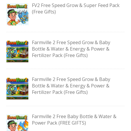
FV2 Free Speed Grow & Super Feed Pack
(Free Gifts)
Farmville 2 Free Speed Grow & Baby
Bottle & Water & Energy & Power &
Fertilizer Pack (Free Gifts)
Farmville 2 Free Speed Grow & Baby
Bottle & Water & Energy & Power &
Fertilizer Pack (Free Gifts)
Farmville 2 Free Baby Bottle & Water &
Power Pack (FREE GIFTS)