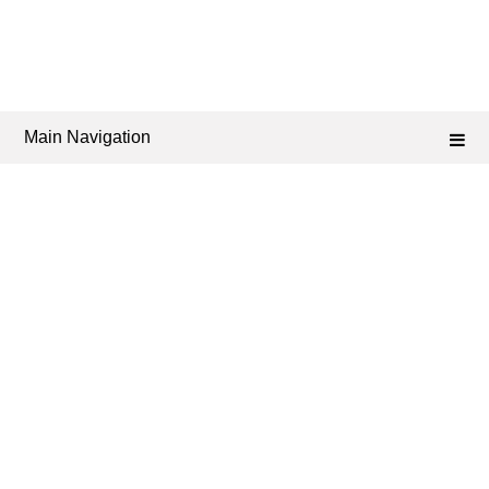
Main Navigation