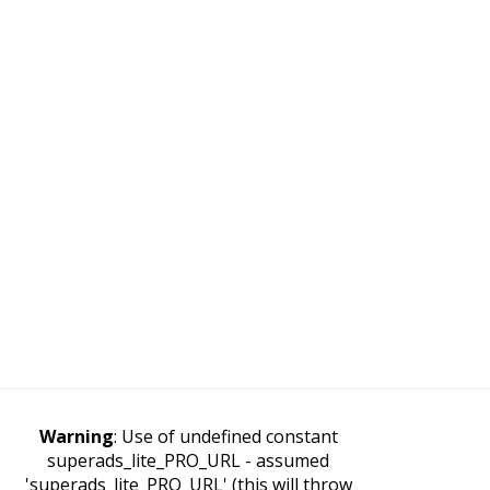
Warning
: Use of undefined constant
superads_lite_PRO_URL - assumed
'superads_lite_PRO_URL' (this will throw