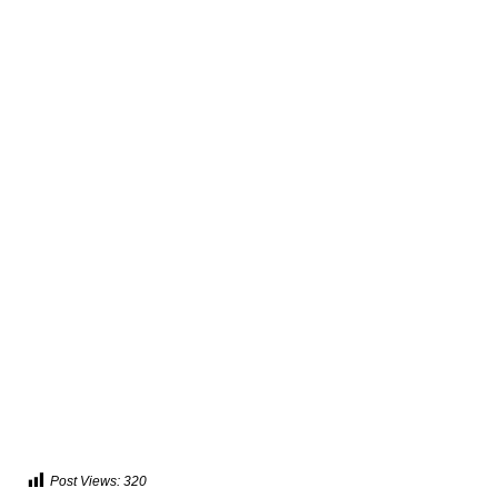
Post Views:
320