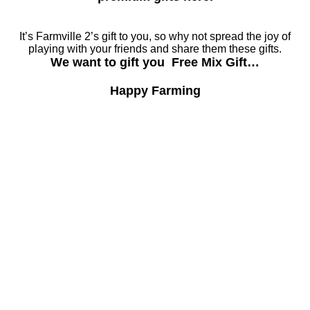
It’s Farmville 2’s gift to you, so why not spread the joy of
playing with your friends and share them these gifts.
We want to gift you Free Mix Gift…
Happy Farming