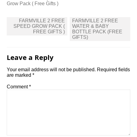
Grow Pack ( Free Gifts )
Post
FARMVILLE 2 FREE
FARMVILLE 2 FREE
navigation
SPEED GROW PACK (
WATER & BABY
FREE GIFTS )
BOTTLE PACK (FREE
GIFTS)
Leave a Reply
Your email address will not be published.
Required fields
are marked
*
Comment
*