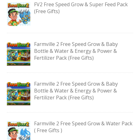
FV2 Free Speed Grow & Super Feed Pack
(Free Gifts)
Farmville 2 Free Speed Grow & Baby
Bottle & Water & Energy & Power &
Fertilizer Pack (Free Gifts)
Farmville 2 Free Speed Grow & Baby
Bottle & Water & Energy & Power &
Fertilizer Pack (Free Gifts)
Farmville 2 Free Speed Grow & Water Pack
( Free Gifts )