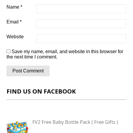
Name
*
Email
*
Website
Save my name, email, and website in this browser for
the next time I comment.
FIND US ON FACEBOOK
FV2 Free Baby Bottle Pack ( Free Gifts )