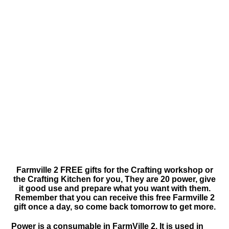
Farmville 2 FREE gifts for the Crafting workshop or
the Crafting Kitchen for you, They are 20 power, give
it good use and prepare what you want with them.
Remember that you can receive this free Farmville 2
gift once a day, so come back tomorrow to get more.
Power is a consumable in FarmVille 2. It is used in