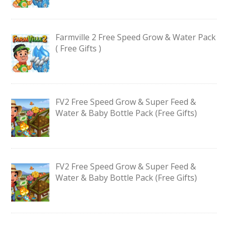
Farmville 2 Free Speed Grow & Water Pack
( Free Gifts )
FV2 Free Speed Grow & Super Feed &
Water & Baby Bottle Pack (Free Gifts)
FV2 Free Speed Grow & Super Feed &
Water & Baby Bottle Pack (Free Gifts)