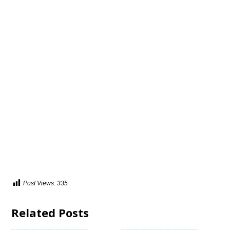
Post Views:
335
Related Posts