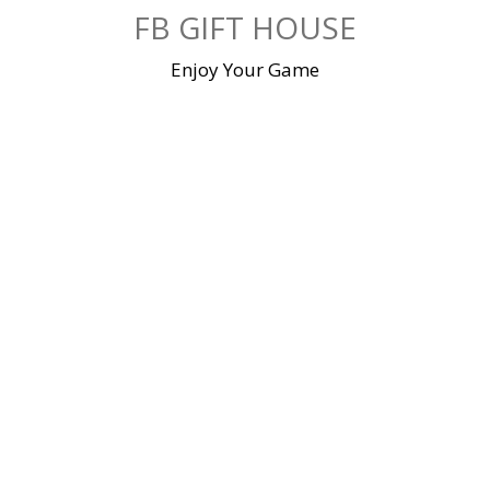
Skip
FB GIFT HOUSE
to
content
Enjoy Your Game