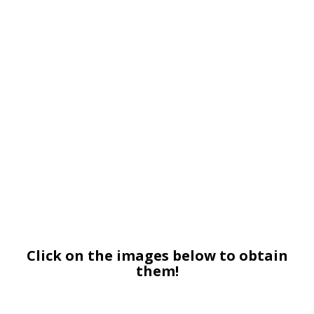
Click on the images below to obtain
them!