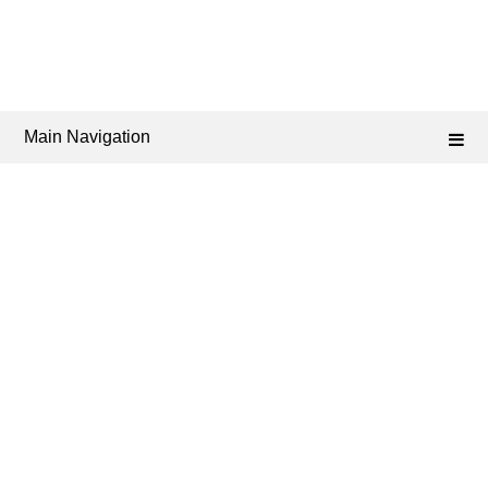
Main Navigation