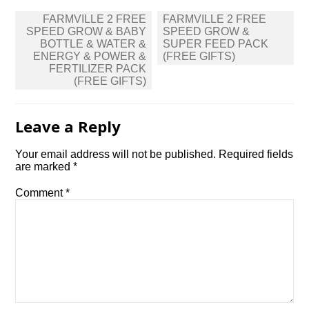
Post
FARMVILLE 2 FREE
FARMVILLE 2 FREE
navigation
SPEED GROW & BABY
SPEED GROW &
BOTTLE & WATER &
SUPER FEED PACK
ENERGY & POWER &
(FREE GIFTS)
FERTILIZER PACK
(FREE GIFTS)
Leave a Reply
Your email address will not be published.
Required fields
are marked
*
Comment
*