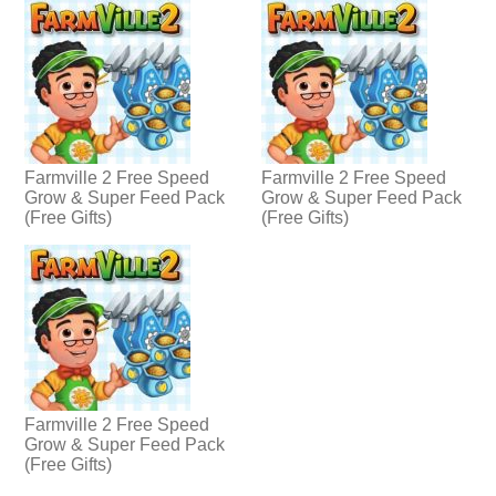
Farmville 2 Free Speed
Farmville 2 Free Speed
Grow & Super Feed Pack
Grow & Super Feed Pack
(Free Gifts)
(Free Gifts)
Farmville 2 Free Speed
Grow & Super Feed Pack
(Free Gifts)