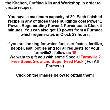
the Kitchen, Crafting Kiln and Workshop in order to
create recipes
.
You have a maximum capacity of 30. Each finished
recipe in any of those three buildings cost Power 1
Power. Regenerating Power 1 Power costs Clock 4
minutes. You can also get 10 power from a Furnace
which regenerates in Clock 23 hours.
If you are looking for water, fuel, certifcates, fertilize,
pepper, salt, botlles and for all requests for your
farmville2 , follow us
We want to gift you with some Special
Farmville 2
Free SpeedGrow and Super Feed Pack
( For All
Farmers )
Click on the images below to obtain them!