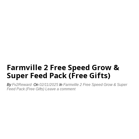
Farmville 2 Free Speed Grow &
Super Feed Pack (Free Gifts)
By
Fv2Reward
On
02/11/2025
In
Farmville 2 Free Speed Grow & Super
Feed Pack (Free Gifts)
Leave a comment