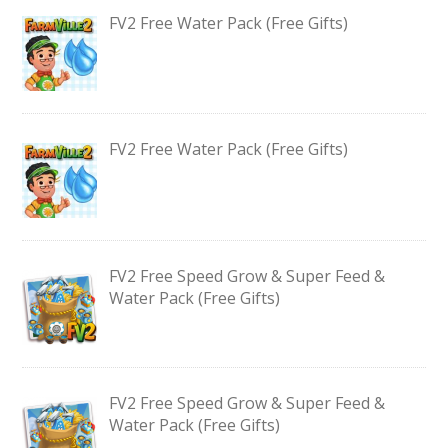
FV2 Free Water Pack (Free Gifts)
FV2 Free Water Pack (Free Gifts)
FV2 Free Speed Grow & Super Feed &
Water Pack (Free Gifts)
FV2 Free Speed Grow & Super Feed &
Water Pack (Free Gifts)