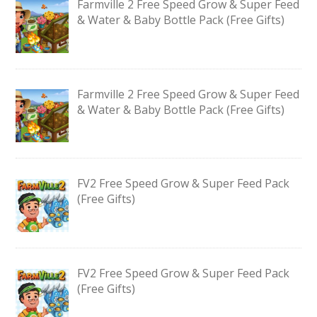
Farmville 2 Free Speed Grow & Super Feed
& Water & Baby Bottle Pack (Free Gifts)
Farmville 2 Free Speed Grow & Super Feed
& Water & Baby Bottle Pack (Free Gifts)
FV2 Free Speed Grow & Super Feed Pack
(Free Gifts)
FV2 Free Speed Grow & Super Feed Pack
(Free Gifts)