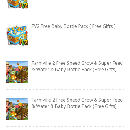
FV2 Free Baby Bottle Pack ( Free Gifts )
Farmville 2 Free Speed Grow & Super Feed
& Water & Baby Bottle Pack (Free Gifts)
Farmville 2 Free Speed Grow & Super Feed
& Water & Baby Bottle Pack (Free Gifts)