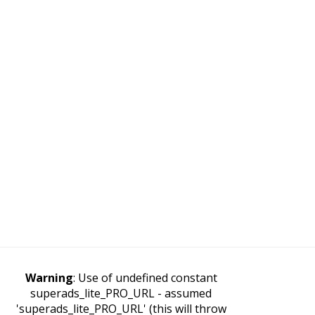
Warning
: Use of undefined constant
superads_lite_PRO_URL - assumed
'superads_lite_PRO_URL' (this will throw