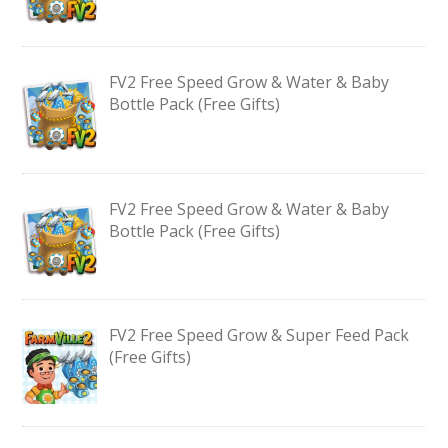
FV2 Free Speed Grow & Water & Baby
Bottle Pack (Free Gifts)
FV2 Free Speed Grow & Water & Baby
Bottle Pack (Free Gifts)
FV2 Free Speed Grow & Super Feed Pack
(Free Gifts)