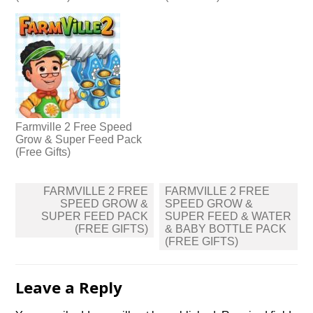
Farmville 2 Free Speed
Grow & Super Feed Pack
(Free Gifts)
Post
FARMVILLE 2 FREE
FARMVILLE 2 FREE
navigation
SPEED GROW &
SPEED GROW &
SUPER FEED PACK
SUPER FEED & WATER
(FREE GIFTS)
& BABY BOTTLE PACK
(FREE GIFTS)
Leave a Reply