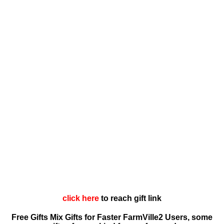
click here
to reach gift link
Free Gifts Mix Gifts for Faster FarmVille2 Users, some