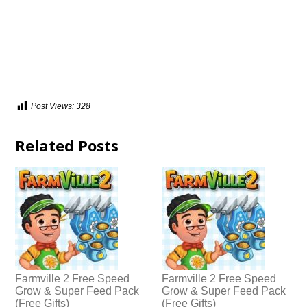
Post Views:
328
Related Posts
Farmville 2 Free Speed
Farmville 2 Free Speed
Grow & Super Feed Pack
Grow & Super Feed Pack
(Free Gifts)
(Free Gifts)