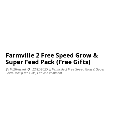
Farmville 2 Free Speed Grow &
Super Feed Pack (Free Gifts)
By
Fv2Reward
On
12/11/2025
In
Farmville 2 Free Speed Grow & Super
Feed Pack (Free Gifts)
Leave a comment