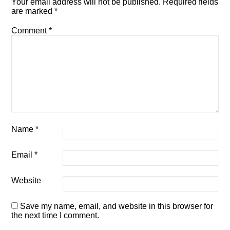
Your email address will not be published.
Required fields
are marked
*
Comment
*
Name
*
Email
*
Website
Save my name, email, and website in this browser for
the next time I comment.