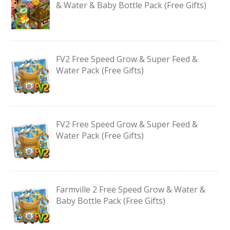
& Water & Baby Bottle Pack (Free Gifts)
FV2 Free Speed Grow & Super Feed &
Water Pack (Free Gifts)
FV2 Free Speed Grow & Super Feed &
Water Pack (Free Gifts)
Farmville 2 Free Speed Grow & Water &
Baby Bottle Pack (Free Gifts)