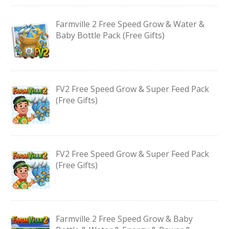
Farmville 2 Free Speed Grow & Water &
Baby Bottle Pack (Free Gifts)
FV2 Free Speed Grow & Super Feed Pack
(Free Gifts)
FV2 Free Speed Grow & Super Feed Pack
(Free Gifts)
Farmville 2 Free Speed Grow & Baby