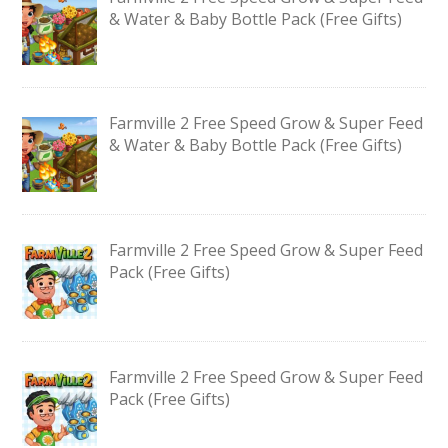
& Water & Baby Bottle Pack (Free Gifts)
Farmville 2 Free Speed Grow & Super Feed
& Water & Baby Bottle Pack (Free Gifts)
Farmville 2 Free Speed Grow & Super Feed
Pack (Free Gifts)
Farmville 2 Free Speed Grow & Super Feed
Pack (Free Gifts)