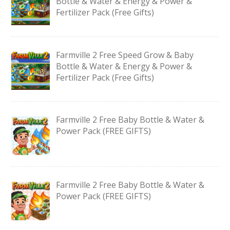
Bottle & Water & Energy & Power &
Fertilizer Pack (Free Gifts)
Farmville 2 Free Speed Grow & Baby
Bottle & Water & Energy & Power &
Fertilizer Pack (Free Gifts)
Farmville 2 Free Baby Bottle & Water &
Power Pack (FREE GIFTS)
Farmville 2 Free Baby Bottle & Water &
Power Pack (FREE GIFTS)