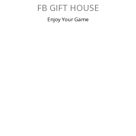
Skip
FB GIFT HOUSE
to
content
Enjoy Your Game