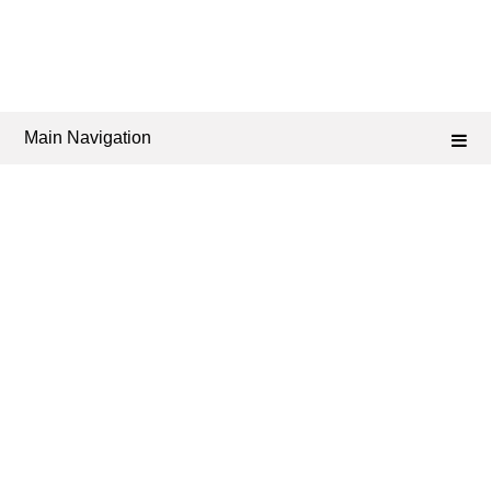
Main Navigation