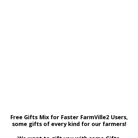
Free Gifts Mix for Faster FarmVille2 Users,
some gifts of every kind for our farmers!