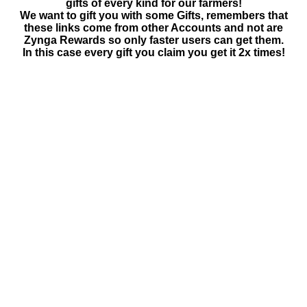
gifts of every kind for our farmers!
We want to gift you with some Gifts, remembers that
these links come from other Accounts and not are
Zynga Rewards so only faster users can get them.
In this case every gift you claim you get it 2x times!