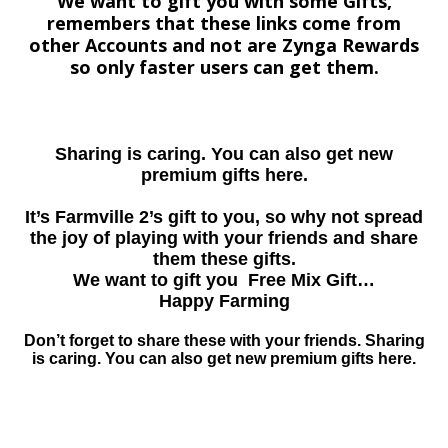
We want to gift you with some Gifts,
remembers that these links come from
other Accounts and not are Zynga Rewards
so only faster users can get them.
Sharing is caring. You can also get new
premium gifts here.
It’s Farmville 2’s gift to you, so why not spread
the joy of playing with your friends and share
them these gifts.
We want to gift you Free Mix Gift…
Happy Farming
Don’t forget to share these with your friends. Sharing
is caring. You can also get new premium gifts here.