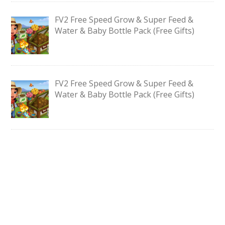
FV2 Free Speed Grow & Super Feed &
Water & Baby Bottle Pack (Free Gifts)
FV2 Free Speed Grow & Super Feed &
Water & Baby Bottle Pack (Free Gifts)