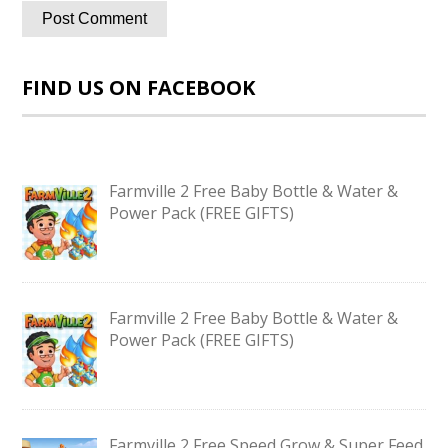
FIND US ON FACEBOOK
Farmville 2 Free Baby Bottle & Water &
Power Pack (FREE GIFTS)
Farmville 2 Free Baby Bottle & Water &
Power Pack (FREE GIFTS)
Farmville 2 Free Speed Grow & Super Feed