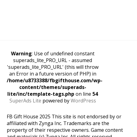
Warning
: Use of undefined constant
superads_lite_PRO_URL - assumed
'superads_lite_PRO_URL' (this will throw
an Error in a future version of PHP) in
/home/u8733388/fbgifthouse.com/wp-
content/themes/superads-
lite/inc/template-tags.php
on line
54
SuperAds Lite
powered by
WordPress
FB Gift House 2025 This site is not endorsed by or
affiliated with Zynga Inc. Trademarks are the
property of their respective owners. Game content
and materials (c) Zynga Inc. All rights reserved.