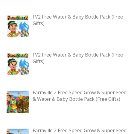
FV2 Free Water & Baby Bottle Pack (Free
Gifts)
FV2 Free Water & Baby Bottle Pack (Free
Gifts)
Farmville 2 Free Speed Grow & Super Feed
& Water & Baby Bottle Pack (Free Gifts)
Farmville 2 Free Speed Grow & Super Feed