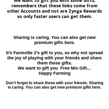
We want to gift you with some Gifts,
remembers that these links come from
other Accounts and not are Zynga Rewards
so only faster users can get them.
Sharing is caring. You can also get new
premium gifts here.
It’s Farmville 2’s gift to you, so why not spread
the joy of playing with your friends and share
them these gifts.
We want to gift you Free Mix Gift…
Happy Farming
Don’t forget to share these with your friends. Sharing
is caring. You can also get new premium gifts here.