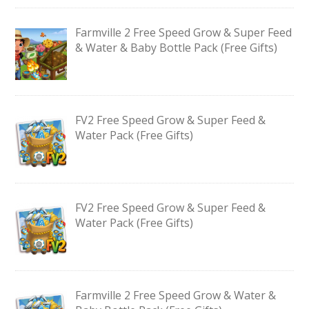
Farmville 2 Free Speed Grow & Super Feed
& Water & Baby Bottle Pack (Free Gifts)
FV2 Free Speed Grow & Super Feed &
Water Pack (Free Gifts)
FV2 Free Speed Grow & Super Feed &
Water Pack (Free Gifts)
Farmville 2 Free Speed Grow & Water &