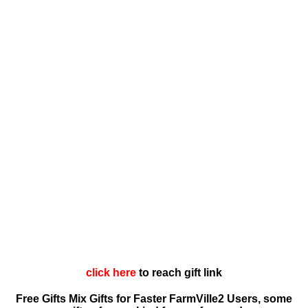
click here
to reach gift link
Free Gifts Mix Gifts for Faster FarmVille2 Users, some