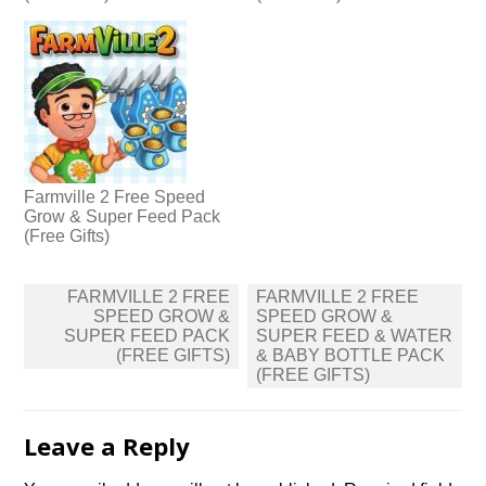
Farmville 2 Free Speed
Grow & Super Feed Pack
(Free Gifts)
Post
FARMVILLE 2 FREE
FARMVILLE 2 FREE
navigation
SPEED GROW &
SPEED GROW &
SUPER FEED PACK
SUPER FEED & WATER
(FREE GIFTS)
& BABY BOTTLE PACK
(FREE GIFTS)
Leave a Reply