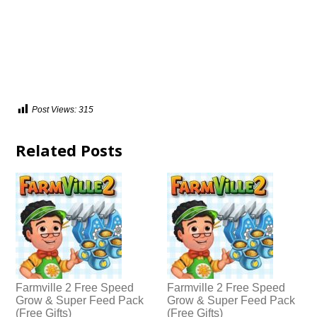
Post Views:
315
Related Posts
Farmville 2 Free Speed
Farmville 2 Free Speed
Grow & Super Feed Pack
Grow & Super Feed Pack
(Free Gifts)
(Free Gifts)