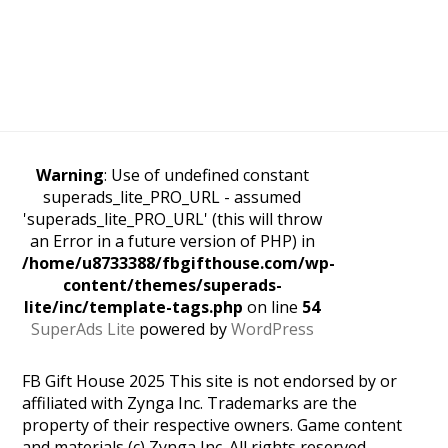
Warning
: Use of undefined constant
superads_lite_PRO_URL - assumed
'superads_lite_PRO_URL' (this will throw
an Error in a future version of PHP) in
/home/u8733388/fbgifthouse.com/wp-
content/themes/superads-
lite/inc/template-tags.php
on line
54
SuperAds Lite
powered by
WordPress
FB Gift House 2025 This site is not endorsed by or
affiliated with Zynga Inc. Trademarks are the
property of their respective owners. Game content
and materials (c) Zynga Inc. All rights reserved.