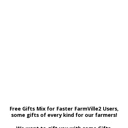
Free Gifts Mix for Faster FarmVille2 Users,
some gifts of every kind for our farmers!