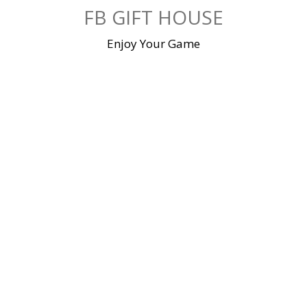
Skip
FB GIFT HOUSE
to
content
Enjoy Your Game