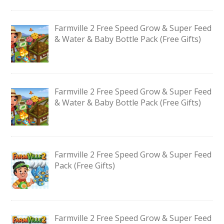
Farmville 2 Free Speed Grow & Super Feed
& Water & Baby Bottle Pack (Free Gifts)
Farmville 2 Free Speed Grow & Super Feed
& Water & Baby Bottle Pack (Free Gifts)
Farmville 2 Free Speed Grow & Super Feed
Pack (Free Gifts)
Farmville 2 Free Speed Grow & Super Feed