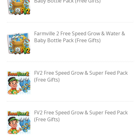
Baby Bottle Pack (Free Gifts)
Farmville 2 Free Speed Grow & Water &
Baby Bottle Pack (Free Gifts)
FV2 Free Speed Grow & Super Feed Pack
(Free Gifts)
FV2 Free Speed Grow & Super Feed Pack
(Free Gifts)