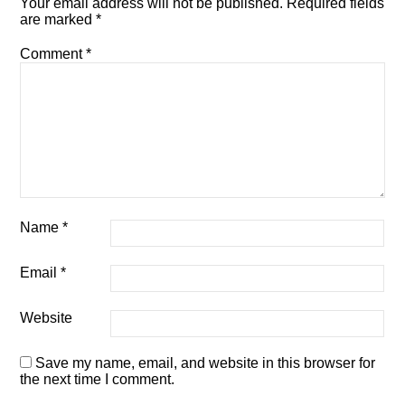
Your email address will not be published.
Required fields
are marked
*
Comment
*
Name
*
Email
*
Website
Save my name, email, and website in this browser for
the next time I comment.