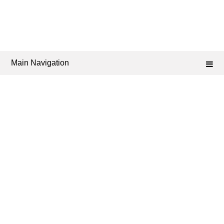
Main Navigation