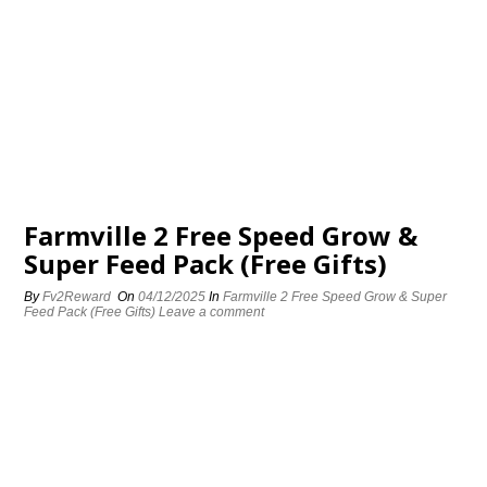
Farmville 2 Free Speed Grow &
Super Feed Pack (Free Gifts)
By
Fv2Reward
On
04/12/2025
In
Farmville 2 Free Speed Grow & Super
Feed Pack (Free Gifts)
Leave a comment