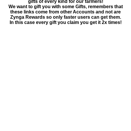
gifts of every kind for our farmers!
We want to gift you with some Gifts, remembers that
these links come from other Accounts and not are
Zynga Rewards so only faster users can get them.
In this case every gift you claim you get it 2x times!