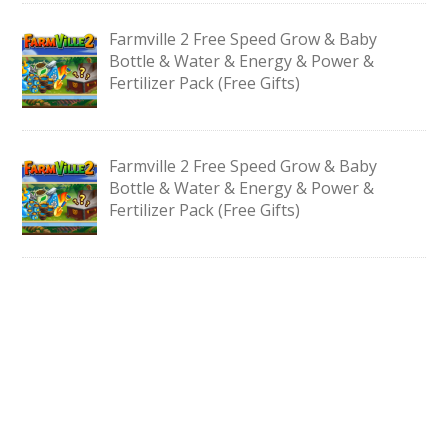
Farmville 2 Free Speed Grow & Baby
Bottle & Water & Energy & Power &
Fertilizer Pack (Free Gifts)
Farmville 2 Free Speed Grow & Baby
Bottle & Water & Energy & Power &
Fertilizer Pack (Free Gifts)