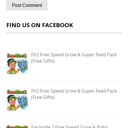
FIND US ON FACEBOOK
FV2 Free Speed Grow & Super Feed Pack
(Free Gifts)
FV2 Free Speed Grow & Super Feed Pack
(Free Gifts)
Farmville 2 Free Speed Grow & Baby