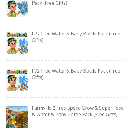
Pack (Free Gifts)
FV2 Free Water & Baby Bottle Pack (Free
Gifts)
FV2 Free Water & Baby Bottle Pack (Free
Gifts)
Farmville 2 Free Speed Grow & Super Feed
& Water & Baby Bottle Pack (Free Gifts)