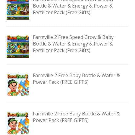
Bottle & Water & Energy & Power &
Fertilizer Pack (Free Gifts)
Farmville 2 Free Speed Grow & Baby
Bottle & Water & Energy & Power &
Fertilizer Pack (Free Gifts)
Farmville 2 Free Baby Bottle & Water &
Power Pack (FREE GIFTS)
Farmville 2 Free Baby Bottle & Water &
Power Pack (FREE GIFTS)