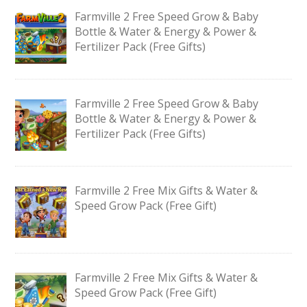
Farmville 2 Free Speed Grow & Baby
Bottle & Water & Energy & Power &
Fertilizer Pack (Free Gifts)
Farmville 2 Free Speed Grow & Baby
Bottle & Water & Energy & Power &
Fertilizer Pack (Free Gifts)
Farmville 2 Free Mix Gifts & Water &
Speed Grow Pack (Free Gift)
Farmville 2 Free Mix Gifts & Water &
Speed Grow Pack (Free Gift)