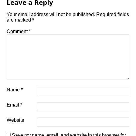
Leave a Reply
Your email address will not be published.
Required fields
are marked
*
Comment
*
Name
*
Email
*
Website
Save my name, email, and website in this browser for