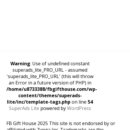
Warning
: Use of undefined constant
superads_lite_PRO_URL - assumed
'superads_lite_PRO_URL' (this will throw
an Error in a future version of PHP) in
/home/u8733388/fbgifthouse.com/wp-
content/themes/superads-
lite/inc/template-tags.php
on line
54
SuperAds Lite
powered by
WordPress
FB Gift House 2025 This site is not endorsed by or
affiliated with Zynga Inc. Trademarks are the