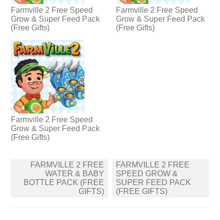
Farmville 2 Free Speed
Farmville 2 Free Speed
Grow & Super Feed Pack
Grow & Super Feed Pack
(Free Gifts)
(Free Gifts)
Farmville 2 Free Speed
Grow & Super Feed Pack
(Free Gifts)
Post
FARMVILLE 2 FREE
FARMVILLE 2 FREE
navigation
WATER & BABY
SPEED GROW &
BOTTLE PACK (FREE
SUPER FEED PACK
GIFTS)
(FREE GIFTS)