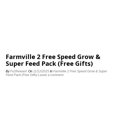
Farmville 2 Free Speed Grow &
Super Feed Pack (Free Gifts)
By
Fv2Reward
On
11/12/2025
In
Farmville 2 Free Speed Grow & Super
Feed Pack (Free Gifts)
Leave a comment