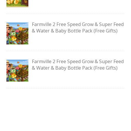
Farmville 2 Free Speed Grow & Super Feed
& Water & Baby Bottle Pack (Free Gifts)
Farmville 2 Free Speed Grow & Super Feed
& Water & Baby Bottle Pack (Free Gifts)