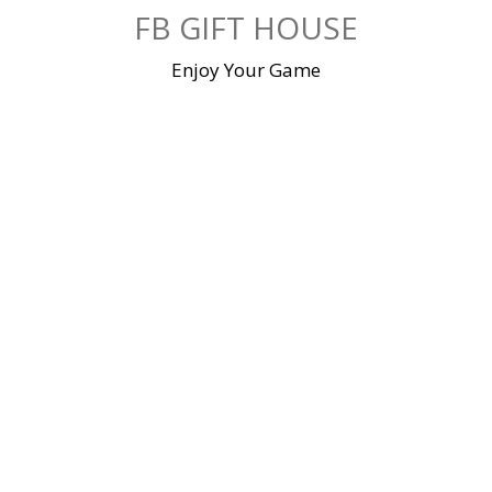
Skip
FB GIFT HOUSE
to
content
Enjoy Your Game