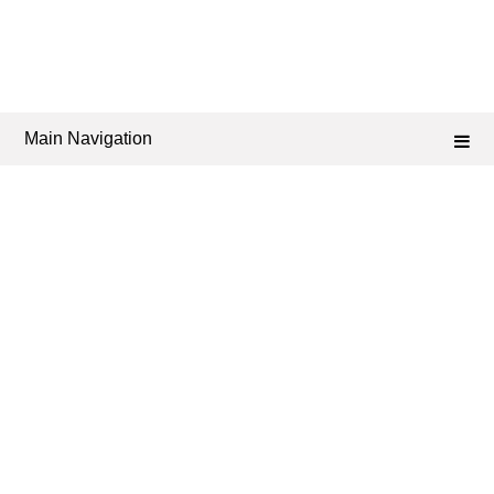
Main Navigation