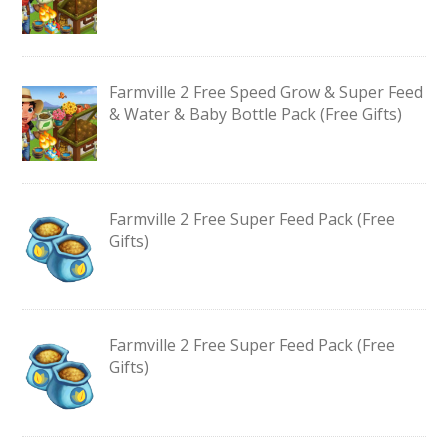
Farmville 2 Free Speed Grow & Super Feed
& Water & Baby Bottle Pack (Free Gifts)
Farmville 2 Free Super Feed Pack (Free
Gifts)
Farmville 2 Free Super Feed Pack (Free
Gifts)