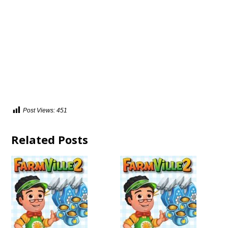
Post Views:
451
Related Posts