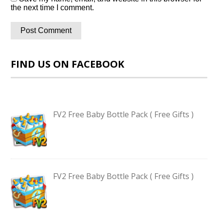
the next time I comment.
FIND US ON FACEBOOK
FV2 Free Baby Bottle Pack ( Free Gifts )
FV2 Free Baby Bottle Pack ( Free Gifts )