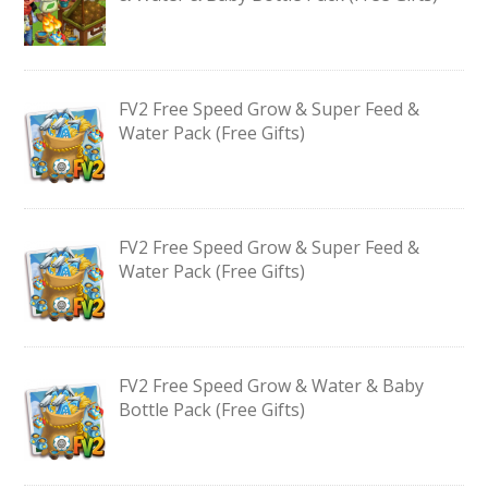
FV2 Free Speed Grow & Super Feed &
Water Pack (Free Gifts)
FV2 Free Speed Grow & Super Feed &
Water Pack (Free Gifts)
FV2 Free Speed Grow & Water & Baby
Bottle Pack (Free Gifts)