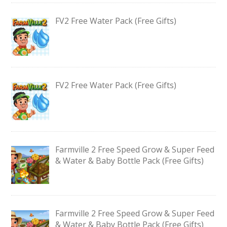
FV2 Free Water Pack (Free Gifts)
FV2 Free Water Pack (Free Gifts)
Farmville 2 Free Speed Grow & Super Feed
& Water & Baby Bottle Pack (Free Gifts)
Farmville 2 Free Speed Grow & Super Feed
& Water & Baby Bottle Pack (Free Gifts)