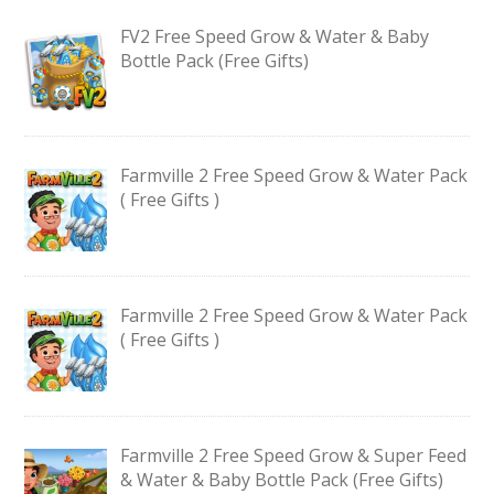
FV2 Free Speed Grow & Water & Baby
Bottle Pack (Free Gifts)
Farmville 2 Free Speed Grow & Water Pack
( Free Gifts )
Farmville 2 Free Speed Grow & Water Pack
( Free Gifts )
Farmville 2 Free Speed Grow & Super Feed
& Water & Baby Bottle Pack (Free Gifts)