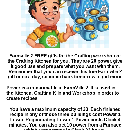
Farmville 2 FREE gifts for the Crafting workshop or
the Crafting Kitchen for you, They are 20 power, give
it good use and prepare what you want with them.
Remember that you can receive this free Farmville 2
gift once a day, so come back tomorrow to get more.
Power is a consumable in FarmVille 2. It is used in
the Kitchen, Crafting Kiln and Workshop in order to
create recipes
.
You have a maximum capacity of 30. Each finished
recipe in any of those three buildings cost Power 1
Power. Regenerating Power 1 Power costs Clock 4
minutes. You can also get 10 power from a Furnace