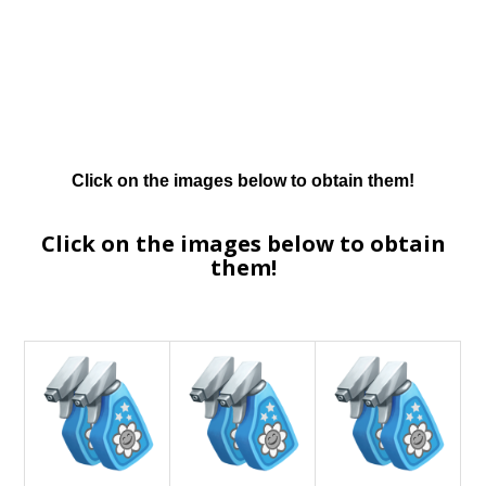
Click on the images below to obtain them!
Click on the images below to obtain
them!