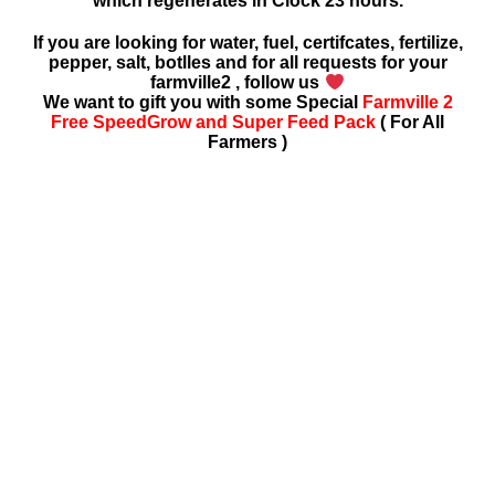
which regenerates in Clock 23 hours.
If you are looking for water, fuel, certifcates, fertilize,
pepper, salt, botlles and for all requests for your
farmville2 , follow us
We want to gift you with some Special
Farmville 2
Free SpeedGrow and Super Feed Pack
( For All
Farmers )