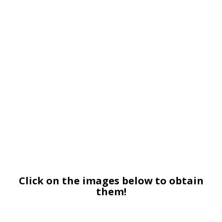
Click on the images below to obtain
them!