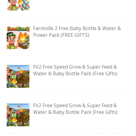
Farmville 2 Free Baby Bottle & Water &
Power Pack (FREE GIFTS)
FV2 Free Speed Grow & Super Feed &
Water & Baby Bottle Pack (Free Gifts)
FV2 Free Speed Grow & Super Feed &
Water & Baby Bottle Pack (Free Gifts)