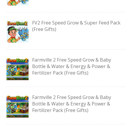
FV2 Free Speed Grow & Super Feed Pack
(Free Gifts)
Farmville 2 Free Speed Grow & Baby
Bottle & Water & Energy & Power &
Fertilizer Pack (Free Gifts)
Farmville 2 Free Speed Grow & Baby
Bottle & Water & Energy & Power &
Fertilizer Pack (Free Gifts)