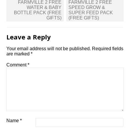
Post
FARMVILLE 2 FREE
FARMVILLE 2 FREE
navigation
WATER & BABY
SPEED GROW &
BOTTLE PACK (FREE
SUPER FEED PACK
GIFTS)
(FREE GIFTS)
Leave a Reply
Your email address will not be published.
Required fields
are marked
*
Comment
*
Name
*