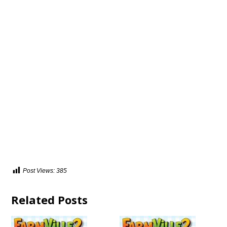
Post Views:
385
Related Posts