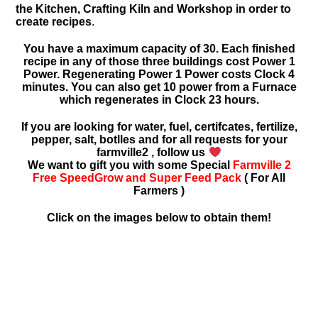
the Kitchen, Crafting Kiln and Workshop in order to
create recipes
.
You have a maximum capacity of 30. Each finished
recipe in any of those three buildings cost Power 1
Power. Regenerating Power 1 Power costs Clock 4
minutes. You can also get 10 power from a Furnace
which regenerates in Clock 23 hours.
If you are looking for water, fuel, certifcates, fertilize,
pepper, salt, botlles and for all requests for your
farmville2 , follow us
We want to gift you with some Special
Farmville 2
Free SpeedGrow and Super Feed Pack
( For All
Farmers )
Click on the images below to obtain them!