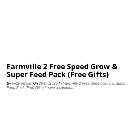
Farmville 2 Free Speed Grow &
Super Feed Pack (Free Gifts)
By
Fv2Reward
On
20/07/2025
In
Farmville 2 Free Speed Grow & Super
Feed Pack (Free Gifts)
Leave a comment