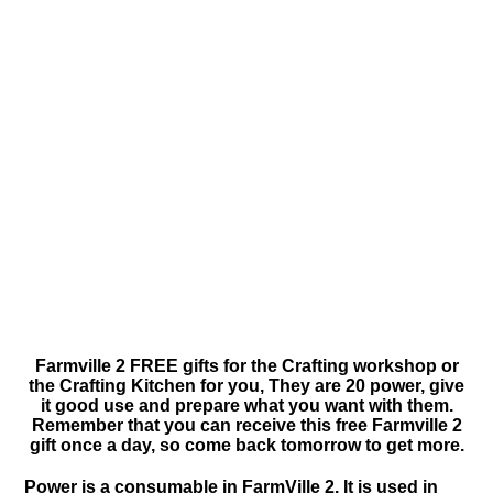
Farmville 2 FREE gifts for the Crafting workshop or
the Crafting Kitchen for you, They are 20 power, give
it good use and prepare what you want with them.
Remember that you can receive this free Farmville 2
gift once a day, so come back tomorrow to get more.
Power is a consumable in FarmVille 2. It is used in