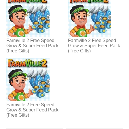
Farmville 2 Free Speed
Farmville 2 Free Speed
Grow & Super Feed Pack
Grow & Super Feed Pack
(Free Gifts)
(Free Gifts)
Farmville 2 Free Speed
Grow & Super Feed Pack
(Free Gifts)