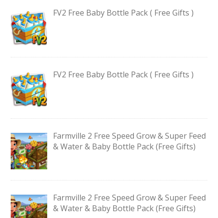
FV2 Free Baby Bottle Pack ( Free Gifts )
FV2 Free Baby Bottle Pack ( Free Gifts )
Farmville 2 Free Speed Grow & Super Feed
& Water & Baby Bottle Pack (Free Gifts)
Farmville 2 Free Speed Grow & Super Feed
& Water & Baby Bottle Pack (Free Gifts)