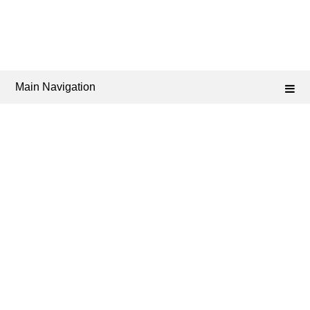
Main Navigation