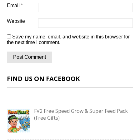
Email
*
Website
Save my name, email, and website in this browser for
the next time I comment.
FIND US ON FACEBOOK
FV2 Free Speed Grow & Super Feed Pack
(Free Gifts)