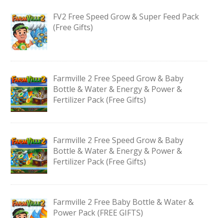
FV2 Free Speed Grow & Super Feed Pack
(Free Gifts)
Farmville 2 Free Speed Grow & Baby
Bottle & Water & Energy & Power &
Fertilizer Pack (Free Gifts)
Farmville 2 Free Speed Grow & Baby
Bottle & Water & Energy & Power &
Fertilizer Pack (Free Gifts)
Farmville 2 Free Baby Bottle & Water &
Power Pack (FREE GIFTS)