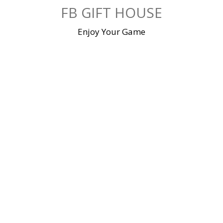
Skip
FB GIFT HOUSE
to
content
Enjoy Your Game