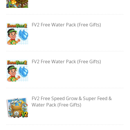
FV2 Free Water Pack (Free Gifts)
FV2 Free Water Pack (Free Gifts)
FV2 Free Speed Grow & Super Feed &
Water Pack (Free Gifts)