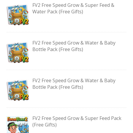
FV2 Free Speed Grow & Super Feed &
Water Pack (Free Gifts)
FV2 Free Speed Grow & Water & Baby
Bottle Pack (Free Gifts)
FV2 Free Speed Grow & Water & Baby
Bottle Pack (Free Gifts)
FV2 Free Speed Grow & Super Feed Pack
(Free Gifts)