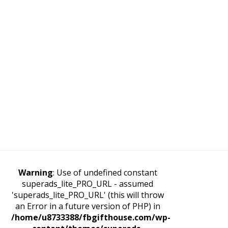
Warning
: Use of undefined constant
superads_lite_PRO_URL - assumed
'superads_lite_PRO_URL' (this will throw
an Error in a future version of PHP) in
/home/u8733388/fbgifthouse.com/wp-