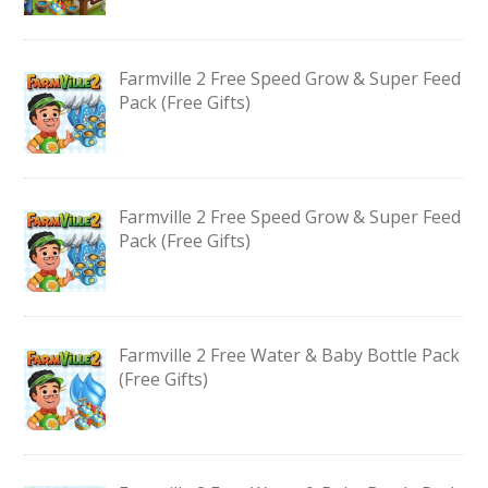
Farmville 2 Free Speed Grow & Super Feed
Pack (Free Gifts)
Farmville 2 Free Speed Grow & Super Feed
Pack (Free Gifts)
Farmville 2 Free Water & Baby Bottle Pack
(Free Gifts)