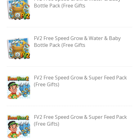
Bottle Pack (Free Gifts
FV2 Free Speed Grow & Water & Baby
Bottle Pack (Free Gifts
FV2 Free Speed Grow & Super Feed Pack
(Free Gifts)
FV2 Free Speed Grow & Super Feed Pack
(Free Gifts)