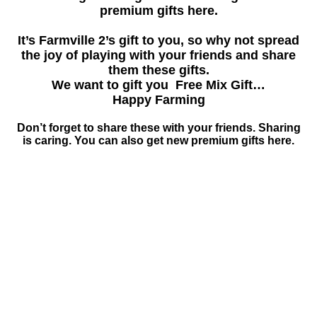
premium gifts here.
It’s Farmville 2’s gift to you, so why not spread
the joy of playing with your friends and share
them these gifts.
We want to gift you Free Mix Gift…
Happy Farming
Don’t forget to share these with your friends. Sharing
is caring. You can also get new premium gifts here.