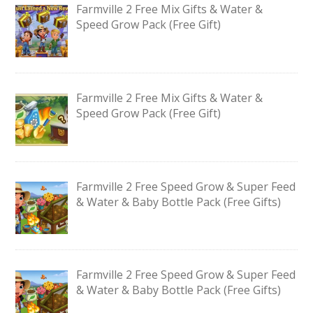
Farmville 2 Free Mix Gifts & Water &
Speed Grow Pack (Free Gift)
Farmville 2 Free Mix Gifts & Water &
Speed Grow Pack (Free Gift)
Farmville 2 Free Speed Grow & Super Feed
& Water & Baby Bottle Pack (Free Gifts)
Farmville 2 Free Speed Grow & Super Feed
& Water & Baby Bottle Pack (Free Gifts)