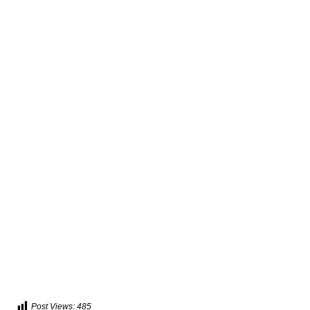
Post Views:
485