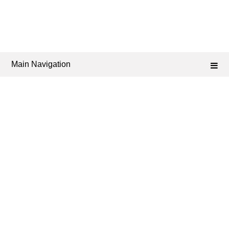
Main Navigation