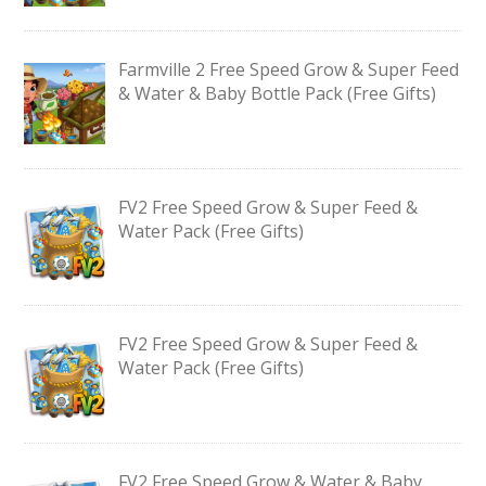
Farmville 2 Free Speed Grow & Super Feed
& Water & Baby Bottle Pack (Free Gifts)
FV2 Free Speed Grow & Super Feed &
Water Pack (Free Gifts)
FV2 Free Speed Grow & Super Feed &
Water Pack (Free Gifts)
FV2 Free Speed Grow & Water & Baby