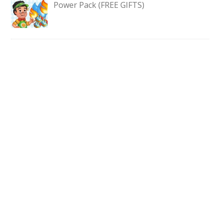
Power Pack (FREE GIFTS)