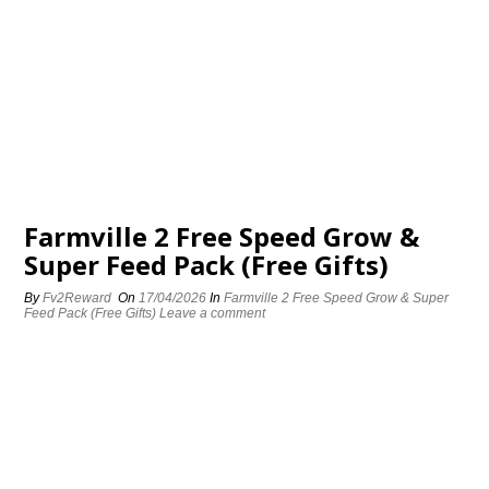
Farmville 2 Free Speed Grow &
Super Feed Pack (Free Gifts)
By
Fv2Reward
On
17/04/2026
In
Farmville 2 Free Speed Grow & Super
Feed Pack (Free Gifts)
Leave a comment