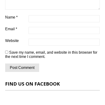
Name
*
Email
*
Website
Save my name, email, and website in this browser for
the next time I comment.
FIND US ON FACEBOOK