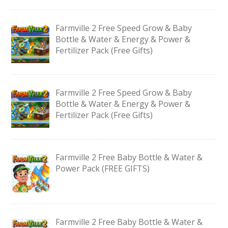
Farmville 2 Free Speed Grow & Baby
Bottle & Water & Energy & Power &
Fertilizer Pack (Free Gifts)
Farmville 2 Free Speed Grow & Baby
Bottle & Water & Energy & Power &
Fertilizer Pack (Free Gifts)
Farmville 2 Free Baby Bottle & Water &
Power Pack (FREE GIFTS)
Farmville 2 Free Baby Bottle & Water &