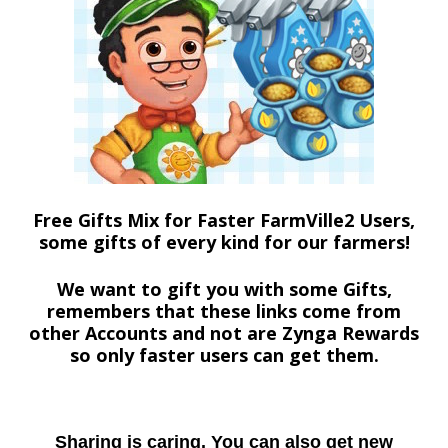
Free Gifts Mix for Faster FarmVille2 Users,
some gifts of every kind for our farmers!
We want to gift you with some Gifts,
remembers that these links come from
other Accounts and not are Zynga Rewards
so only faster users can get them.
Sharing is caring. You can also get new