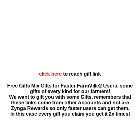
click here
to reach gift link
Free Gifts Mix Gifts for Faster FarmVille2 Users, some
gifts of every kind for our farmers!
We want to gift you with some Gifts, remembers that
these links come from other Accounts and not are
Zynga Rewards so only faster users can get them.
In this case every gift you claim you get it 2x times!