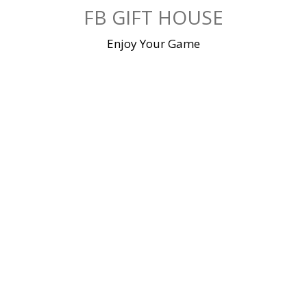
Skip
FB GIFT HOUSE
to
content
Enjoy Your Game