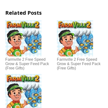
Related Posts
Farmville 2 Free Speed
Farmville 2 Free Speed
Grow & Super Feed Pack
Grow & Super Feed Pack
(Free Gifts)
(Free Gifts)