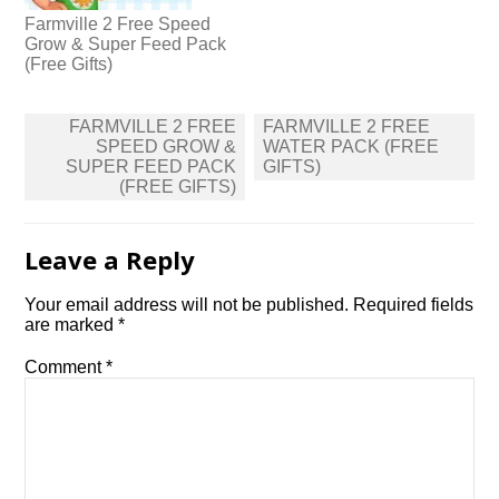
Farmville 2 Free Speed
Grow & Super Feed Pack
(Free Gifts)
Post
FARMVILLE 2 FREE
FARMVILLE 2 FREE
navigation
SPEED GROW &
WATER PACK (FREE
SUPER FEED PACK
GIFTS)
(FREE GIFTS)
Leave a Reply
Your email address will not be published.
Required fields
are marked
*
Comment
*