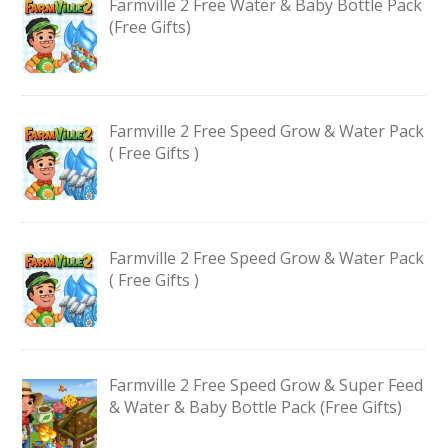
Farmville 2 Free Water & Baby Bottle Pack
(Free Gifts)
Farmville 2 Free Speed Grow & Water Pack
( Free Gifts )
Farmville 2 Free Speed Grow & Water Pack
( Free Gifts )
Farmville 2 Free Speed Grow & Super Feed
& Water & Baby Bottle Pack (Free Gifts)