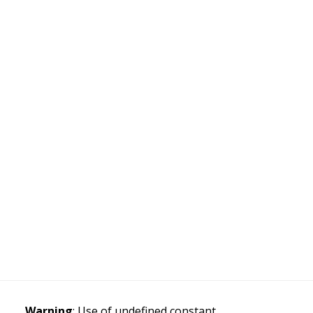
Warning
: Use of undefined constant