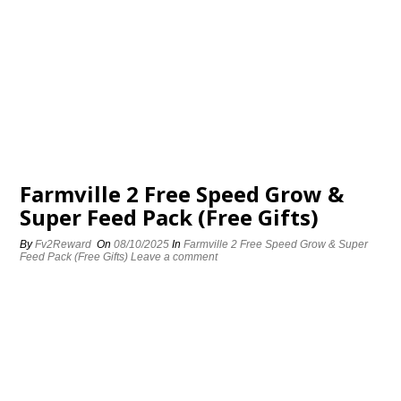
Farmville 2 Free Speed Grow &
Super Feed Pack (Free Gifts)
By
Fv2Reward
On
08/10/2025
In
Farmville 2 Free Speed Grow & Super
Feed Pack (Free Gifts)
Leave a comment