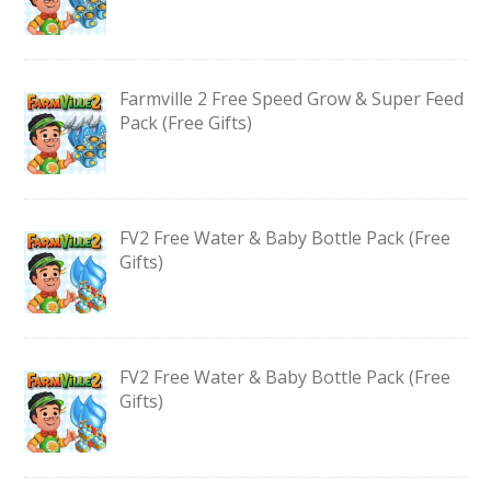
Farmville 2 Free Speed Grow & Super Feed
Pack (Free Gifts)
FV2 Free Water & Baby Bottle Pack (Free
Gifts)
FV2 Free Water & Baby Bottle Pack (Free
Gifts)