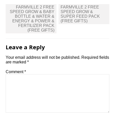
Post
FARMVILLE 2 FREE
FARMVILLE 2 FREE
navigation
SPEED GROW & BABY
SPEED GROW &
BOTTLE & WATER &
SUPER FEED PACK
ENERGY & POWER &
(FREE GIFTS)
FERTILIZER PACK
(FREE GIFTS)
Leave a Reply
Your email address will not be published.
Required fields
are marked
*
Comment
*