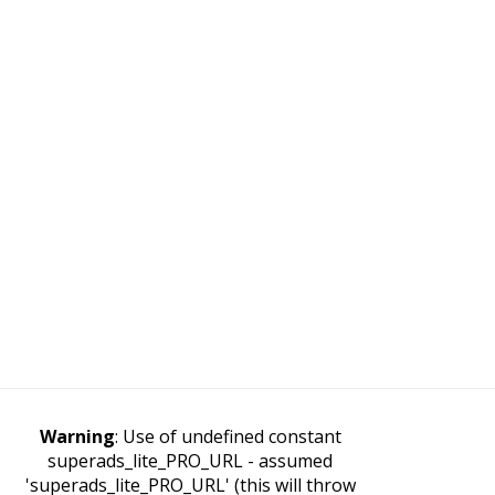
Warning
: Use of undefined constant
superads_lite_PRO_URL - assumed
'superads_lite_PRO_URL' (this will throw