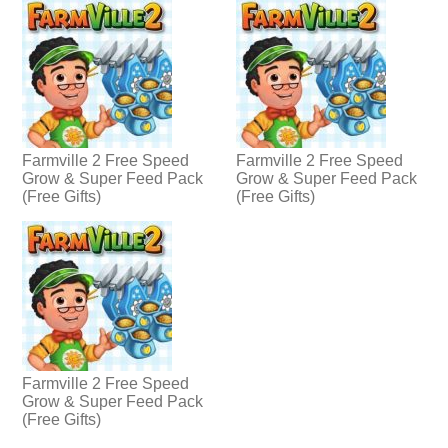
Farmville 2 Free Speed
Farmville 2 Free Speed
Grow & Super Feed Pack
Grow & Super Feed Pack
(Free Gifts)
(Free Gifts)
Farmville 2 Free Speed
Grow & Super Feed Pack
(Free Gifts)