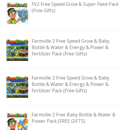
FV2 Free Speed Grow & Super Feed Pack
(Free Gifts)
Farmville 2 Free Speed Grow & Baby
Bottle & Water & Energy & Power &
Fertilizer Pack (Free Gifts)
Farmville 2 Free Speed Grow & Baby
Bottle & Water & Energy & Power &
Fertilizer Pack (Free Gifts)
Farmville 2 Free Baby Bottle & Water &
Power Pack (FREE GIFTS)