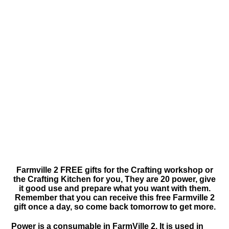
Farmville 2 FREE gifts for the Crafting workshop or
the Crafting Kitchen for you, They are 20 power, give
it good use and prepare what you want with them.
Remember that you can receive this free Farmville 2
gift once a day, so come back tomorrow to get more.
Power is a consumable in FarmVille 2. It is used in