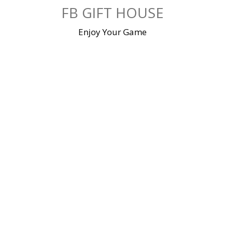
Skip
FB GIFT HOUSE
to
content
Enjoy Your Game