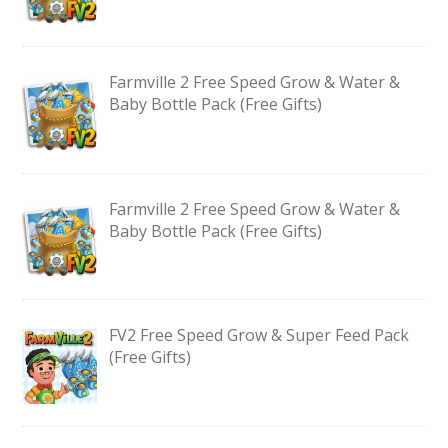
Farmville 2 Free Speed Grow & Water &
Baby Bottle Pack (Free Gifts)
Farmville 2 Free Speed Grow & Water &
Baby Bottle Pack (Free Gifts)
FV2 Free Speed Grow & Super Feed Pack
(Free Gifts)