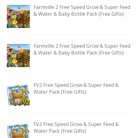
Farmville 2 Free Speed Grow & Super Feed
& Water & Baby Bottle Pack (Free Gifts)
Farmville 2 Free Speed Grow & Super Feed
& Water & Baby Bottle Pack (Free Gifts)
FV2 Free Speed Grow & Super Feed &
Water Pack (Free Gifts)
FV2 Free Speed Grow & Super Feed &
Water Pack (Free Gifts)