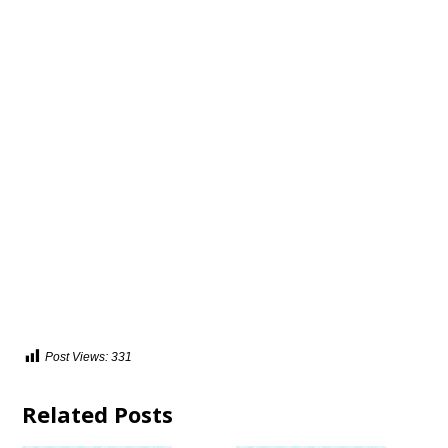
Post Views:
331
Related Posts