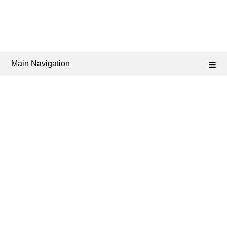
Main Navigation