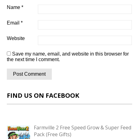
Name
*
Email
*
Website
Save my name, email, and website in this browser for
the next time I comment.
FIND US ON FACEBOOK
Farmville 2 Free Speed Grow & Super Feed
Pack (Free Gifts)