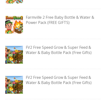
Farmville 2 Free Baby Bottle & Water &
Power Pack (FREE GIFTS)
FV2 Free Speed Grow & Super Feed &
Water & Baby Bottle Pack (Free Gifts)
FV2 Free Speed Grow & Super Feed &
Water & Baby Bottle Pack (Free Gifts)