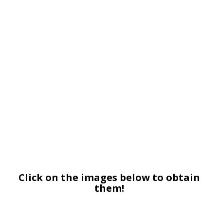
Click on the images below to obtain
them!