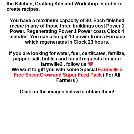
the Kitchen, Crafting Kiln and Workshop in order to
create recipes
.
You have a maximum capacity of 30. Each finished
recipe in any of those three buildings cost Power 1
Power. Regenerating Power 1 Power costs Clock 4
minutes. You can also get 10 power from a Furnace
which regenerates in Clock 23 hours.
If you are looking for water, fuel, certifcates, fertilize,
pepper, salt, botlles and for all requests for your
farmville2 , follow us
We want to gift you with some Special
Farmville 2
Free SpeedGrow and Super Feed Pack
( For All
Farmers )
Click on the images below to obtain them!