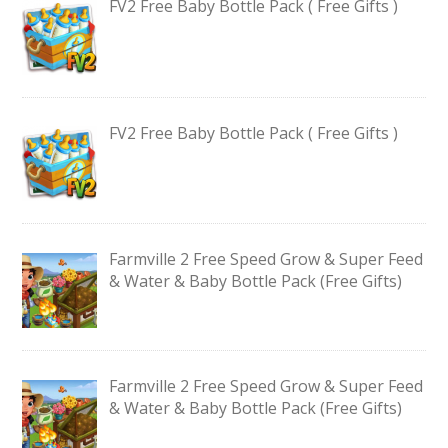
FV2 Free Baby Bottle Pack ( Free Gifts )
FV2 Free Baby Bottle Pack ( Free Gifts )
Farmville 2 Free Speed Grow & Super Feed
& Water & Baby Bottle Pack (Free Gifts)
Farmville 2 Free Speed Grow & Super Feed
& Water & Baby Bottle Pack (Free Gifts)