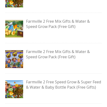
Farmville 2 Free Mix Gifts & Water &
Speed Grow Pack (Free Gift)
Farmville 2 Free Mix Gifts & Water &
Speed Grow Pack (Free Gift)
Farmville 2 Free Speed Grow & Super Feed
& Water & Baby Bottle Pack (Free Gifts)