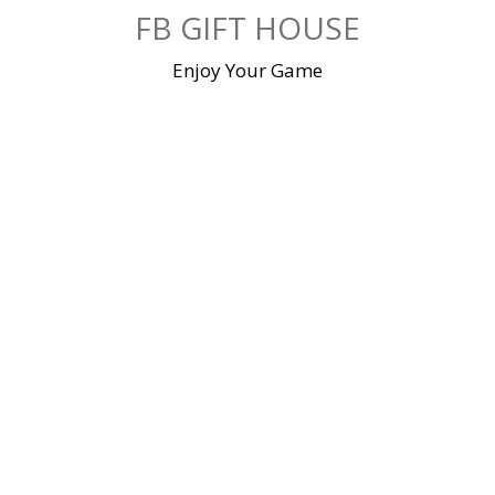
Skip
FB GIFT HOUSE
to
content
Enjoy Your Game