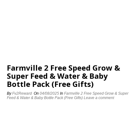
Farmville 2 Free Speed Grow &
Super Feed & Water & Baby
Bottle Pack (Free Gifts)
By
Fv2Reward
On
04/08/2025
In
Farmville 2 Free Speed Grow & Super
Feed & Water & Baby Bottle Pack (Free Gifts)
Leave a comment