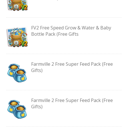
FV2 Free Speed Grow & Water & Baby
Bottle Pack (Free Gifts
Farmville 2 Free Super Feed Pack (Free
Gifts)
Farmville 2 Free Super Feed Pack (Free
Gifts)