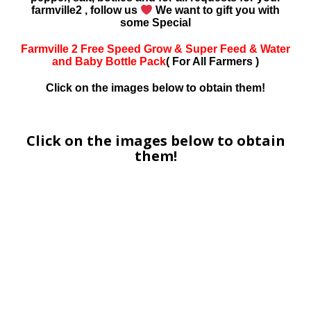
farmville2 , follow us
We want to gift you with
some Special
Farmville 2 Free Speed Grow & Super Feed & Water
and Baby Bottle Pack
( For All Farmers )
Click on the images below to obtain them!
Click on the images below to obtain
them!