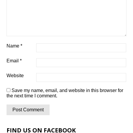
Name
*
Email
*
Website
Save my name, email, and website in this browser for
the next time I comment.
FIND US ON FACEBOOK