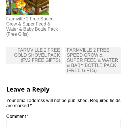
Farmville 2 Free Speed
Grow & Super Feed &
Water & Baby Bottle Pack
(Free Gifts)
Post
FARMVILLE 2 FREE
FARMVILLE 2 FREE
navigation
GOLD SHOVEL PACK
SPEED GROW &
(FV2 FREE GIFTS)
SUPER FEED & WATER
& BABY BOTTLE PACK
(FREE GIFTS)
Leave a Reply
Your email address will not be published.
Required fields
are marked
*
Comment
*