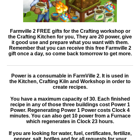
Farmville 2 FREE gifts for the Crafting workshop or
the Crafting Kitchen for you, They are 20 power, give
it good use and prepare what you want with them.
Remember that you can receive this free Farmville 2
gift once a day, so come back tomorrow to get more.
Power is a consumable in FarmVille 2. It is used in
the Kitchen, Crafting Kiln and Workshop in order to
create recipes.
You have a maximum capacity of 30. Each finished
recipe in any of those three buildings cost Power 1
Power. Regenerating Power 1 Power costs Clock 4
minutes. You can also get 10 power from a Furnace
which regenerates in Clock 23 hours.
If you are looking for water, fuel, certificates, fertilize,
pepper, salt, botlles and for all requests for your