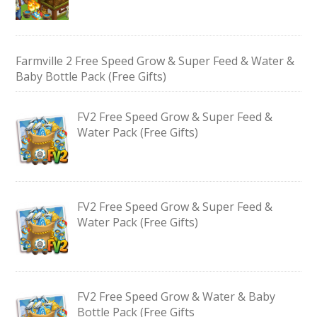
Farmville 2 Free Speed Grow & Super Feed & Water &
Baby Bottle Pack (Free Gifts)
FV2 Free Speed Grow & Super Feed &
Water Pack (Free Gifts)
FV2 Free Speed Grow & Super Feed &
Water Pack (Free Gifts)
FV2 Free Speed Grow & Water & Baby
Bottle Pack (Free Gifts