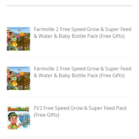
Farmville 2 Free Speed Grow & Super Feed
& Water & Baby Bottle Pack (Free Gifts)
Farmville 2 Free Speed Grow & Super Feed
& Water & Baby Bottle Pack (Free Gifts)
FV2 Free Speed Grow & Super Feed Pack
(Free Gifts)