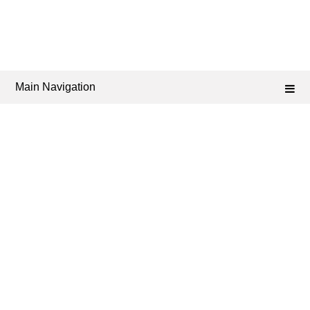
Main Navigation