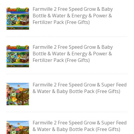
Farmville 2 Free Speed Grow & Baby
Bottle & Water & Energy & Power &
Fertilizer Pack (Free Gifts)
Farmville 2 Free Speed Grow & Baby
Bottle & Water & Energy & Power &
Fertilizer Pack (Free Gifts)
Farmville 2 Free Speed Grow & Super Feed
& Water & Baby Bottle Pack (Free Gifts)
Farmville 2 Free Speed Grow & Super Feed
& Water & Baby Bottle Pack (Free Gifts)