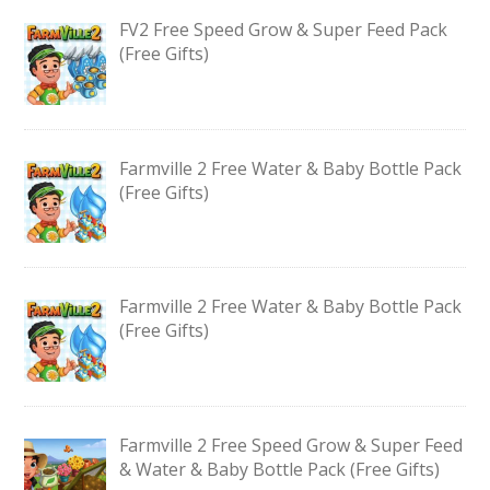
FV2 Free Speed Grow & Super Feed Pack
(Free Gifts)
Farmville 2 Free Water & Baby Bottle Pack
(Free Gifts)
Farmville 2 Free Water & Baby Bottle Pack
(Free Gifts)
Farmville 2 Free Speed Grow & Super Feed
& Water & Baby Bottle Pack (Free Gifts)