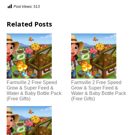
Post Views:
513
Related Posts
Farmville 2 Free Speed
Farmville 2 Free Speed
Grow & Super Feed &
Grow & Super Feed &
Water & Baby Bottle Pack
Water & Baby Bottle Pack
(Free Gifts)
(Free Gifts)