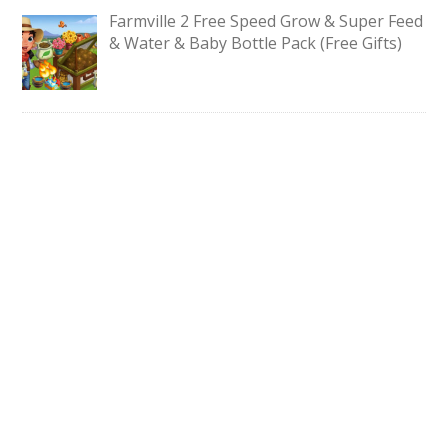
Farmville 2 Free Speed Grow & Super Feed
& Water & Baby Bottle Pack (Free Gifts)