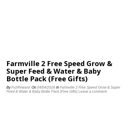
Farmville 2 Free Speed Grow &
Super Feed & Water & Baby
Bottle Pack (Free Gifts)
By
Fv2Reward
On
04/04/2026
In
Farmville 2 Free Speed Grow & Super
Feed & Water & Baby Bottle Pack (Free Gifts)
Leave a comment