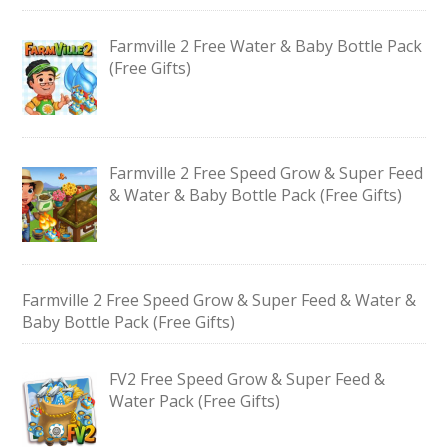
Farmville 2 Free Water & Baby Bottle Pack
(Free Gifts)
Farmville 2 Free Speed Grow & Super Feed
& Water & Baby Bottle Pack (Free Gifts)
Farmville 2 Free Speed Grow & Super Feed & Water &
Baby Bottle Pack (Free Gifts)
FV2 Free Speed Grow & Super Feed &
Water Pack (Free Gifts)