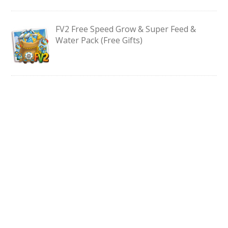
FV2 Free Speed Grow & Super Feed &
Water Pack (Free Gifts)