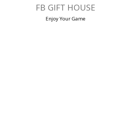
Skip
FB GIFT HOUSE
to
content
Enjoy Your Game