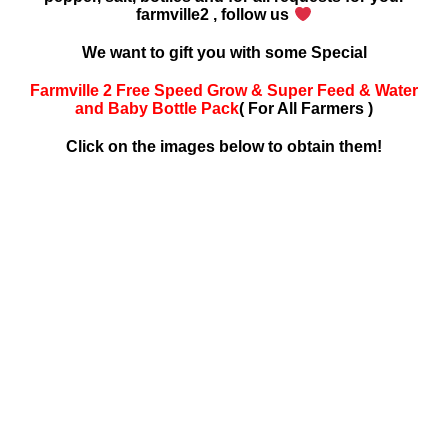
farmville2 , follow us
We want to gift you with some Special
Farmville 2 Free Speed Grow & Super Feed & Water
and Baby Bottle Pack
( For All Farmers )
Click on the images below to obtain them!