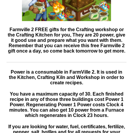
Farmville 2 FREE gifts for the Crafting workshop or
the Crafting Kitchen for you, They are 20 power, give
it good use and prepare what you want with them.
Remember that you can receive this free Farmville 2
gift once a day, so come back tomorrow to get more.
Power is a consumable in FarmVille 2. It is used in
the Kitchen, Crafting Kiln and Workshop in order to
create recipes.
You have a maximum capacity of 30. Each finished
recipe in any of those three buildings cost Power 1
Power. Regenerating Power 1 Power costs Clock 4
minutes. You can also get 10 power from a Furnace
which regenerates in Clock 23 hours.
If you are looking for water, fuel, certificates, fertilize,
pepper, salt, botlles and for all requests for your