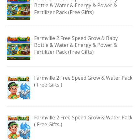
Bottle & Water & Energy & Power &
Fertilizer Pack (Free Gifts)
Farmville 2 Free Speed Grow & Baby
Bottle & Water & Energy & Power &
Fertilizer Pack (Free Gifts)
Farmville 2 Free Speed Grow & Water Pack
( Free Gifts )
Farmville 2 Free Speed Grow & Water Pack
( Free Gifts )