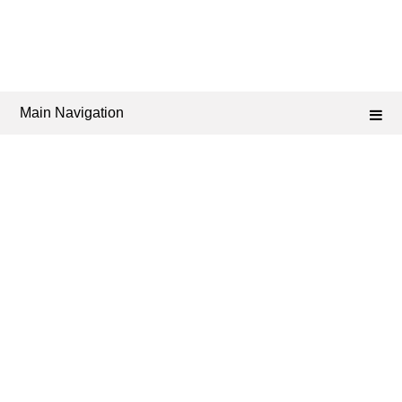
Main Navigation