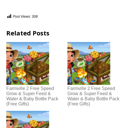
Post Views:
308
Related Posts
Farmville 2 Free Speed
Farmville 2 Free Speed
Grow & Super Feed &
Grow & Super Feed &
Water & Baby Bottle Pack
Water & Baby Bottle Pack
(Free Gifts)
(Free Gifts)