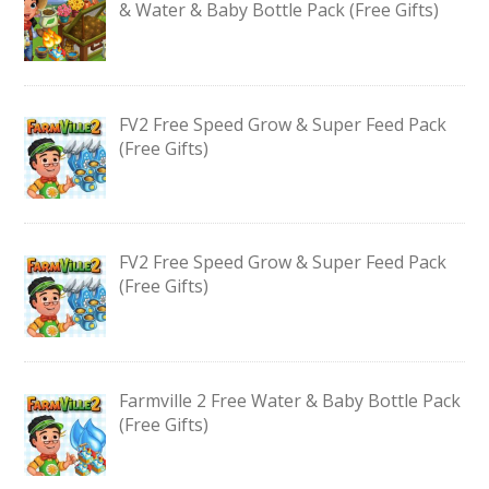
& Water & Baby Bottle Pack (Free Gifts)
FV2 Free Speed Grow & Super Feed Pack
(Free Gifts)
FV2 Free Speed Grow & Super Feed Pack
(Free Gifts)
Farmville 2 Free Water & Baby Bottle Pack
(Free Gifts)