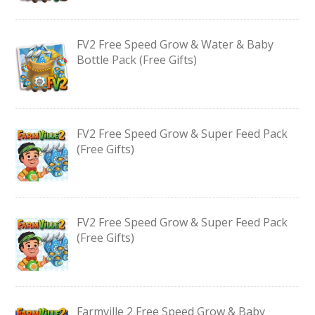
FV2 Free Speed Grow & Water & Baby
Bottle Pack (Free Gifts)
FV2 Free Speed Grow & Super Feed Pack
(Free Gifts)
FV2 Free Speed Grow & Super Feed Pack
(Free Gifts)
Farmville 2 Free Speed Grow & Baby