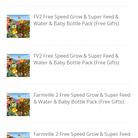
FV2 Free Speed Grow & Super Feed &
Water & Baby Bottle Pack (Free Gifts)
FV2 Free Speed Grow & Super Feed &
Water & Baby Bottle Pack (Free Gifts)
Farmville 2 Free Speed Grow & Super Feed
& Water & Baby Bottle Pack (Free Gifts)
Farmville 2 Free Speed Grow & Super Feed