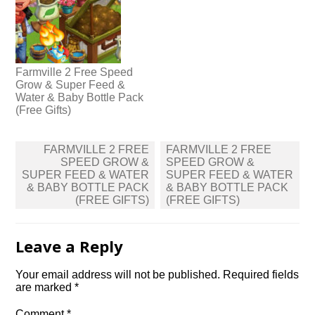
Farmville 2 Free Speed
Grow & Super Feed &
Water & Baby Bottle Pack
(Free Gifts)
Post
FARMVILLE 2 FREE
FARMVILLE 2 FREE
navigation
SPEED GROW &
SPEED GROW &
SUPER FEED & WATER
SUPER FEED & WATER
& BABY BOTTLE PACK
& BABY BOTTLE PACK
(FREE GIFTS)
(FREE GIFTS)
Leave a Reply
Your email address will not be published.
Required fields
are marked
*
Comment
*