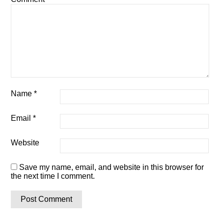
Name
*
Email
*
Website
Save my name, email, and website in this browser for
the next time I comment.