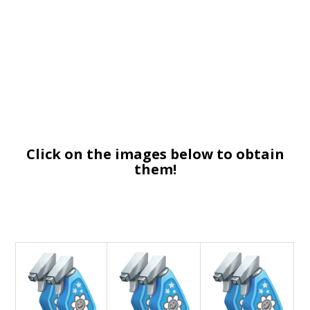
Click on the images below to obtain
them!