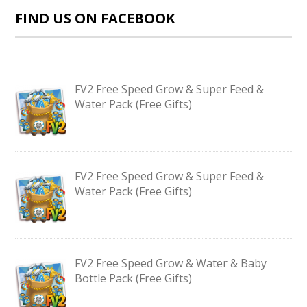
FIND US ON FACEBOOK
FV2 Free Speed Grow & Super Feed &
Water Pack (Free Gifts)
FV2 Free Speed Grow & Super Feed &
Water Pack (Free Gifts)
FV2 Free Speed Grow & Water & Baby
Bottle Pack (Free Gifts)