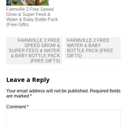
Farmville 2 Free Speed
Grow & Super Feed &
Water & Baby Bottle Pack
(Free Gifts)
Post
FARMVILLE 2 FREE
FARMVILLE 2 FREE
navigation
SPEED GROW &
WATER & BABY
SUPER FEED & WATER
BOTTLE PACK (FREE
& BABY BOTTLE PACK
GIFTS)
(FREE GIFTS)
Leave a Reply
Your email address will not be published.
Required fields
are marked
*
Comment
*