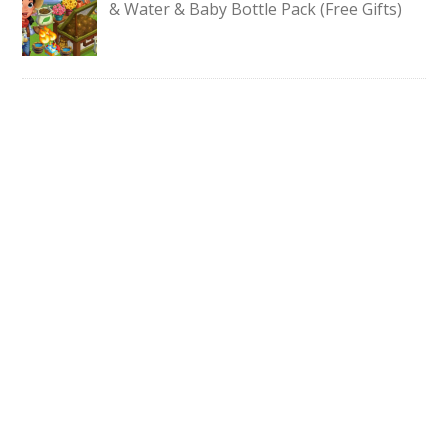
& Water & Baby Bottle Pack (Free Gifts)