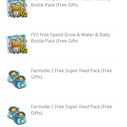
Bottle Pack (Free Gifts
FV2 Free Speed Grow & Water & Baby
Bottle Pack (Free Gifts
Farmville 2 Free Super Feed Pack (Free
Gifts)
Farmville 2 Free Super Feed Pack (Free
Gifts)