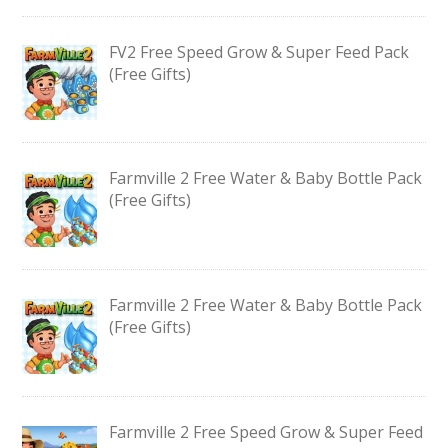
FV2 Free Speed Grow & Super Feed Pack
(Free Gifts)
Farmville 2 Free Water & Baby Bottle Pack
(Free Gifts)
Farmville 2 Free Water & Baby Bottle Pack
(Free Gifts)
Farmville 2 Free Speed Grow & Super Feed