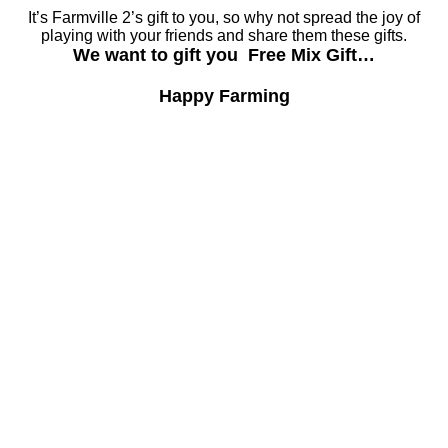
It’s Farmville 2’s gift to you, so why not spread the joy of
playing with your friends and share them these gifts.
We want to gift you Free Mix Gift…
Happy Farming