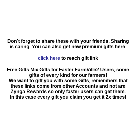
Don’t forget to share these with your friends. Sharing
is caring. You can also get new premium gifts here.
click here
to reach gift link
Free Gifts Mix Gifts for Faster FarmVille2 Users, some
gifts of every kind for our farmers!
We want to gift you with some Gifts, remembers that
these links come from other Accounts and not are
Zynga Rewards so only faster users can get them.
In this case every gift you claim you get it 2x times!