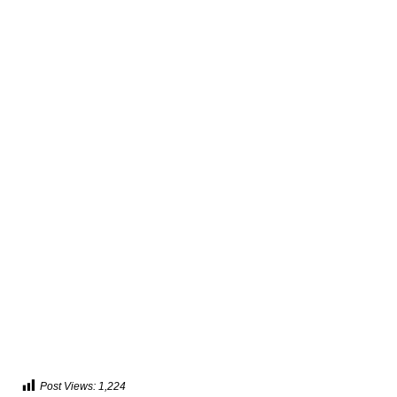
Post Views:
1,224