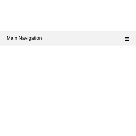
Main Navigation