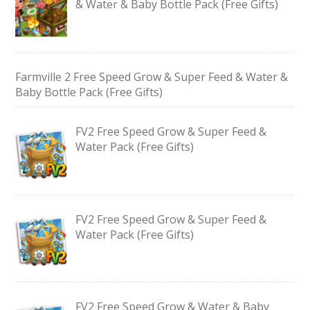
& Water & Baby Bottle Pack (Free Gifts)
Farmville 2 Free Speed Grow & Super Feed & Water &
Baby Bottle Pack (Free Gifts)
FV2 Free Speed Grow & Super Feed &
Water Pack (Free Gifts)
FV2 Free Speed Grow & Super Feed &
Water Pack (Free Gifts)
FV2 Free Speed Grow & Water & Baby