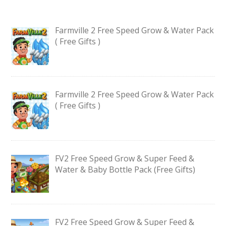
Farmville 2 Free Speed Grow & Water Pack
( Free Gifts )
Farmville 2 Free Speed Grow & Water Pack
( Free Gifts )
FV2 Free Speed Grow & Super Feed &
Water & Baby Bottle Pack (Free Gifts)
FV2 Free Speed Grow & Super Feed &