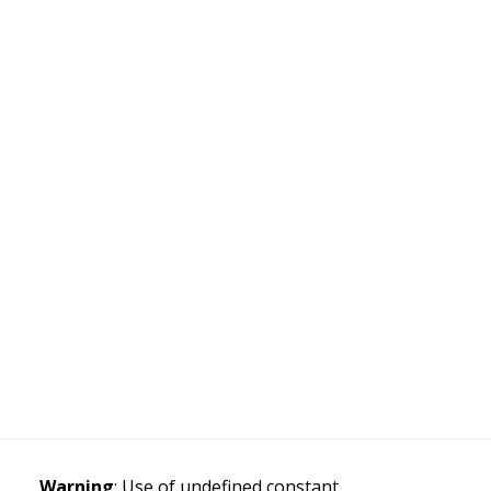
Warning
: Use of undefined constant