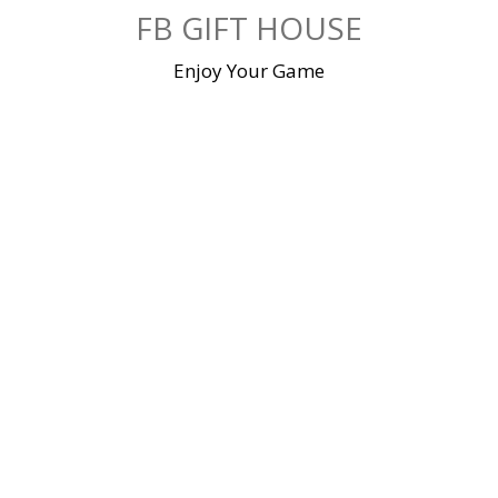
Skip
FB GIFT HOUSE
to
content
Enjoy Your Game