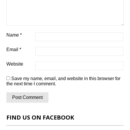
Name
*
Email
*
Website
Save my name, email, and website in this browser for
the next time I comment.
FIND US ON FACEBOOK