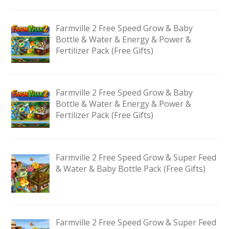
Farmville 2 Free Speed Grow & Baby
Bottle & Water & Energy & Power &
Fertilizer Pack (Free Gifts)
Farmville 2 Free Speed Grow & Baby
Bottle & Water & Energy & Power &
Fertilizer Pack (Free Gifts)
Farmville 2 Free Speed Grow & Super Feed
& Water & Baby Bottle Pack (Free Gifts)
Farmville 2 Free Speed Grow & Super Feed