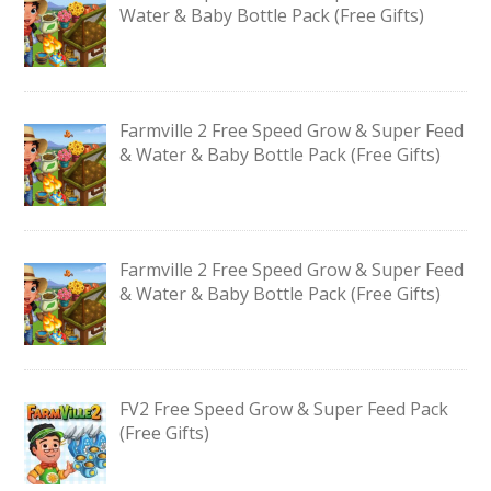
Water & Baby Bottle Pack (Free Gifts)
Farmville 2 Free Speed Grow & Super Feed
& Water & Baby Bottle Pack (Free Gifts)
Farmville 2 Free Speed Grow & Super Feed
& Water & Baby Bottle Pack (Free Gifts)
FV2 Free Speed Grow & Super Feed Pack
(Free Gifts)