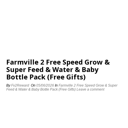
Farmville 2 Free Speed Grow &
Super Feed & Water & Baby
Bottle Pack (Free Gifts)
By
Fv2Reward
On
05/06/2026
In
Farmville 2 Free Speed Grow & Super
Feed & Water & Baby Bottle Pack (Free Gifts)
Leave a comment