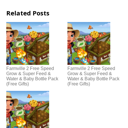
Related Posts
Farmville 2 Free Speed
Farmville 2 Free Speed
Grow & Super Feed &
Grow & Super Feed &
Water & Baby Bottle Pack
Water & Baby Bottle Pack
(Free Gifts)
(Free Gifts)