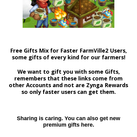
Free Gifts Mix for Faster FarmVille2 Users,
some gifts of every kind for our farmers!
We want to gift you with some Gifts,
remembers that these links come from
other Accounts and not are Zynga Rewards
so only faster users can get them.
Sharing is caring. You can also get new
premium gifts here.