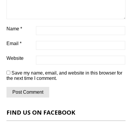
Name
*
Email
*
Website
Save my name, email, and website in this browser for
the next time I comment.
FIND US ON FACEBOOK