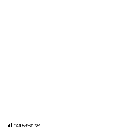
Post Views:
484