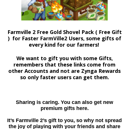
Farmville 2 Free Gold Shovel Pack ( Free Gift
) for Faster FarmVille2 Users, some gifts of
every kind for our farmers!
We want to gift you with some Gifts,
remembers that these links come from
other Accounts and not are Zynga Rewards
so only faster users can get them.
Sharing is caring. You can also get new
premium gifts here.
It’s Farmville 2’s gift to you, so why not spread
the joy of playing with your friends and share