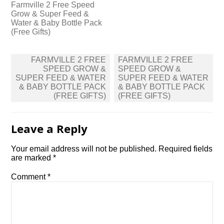
Farmville 2 Free Speed
Grow & Super Feed &
Water & Baby Bottle Pack
(Free Gifts)
Post
FARMVILLE 2 FREE
FARMVILLE 2 FREE
navigation
SPEED GROW &
SPEED GROW &
SUPER FEED & WATER
SUPER FEED & WATER
& BABY BOTTLE PACK
& BABY BOTTLE PACK
(FREE GIFTS)
(FREE GIFTS)
Leave a Reply
Your email address will not be published.
Required fields
are marked
*
Comment
*