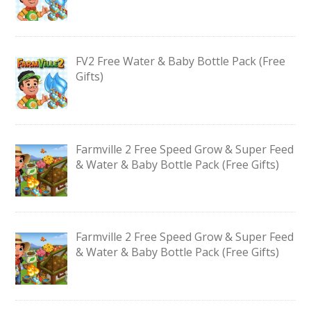
FV2 Free Water & Baby Bottle Pack (Free
Gifts)
Farmville 2 Free Speed Grow & Super Feed
& Water & Baby Bottle Pack (Free Gifts)
Farmville 2 Free Speed Grow & Super Feed
& Water & Baby Bottle Pack (Free Gifts)