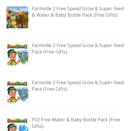
Farmville 2 Free Speed Grow & Super Feed
& Water & Baby Bottle Pack (Free Gifts)
Farmville 2 Free Speed Grow & Super Feed
Pack (Free Gifts)
Farmville 2 Free Speed Grow & Super Feed
Pack (Free Gifts)
FV2 Free Water & Baby Bottle Pack (Free
Gifts)