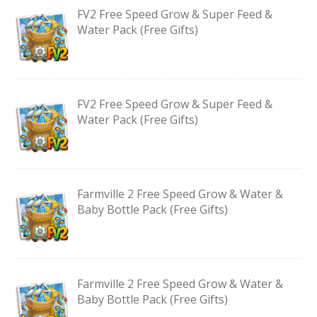
FV2 Free Speed Grow & Super Feed &
Water Pack (Free Gifts)
FV2 Free Speed Grow & Super Feed &
Water Pack (Free Gifts)
Farmville 2 Free Speed Grow & Water &
Baby Bottle Pack (Free Gifts)
Farmville 2 Free Speed Grow & Water &
Baby Bottle Pack (Free Gifts)