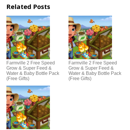
Related Posts
Farmville 2 Free Speed
Farmville 2 Free Speed
Grow & Super Feed &
Grow & Super Feed &
Water & Baby Bottle Pack
Water & Baby Bottle Pack
(Free Gifts)
(Free Gifts)