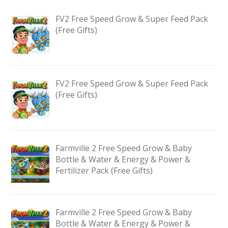
FV2 Free Speed Grow & Super Feed Pack
(Free Gifts)
FV2 Free Speed Grow & Super Feed Pack
(Free Gifts)
Farmville 2 Free Speed Grow & Baby
Bottle & Water & Energy & Power &
Fertilizer Pack (Free Gifts)
Farmville 2 Free Speed Grow & Baby
Bottle & Water & Energy & Power &