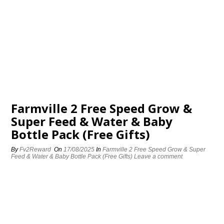
Farmville 2 Free Speed Grow &
Super Feed & Water & Baby
Bottle Pack (Free Gifts)
By
Fv2Reward
On
17/08/2025
In
Farmville 2 Free Speed Grow & Super
Feed & Water & Baby Bottle Pack (Free Gifts)
Leave a comment