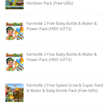
Fertilizer Pack (Free Gifts)
Farmville 2 Free Baby Bottle & Water &
Power Pack (FREE GIFTS)
Farmville 2 Free Baby Bottle & Water &
Power Pack (FREE GIFTS)
Farmville 2 Free Speed Grow & Super Feed
& Water & Baby Bottle Pack (Free Gifts)