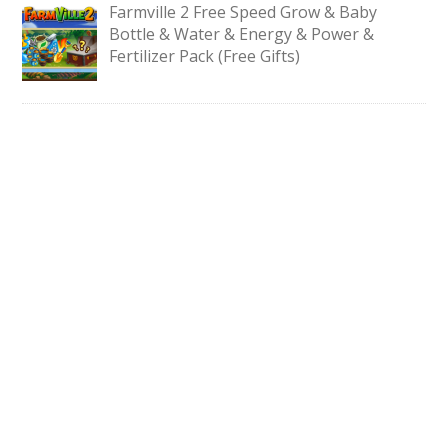
Farmville 2 Free Speed Grow & Baby
Bottle & Water & Energy & Power &
Fertilizer Pack (Free Gifts)