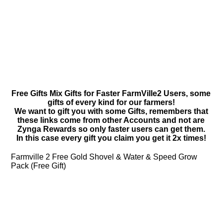
Free Gifts Mix Gifts for Faster FarmVille2 Users, some
gifts of every kind for our farmers!
We want to gift you with some Gifts, remembers that
these links come from other Accounts and not are
Zynga Rewards so only faster users can get them.
In this case every gift you claim you get it 2x times!
Farmville 2 Free Gold Shovel & Water & Speed Grow
Pack (Free Gift)