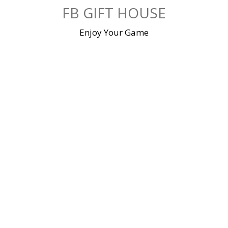
Skip
FB GIFT HOUSE
to
content
Enjoy Your Game