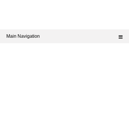
Main Navigation