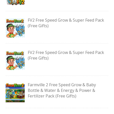
FV2 Free Speed Grow & Super Feed Pack
(Free Gifts)
FV2 Free Speed Grow & Super Feed Pack
(Free Gifts)
Farmville 2 Free Speed Grow & Baby
Bottle & Water & Energy & Power &
Fertilizer Pack (Free Gifts)