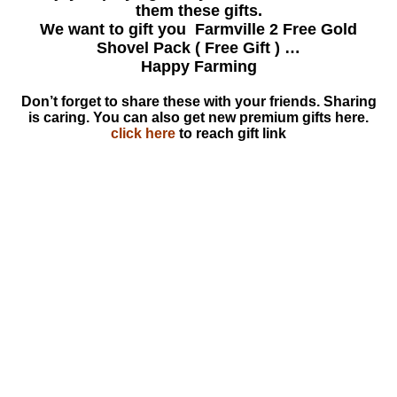
them these gifts.
We want to gift you Farmville 2 Free Gold
Shovel Pack ( Free Gift ) …
Happy Farming
Don’t forget to share these with your friends. Sharing
is caring. You can also get new premium gifts here.
click here
to reach gift link