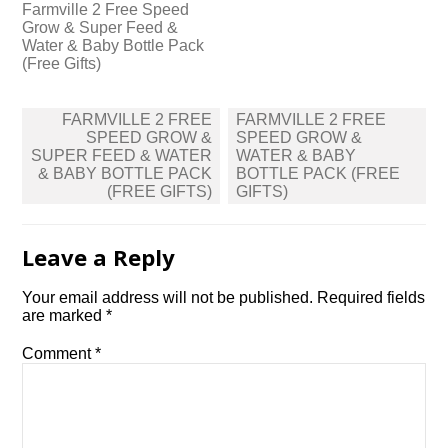
Farmville 2 Free Speed
Grow & Super Feed &
Water & Baby Bottle Pack
(Free Gifts)
Post
FARMVILLE 2 FREE
FARMVILLE 2 FREE
navigation
SPEED GROW &
SPEED GROW &
SUPER FEED & WATER
WATER & BABY
& BABY BOTTLE PACK
BOTTLE PACK (FREE
(FREE GIFTS)
GIFTS)
Leave a Reply
Your email address will not be published.
Required fields
are marked
*
Comment
*