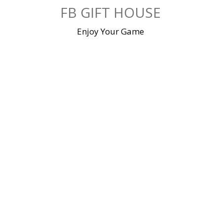
Skip
FB GIFT HOUSE
to
content
Enjoy Your Game