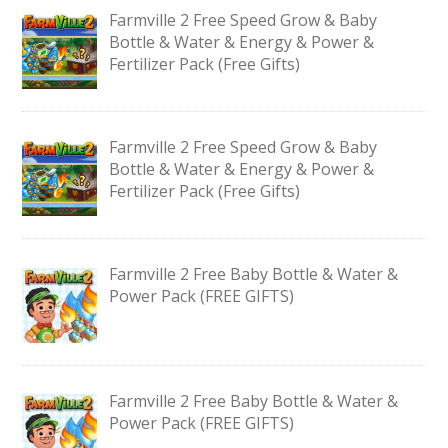
Farmville 2 Free Speed Grow & Baby
Bottle & Water & Energy & Power &
Fertilizer Pack (Free Gifts)
Farmville 2 Free Speed Grow & Baby
Bottle & Water & Energy & Power &
Fertilizer Pack (Free Gifts)
Farmville 2 Free Baby Bottle & Water &
Power Pack (FREE GIFTS)
Farmville 2 Free Baby Bottle & Water &
Power Pack (FREE GIFTS)