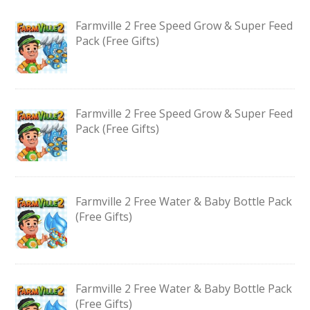
Farmville 2 Free Speed Grow & Super Feed
Pack (Free Gifts)
Farmville 2 Free Speed Grow & Super Feed
Pack (Free Gifts)
Farmville 2 Free Water & Baby Bottle Pack
(Free Gifts)
Farmville 2 Free Water & Baby Bottle Pack
(Free Gifts)