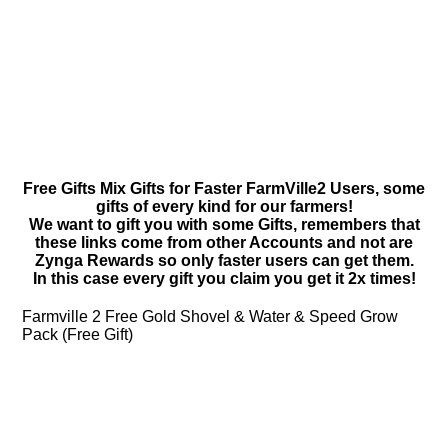
Free Gifts Mix Gifts for Faster FarmVille2 Users, some
gifts of every kind for our farmers!
We want to gift you with some Gifts, remembers that
these links come from other Accounts and not are
Zynga Rewards so only faster users can get them.
In this case every gift you claim you get it 2x times!
Farmville 2 Free Gold Shovel & Water & Speed Grow
Pack (Free Gift)