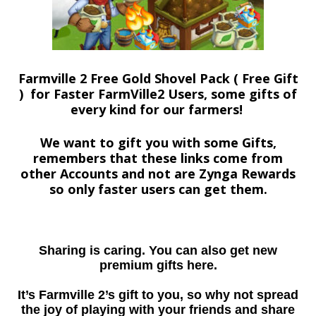
Farmville 2 Free Gold Shovel Pack ( Free Gift
) for Faster FarmVille2 Users, some gifts of
every kind for our farmers!
We want to gift you with some Gifts,
remembers that these links come from
other Accounts and not are Zynga Rewards
so only faster users can get them.
Sharing is caring. You can also get new
premium gifts here.
It’s Farmville 2’s gift to you, so why not spread
the joy of playing with your friends and share