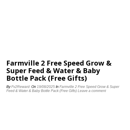
Farmville 2 Free Speed Grow &
Super Feed & Water & Baby
Bottle Pack (Free Gifts)
By
Fv2Reward
On
19/08/2025
In
Farmville 2 Free Speed Grow & Super
Feed & Water & Baby Bottle Pack (Free Gifts)
Leave a comment