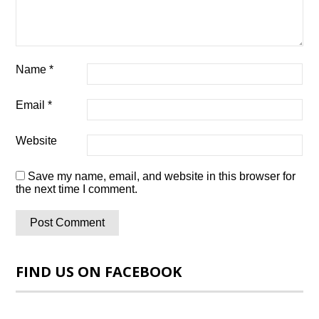
Name
*
Email
*
Website
Save my name, email, and website in this browser for
the next time I comment.
FIND US ON FACEBOOK