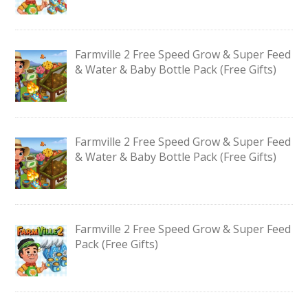
Farmville 2 Free Speed Grow & Super Feed
& Water & Baby Bottle Pack (Free Gifts)
Farmville 2 Free Speed Grow & Super Feed
& Water & Baby Bottle Pack (Free Gifts)
Farmville 2 Free Speed Grow & Super Feed
Pack (Free Gifts)