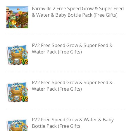
Farmville 2 Free Speed Grow & Super Feed
& Water & Baby Bottle Pack (Free Gifts)
FV2 Free Speed Grow & Super Feed &
Water Pack (Free Gifts)
FV2 Free Speed Grow & Super Feed &
Water Pack (Free Gifts)
FV2 Free Speed Grow & Water & Baby
Bottle Pack (Free Gifts