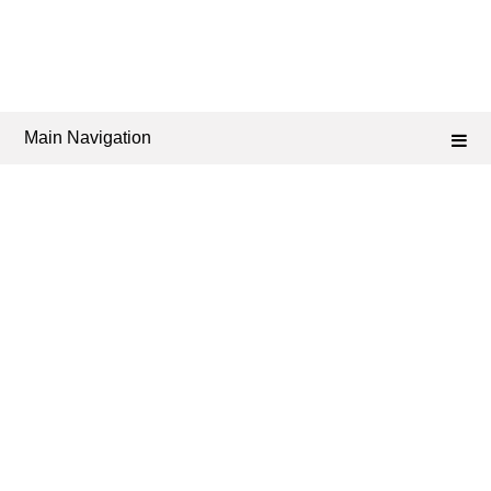
Main Navigation