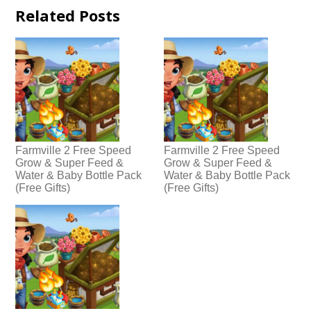
Related Posts
Farmville 2 Free Speed
Farmville 2 Free Speed
Grow & Super Feed &
Grow & Super Feed &
Water & Baby Bottle Pack
Water & Baby Bottle Pack
(Free Gifts)
(Free Gifts)