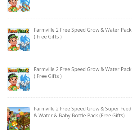
Farmville 2 Free Speed Grow & Water Pack
( Free Gifts )
Farmville 2 Free Speed Grow & Water Pack
( Free Gifts )
Farmville 2 Free Speed Grow & Super Feed
& Water & Baby Bottle Pack (Free Gifts)