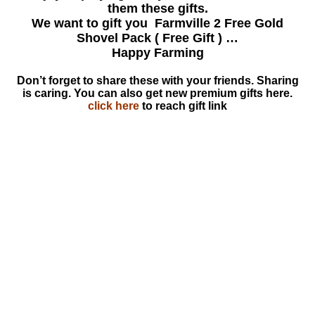
them these gifts.
We want to gift you Farmville 2 Free Gold
Shovel Pack ( Free Gift ) …
Happy Farming
Don’t forget to share these with your friends. Sharing
is caring. You can also get new premium gifts here.
click here
to reach gift link