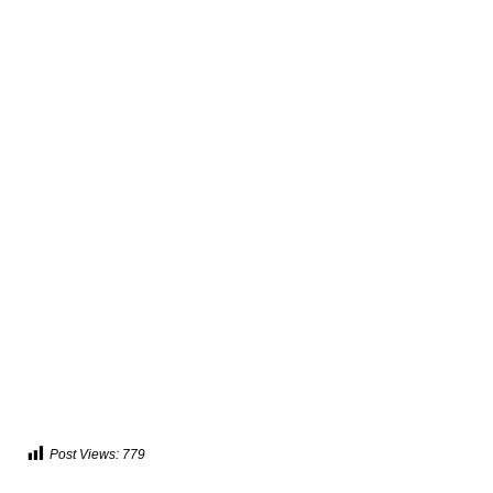
Post Views:
779