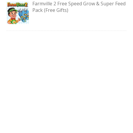
Farmville 2 Free Speed Grow & Super Feed
Pack (Free Gifts)