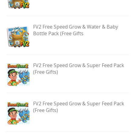
FV2 Free Speed Grow & Water & Baby
Bottle Pack (Free Gifts
FV2 Free Speed Grow & Super Feed Pack
(Free Gifts)
FV2 Free Speed Grow & Super Feed Pack
(Free Gifts)