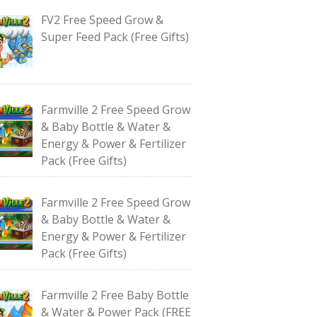
FV2 Free Speed Grow &
Super Feed Pack (Free Gifts)
Farmville 2 Free Speed Grow
& Baby Bottle & Water &
Energy & Power & Fertilizer
Pack (Free Gifts)
Farmville 2 Free Speed Grow
& Baby Bottle & Water &
Energy & Power & Fertilizer
Pack (Free Gifts)
Farmville 2 Free Baby Bottle
& Water & Power Pack (FREE