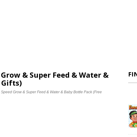
d Grow & Super Feed & Water &
FI
 Gifts)
e Speed Grow & Super Feed & Water & Baby Bottle Pack (Free