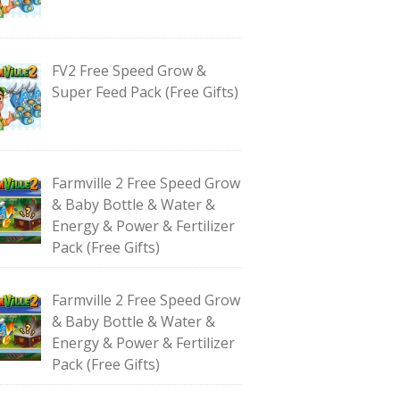
FV2 Free Speed Grow &
Super Feed Pack (Free Gifts)
Farmville 2 Free Speed Grow
& Baby Bottle & Water &
Energy & Power & Fertilizer
Pack (Free Gifts)
Farmville 2 Free Speed Grow
& Baby Bottle & Water &
Energy & Power & Fertilizer
Pack (Free Gifts)