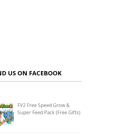
ND US ON FACEBOOK
FV2 Free Speed Grow &
Super Feed Pack (Free Gifts)