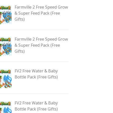
Farmville 2 Free Speed Grow
& Super Feed Pack (Free
Gifts)
Farmville 2 Free Speed Grow
& Super Feed Pack (Free
Gifts)
FV2 Free Water & Baby
Bottle Pack (Free Gifts)
FV2 Free Water & Baby
Bottle Pack (Free Gifts)