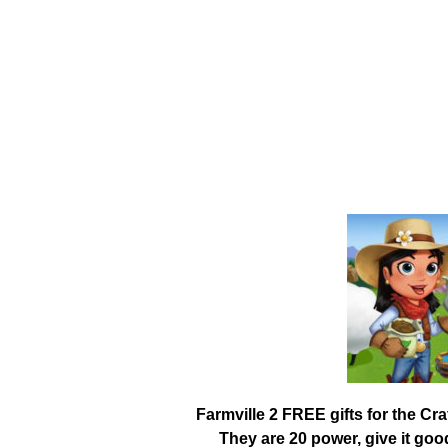
Farmville 2 FREE gifts for the Cr
They are 20 power, give it go