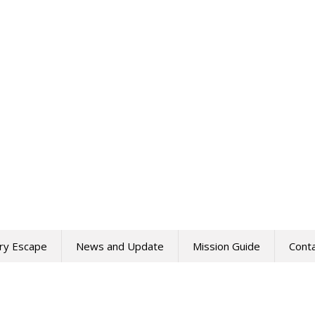
ry Escape
News and Update
Mission Guide
Cont