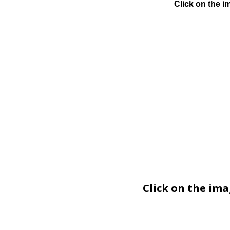
Click on the i
Click on the im