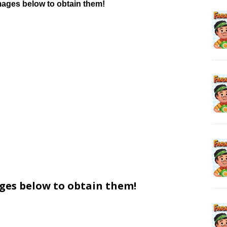
mages below to obtain them!
ages below to obtain them!