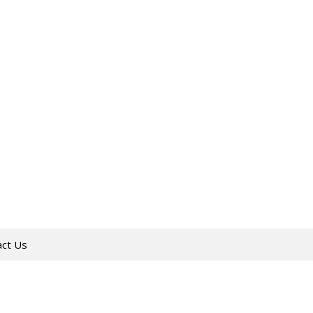
act Us