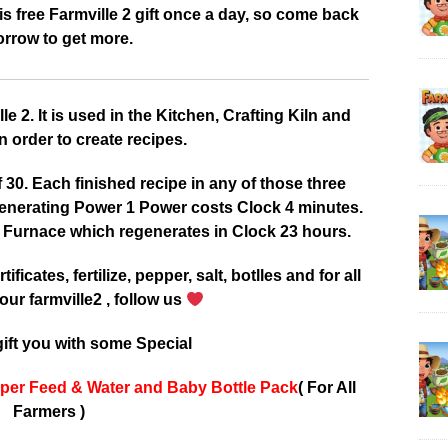
 free Farmville 2 gift once a day, so come back
rrow to get more.
 2. It is used in the Kitchen, Crafting Kiln and
 order to create recipes.
0. Each finished recipe in any of those three
enerating Power 1 Power costs Clock 4 minutes.
 Furnace which regenerates in Clock 23 hours.
tificates, fertilize, pepper, salt, botlles and for all
our farmville2 , follow us
ift you with some Special
per Feed & Water and Baby Bottle Pack
( For All
Farmers )