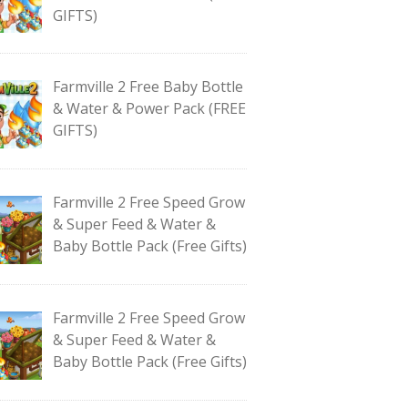
GIFTS)
Farmville 2 Free Baby Bottle
& Water & Power Pack (FREE
GIFTS)
Farmville 2 Free Speed Grow
& Super Feed & Water &
Baby Bottle Pack (Free Gifts)
Farmville 2 Free Speed Grow
& Super Feed & Water &
Baby Bottle Pack (Free Gifts)