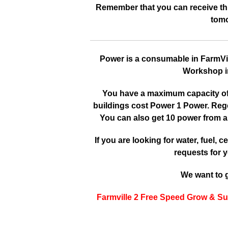
Remember that you can receive this
tomo
Power is a consumable in FarmVille
Workshop in
You have a maximum capacity of 3
buildings cost Power 1 Power. Reg
You can also get 10 power from a
If you are looking for water, fuel, cer
requests for y
We want to g
Farmville 2 Free Speed Grow & Su