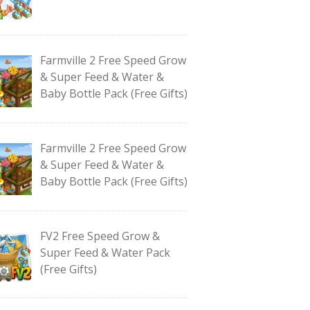
Farmville 2 Free Speed Grow
& Super Feed & Water &
Baby Bottle Pack (Free Gifts)
Farmville 2 Free Speed Grow
& Super Feed & Water &
Baby Bottle Pack (Free Gifts)
FV2 Free Speed Grow &
Super Feed & Water Pack
(Free Gifts)