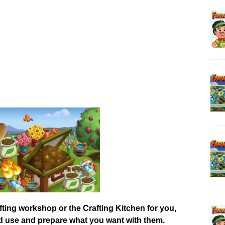
afting workshop or the Crafting Kitchen for you,
od use and prepare what you want with them.