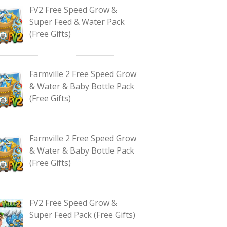
FV2 Free Speed Grow &
Super Feed & Water Pack
(Free Gifts)
Farmville 2 Free Speed Grow
& Water & Baby Bottle Pack
(Free Gifts)
Farmville 2 Free Speed Grow
& Water & Baby Bottle Pack
(Free Gifts)
FV2 Free Speed Grow &
Super Feed Pack (Free Gifts)