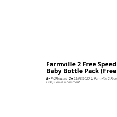
Farmville 2 Free Spee
Baby Bottle Pack (Free
By
Fv2Reward
On
21/08/2025
In
Farmville 2 Fre
Gifts)
Leave a comment