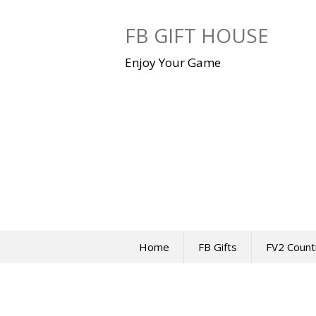
Skip
to
FB GIFT HOUSE
content
Enjoy Your Game
Home
FB Gifts
FV2 Count