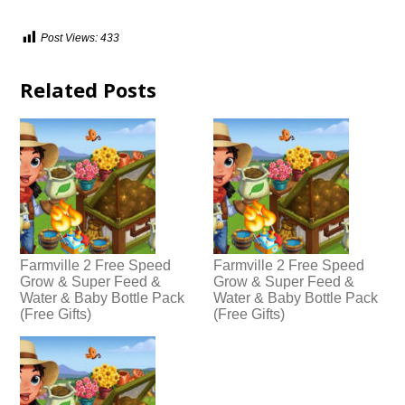
Post Views:
433
Related Posts
Farmville 2 Free Speed
Farmville 2 Free Speed
Grow & Super Feed &
Grow & Super Feed &
Water & Baby Bottle Pack
Water & Baby Bottle Pack
(Free Gifts)
(Free Gifts)