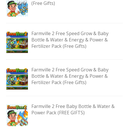
(Free Gifts)
Farmville 2 Free Speed Grow & Baby
Bottle & Water & Energy & Power &
Fertilizer Pack (Free Gifts)
Farmville 2 Free Speed Grow & Baby
Bottle & Water & Energy & Power &
Fertilizer Pack (Free Gifts)
Farmville 2 Free Baby Bottle & Water &
Power Pack (FREE GIFTS)