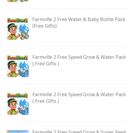
Farmville 2 Free Water & Baby Bottle Pack
(Free Gifts)
Farmville 2 Free Speed Grow & Water Pack
( Free Gifts )
Farmville 2 Free Speed Grow & Water Pack
( Free Gifts )
Farmville 2 Free Speed Grow & Super Feed