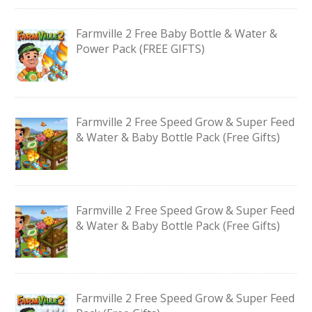
Farmville 2 Free Baby Bottle & Water &
Power Pack (FREE GIFTS)
Farmville 2 Free Speed Grow & Super Feed
& Water & Baby Bottle Pack (Free Gifts)
Farmville 2 Free Speed Grow & Super Feed
& Water & Baby Bottle Pack (Free Gifts)
Farmville 2 Free Speed Grow & Super Feed