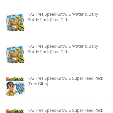
FV2 Free Speed Grow & Water & Baby
Bottle Pack (Free Gifts
FV2 Free Speed Grow & Water & Baby
Bottle Pack (Free Gifts
FV2 Free Speed Grow & Super Feed Pack
(Free Gifts)
FV2 Free Speed Grow & Super Feed Pack