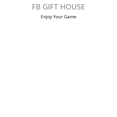
Skip
FB GIFT HOUSE
to
content
Enjoy Your Game