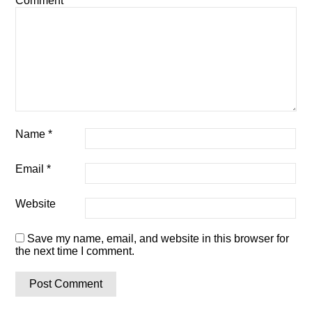
Comment
*
Name
*
Email
*
Website
Save my name, email, and website in this browser for
the next time I comment.