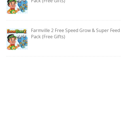
Pack (Free Gifts)
Farmville 2 Free Speed Grow & Super Feed
Pack (Free Gifts)