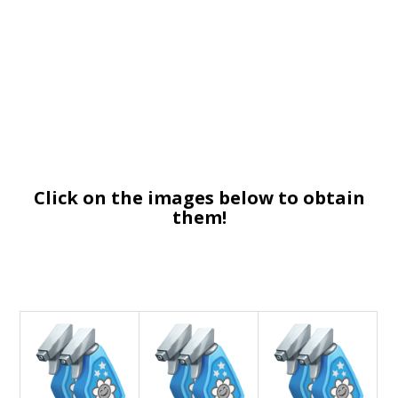
Click on the images below to obtain
them!