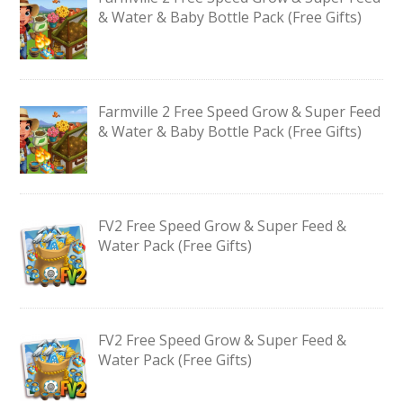
& Water & Baby Bottle Pack (Free Gifts)
Farmville 2 Free Speed Grow & Super Feed
& Water & Baby Bottle Pack (Free Gifts)
FV2 Free Speed Grow & Super Feed &
Water Pack (Free Gifts)
FV2 Free Speed Grow & Super Feed &
Water Pack (Free Gifts)