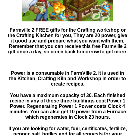
Farmville 2 FREE gifts for the Crafting workshop or
the Crafting Kitchen for you, They are 20 power, give
it good use and prepare what you want with them.
Remember that you can receive this free Farmville 2
gift once a day, so come back tomorrow to get more.
Power is a consumable in FarmVille 2. It is used in
the Kitchen, Crafting Kiln and Workshop in order to
create recipes.
You have a maximum capacity of 30. Each finished
recipe in any of those three buildings cost Power 1
Power. Regenerating Power 1 Power costs Clock 4
minutes. You can also get 10 power from a Furnace
which regenerates in Clock 23 hours.
If you are looking for water, fuel, certificates, fertilize,
pepper, salt, botlles and for all requests for your