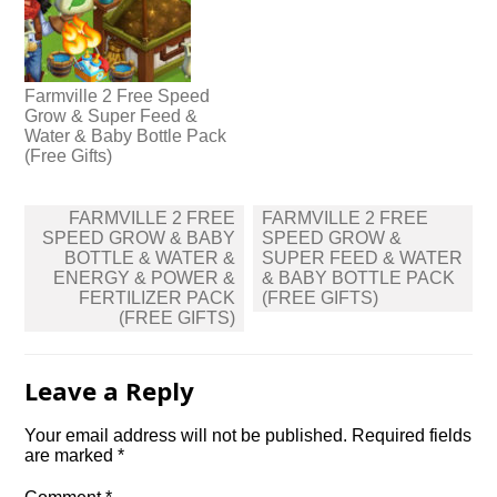
Farmville 2 Free Speed
Grow & Super Feed &
Water & Baby Bottle Pack
(Free Gifts)
Post
FARMVILLE 2 FREE
FARMVILLE 2 FREE
navigation
SPEED GROW & BABY
SPEED GROW &
BOTTLE & WATER &
SUPER FEED & WATER
ENERGY & POWER &
& BABY BOTTLE PACK
FERTILIZER PACK
(FREE GIFTS)
(FREE GIFTS)
Leave a Reply
Your email address will not be published.
Required fields
are marked
*