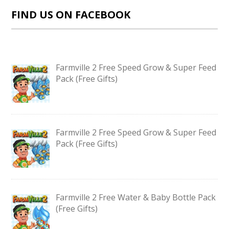
FIND US ON FACEBOOK
Farmville 2 Free Speed Grow & Super Feed
Pack (Free Gifts)
Farmville 2 Free Speed Grow & Super Feed
Pack (Free Gifts)
Farmville 2 Free Water & Baby Bottle Pack
(Free Gifts)