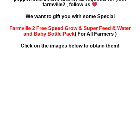
farmville2 , follow us
We want to gift you with some Special
Farmville 2 Free Speed Grow & Super Feed & Water
and Baby Bottle Pack
( For All Farmers )
Click on the images below to obtain them!