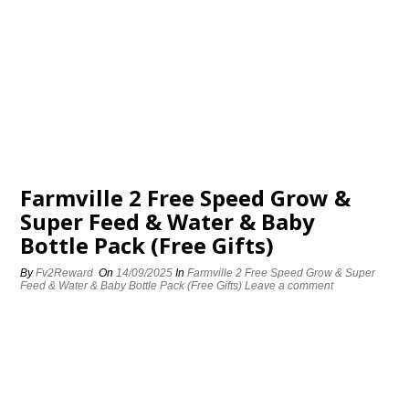
Farmville 2 Free Speed Grow &
Super Feed & Water & Baby
Bottle Pack (Free Gifts)
By
Fv2Reward
On
14/09/2025
In
Farmville 2 Free Speed Grow & Super
Feed & Water & Baby Bottle Pack (Free Gifts)
Leave a comment