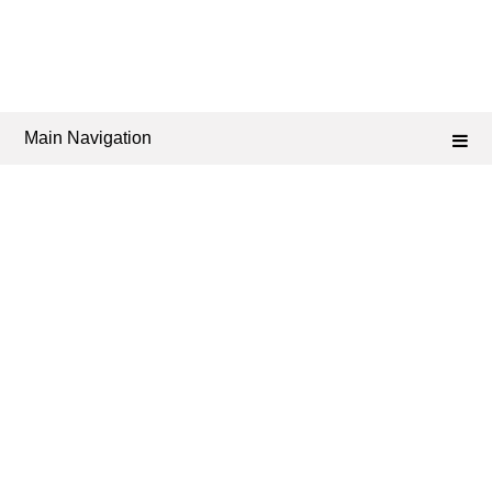
Main Navigation