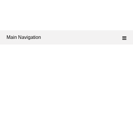
Main Navigation