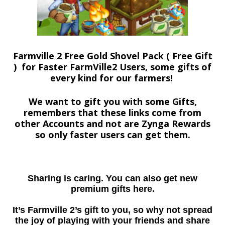
Farmville 2 Free Gold Shovel Pack ( Free Gift
) for Faster FarmVille2 Users, some gifts of
every kind for our farmers!
We want to gift you with some Gifts,
remembers that these links come from
other Accounts and not are Zynga Rewards
so only faster users can get them.
Sharing is caring. You can also get new
premium gifts here.
It’s Farmville 2’s gift to you, so why not spread
the joy of playing with your friends and share