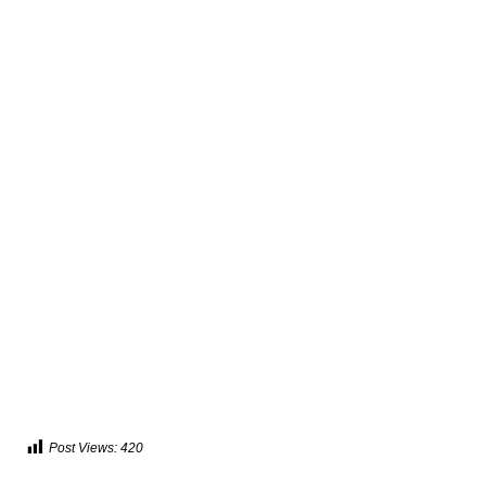
Post Views:
420