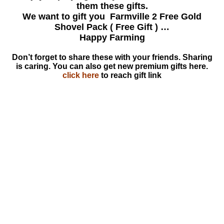
them these gifts.
We want to gift you Farmville 2 Free Gold
Shovel Pack ( Free Gift ) …
Happy Farming
Don’t forget to share these with your friends. Sharing
is caring. You can also get new premium gifts here.
click here
to reach gift link