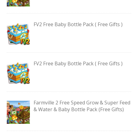
FV2 Free Baby Bottle Pack ( Free Gifts )
FV2 Free Baby Bottle Pack ( Free Gifts )
Farmville 2 Free Speed Grow & Super Feed
& Water & Baby Bottle Pack (Free Gifts)