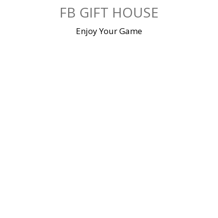
Skip
FB GIFT HOUSE
to
content
Enjoy Your Game