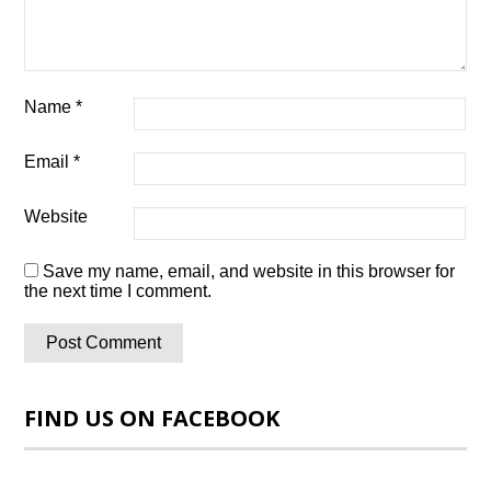
Name
*
Email
*
Website
Save my name, email, and website in this browser for
the next time I comment.
FIND US ON FACEBOOK