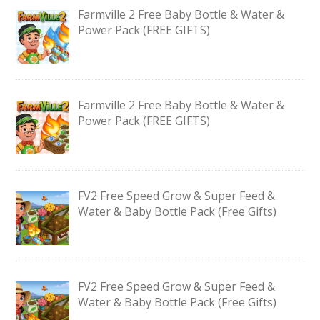
Farmville 2 Free Baby Bottle & Water &
Power Pack (FREE GIFTS)
Farmville 2 Free Baby Bottle & Water &
Power Pack (FREE GIFTS)
FV2 Free Speed Grow & Super Feed &
Water & Baby Bottle Pack (Free Gifts)
FV2 Free Speed Grow & Super Feed &
Water & Baby Bottle Pack (Free Gifts)