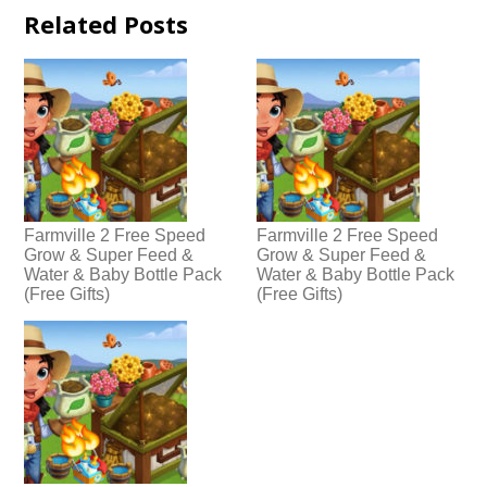
Related Posts
Farmville 2 Free Speed
Farmville 2 Free Speed
Grow & Super Feed &
Grow & Super Feed &
Water & Baby Bottle Pack
Water & Baby Bottle Pack
(Free Gifts)
(Free Gifts)