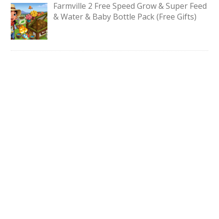
Farmville 2 Free Speed Grow & Super Feed
& Water & Baby Bottle Pack (Free Gifts)