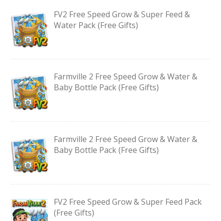
FV2 Free Speed Grow & Super Feed &
Water Pack (Free Gifts)
Farmville 2 Free Speed Grow & Water &
Baby Bottle Pack (Free Gifts)
Farmville 2 Free Speed Grow & Water &
Baby Bottle Pack (Free Gifts)
FV2 Free Speed Grow & Super Feed Pack
(Free Gifts)