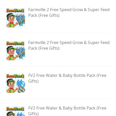
Farmville 2 Free Speed Grow & Super Feed
Pack (Free Gifts)
Farmville 2 Free Speed Grow & Super Feed
Pack (Free Gifts)
FV2 Free Water & Baby Bottle Pack (Free
Gifts)
FV2 Free Water & Baby Bottle Pack (Free
Gifts)