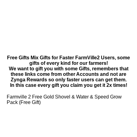
Free Gifts Mix Gifts for Faster FarmVille2 Users, some
gifts of every kind for our farmers!
We want to gift you with some Gifts, remembers that
these links come from other Accounts and not are
Zynga Rewards so only faster users can get them.
In this case every gift you claim you get it 2x times!
Farmville 2 Free Gold Shovel & Water & Speed Grow
Pack (Free Gift)