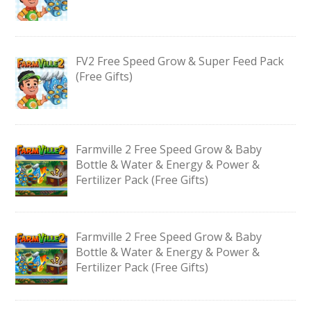
FV2 Free Speed Grow & Super Feed Pack
(Free Gifts)
Farmville 2 Free Speed Grow & Baby
Bottle & Water & Energy & Power &
Fertilizer Pack (Free Gifts)
Farmville 2 Free Speed Grow & Baby
Bottle & Water & Energy & Power &
Fertilizer Pack (Free Gifts)