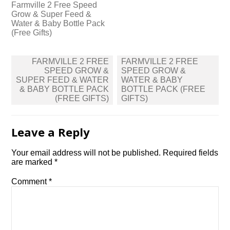
Farmville 2 Free Speed
Grow & Super Feed &
Water & Baby Bottle Pack
(Free Gifts)
Post
FARMVILLE 2 FREE
FARMVILLE 2 FREE
navigation
SPEED GROW &
SPEED GROW &
SUPER FEED & WATER
WATER & BABY
& BABY BOTTLE PACK
BOTTLE PACK (FREE
(FREE GIFTS)
GIFTS)
Leave a Reply
Your email address will not be published.
Required fields
are marked
*
Comment
*