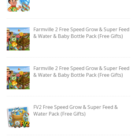
Farmville 2 Free Speed Grow & Super Feed
& Water & Baby Bottle Pack (Free Gifts)
Farmville 2 Free Speed Grow & Super Feed
& Water & Baby Bottle Pack (Free Gifts)
FV2 Free Speed Grow & Super Feed &
Water Pack (Free Gifts)