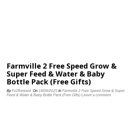
Farmville 2 Free Speed Grow &
Super Feed & Water & Baby
Bottle Pack (Free Gifts)
By
Fv2Reward
On
18/09/2025
In
Farmville 2 Free Speed Grow & Super
Feed & Water & Baby Bottle Pack (Free Gifts)
Leave a comment