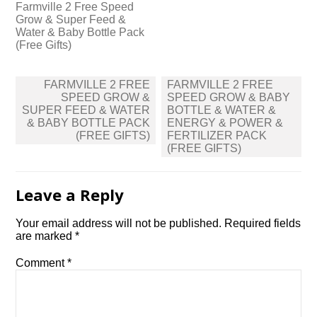
Farmville 2 Free Speed
Grow & Super Feed &
Water & Baby Bottle Pack
(Free Gifts)
Post
FARMVILLE 2 FREE
FARMVILLE 2 FREE
navigation
SPEED GROW &
SPEED GROW & BABY
SUPER FEED & WATER
BOTTLE & WATER &
& BABY BOTTLE PACK
ENERGY & POWER &
(FREE GIFTS)
FERTILIZER PACK
(FREE GIFTS)
Leave a Reply
Your email address will not be published.
Required fields
are marked
*
Comment
*