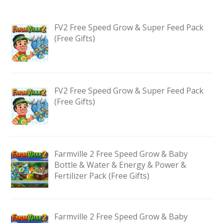
FV2 Free Speed Grow & Super Feed Pack
(Free Gifts)
FV2 Free Speed Grow & Super Feed Pack
(Free Gifts)
Farmville 2 Free Speed Grow & Baby
Bottle & Water & Energy & Power &
Fertilizer Pack (Free Gifts)
Farmville 2 Free Speed Grow & Baby