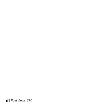
Post Views:
270