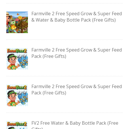
Farmville 2 Free Speed Grow & Super Feed
& Water & Baby Bottle Pack (Free Gifts)
Farmville 2 Free Speed Grow & Super Feed
Pack (Free Gifts)
Farmville 2 Free Speed Grow & Super Feed
Pack (Free Gifts)
FV2 Free Water & Baby Bottle Pack (Free