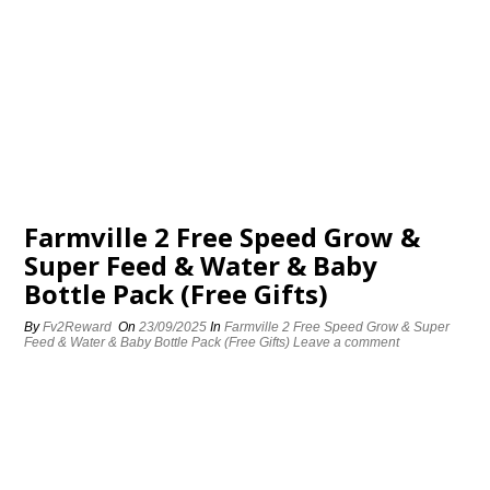
Farmville 2 Free Speed Grow &
Super Feed & Water & Baby
Bottle Pack (Free Gifts)
By
Fv2Reward
On
23/09/2025
In
Farmville 2 Free Speed Grow & Super
Feed & Water & Baby Bottle Pack (Free Gifts)
Leave a comment