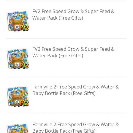
FV2 Free Speed Grow & Super Feed &
Water Pack (Free Gifts)
FV2 Free Speed Grow & Super Feed &
Water Pack (Free Gifts)
Farmville 2 Free Speed Grow & Water &
Baby Bottle Pack (Free Gifts)
Farmville 2 Free Speed Grow & Water &
Baby Bottle Pack (Free Gifts)