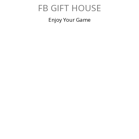
Skip
FB GIFT HOUSE
to
content
Enjoy Your Game