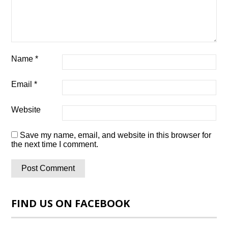
Name
*
Email
*
Website
Save my name, email, and website in this browser for
the next time I comment.
FIND US ON FACEBOOK