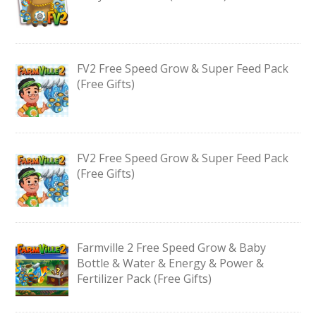
FV2 Free Speed Grow & Super Feed Pack
(Free Gifts)
FV2 Free Speed Grow & Super Feed Pack
(Free Gifts)
Farmville 2 Free Speed Grow & Baby
Bottle & Water & Energy & Power &
Fertilizer Pack (Free Gifts)