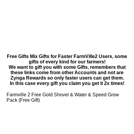
Free Gifts Mix Gifts for Faster FarmVille2 Users, some
gifts of every kind for our farmers!
We want to gift you with some Gifts, remembers that
these links come from other Accounts and not are
Zynga Rewards so only faster users can get them.
In this case every gift you claim you get it 2x times!
Farmville 2 Free Gold Shovel & Water & Speed Grow
Pack (Free Gift)