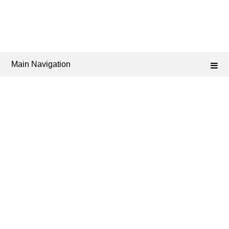
Main Navigation