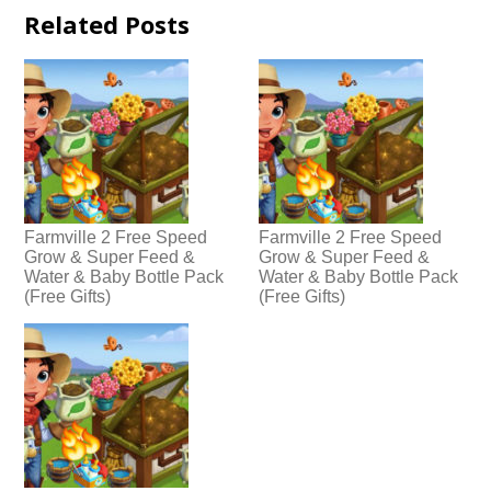
Related Posts
Farmville 2 Free Speed
Farmville 2 Free Speed
Grow & Super Feed &
Grow & Super Feed &
Water & Baby Bottle Pack
Water & Baby Bottle Pack
(Free Gifts)
(Free Gifts)