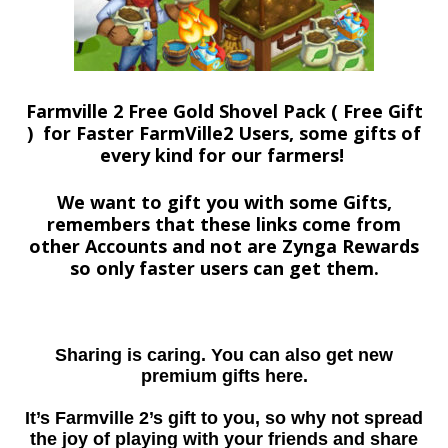
Farmville 2 Free Gold Shovel Pack ( Free Gift
) for Faster FarmVille2 Users, some gifts of
every kind for our farmers!
We want to gift you with some Gifts,
remembers that these links come from
other Accounts and not are Zynga Rewards
so only faster users can get them.
Sharing is caring. You can also get new
premium gifts here.
It’s Farmville 2’s gift to you, so why not spread
the joy of playing with your friends and share