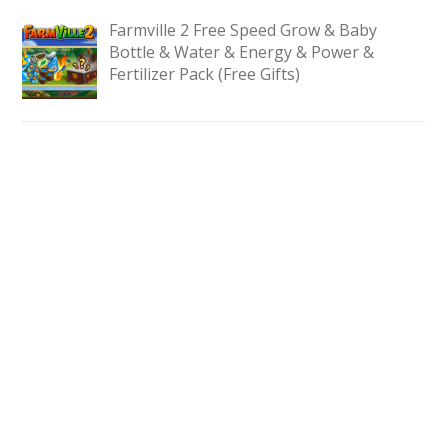
Farmville 2 Free Speed Grow & Baby
Bottle & Water & Energy & Power &
Fertilizer Pack (Free Gifts)