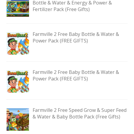
Bottle & Water & Energy & Power &
Fertilizer Pack (Free Gifts)
Farmville 2 Free Baby Bottle & Water &
Power Pack (FREE GIFTS)
Farmville 2 Free Baby Bottle & Water &
Power Pack (FREE GIFTS)
Farmville 2 Free Speed Grow & Super Feed
& Water & Baby Bottle Pack (Free Gifts)