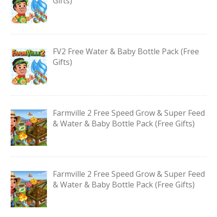
Gifts)
FV2 Free Water & Baby Bottle Pack (Free
Gifts)
Farmville 2 Free Speed Grow & Super Feed
& Water & Baby Bottle Pack (Free Gifts)
Farmville 2 Free Speed Grow & Super Feed
& Water & Baby Bottle Pack (Free Gifts)