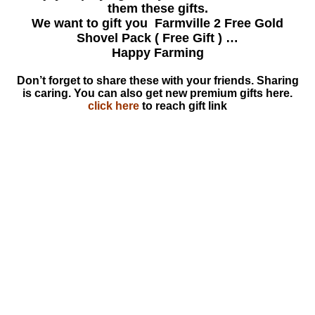
them these gifts.
We want to gift you Farmville 2 Free Gold
Shovel Pack ( Free Gift ) …
Happy Farming
Don’t forget to share these with your friends. Sharing
is caring. You can also get new premium gifts here.
click here
to reach gift link