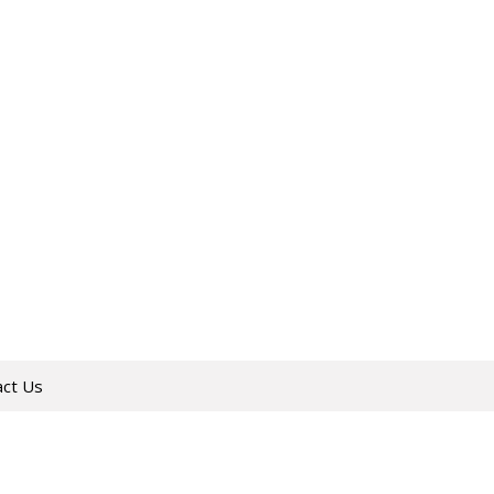
act Us