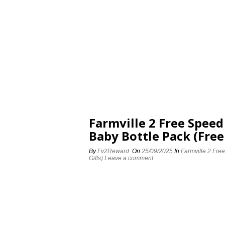
Farmville 2 Free Spee
Baby Bottle Pack (Free
By
Fv2Reward
On
25/09/2025
In
Farmville 2 Fre
Gifts)
Leave a comment