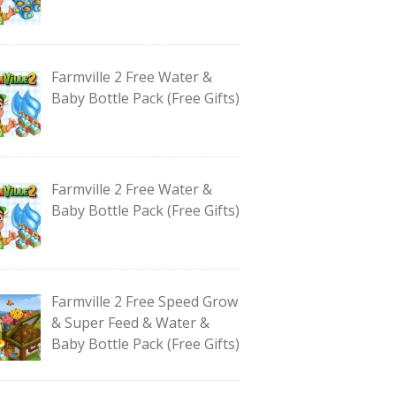
Farmville 2 Free Water &
Baby Bottle Pack (Free Gifts)
Farmville 2 Free Water &
Baby Bottle Pack (Free Gifts)
Farmville 2 Free Speed Grow
& Super Feed & Water &
Baby Bottle Pack (Free Gifts)