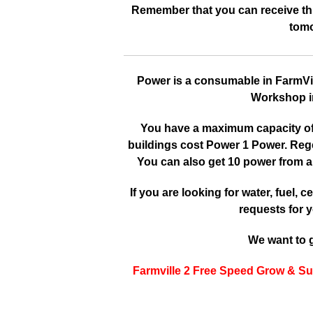
Remember that you can receive this
tomo
Power is a consumable in FarmVille
Workshop in
You have a maximum capacity of 3
buildings cost Power 1 Power. Reg
You can also get 10 power from a
If you are looking for water, fuel, cer
requests for y
We want to g
Farmville 2 Free Speed Grow & Su