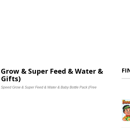
d Grow & Super Feed & Water &
FI
 Gifts)
e Speed Grow & Super Feed & Water & Baby Bottle Pack (Free