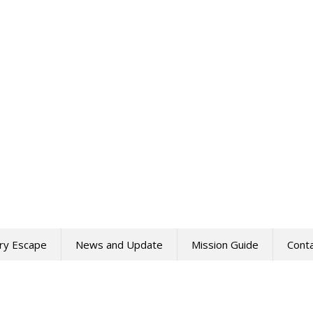
ry Escape
News and Update
Mission Guide
Cont