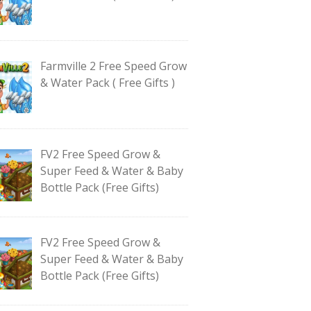
Farmville 2 Free Speed Grow
& Water Pack ( Free Gifts )
FV2 Free Speed Grow &
Super Feed & Water & Baby
Bottle Pack (Free Gifts)
FV2 Free Speed Grow &
Super Feed & Water & Baby
Bottle Pack (Free Gifts)