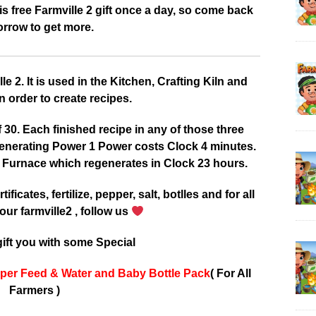
 free Farmville 2 gift once a day, so come back
rrow to get more.
 2. It is used in the Kitchen, Crafting Kiln and
 order to create recipes.
0. Each finished recipe in any of those three
enerating Power 1 Power costs Clock 4 minutes.
 Furnace which regenerates in Clock 23 hours.
tificates, fertilize, pepper, salt, botlles and for all
our farmville2 , follow us
ift you with some Special
per Feed & Water and Baby Bottle Pack
( For All
Farmers )