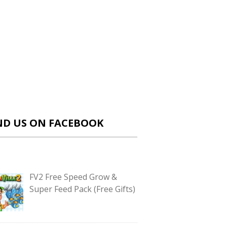
ND US ON FACEBOOK
FV2 Free Speed Grow &
Super Feed Pack (Free Gifts)