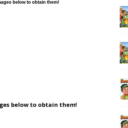
mages below to obtain them!
ages below to obtain them!