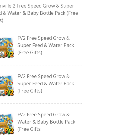
mville 2 Free Speed Grow & Super
d & Water & Baby Bottle Pack (Free
s)
FV2 Free Speed Grow &
Super Feed & Water Pack
(Free Gifts)
FV2 Free Speed Grow &
Super Feed & Water Pack
(Free Gifts)
FV2 Free Speed Grow &
Water & Baby Bottle Pack
(Free Gifts