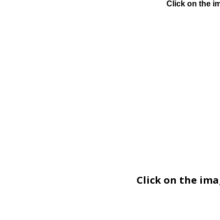
Click on the i
Click on the im