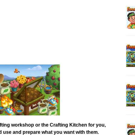
afting workshop or the Crafting Kitchen for you,
od use and prepare what you want with them.