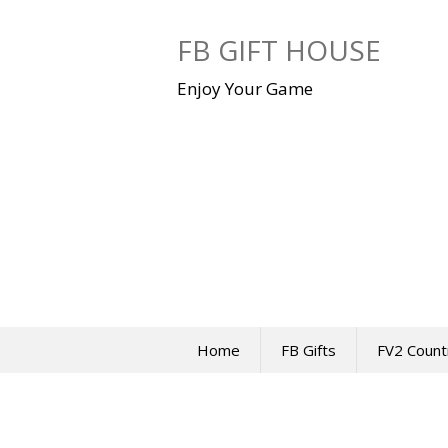
Skip
to
FB GIFT HOUSE
content
Enjoy Your Game
Home
FB Gifts
FV2 Count