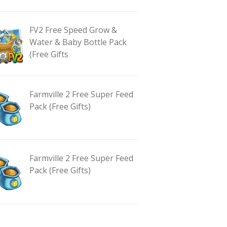
FV2 Free Speed Grow &
Water & Baby Bottle Pack
(Free Gifts
Farmville 2 Free Super Feed
Pack (Free Gifts)
Farmville 2 Free Super Feed
Pack (Free Gifts)