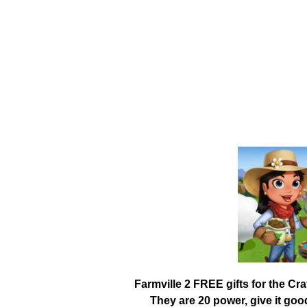
Farmville 2 FREE gifts for the Cr
They are 20 power, give it go