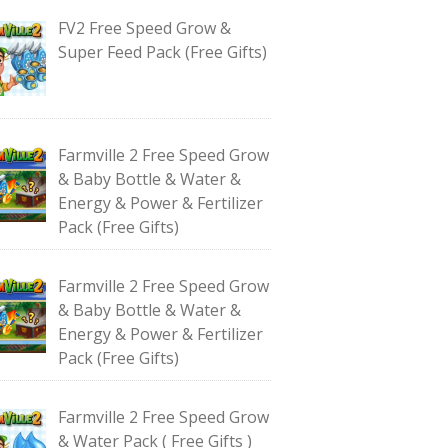
FV2 Free Speed Grow &
Super Feed Pack (Free Gifts)
Farmville 2 Free Speed Grow
& Baby Bottle & Water &
Energy & Power & Fertilizer
Pack (Free Gifts)
Farmville 2 Free Speed Grow
& Baby Bottle & Water &
Energy & Power & Fertilizer
Pack (Free Gifts)
Farmville 2 Free Speed Grow
& Water Pack ( Free Gifts )