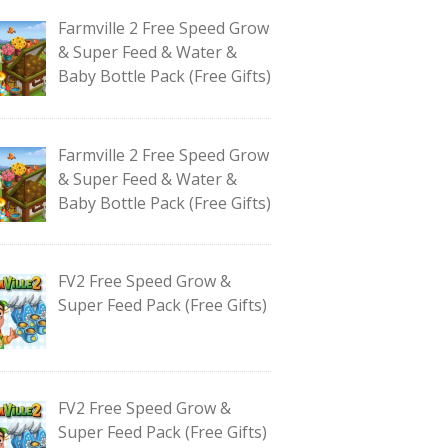
Farmville 2 Free Speed Grow
& Super Feed & Water &
Baby Bottle Pack (Free Gifts)
Farmville 2 Free Speed Grow
& Super Feed & Water &
Baby Bottle Pack (Free Gifts)
FV2 Free Speed Grow &
Super Feed Pack (Free Gifts)
FV2 Free Speed Grow &
Super Feed Pack (Free Gifts)