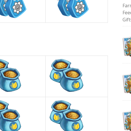
Far
Fee
Gift