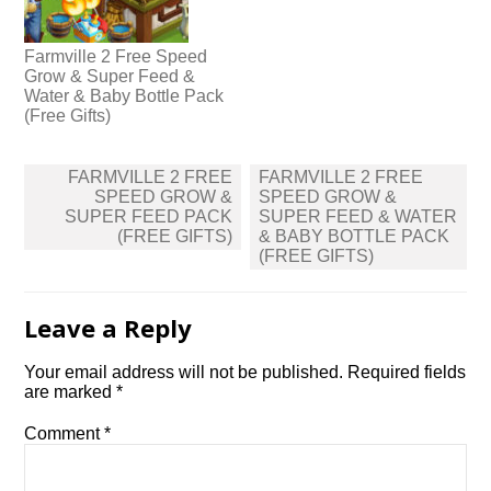
Farmville 2 Free Speed
Grow & Super Feed &
Water & Baby Bottle Pack
(Free Gifts)
Post
FARMVILLE 2 FREE
FARMVILLE 2 FREE
navigation
SPEED GROW &
SPEED GROW &
SUPER FEED PACK
SUPER FEED & WATER
(FREE GIFTS)
& BABY BOTTLE PACK
(FREE GIFTS)
Leave a Reply
Your email address will not be published.
Required fields
are marked
*
Comment
*