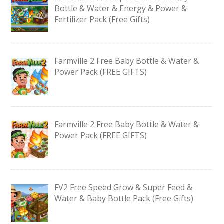
Bottle & Water & Energy & Power &
Fertilizer Pack (Free Gifts)
Farmville 2 Free Baby Bottle & Water &
Power Pack (FREE GIFTS)
Farmville 2 Free Baby Bottle & Water &
Power Pack (FREE GIFTS)
FV2 Free Speed Grow & Super Feed &
Water & Baby Bottle Pack (Free Gifts)