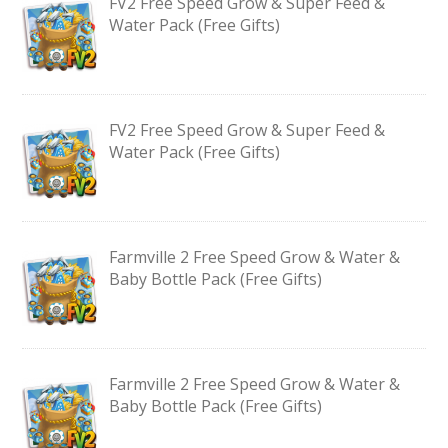
FV2 Free Speed Grow & Super Feed &
Water Pack (Free Gifts)
FV2 Free Speed Grow & Super Feed &
Water Pack (Free Gifts)
Farmville 2 Free Speed Grow & Water &
Baby Bottle Pack (Free Gifts)
Farmville 2 Free Speed Grow & Water &
Baby Bottle Pack (Free Gifts)