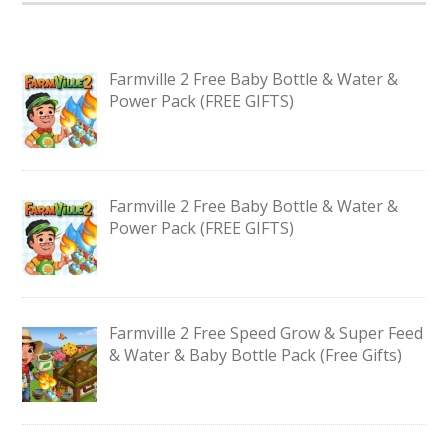
Farmville 2 Free Baby Bottle & Water &
Power Pack (FREE GIFTS)
Farmville 2 Free Baby Bottle & Water &
Power Pack (FREE GIFTS)
Farmville 2 Free Speed Grow & Super Feed
& Water & Baby Bottle Pack (Free Gifts)