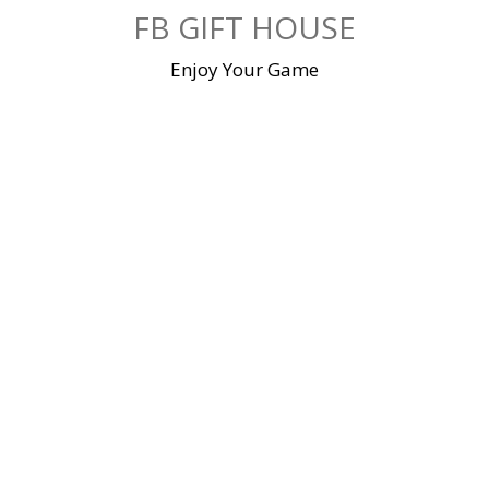
Skip
FB GIFT HOUSE
to
content
Enjoy Your Game