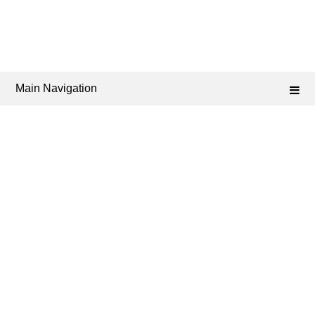
Main Navigation