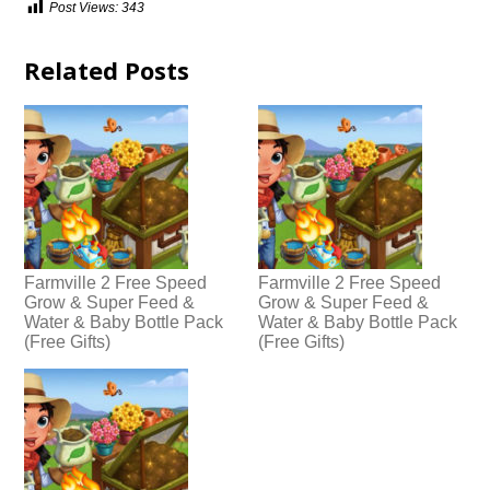
Post Views:
343
Related Posts
Farmville 2 Free Speed
Farmville 2 Free Speed
Grow & Super Feed &
Grow & Super Feed &
Water & Baby Bottle Pack
Water & Baby Bottle Pack
(Free Gifts)
(Free Gifts)