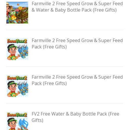
Farmville 2 Free Speed Grow & Super Feed
& Water & Baby Bottle Pack (Free Gifts)
Farmville 2 Free Speed Grow & Super Feed
Pack (Free Gifts)
Farmville 2 Free Speed Grow & Super Feed
Pack (Free Gifts)
FV2 Free Water & Baby Bottle Pack (Free
Gifts)