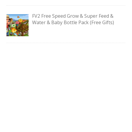
FV2 Free Speed Grow & Super Feed &
Water & Baby Bottle Pack (Free Gifts)