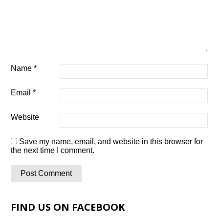
Name
*
Email
*
Website
Save my name, email, and website in this browser for
the next time I comment.
FIND US ON FACEBOOK