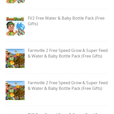
FV2 Free Water & Baby Bottle Pack (Free
Gifts)
Farmville 2 Free Speed Grow & Super Feed
& Water & Baby Bottle Pack (Free Gifts)
Farmville 2 Free Speed Grow & Super Feed
& Water & Baby Bottle Pack (Free Gifts)