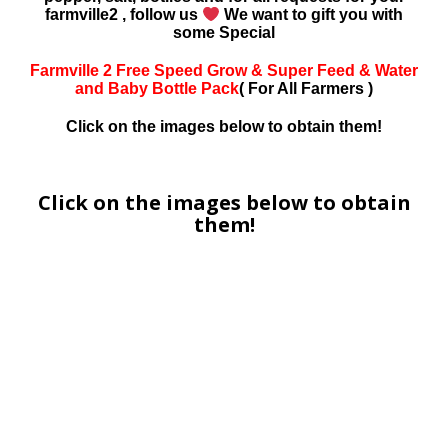
farmville2 , follow us
We want to gift you with
some Special
Farmville 2 Free Speed Grow & Super Feed & Water
and Baby Bottle Pack
( For All Farmers )
Click on the images below to obtain them!
Click on the images below to obtain
them!