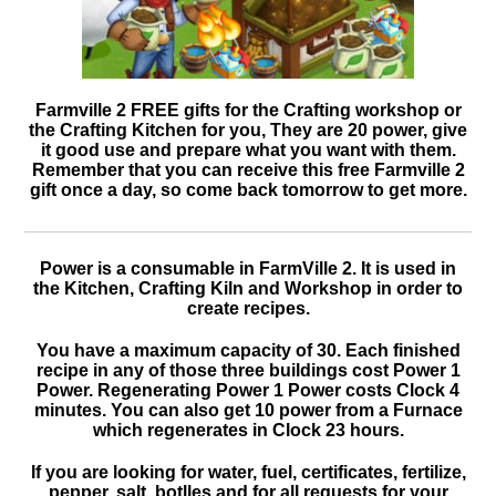
Farmville 2 FREE gifts for the Crafting workshop or
the Crafting Kitchen for you, They are 20 power, give
it good use and prepare what you want with them.
Remember that you can receive this free Farmville 2
gift once a day, so come back tomorrow to get more.
Power is a consumable in FarmVille 2. It is used in
the Kitchen, Crafting Kiln and Workshop in order to
create recipes.
You have a maximum capacity of 30. Each finished
recipe in any of those three buildings cost Power 1
Power. Regenerating Power 1 Power costs Clock 4
minutes. You can also get 10 power from a Furnace
which regenerates in Clock 23 hours.
If you are looking for water, fuel, certificates, fertilize,
pepper, salt, botlles and for all requests for your