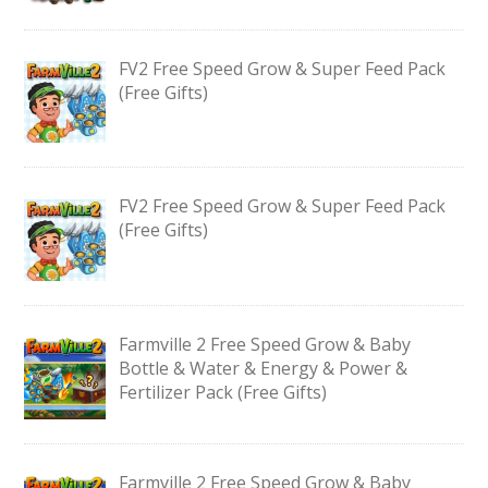
FV2 Free Speed Grow & Super Feed Pack
(Free Gifts)
FV2 Free Speed Grow & Super Feed Pack
(Free Gifts)
Farmville 2 Free Speed Grow & Baby
Bottle & Water & Energy & Power &
Fertilizer Pack (Free Gifts)
Farmville 2 Free Speed Grow & Baby