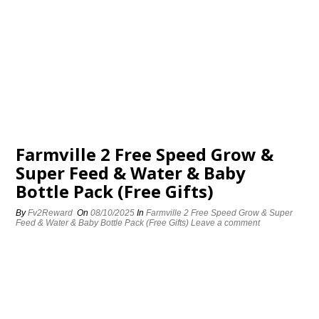
Farmville 2 Free Speed Grow &
Super Feed & Water & Baby
Bottle Pack (Free Gifts)
By
Fv2Reward
On
08/10/2025
In
Farmville 2 Free Speed Grow & Super
Feed & Water & Baby Bottle Pack (Free Gifts)
Leave a comment