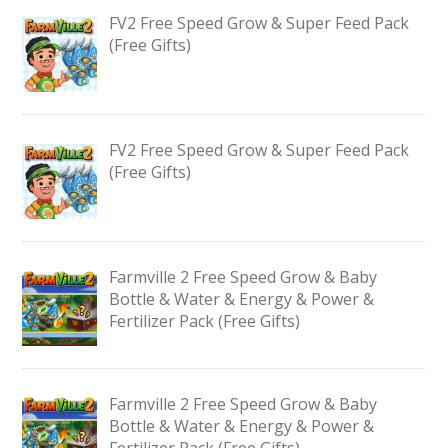
FV2 Free Speed Grow & Super Feed Pack
(Free Gifts)
FV2 Free Speed Grow & Super Feed Pack
(Free Gifts)
Farmville 2 Free Speed Grow & Baby
Bottle & Water & Energy & Power &
Fertilizer Pack (Free Gifts)
Farmville 2 Free Speed Grow & Baby
Bottle & Water & Energy & Power &
Fertilizer Pack (Free Gifts)