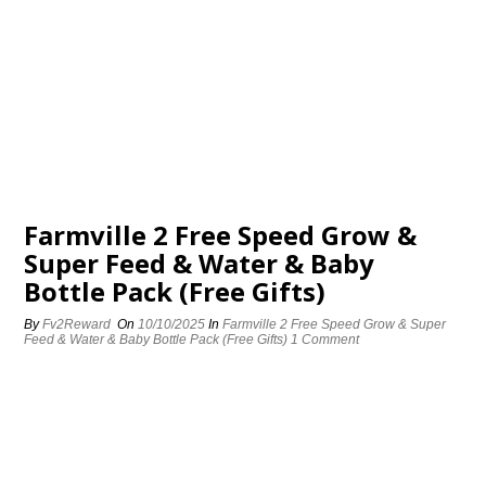
Farmville 2 Free Speed Grow &
Super Feed & Water & Baby
Bottle Pack (Free Gifts)
By
Fv2Reward
On
10/10/2025
In
Farmville 2 Free Speed Grow & Super
Feed & Water & Baby Bottle Pack (Free Gifts)
1 Comment