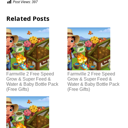
Post Views:
397
Related Posts
Farmville 2 Free Speed
Farmville 2 Free Speed
Grow & Super Feed &
Grow & Super Feed &
Water & Baby Bottle Pack
Water & Baby Bottle Pack
(Free Gifts)
(Free Gifts)