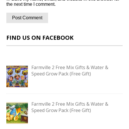
the next time I comment.
FIND US ON FACEBOOK
Farmville 2 Free Mix Gifts & Water &
Speed Grow Pack (Free Gift)
Farmville 2 Free Mix Gifts & Water &
Speed Grow Pack (Free Gift)