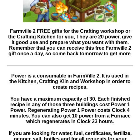
Farmville 2 FREE gifts for the Crafting workshop or
the Crafting Kitchen for you, They are 20 power, give
it good use and prepare what you want with them.
Remember that you can receive this free Farmville 2
gift once a day, so come back tomorrow to get more.
Power is a consumable in FarmVille 2. It is used in
the Kitchen, Crafting Kiln and Workshop in order to
create recipes.
You have a maximum capacity of 30. Each finished
recipe in any of those three buildings cost Power 1
Power. Regenerating Power 1 Power costs Clock 4
minutes. You can also get 10 power from a Furnace
which regenerates in Clock 23 hours.
If you are looking for water, fuel, certificates, fertilize,
pepper, salt, botlles and for all requests for your