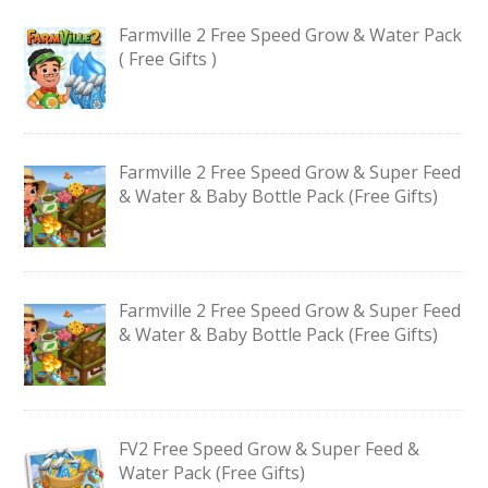
Farmville 2 Free Speed Grow & Water Pack
( Free Gifts )
Farmville 2 Free Speed Grow & Super Feed
& Water & Baby Bottle Pack (Free Gifts)
Farmville 2 Free Speed Grow & Super Feed
& Water & Baby Bottle Pack (Free Gifts)
FV2 Free Speed Grow & Super Feed &
Water Pack (Free Gifts)