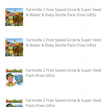
Farmville 2 Free Speed Grow & Super Feed
& Water & Baby Bottle Pack (Free Gifts)
Farmville 2 Free Speed Grow & Super Feed
& Water & Baby Bottle Pack (Free Gifts)
Farmville 2 Free Speed Grow & Super Feed
Pack (Free Gifts)
Farmville 2 Free Speed Grow & Super Feed
Pack (Free Gifts)