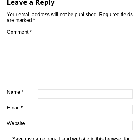
Leave a Reply
Your email address will not be published.
Required fields
are marked
*
Comment
*
Name
*
Email
*
Website
Save my name, email, and website in this browser for