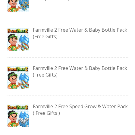
Farmville 2 Free Water & Baby Bottle Pack
(Free Gifts)
Farmville 2 Free Water & Baby Bottle Pack
(Free Gifts)
Farmville 2 Free Speed Grow & Water Pack
( Free Gifts )