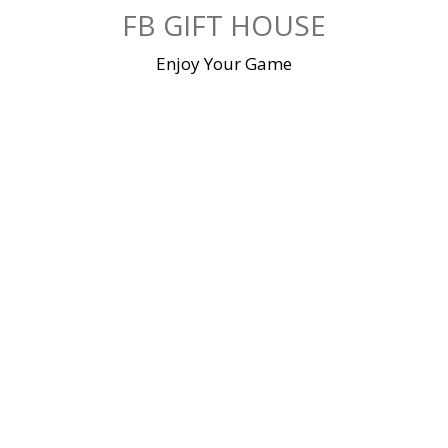
Skip
FB GIFT HOUSE
to
content
Enjoy Your Game