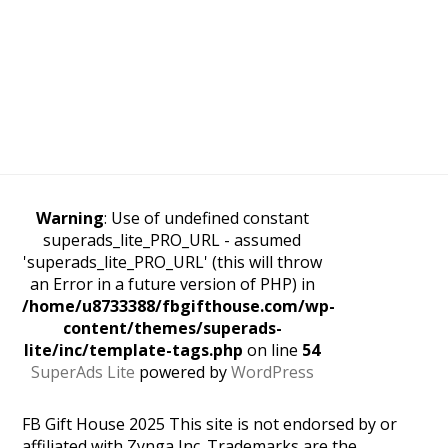
Warning
: Use of undefined constant
superads_lite_PRO_URL - assumed
'superads_lite_PRO_URL' (this will throw
an Error in a future version of PHP) in
/home/u8733388/fbgifthouse.com/wp-
content/themes/superads-
lite/inc/template-tags.php
on line
54
SuperAds Lite
powered by
WordPress
FB Gift House 2025 This site is not endorsed by or
affiliated with Zynga Inc. Trademarks are the