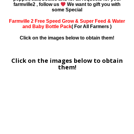
farmville2 , follow us
We want to gift you with
some Special
Farmville 2 Free Speed Grow & Super Feed & Water
and Baby Bottle Pack
( For All Farmers )
Click on the images below to obtain them!
Click on the images below to obtain
them!