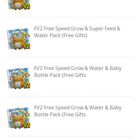
FV2 Free Speed Grow & Super Feed &
Water Pack (Free Gifts)
FV2 Free Speed Grow & Water & Baby
Bottle Pack (Free Gifts
FV2 Free Speed Grow & Water & Baby
Bottle Pack (Free Gifts