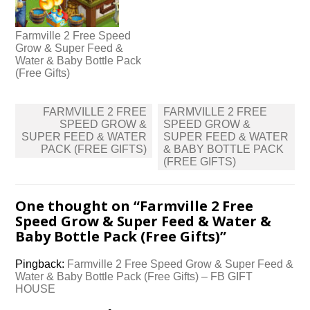
Farmville 2 Free Speed
Grow & Super Feed &
Water & Baby Bottle Pack
(Free Gifts)
Post
FARMVILLE 2 FREE
FARMVILLE 2 FREE
navigation
SPEED GROW &
SPEED GROW &
SUPER FEED & WATER
SUPER FEED & WATER
PACK (FREE GIFTS)
& BABY BOTTLE PACK
(FREE GIFTS)
One thought on “
Farmville 2 Free
Speed Grow & Super Feed & Water &
Baby Bottle Pack (Free Gifts)
”
Pingback:
Farmville 2 Free Speed Grow & Super Feed &
Water & Baby Bottle Pack (Free Gifts) – FB GIFT
HOUSE