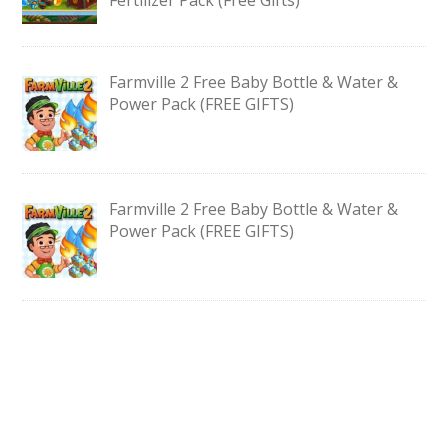
Farmville 2 Free Baby Bottle & Water &
Power Pack (FREE GIFTS)
Farmville 2 Free Baby Bottle & Water &
Power Pack (FREE GIFTS)