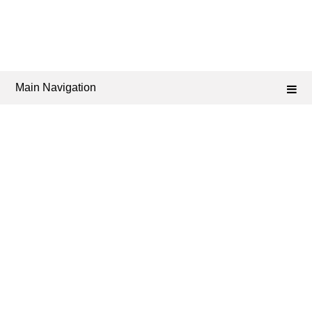
Main Navigation