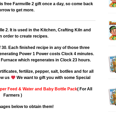
 free Farmville 2 gift once a day, so come back
rrow to get more.
 2. It is used in the Kitchen, Crafting Kiln and
 order to create recipes.
0. Each finished recipe in any of those three
enerating Power 1 Power costs Clock 4 minutes.
 Furnace which regenerates in Clock 23 hours.
tificates, fertilize, pepper, salt, botlles and for all
low us
We want to gift you with some Special
per Feed & Water and Baby Bottle Pack
( For All
Farmers )
mages below to obtain them!