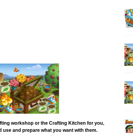
afting workshop or the Crafting Kitchen for you,
od use and prepare what you want with them.