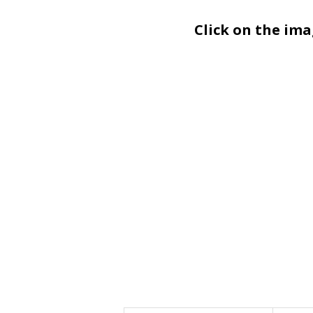
Click on the im