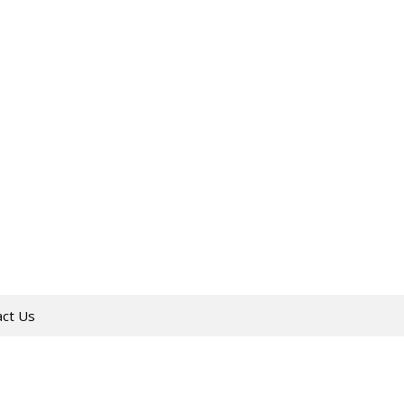
act Us