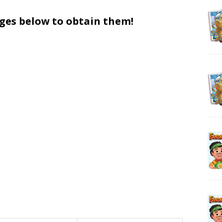
ages below to obtain them!