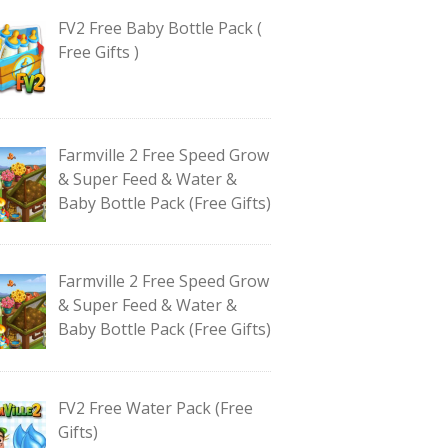
FV2 Free Baby Bottle Pack (
Free Gifts )
Farmville 2 Free Speed Grow
& Super Feed & Water &
Baby Bottle Pack (Free Gifts)
Farmville 2 Free Speed Grow
& Super Feed & Water &
Baby Bottle Pack (Free Gifts)
FV2 Free Water Pack (Free
Gifts)