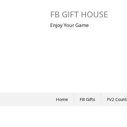
Skip
to
FB GIFT HOUSE
content
Enjoy Your Game
Home
FB Gifts
FV2 Count