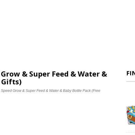
d Grow & Super Feed & Water &
FI
 Gifts)
e Speed Grow & Super Feed & Water & Baby Bottle Pack (Free