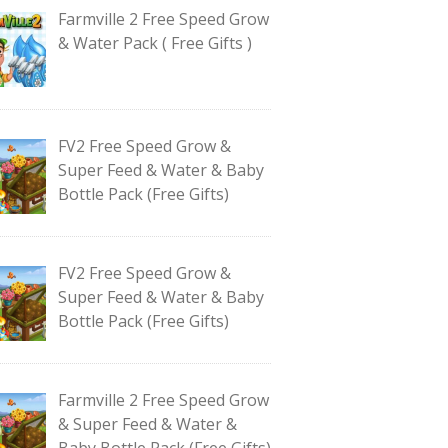
Farmville 2 Free Speed Grow
& Water Pack ( Free Gifts )
FV2 Free Speed Grow &
Super Feed & Water & Baby
Bottle Pack (Free Gifts)
FV2 Free Speed Grow &
Super Feed & Water & Baby
Bottle Pack (Free Gifts)
Farmville 2 Free Speed Grow
& Super Feed & Water &
Baby Bottle Pack (Free Gifts)