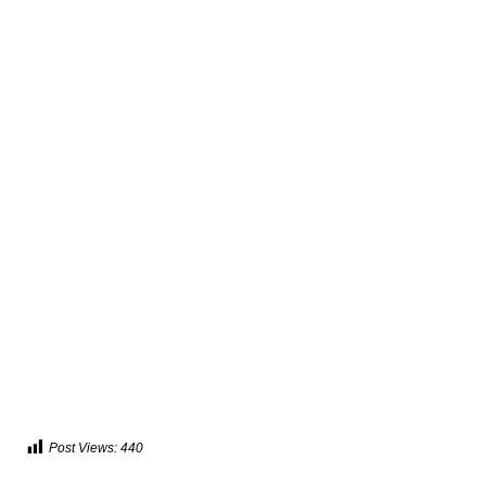
Post Views:
440