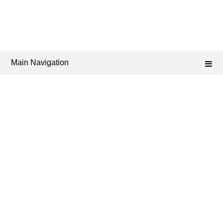
Main Navigation