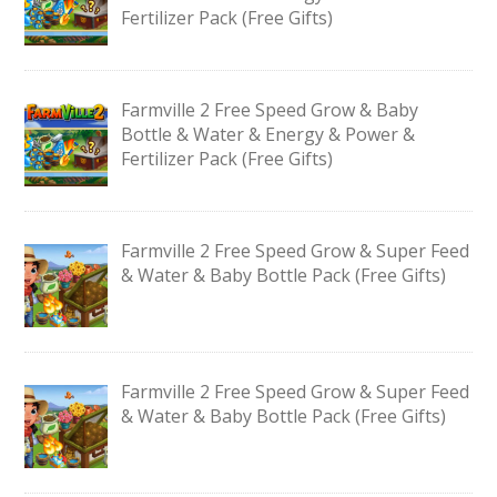
Fertilizer Pack (Free Gifts)
Farmville 2 Free Speed Grow & Baby
Bottle & Water & Energy & Power &
Fertilizer Pack (Free Gifts)
Farmville 2 Free Speed Grow & Super Feed
& Water & Baby Bottle Pack (Free Gifts)
Farmville 2 Free Speed Grow & Super Feed
& Water & Baby Bottle Pack (Free Gifts)