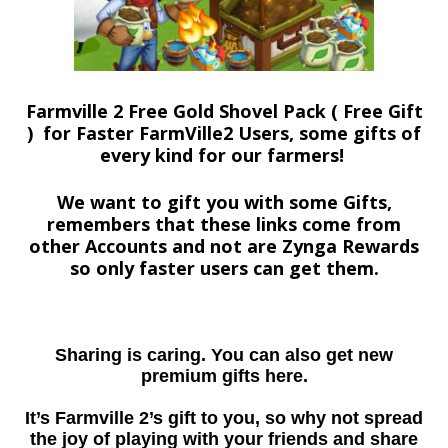
Farmville 2 Free Gold Shovel Pack ( Free Gift
) for Faster FarmVille2 Users, some gifts of
every kind for our farmers!
We want to gift you with some Gifts,
remembers that these links come from
other Accounts and not are Zynga Rewards
so only faster users can get them.
Sharing is caring. You can also get new
premium gifts here.
It’s Farmville 2’s gift to you, so why not spread
the joy of playing with your friends and share