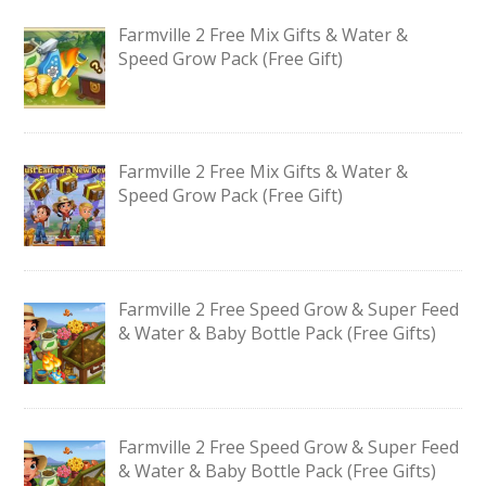
Farmville 2 Free Mix Gifts & Water &
Speed Grow Pack (Free Gift)
Farmville 2 Free Mix Gifts & Water &
Speed Grow Pack (Free Gift)
Farmville 2 Free Speed Grow & Super Feed
& Water & Baby Bottle Pack (Free Gifts)
Farmville 2 Free Speed Grow & Super Feed
& Water & Baby Bottle Pack (Free Gifts)