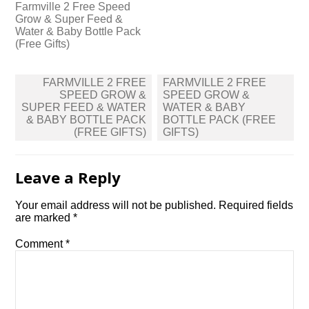
Farmville 2 Free Speed
Grow & Super Feed &
Water & Baby Bottle Pack
(Free Gifts)
Post
FARMVILLE 2 FREE
FARMVILLE 2 FREE
navigation
SPEED GROW &
SPEED GROW &
SUPER FEED & WATER
WATER & BABY
& BABY BOTTLE PACK
BOTTLE PACK (FREE
(FREE GIFTS)
GIFTS)
Leave a Reply
Your email address will not be published.
Required fields
are marked
*
Comment
*