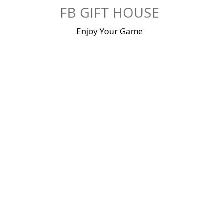
Skip
FB GIFT HOUSE
to
content
Enjoy Your Game