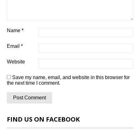
Name
*
Email
*
Website
Save my name, email, and website in this browser for
the next time I comment.
FIND US ON FACEBOOK