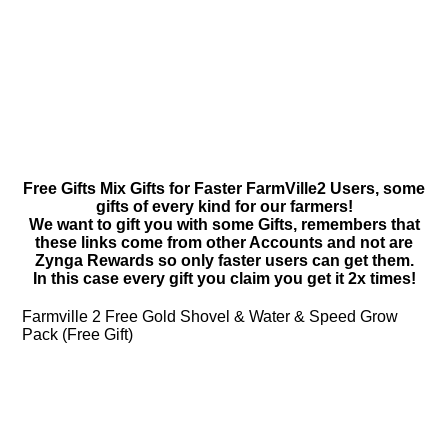
Free Gifts Mix Gifts for Faster FarmVille2 Users, some
gifts of every kind for our farmers!
We want to gift you with some Gifts, remembers that
these links come from other Accounts and not are
Zynga Rewards so only faster users can get them.
In this case every gift you claim you get it 2x times!
Farmville 2 Free Gold Shovel & Water & Speed Grow
Pack (Free Gift)