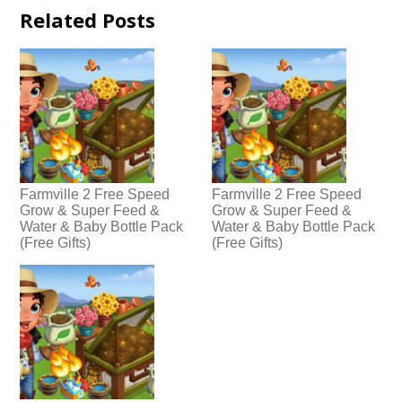
Related Posts
Farmville 2 Free Speed
Farmville 2 Free Speed
Grow & Super Feed &
Grow & Super Feed &
Water & Baby Bottle Pack
Water & Baby Bottle Pack
(Free Gifts)
(Free Gifts)