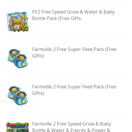
FV2 Free Speed Grow & Water & Baby
Bottle Pack (Free Gifts
Farmville 2 Free Super Feed Pack (Free
Gifts)
Farmville 2 Free Super Feed Pack (Free
Gifts)
Farmville 2 Free Speed Grow & Baby
Bottle & Water & Energy & Power &