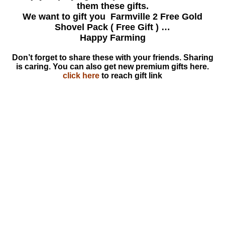
them these gifts.
We want to gift you Farmville 2 Free Gold
Shovel Pack ( Free Gift ) …
Happy Farming
Don’t forget to share these with your friends. Sharing
is caring. You can also get new premium gifts here.
click here
to reach gift link