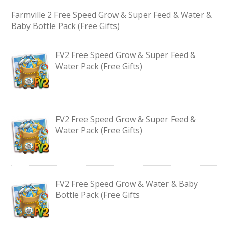
Farmville 2 Free Speed Grow & Super Feed & Water &
Baby Bottle Pack (Free Gifts)
FV2 Free Speed Grow & Super Feed &
Water Pack (Free Gifts)
FV2 Free Speed Grow & Super Feed &
Water Pack (Free Gifts)
FV2 Free Speed Grow & Water & Baby
Bottle Pack (Free Gifts