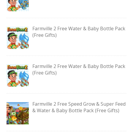
Farmville 2 Free Water & Baby Bottle Pack
(Free Gifts)
Farmville 2 Free Water & Baby Bottle Pack
(Free Gifts)
Farmville 2 Free Speed Grow & Super Feed
& Water & Baby Bottle Pack (Free Gifts)