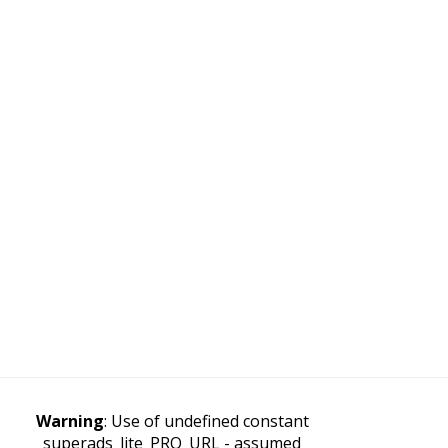
Warning
: Use of undefined constant
superads_lite_PRO_URL - assumed