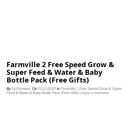
Farmville 2 Free Speed Grow &
Super Feed & Water & Baby
Bottle Pack (Free Gifts)
By
Fv2Reward
On
01/11/2025
In
Farmville 2 Free Speed Grow & Super
Feed & Water & Baby Bottle Pack (Free Gifts)
Leave a comment