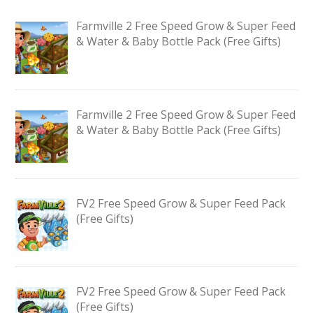
Farmville 2 Free Speed Grow & Super Feed
& Water & Baby Bottle Pack (Free Gifts)
Farmville 2 Free Speed Grow & Super Feed
& Water & Baby Bottle Pack (Free Gifts)
FV2 Free Speed Grow & Super Feed Pack
(Free Gifts)
FV2 Free Speed Grow & Super Feed Pack
(Free Gifts)